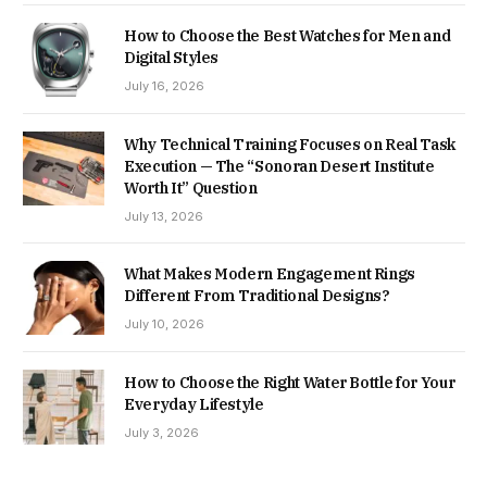
How to Choose the Best Watches for Men and
Digital Styles
July 16, 2026
Why Technical Training Focuses on Real Task
Execution — The “Sonoran Desert Institute
Worth It” Question
July 13, 2026
What Makes Modern Engagement Rings
Different From Traditional Designs?
July 10, 2026
How to Choose the Right Water Bottle for Your
Everyday Lifestyle
July 3, 2026