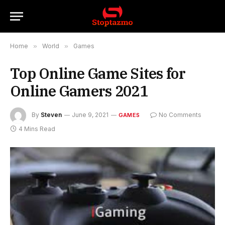
Home
»
World
»
Games
Top Online Game Sites for
Online Gamers 2021
By
Steven
June 9, 2021
No Comments
GAMES
4 Mins Read