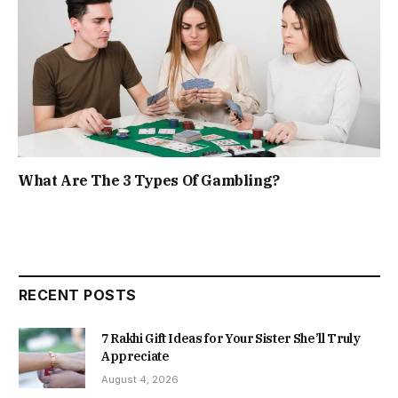
What Are The 3 Types Of Gambling?
RECENT POSTS
7 Rakhi Gift Ideas for Your Sister She’ll Truly
Appreciate
August 4, 2026