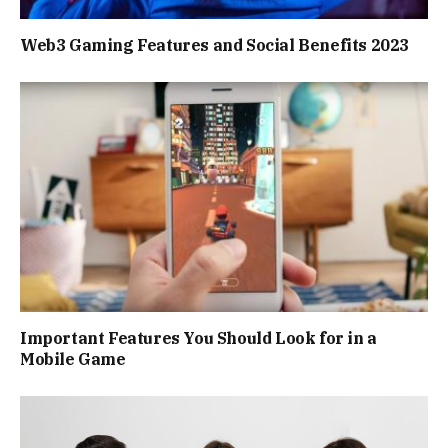
Web3 Gaming Features and Social Benefits 2023
Important Features You Should Look for in a
Mobile Game