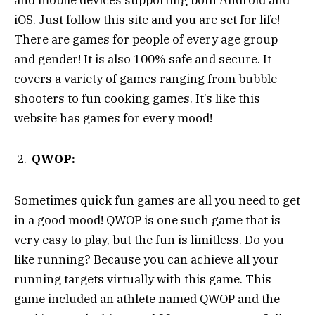
iOS. Just follow this site and you are set for life!
There are games for people of every age group
and gender! It is also 100% safe and secure. It
covers a variety of games ranging from bubble
shooters to fun cooking games. It’s like this
website has games for every mood!
QWOP:
Sometimes quick fun games are all you need to get
in a good mood! QWOP is one such game that is
very easy to play, but the fun is limitless. Do you
like running? Because you can achieve all your
running targets virtually with this game. This
game included an athlete named QWOP and the