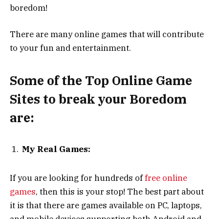
boredom!
There are many online games that will contribute
to your fun and entertainment.
Some of the Top Online Game
Sites to break your Boredom
are:
My Real Games:
If you are looking for hundreds of
free online
games
, then this is your stop! The best part about
it is that there are games available on PC, laptops,
and mobile devices supporting both Android and