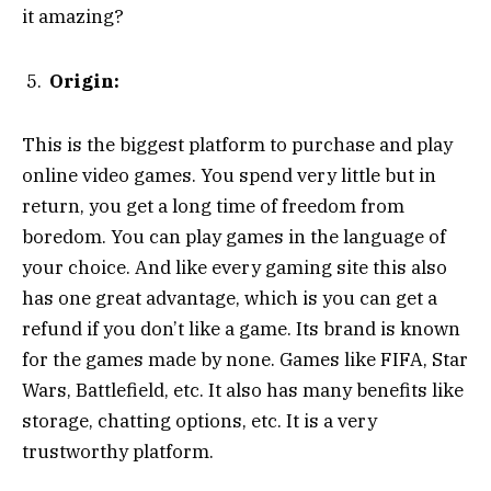
it amazing?
Origin:
This is the biggest platform to purchase and play
online video games. You spend very little but in
return, you get a long time of freedom from
boredom. You can play games in the language of
your choice. And like every gaming site this also
has one great advantage, which is you can get a
refund if you don’t like a game. Its brand is known
for the games made by none. Games like FIFA, Star
Wars, Battlefield, etc. It also has many benefits like
storage, chatting options, etc. It is a very
trustworthy platform.