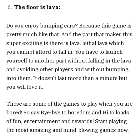
The floor is lava:
Do you enjoy bumping cars? Because this game is
pretty much like that. And the part that makes this
super exciting is there is lava, lethal lava which
you cannot afford to fall in. You have to launch
yourself to another part without falling in the lava
and avoiding other players and without bumping
into them. It doesn’t last more than a minute but
you will love it.
These are some of the games to play when you are
bored! So say Bye-bye to boredom and Hi to loads
of fun, entertainment and rewards! Start playing
the most amazing and mind-blowing games now.