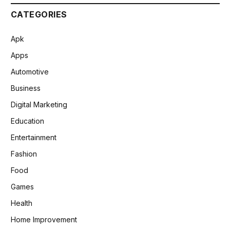
CATEGORIES
Apk
Apps
Automotive
Business
Digital Marketing
Education
Entertainment
Fashion
Food
Games
Health
Home Improvement