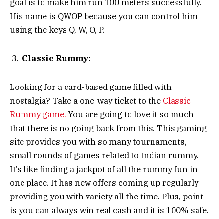
goal is to make him run 100 meters successfully.
His name is QWOP because you can control him
using the keys Q, W, O, P.
Classic Rummy:
Looking for a card-based game filled with
nostalgia? Take a one-way ticket to the
Classic
Rummy game.
You are going to love it so much
that there is no going back from this. This gaming
site provides you with so many tournaments,
small rounds of games related to Indian rummy.
It’s like finding a jackpot of all the rummy fun in
one place. It has new offers coming up regularly
providing you with variety all the time. Plus, point
is you can always win real cash and it is 100% safe.