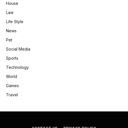
House
Law
Life Style
News
Pet
Social Media
Sports
Technology
World
Games
Travel