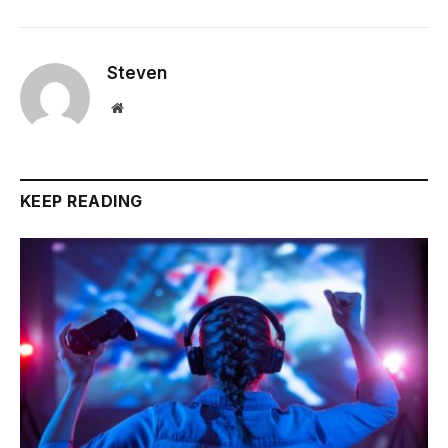
Steven
Website
KEEP READING