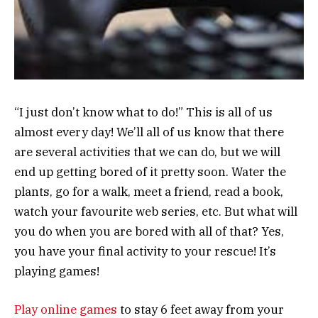
“I just don’t know what to do!” This is all of us
almost every day! We’ll all of us know that there
are several activities that we can do, but we will
end up getting bored of it pretty soon. Water the
plants, go for a walk, meet a friend, read a book,
watch your favourite web series, etc. But what will
you do when you are bored with all of that? Yes,
you have your final activity to your rescue! It’s
playing games!
Play online games
to stay 6 feet away from your