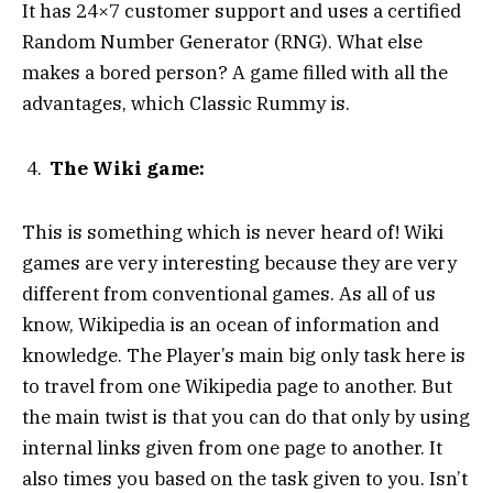
It has 24×7 customer support and uses a certified
Random Number Generator (RNG). What else
makes a bored person? A game filled with all the
advantages, which Classic Rummy is.
The Wiki game:
This is something which is never heard of! Wiki
games are very interesting because they are very
different from conventional games. As all of us
know, Wikipedia is an ocean of information and
knowledge. The Player’s main big only task here is
to travel from one Wikipedia page to another. But
the main twist is that you can do that only by using
internal links given from one page to another. It
also times you based on the task given to you. Isn’t