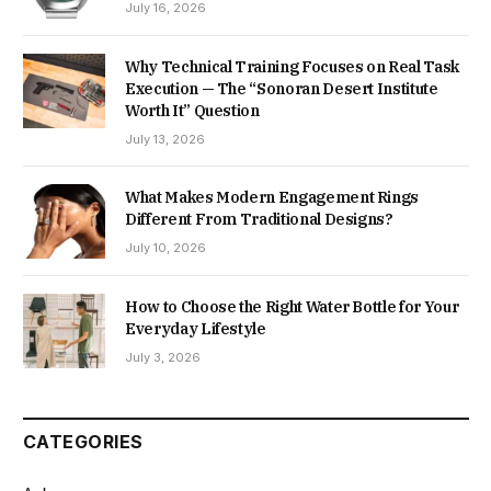
July 16, 2026
Why Technical Training Focuses on Real Task
Execution — The “Sonoran Desert Institute
Worth It” Question
July 13, 2026
What Makes Modern Engagement Rings
Different From Traditional Designs?
July 10, 2026
How to Choose the Right Water Bottle for Your
Everyday Lifestyle
July 3, 2026
CATEGORIES