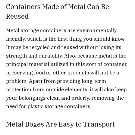
Containers Made of Metal Can Be
Reused
Metal storage containers are environmentally
friendly, which is the first thing you should know.
It may be recycled and reused without losing its
strength and durability. Also, because metal is the
principal material utilized in this sort of container,
preserving food or other products will not be a
problem. Apart from providing long-term
protection from outside elements, it will also keep
your belongings clean and orderly, removing the
need for plastic storage containers.
Metal Boxes Are Easy to Transport