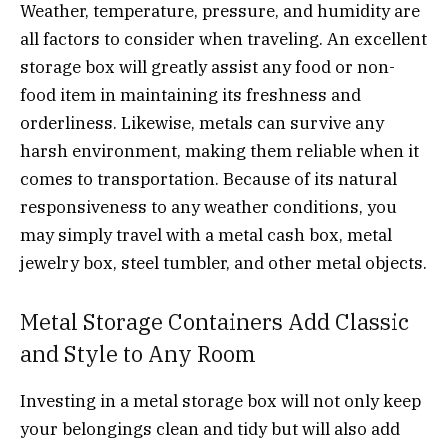
Weather, temperature, pressure, and humidity are
all factors to consider when traveling. An excellent
storage box will greatly assist any food or non-
food item in maintaining its freshness and
orderliness. Likewise, metals can survive any
harsh environment, making them reliable when it
comes to transportation. Because of its natural
responsiveness to any weather conditions, you
may simply travel with a metal cash box, metal
jewelry box, steel tumbler, and other metal objects.
Metal Storage Containers Add Classic
and Style to Any Room
Investing in a metal storage box will not only keep
your belongings clean and tidy but will also add