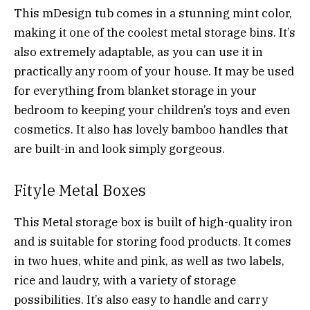
This mDesign tub comes in a stunning mint color,
making it one of the coolest metal storage bins. It’s
also extremely adaptable, as you can use it in
practically any room of your house. It may be used
for everything from blanket storage in your
bedroom to keeping your children’s toys and even
cosmetics. It also has lovely bamboo handles that
are built-in and look simply gorgeous.
Fityle Metal Boxes
This Metal storage box is built of high-quality iron
and is suitable for storing food products. It comes
in two hues, white and pink, as well as two labels,
rice and laudry, with a variety of storage
possibilities. It’s also easy to handle and carry