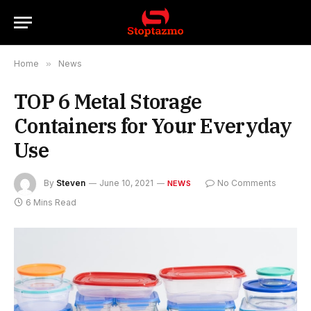
Home
»
News
TOP 6 Metal Storage
Containers for Your Everyday
Use
By
Steven
June 10, 2021
No Comments
NEWS
6 Mins Read