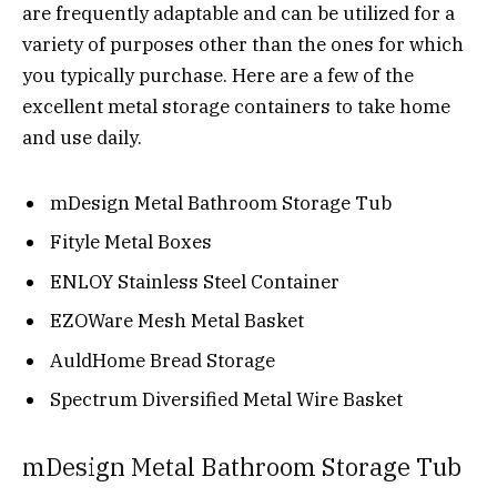
are frequently adaptable and can be utilized for a
variety of purposes other than the ones for which
you typically purchase. Here are a few of the
excellent metal storage containers to take home
and use daily.
mDesign Metal Bathroom Storage Tub
Fityle Metal Boxes
ENLOY Stainless Steel Container
EZOWare Mesh Metal Basket
AuldHome Bread Storage
Spectrum Diversified Metal Wire Basket
mDesign Metal Bathroom Storage Tub