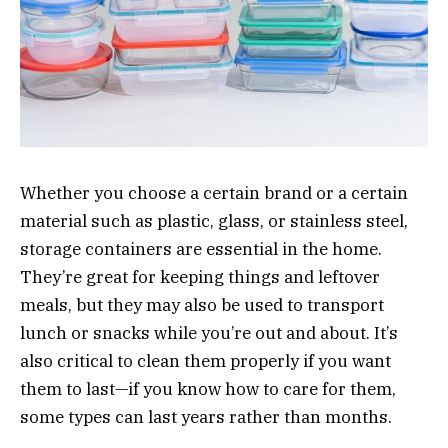
Whether you choose a certain brand or a certain
material such as plastic, glass, or stainless steel,
storage containers are essential in the home.
They’re great for keeping things and leftover
meals, but they may also be used to transport
lunch or snacks while you’re out and about. It’s
also critical to clean them properly if you want
them to last—if you know how to care for them,
some types can last years rather than months.