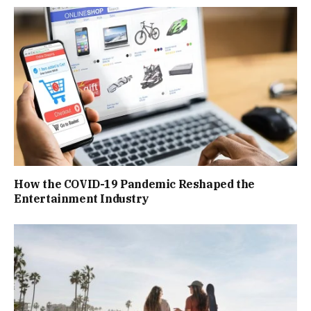
How the COVID-19 Pandemic Reshaped the
Entertainment Industry