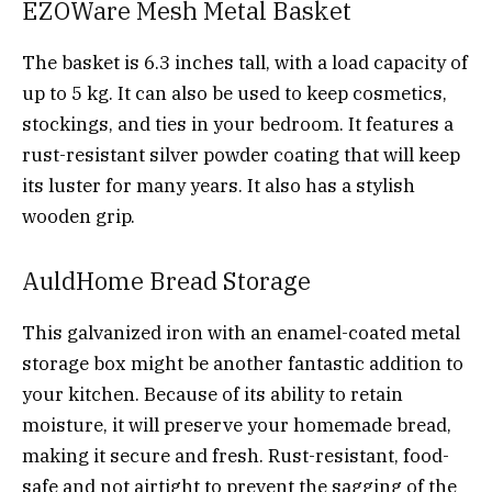
EZOWare Mesh Metal Basket
The basket is 6.3 inches tall, with a load capacity of
up to 5 kg. It can also be used to keep cosmetics,
stockings, and ties in your bedroom. It features a
rust-resistant silver powder coating that will keep
its luster for many years. It also has a stylish
wooden grip.
AuldHome Bread Storage
This galvanized iron with an enamel-coated metal
storage box might be another fantastic addition to
your kitchen. Because of its ability to retain
moisture, it will preserve your homemade bread,
making it secure and fresh. Rust-resistant, food-
safe and not airtight to prevent the sagging of the