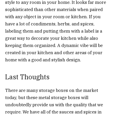
style to any room in your home. It looks far more
sophisticated than other materials when paired
with any object in your room or kitchen. If you
have a lot of condiments, herbs, and spices,
labeling them and putting them with a label is a
great way to decorate your kitchen while also
keeping them organized. A dynamic vibe will be
created in your kitchen and other areas of your
home with a good and stylish design.
Last Thoughts
There are many storage boxes on the market
today, but these metal storage boxes will
undoubtedly provide us with the quality that we
require. We have all of the sauces and spices in