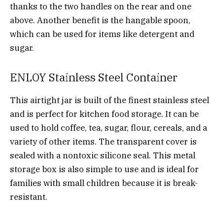
thanks to the two handles on the rear and one
above. Another benefit is the hangable spoon,
which can be used for items like detergent and
sugar.
ENLOY Stainless Steel Container
This airtight jar is built of the finest stainless steel
and is perfect for kitchen food storage. It can be
used to hold coffee, tea, sugar, flour, cereals, and a
variety of other items. The transparent cover is
sealed with a nontoxic silicone seal. This metal
storage box is also simple to use and is ideal for
families with small children because it is break-
resistant.