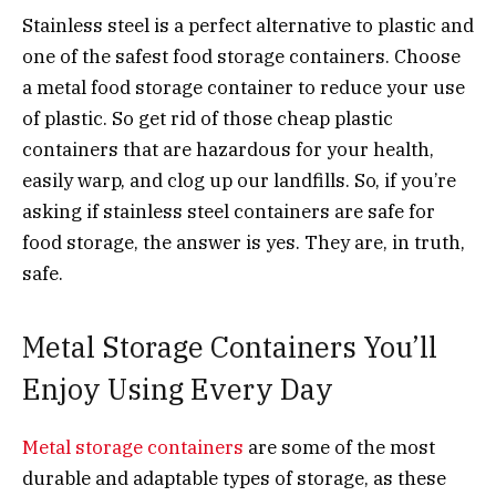
Stainless steel is a perfect alternative to plastic and
one of the safest food storage containers. Choose
a metal food storage container to reduce your use
of plastic. So get rid of those cheap plastic
containers that are hazardous for your health,
easily warp, and clog up our landfills. So, if you’re
asking if stainless steel containers are safe for
food storage, the answer is yes. They are, in truth,
safe.
Metal Storage Containers You’ll
Enjoy Using Every Day
Metal storage containers
are some of the most
durable and adaptable types of storage, as these