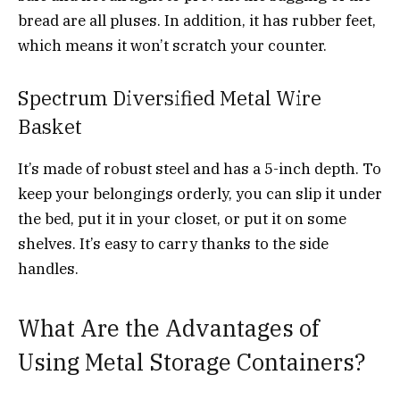
bread are all pluses. In addition, it has rubber feet,
which means it won’t scratch your counter.
Spectrum Diversified Metal Wire
Basket
It’s made of robust steel and has a 5-inch depth. To
keep your belongings orderly, you can slip it under
the bed, put it in your closet, or put it on some
shelves. It’s easy to carry thanks to the side
handles.
What Are the Advantages of
Using Metal Storage Containers?