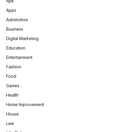
Apk
Apps
Automotive
Business
Digital Marketing
Education
Entertainment
Fashion
Food
Games
Health
Home Improvement
House
Law