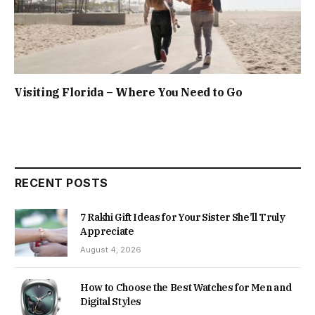
Visiting Florida – Where You Need to Go
RECENT POSTS
7 Rakhi Gift Ideas for Your Sister She’ll Truly
Appreciate
August 4, 2026
How to Choose the Best Watches for Men and
Digital Styles