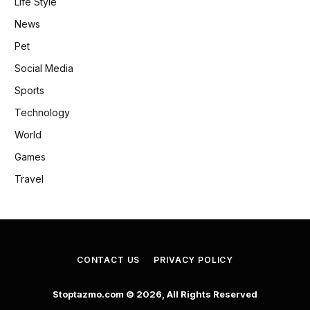
Life Style
News
Pet
Social Media
Sports
Technology
World
Games
Travel
CONTACT US
PRIVACY POLICY
Stoptazmo.com © 2026, All Rights Reserved