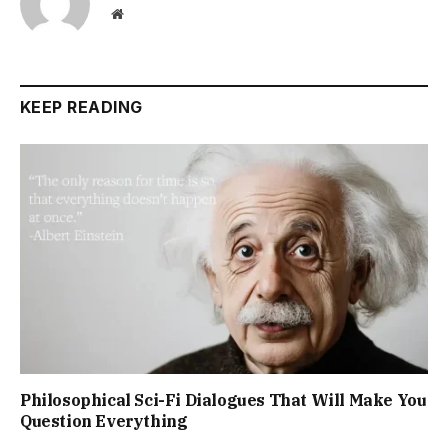
Website
KEEP READING
Philosophical Sci-Fi Dialogues That Will Make You
Question Everything