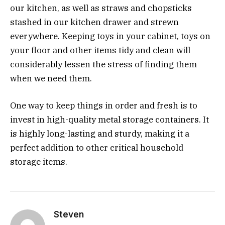
our kitchen, as well as straws and chopsticks
stashed in our kitchen drawer and strewn
everywhere. Keeping toys in your cabinet, toys on
your floor and other items tidy and clean will
considerably lessen the stress of finding them
when we need them.
One way to keep things in order and fresh is to
invest in high-quality metal storage containers. It
is highly long-lasting and sturdy, making it a
perfect addition to other critical household
storage items.
Steven