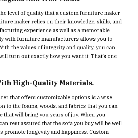
the level of quality that a custom furniture maker
niture maker relies on their knowledge, skills, and
facturing experience as well as a memorable
y with furniture manufacturers allows you to
With the values of integrity and quality, you can
ill turn out exactly how you want it. That’s one
ith High-Quality Materials.
er that offers customizable options is a wise
on to the foams, woods, and fabrics that you can
 that will bring you years of joy. When you
an rest assured that the sofa you buy will be well
ems promote longevity and happiness. Custom