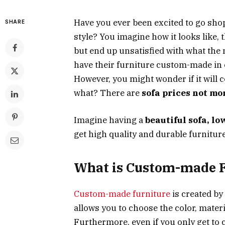
Have you ever been excited to go sho
SHARE
style? You imagine how it looks like, th
but end up unsatisfied with what the m
have their furniture custom-made in o
However, you might wonder if it will 
what? There are
sofa prices not mo
Imagine having a
beautiful sofa, lo
get high quality and durable furnitur
What is Custom-made F
Custom-made furniture
is created by
allows you to choose the color, materi
Furthermore, even if you only get to c