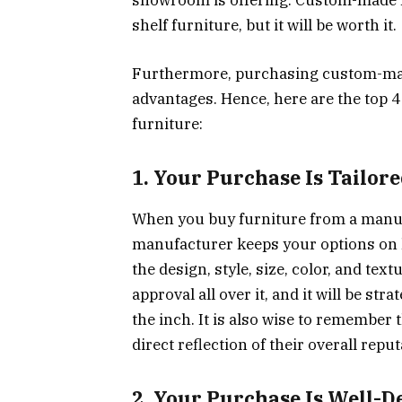
showroom is offering. Custom-made fu
shelf furniture, but it will be worth it.
Furthermore, purchasing custom-mad
advantages. Hence, here are the top
furniture:
1. Your Purchase Is Tailor
When you buy furniture from a manuf
manufacturer keeps your options on 
the design, style, size, color, and tex
approval all over it, and it will be st
the inch. It is also wise to remember 
direct reflection of their overall reput
2. Your Purchase Is Well-