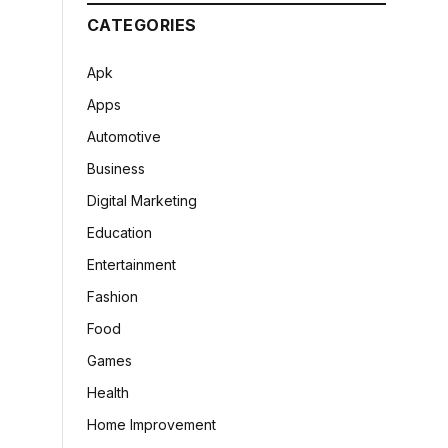
CATEGORIES
Apk
Apps
Automotive
Business
Digital Marketing
Education
Entertainment
Fashion
Food
Games
Health
Home Improvement