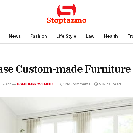
News
Fashion
Life Style
Law
Health
Tr
hase Custom-made Furniture
, 2022
No Comments
9 Mins Read
HOME IMPROVEMENT