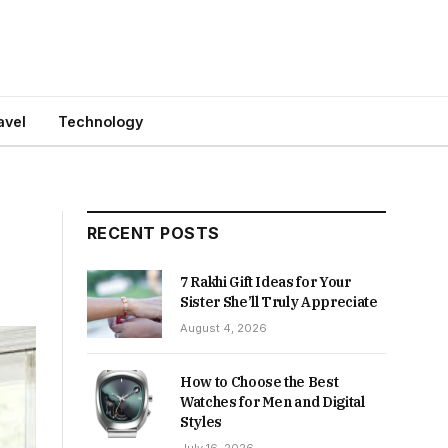
avel
Technology
RECENT POSTS
7 Rakhi Gift Ideas for Your
Sister She’ll Truly Appreciate
August 4, 2026
How to Choose the Best
Watches for Men and Digital
Styles