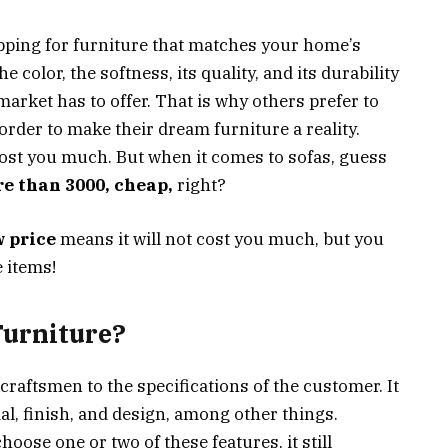
pping for furniture that matches your home’s
e color, the softness, its quality, and its durability
arket has to offer. That is why others prefer to
rder to make their dream furniture a reality.
cost you much. But when it comes to sofas, guess
re than 3000, cheap,
right?
w price
means it will not cost you much, but you
e items!
urniture?
 craftsmen to the specifications of the customer. It
al, finish, and design, among other things.
hoose one or two of these features, it still