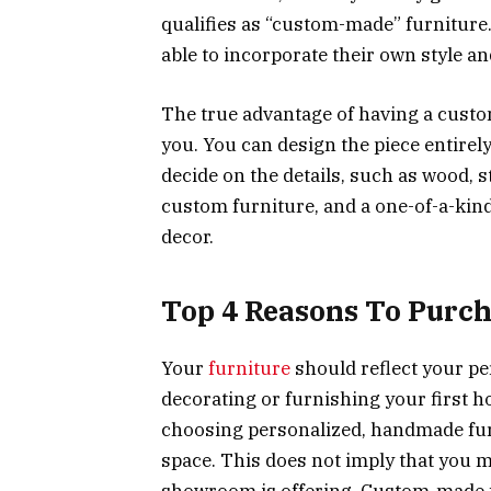
qualifies as “custom-made” furniture
able to incorporate their own style an
The true advantage of having a custo
you. You can design the piece entirel
decide on the details, such as wood, s
custom furniture, and a one-of-a-kind
decor.
Top 4 Reasons To Purc
Your
furniture
should reflect your pe
decorating or furnishing your first 
choosing personalized, handmade fur
space. This does not imply that you 