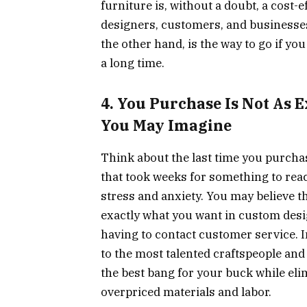
furniture is, without a doubt, a cost-e
designers, customers, and businesse
the other hand, is the way to go if yo
a long time.
4. You Purchase Is Not As
You May Imagine
Think about the last time you purchas
that took weeks for something to reach 
stress and anxiety. You may believe t
exactly what you want in custom design
having to contact customer service. In
to the most talented craftspeople and 
the best bang for your buck while eli
overpriced materials and labor.