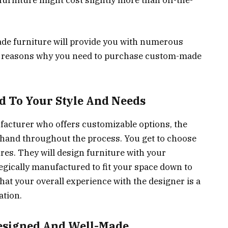
rniture might cost slightly more than off-the-
e furniture will provide you with numerous
 4 reasons why you need to purchase custom-made
ed To Your Style And Needs
acturer who offers customizable options, the
hand throughout the process. You get to choose
tures. They will design furniture with your
rategically manufactured to fit your space down to
that your overall experience with the designer is a
ation.
Designed And Well-Made.