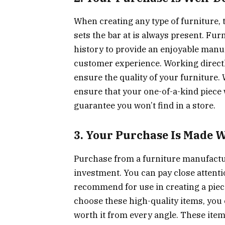
When creating any type of furniture, 
sets the bar at is always present. Fur
history to provide an enjoyable manu
customer experience. Working directl
ensure the quality of your furniture. 
ensure that your one-of-a-kind piece w
guarantee you won’t find in a store.
3. Your Purchase Is Made W
Purchase from a furniture manufactur
investment. You can pay close attenti
recommend for use in creating a piece
choose these high-quality items, you c
worth it from every angle. These it