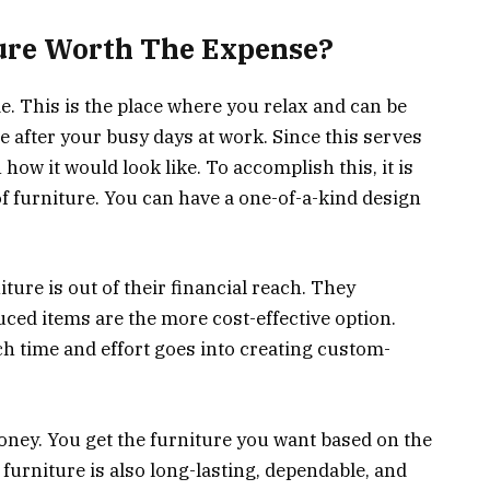
ure Worth The Expense?
e. This is the place where you relax and can be
 after your busy days at work. Since this serves
 how it would look like. To accomplish this, it is
f furniture. You can have a one-of-a-kind design
ture is out of their financial reach. They
ced items are the more cost-effective option.
h time and effort goes into creating custom-
oney. You get the furniture you want based on the
furniture is also long-lasting, dependable, and