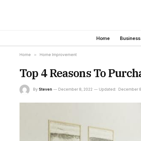
Home
Business
Home
»
Home Improvement
Top 4 Reasons To Purc
By
Steven
December 8, 2022
Updated:
December 8