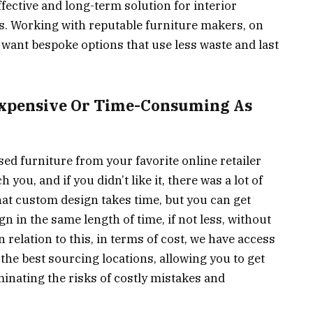
ffective and long-term solution for interior
s. Working with reputable furniture makers, on
u want bespoke options that use less waste and last
 Expensive Or Time-Consuming As
ed furniture from your favorite online retailer
you, and if you didn’t like it, there was a lot of
hat custom design takes time, but you can get
 in the same length of time, if not less, without
 relation to this, in terms of cost, we have access
the best sourcing locations, allowing you to get
minating the risks of costly mistakes and