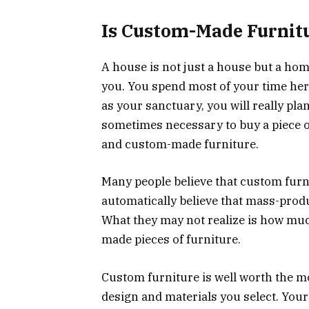
Is Custom-Made Furnit
A house is not just a house but a hom
you. You spend most of your time here
as your sanctuary, you will really plan
sometimes necessary to buy a piece o
and custom-made furniture.
Many people believe that custom furni
automatically believe that mass-produ
What they may not realize is how muc
made pieces of furniture.
Custom furniture is well worth the m
design and materials you select. Your 