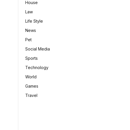
House
Law
Life Style
News
Pet
Social Media
Sports
Technology
World
Games
Travel