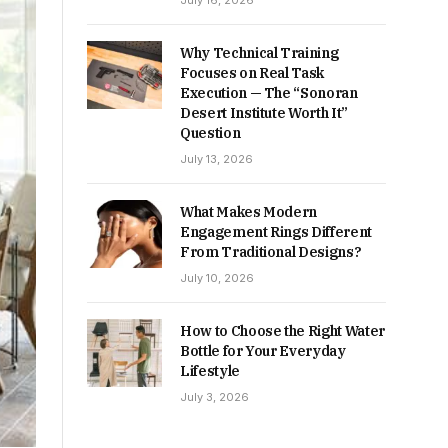
July 16, 2026
Why Technical Training
Focuses on Real Task
Execution — The “Sonoran
Desert Institute Worth It”
Question
July 13, 2026
What Makes Modern
Engagement Rings Different
From Traditional Designs?
July 10, 2026
How to Choose the Right Water
Bottle for Your Everyday
Lifestyle
July 3, 2026