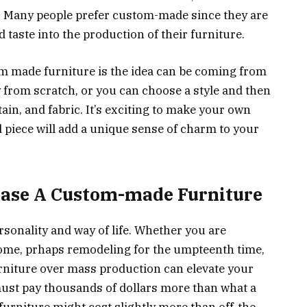
. Many people prefer custom-made since they are
d taste into the production of their furniture.
m made furniture is the idea can be coming from
y from scratch, or you can choose a style and then
tain, and fabric. It’s exciting to make your own
 piece will add a unique sense of charm to your
hase A Custom-made Furniture
rsonality and way of life. Whether you are
home, prhaps remodeling for the umpteenth time,
niture over mass production can elevate your
must pay thousands of dollars more than what a