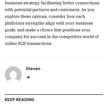
business strategy, facilitating better connections
with potential partners and customers. As you
explore these options, consider how each
platform’s strengths align with your business
goals, and make a choice that positions your
company for success in the competitive world of
online B2B transactions.
Steven
Website
KEEP READING