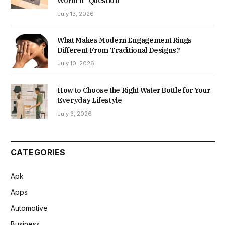
Worth It” Question
July 13, 2026
What Makes Modern Engagement Rings
Different From Traditional Designs?
July 10, 2026
How to Choose the Right Water Bottle for Your
Everyday Lifestyle
July 3, 2026
CATEGORIES
Apk
Apps
Automotive
Business