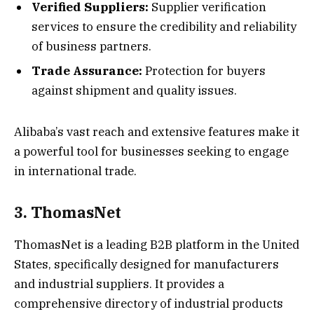
Verified Suppliers:
Supplier verification
services to ensure the credibility and reliability
of business partners.
Trade Assurance:
Protection for buyers
against shipment and quality issues.
Alibaba’s vast reach and extensive features make it
a powerful tool for businesses seeking to engage
in international trade.
3. ThomasNet
ThomasNet is a leading B2B platform in the United
States, specifically designed for manufacturers
and industrial suppliers. It provides a
comprehensive directory of industrial products