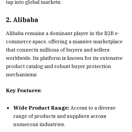
tap into global markets.
2. Alibaba
Alibaba remains a dominant player in the B2B e-
commerce space, offering a massive marketplace
that connects millions of buyers and sellers
worldwide. Its platform is known for its extensive
product catalog and robust buyer protection
mechanisms.
Key Features:
Wide Product Range:
Access to a diverse
range of products and suppliers across
numerous industries.