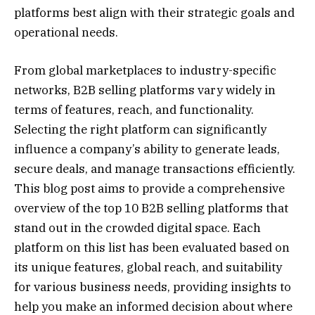
platforms best align with their strategic goals and
operational needs.
From global marketplaces to industry-specific
networks, B2B selling platforms vary widely in
terms of features, reach, and functionality.
Selecting the right platform can significantly
influence a company’s ability to generate leads,
secure deals, and manage transactions efficiently.
This blog post aims to provide a comprehensive
overview of the top 10 B2B selling platforms that
stand out in the crowded digital space. Each
platform on this list has been evaluated based on
its unique features, global reach, and suitability
for various business needs, providing insights to
help you make an informed decision about where