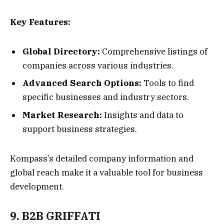
Key Features:
Global Directory:
Comprehensive listings of
companies across various industries.
Advanced Search Options:
Tools to find
specific businesses and industry sectors.
Market Research:
Insights and data to
support business strategies.
Kompass’s detailed company information and
global reach make it a valuable tool for business
development.
9. B2B GRIFFATI