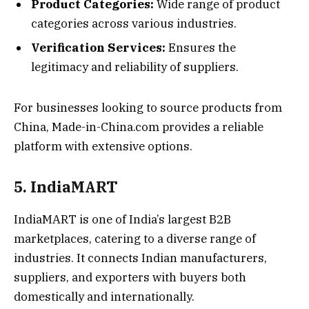
Product Categories:
Wide range of product
categories across various industries.
Verification Services:
Ensures the
legitimacy and reliability of suppliers.
For businesses looking to source products from
China, Made-in-China.com provides a reliable
platform with extensive options.
5. IndiaMART
IndiaMART is one of India’s largest B2B
marketplaces, catering to a diverse range of
industries. It connects Indian manufacturers,
suppliers, and exporters with buyers both
domestically and internationally.