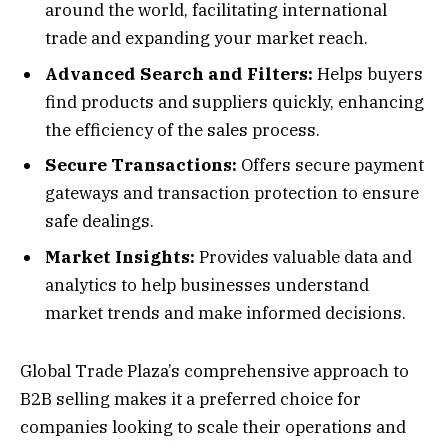
around the world, facilitating international
trade and expanding your market reach.
Advanced Search and Filters:
Helps buyers
find products and suppliers quickly, enhancing
the efficiency of the sales process.
Secure Transactions:
Offers secure payment
gateways and transaction protection to ensure
safe dealings.
Market Insights:
Provides valuable data and
analytics to help businesses understand
market trends and make informed decisions.
Global Trade Plaza’s comprehensive approach to
B2B selling makes it a preferred choice for
companies looking to scale their operations and