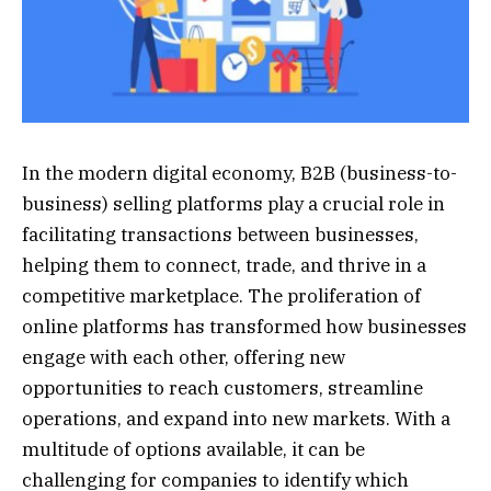
In the modern digital economy, B2B (business-to-
business) selling platforms play a crucial role in
facilitating transactions between businesses,
helping them to connect, trade, and thrive in a
competitive marketplace. The proliferation of
online platforms has transformed how businesses
engage with each other, offering new
opportunities to reach customers, streamline
operations, and expand into new markets. With a
multitude of options available, it can be
challenging for companies to identify which