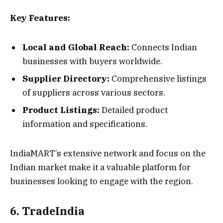
Key Features:
Local and Global Reach:
Connects Indian
businesses with buyers worldwide.
Supplier Directory:
Comprehensive listings
of suppliers across various sectors.
Product Listings:
Detailed product
information and specifications.
IndiaMART’s extensive network and focus on the
Indian market make it a valuable platform for
businesses looking to engage with the region.
6. TradeIndia