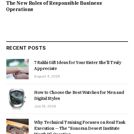
The New Rules of Responsible Business
Operations
RECENT POSTS
7 Rakhi Gift Ideas for Your Sister She’ll Truly
Appreciate
August 4, 2026
How to Choose the Best Watches for Men and
Digital Styles
July 16, 2026
Why Technical Training Focuses on Real Task
Execution — The “Sonoran Desert Institute