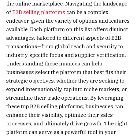
the online marketplace. Navigating the landscape
of
B2B selling platforms
can be a complex
endeavor, given the variety of options and features
available. Each platform on this list offers distinct
advantages, tailored to different aspects of B2B
transactions—from global reach and security to
industry-specific focus and supplier verification.
Understanding these nuances can help
businesses select the platform that best fits their
strategic objectives, whether they are seeking to
expand internationally, tap into niche markets, or
streamline their trade operations. By leveraging
these top B2B selling platforms, businesses can
enhance their visibility, optimize their sales
processes, and ultimately drive growth. The right
platform can serve as a powerful tool in your