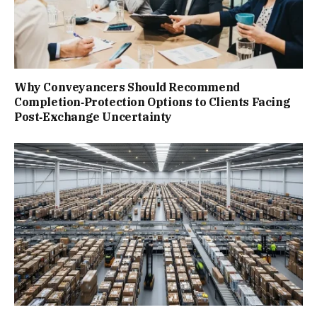
Why Conveyancers Should Recommend
Completion‑Protection Options to Clients Facing
Post‑Exchange Uncertainty