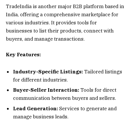
TradeIndia is another major B2B platform based in
India, offering a comprehensive marketplace for
various industries. It provides tools for
businesses to list their products, connect with
buyers, and manage transactions.
Key Features:
Industry-Specific Listings:
Tailored listings
for different industries.
Buyer-Seller Interaction:
Tools for direct
communication between buyers and sellers.
Lead Generation:
Services to generate and
manage business leads.