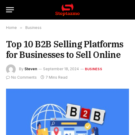
Home
»
Business
Top 10 B2B Selling Platforms
for Businesses to Sell Online
By
Steven
September 18, 2024
BUSINESS
No Comments
7 Mins Read