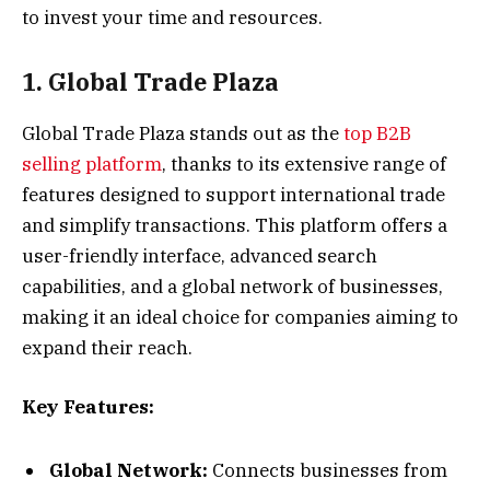
to invest your time and resources.
1. Global Trade Plaza
Global Trade Plaza stands out as the
top B2B
selling platform
, thanks to its extensive range of
features designed to support international trade
and simplify transactions. This platform offers a
user-friendly interface, advanced search
capabilities, and a global network of businesses,
making it an ideal choice for companies aiming to
expand their reach.
Key Features:
Global Network:
Connects businesses from