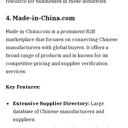
resource for businesses in these industries.
4. Made-in-China.com
Made-in-China.com is a prominent B2B
marketplace that focuses on connecting Chinese
manufacturers with global buyers. It offers a
broad range of products and is known for its
competitive pricing and supplier verification
services.
Key Features:
Extensive Supplier Directory:
Large
database of Chinese manufacturers and
suppliers.