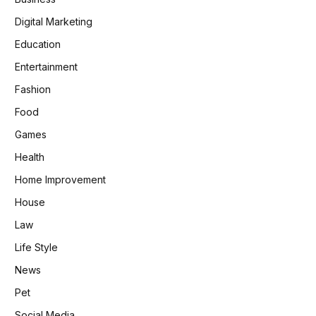
Digital Marketing
Education
Entertainment
Fashion
Food
Games
Health
Home Improvement
House
Law
Life Style
News
Pet
Social Media