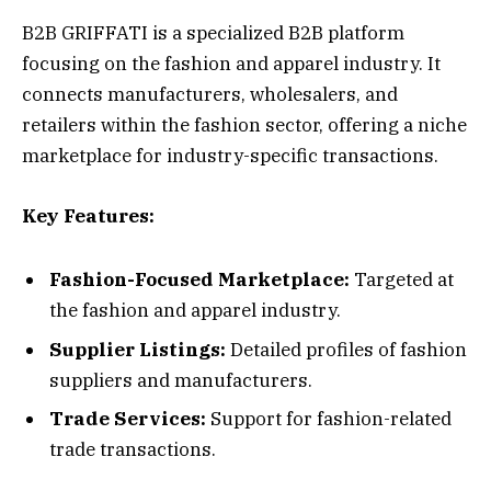
B2B GRIFFATI is a specialized B2B platform
focusing on the fashion and apparel industry. It
connects manufacturers, wholesalers, and
retailers within the fashion sector, offering a niche
marketplace for industry-specific transactions.
Key Features:
Fashion-Focused Marketplace:
Targeted at
the fashion and apparel industry.
Supplier Listings:
Detailed profiles of fashion
suppliers and manufacturers.
Trade Services:
Support for fashion-related
trade transactions.