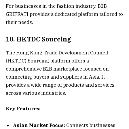
For businesses in the fashion industry, B2B
GRIFFATI provides a dedicated platform tailored to
their needs.
10. HKTDC Sourcing
The Hong Kong Trade Development Council
(HKTDC) Sourcing platform offers a
comprehensive B2B marketplace focused on
connecting buyers and suppliers in Asia. It
provides a wide range of products and services
across various industries.
Key Features:
Asian Market Focus:
Connects businesses