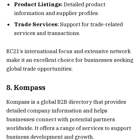
Product Listings:
Detailed product
information and supplier profiles.
Trade Services:
Support for trade-related
services and transactions.
EC21’s international focus and extensive network
make it an excellent choice for businesses seeking
global trade opportunities.
8. Kompass
Kompass is a global B2B directory that provides
detailed company information and helps
businesses connect with potential partners
worldwide. It offers a range of services to support
business development and growth.