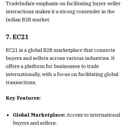
TradeIndia’s emphasis on facilitating buyer-seller
interactions makes it a strong contender in the
Indian B2B market.
7. EC21
EC21 is a global B2B marketplace that connects
buyers and sellers across various industries. It
offers a platform for businesses to trade
internationally, with a focus on facilitating global
transactions.
Key Features:
Global Marketplace:
Access to international
buyers and sellers.