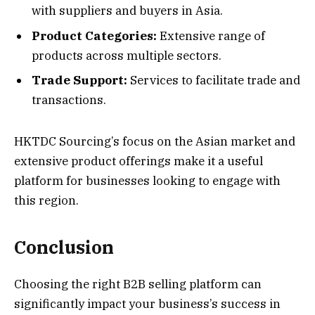
with suppliers and buyers in Asia.
Product Categories:
Extensive range of
products across multiple sectors.
Trade Support:
Services to facilitate trade and
transactions.
HKTDC Sourcing’s focus on the Asian market and
extensive product offerings make it a useful
platform for businesses looking to engage with
this region.
Conclusion
Choosing the right B2B selling platform can
significantly impact your business’s success in