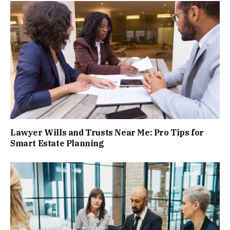
Lawyer Wills and Trusts Near Me: Pro Tips for
Smart Estate Planning