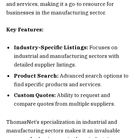
and services, making it a go-to resource for
businesses in the manufacturing sector.
Key Features:
Industry-Specific Listings:
Focuses on
industrial and manufacturing sectors with
detailed supplier listings.
Product Search:
Advanced search options to
find specific products and services.
Custom Quotes:
Ability to request and
compare quotes from multiple suppliers.
ThomasNet’s specialization in industrial and
manufacturing sectors makes it an invaluable