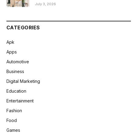
July 3, 2026
CATEGORIES
Apk
Apps
Automotive
Business
Digital Marketing
Education
Entertainment
Fashion
Food
Games