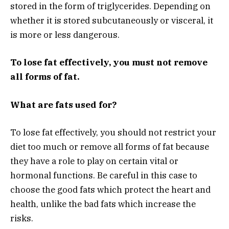
stored in the form of triglycerides. Depending on
whether it is stored subcutaneously or visceral, it
is more or less dangerous.
To lose fat effectively, you must not remove
all forms of fat.
What are fats used for?
To lose fat effectively, you should not restrict your
diet too much or remove all forms of fat because
they have a role to play on certain vital or
hormonal functions. Be careful in this case to
choose the good fats which protect the heart and
health, unlike the bad fats which increase the
risks.