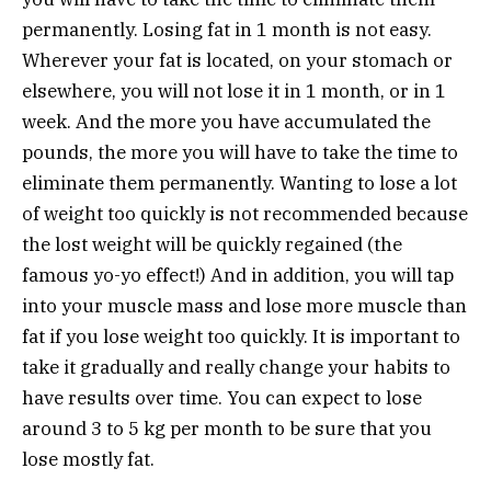
permanently. Losing fat in 1 month is not easy.
Wherever your fat is located, on your stomach or
elsewhere, you will not lose it in 1 month, or in 1
week. And the more you have accumulated the
pounds, the more you will have to take the time to
eliminate them permanently. Wanting to lose a lot
of weight too quickly is not recommended because
the lost weight will be quickly regained (the
famous yo-yo effect!) And in addition, you will tap
into your muscle mass and lose more muscle than
fat if you lose weight too quickly. It is important to
take it gradually and really change your habits to
have results over time. You can expect to lose
around 3 to 5 kg per month to be sure that you
lose mostly fat.