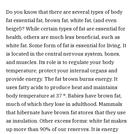
Do you know that there are several types of body
fat essential fat, brown fat, white fat, (and even
beige!)? While certain types of fat are essential for
health, others are much less beneficial, such as
white fat. Some form of fat is essential for living. It
is located in the central nervous system, bones,
and muscles. Its role is to regulate your body
temperature, protect your internal organs and
provide energy. The fat brown burns energy. It
uses fatty acids to produce heat and maintains
body temperature at 37 °. Babies have brown fat,
much of which they lose in adulthood. Mammals
that hibernate have brown fat stores that they use
as insulation. Other excess forms: white fat makes
up more than 90% of our reserves. It is energy