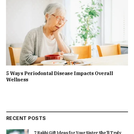
5 Ways Periodontal Disease Impacts Overall
Wellness
RECENT POSTS
7 Rakhi Gift Ideas for Your Sister She’ll Truly