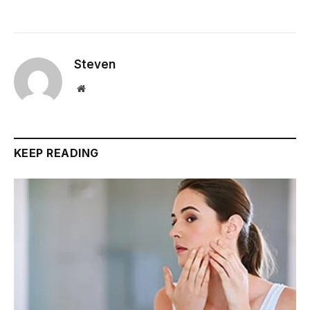
Steven
Website
KEEP READING