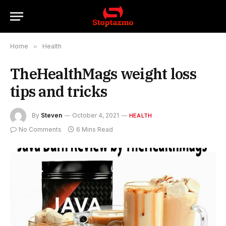
Home
»
Health
TheHealthMags weight loss
tips and tricks
By
Steven
October 4, 2021
HEALTH
No Comments
6 Mins Read