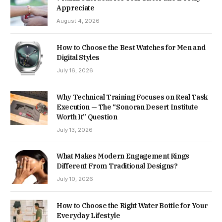
Appreciate
August 4, 2026
How to Choose the Best Watches for Men and
Digital Styles
July 16, 2026
Why Technical Training Focuses on Real Task
Execution — The “Sonoran Desert Institute
Worth It” Question
July 13, 2026
What Makes Modern Engagement Rings
Different From Traditional Designs?
July 10, 2026
How to Choose the Right Water Bottle for Your
Everyday Lifestyle