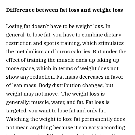
Difference between fat loss and weight loss
Losing fat doesn’t have to be weight loss. In
general, to lose fat, you have to combine dietary
restriction and sports training, which stimulates
the metabolism and burns calories. But under the
effect of training the muscle ends up taking up
more space, which in terms of weight does not
show any reduction. Fat mass decreases in favor
of lean mass. Body distribution changes, but
weight may not move. The weight loss is
generally: muscle, water, and fat. Fat loss is
targeted: you want to lose fat and only fat.
Watching the weight to lose fat permanently does
not mean anything because it can vary according