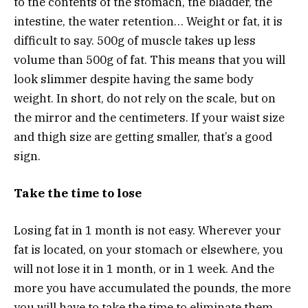
to the contents of the stomach, the bladder, the
intestine, the water retention… Weight or fat, it is
difficult to say. 500g of muscle takes up less
volume than 500g of fat. This means that you will
look slimmer despite having the same body
weight. In short, do not rely on the scale, but on
the mirror and the centimeters. If your waist size
and thigh size are getting smaller, that’s a good
sign.
Take the time to lose
Losing fat in 1 month is not easy. Wherever your
fat is located, on your stomach or elsewhere, you
will not lose it in 1 month, or in 1 week. And the
more you have accumulated the pounds, the more
you will have to take the time to eliminate them