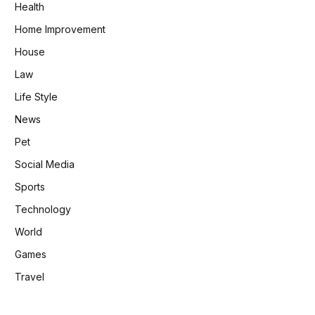
Health
Home Improvement
House
Law
Life Style
News
Pet
Social Media
Sports
Technology
World
Games
Travel