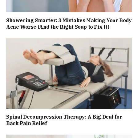
Showering Smarter: 3 Mistakes Making Your Body
Acne Worse (And the Right Soap to Fix It)
Spinal Decompression Therapy: A Big Deal for
Back Pain Relief