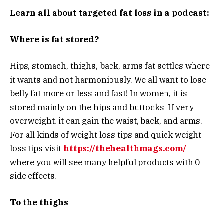
Learn all about targeted fat loss in a podcast:
Where is fat stored?
Hips, stomach, thighs, back, arms fat settles where
it wants and not harmoniously. We all want to lose
belly fat more or less and fast! In women, it is
stored mainly on the hips and buttocks. If very
overweight, it can gain the waist, back, and arms.
For all kinds of weight loss tips and quick weight
loss tips visit
https://thehealthmags.com/
where you will see many helpful products with 0
side effects.
To the thighs