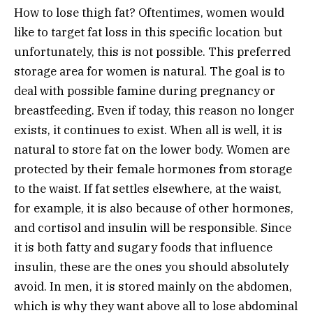
How to lose thigh fat? Oftentimes, women would
like to target fat loss in this specific location but
unfortunately, this is not possible. This preferred
storage area for women is natural. The goal is to
deal with possible famine during pregnancy or
breastfeeding. Even if today, this reason no longer
exists, it continues to exist. When all is well, it is
natural to store fat on the lower body. Women are
protected by their female hormones from storage
to the waist. If fat settles elsewhere, at the waist,
for example, it is also because of other hormones,
and cortisol and insulin will be responsible. Since
it is both fatty and sugary foods that influence
insulin, these are the ones you should absolutely
avoid. In men, it is stored mainly on the abdomen,
which is why they want above all to lose abdominal