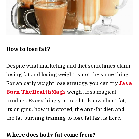
How to lose fat?
Despite what marketing and diet sometimes claim,
losing fat and losing weight is not the same thing.
For an early weight loss strategy, you can try
Java
Burn TheHealthMags
weight loss magical
product. Everything you need to know about fat,
its origins, how it is stored, the anti-fat diet, and
the fat-burning training to lose fat fast is here.
Where does body fat come from?