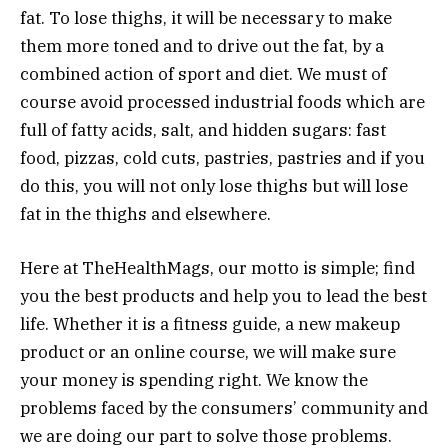
fat. To lose thighs, it will be necessary to make
them more toned and to drive out the fat, by a
combined action of sport and diet. We must of
course avoid processed industrial foods which are
full of fatty acids, salt, and hidden sugars: fast
food, pizzas, cold cuts, pastries, pastries and if you
do this, you will not only lose thighs but will lose
fat in the thighs and elsewhere.
Here at TheHealthMags, our motto is simple; find
you the best products and help you to lead the best
life. Whether it is a fitness guide, a new makeup
product or an online course, we will make sure
your money is spending right. We know the
problems faced by the consumers’ community and
we are doing our part to solve those problems.