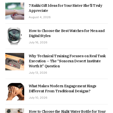
7 Rakhi Gift Ideas for Your Sister She’ll Truly
Appreciate
August 4, 2026
How to Choose the Best Watches for Men and
Digital Styles
July 16, 2026
Why Technical Training Focuses on Real Task
Execution — The “Sonoran Desert Institute
Worth It” Question
July 13, 2026
What Makes Modern Engagement Rings
Different From Traditional Designs?
July 10, 2026
How to Choose the Right Water Bottle for Your