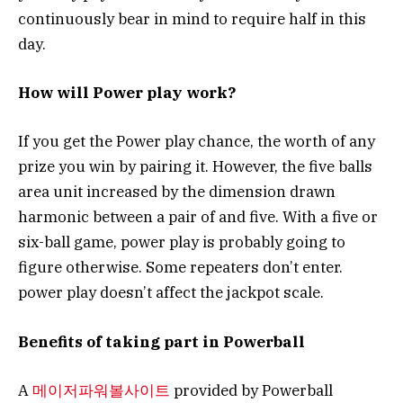
continuously bear in mind to require half in this
day.
How will Power play work?
If you get the Power play chance, the worth of any
prize you win by pairing it. However, the five balls
area unit increased by the dimension drawn
harmonic between a pair of and five. With a five or
six-ball game, power play is probably going to
figure otherwise. Some repeaters don’t enter.
power play doesn’t affect the jackpot scale.
Benefits of taking part in Powerball
A
메이저파워볼사이트
provided by Powerball