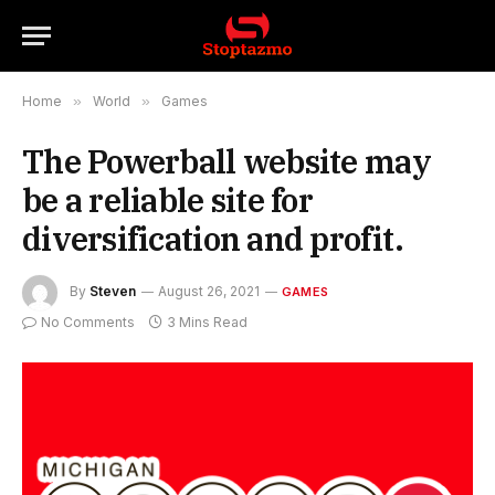
Home
»
World
»
Games
The Powerball website may
be a reliable site for
diversification and profit.
By
Steven
August 26, 2021
GAMES
No Comments
3 Mins Read