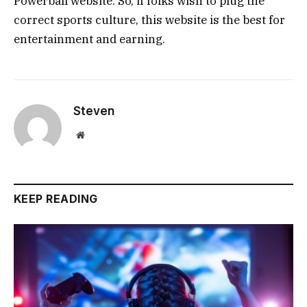
Powerball website. So, if folks wish to plug the
correct sports culture, this website is the best for
entertainment and earning.
Steven
Website
KEEP READING