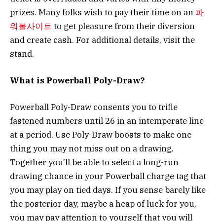
prizes. Many folks wish to pay their time on an
파
워볼사이트
to get pleasure from their diversion
and create cash. For additional details, visit the
stand.
What is Powerball Poly-Draw?
Powerball Poly-Draw consents you to trifle
fastened numbers until 26 in an intemperate line
at a period. Use Poly-Draw boosts to make one
thing you may not miss out on a drawing.
Together you’ll be able to select a long-run
drawing chance in your Powerball charge tag that
you may play on tied days. If you sense barely like
the posterior day, maybe a heap of luck for you,
you may pay attention to yourself that you will