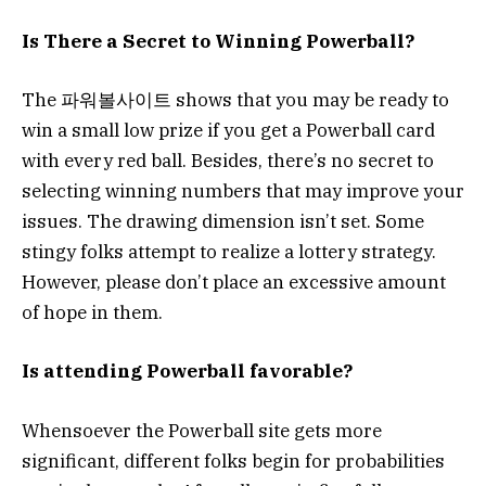
Is There a Secret to Winning Powerball?
The 파워볼사이트 shows that you may be ready to
win a small low prize if you get a Powerball card
with every red ball. Besides, there’s no secret to
selecting winning numbers that may improve your
issues. The drawing dimension isn’t set. Some
stingy folks attempt to realize a lottery strategy.
However, please don’t place an excessive amount
of hope in them.
Is attending Powerball favorable?
Whensoever the Powerball site gets more
significant, different folks begin for probabilities