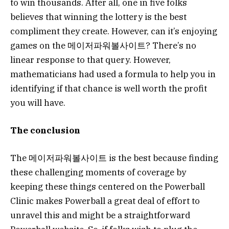
to win thousands. After all, one in five folks
believes that winning the lottery is the best
compliment they create. However, can it’s enjoying
games on the 메이저파워볼사이트? There’s no
linear response to that query. However,
mathematicians had used a formula to help you in
identifying if that chance is well worth the profit
you will have.
The conclusion
The 메이저파워볼사이트 is the best because finding
these challenging moments of coverage by
keeping these things centered on the Powerball
Clinic makes Powerball a great deal of effort to
unravel this and might be a straightforward