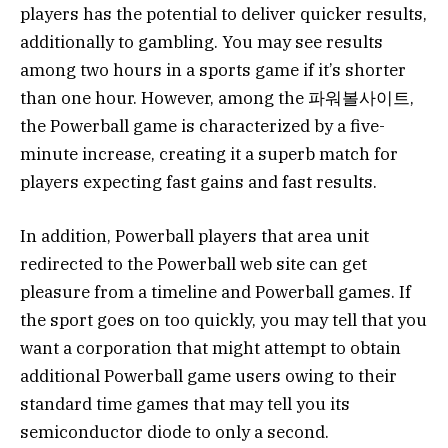
players has the potential to deliver quicker results,
additionally to gambling. You may see results
among two hours in a sports game if it’s shorter
than one hour. However, among the 파워볼사이트,
the Powerball game is characterized by a five-
minute increase, creating it a superb match for
players expecting fast gains and fast results.
In addition, Powerball players that area unit
redirected to the Powerball web site can get
pleasure from a timeline and Powerball games. If
the sport goes on too quickly, you may tell that you
want a corporation that might attempt to obtain
additional Powerball game users owing to their
standard time games that may tell you its
semiconductor diode to only a second.