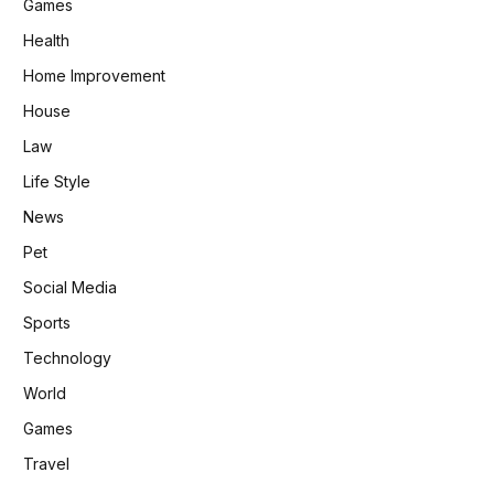
Games
Health
Home Improvement
House
Law
Life Style
News
Pet
Social Media
Sports
Technology
World
Games
Travel