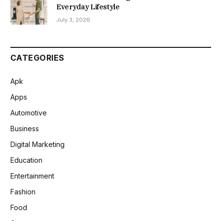
Everyday Lifestyle
July 3, 2026
CATEGORIES
Apk
Apps
Automotive
Business
Digital Marketing
Education
Entertainment
Fashion
Food