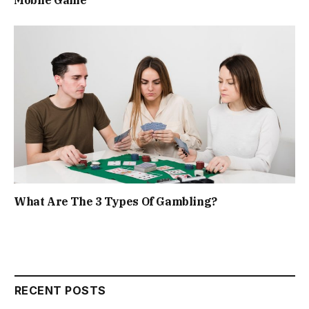
What Are The 3 Types Of Gambling?
RECENT POSTS