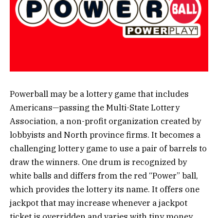
Powerball may be a lottery game that includes
Americans—passing the Multi-State Lottery
Association, a non-profit organization created by
lobbyists and North province firms. It becomes a
challenging lottery game to use a pair of barrels to
draw the winners. One drum is recognized by
white balls and differs from the red “Power” ball,
which provides the lottery its name. It offers one
jackpot that may increase whenever a jackpot
ticket is overridden and varies with tiny money