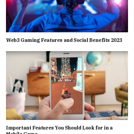
Web3 Gaming Features and Social Benefits 2023
Important Features You Should Look for in a
Mobile Game