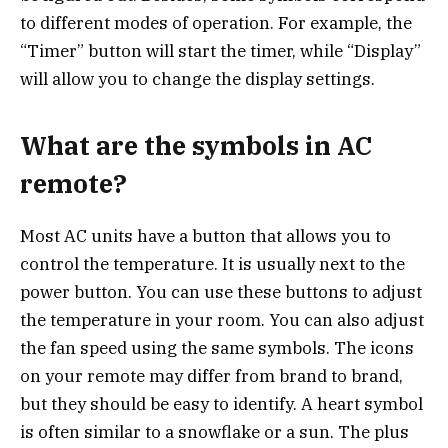
to different modes of operation. For example, the
“Timer” button will start the timer, while “Display”
will allow you to change the display settings.
What are the symbols in AC
remote?
Most AC units have a button that allows you to
control the temperature. It is usually next to the
power button. You can use these buttons to adjust
the temperature in your room. You can also adjust
the fan speed using the same symbols. The icons
on your remote may differ from brand to brand,
but they should be easy to identify. A heart symbol
is often similar to a snowflake or a sun. The plus