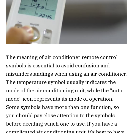
The meaning of air conditioner remote control
symbols is essential to avoid confusion and
misunderstandings when using an air conditioner.
The temperature symbol usually indicates the
mode of the air conditioning unit, while the “auto
mode” icon represents its mode of operation.
Some symbols have more than one function, so
you should pay close attention to the symbols
before deciding which one to use. If you have a
complicated air conditioning unit, it’s best to have