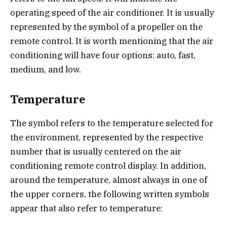
operating speed of the air conditioner. It is usually
represented by the symbol of a propeller on the
remote control. It is worth mentioning that the air
conditioning will have four options: auto, fast,
medium, and low.
Temperature
The symbol refers to the temperature selected for
the environment, represented by the respective
number that is usually centered on the air
conditioning remote control display. In addition,
around the temperature, almost always in one of
the upper corners, the following written symbols
appear that also refer to temperature: