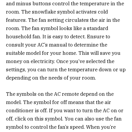
and minus buttons control the temperature in the
room. The snowflake symbol activates cold
features. The fan setting circulates the air in the
room. The fan symbol looks like a standard
household fan. It is easy to detect. Ensure to
consult your AC’s manual to determine the
suitable model for your home. This will save you
money on electricity. Once you’ve selected the
settings, you can turn the temperature down or up
depending on the needs of your room.
The symbols on the AC remote depend on the
model. The symbol for off means that the air
conditioner is off. If you want to turn the AC on or
off, click on this symbol. You can also use the fan
symbol to control the fan’s speed. When you’re