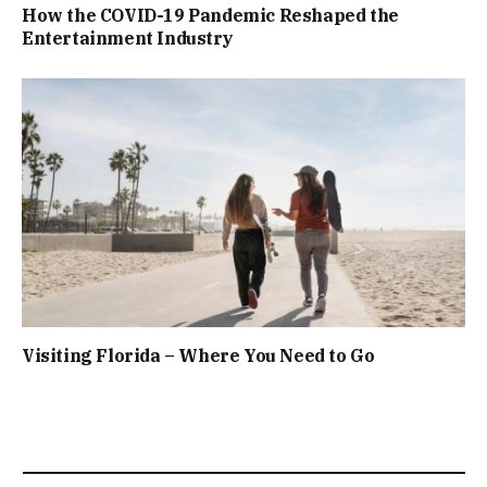
How the COVID-19 Pandemic Reshaped the
Entertainment Industry
Visiting Florida – Where You Need to Go