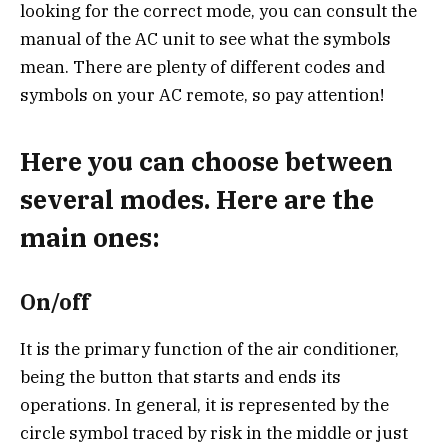
looking for the correct mode, you can consult the
manual of the AC unit to see what the symbols
mean. There are plenty of different codes and
symbols on your AC remote, so pay attention!
Here you can choose between
several modes. Here are the
main ones:
On/off
It is the primary function of the air conditioner,
being the button that starts and ends its
operations. In general, it is represented by the
circle symbol traced by risk in the middle or just