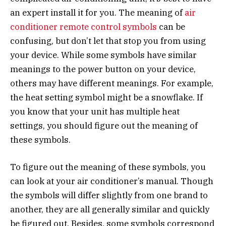
an expert install it for you. The meaning of
air
conditioner remote control symbols
can be
confusing, but don’t let that stop you from using
your device. While some symbols have similar
meanings to the power button on your device,
others may have different meanings. For example,
the heat setting symbol might be a snowflake. If
you know that your unit has multiple heat
settings, you should figure out the meaning of
these symbols.
To figure out the meaning of these symbols, you
can look at your air conditioner’s manual. Though
the symbols will differ slightly from one brand to
another, they are all generally similar and quickly
be figured out. Besides, some symbols correspond