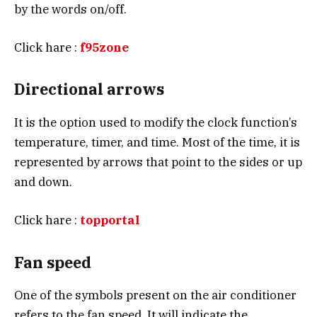
by the words on/off.
Click hare :
f95zone
Directional arrows
It is the option used to modify the clock function’s
temperature, timer, and time. Most of the time, it is
represented by arrows that point to the sides or up
and down.
Click hare :
topportal
Fan speed
One of the symbols present on the air conditioner
refers to the fan speed. It will indicate the