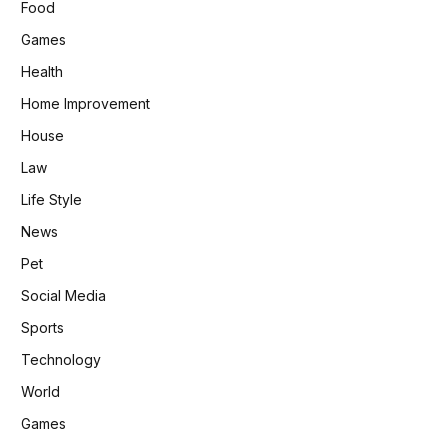
Food
Games
Health
Home Improvement
House
Law
Life Style
News
Pet
Social Media
Sports
Technology
World
Games