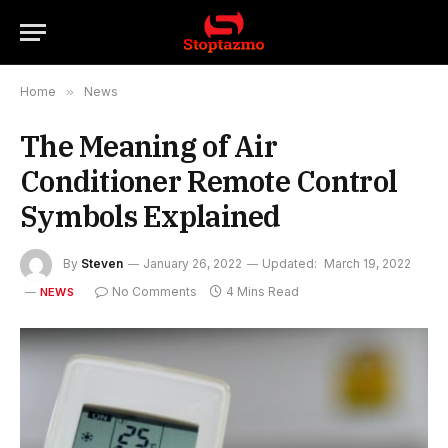
Home
»
News
The Meaning of Air
Conditioner Remote Control
Symbols Explained
By
Steven
January 26, 2022
Updated:
March 19, 2022
No Comments
4 Mins Read
NEWS