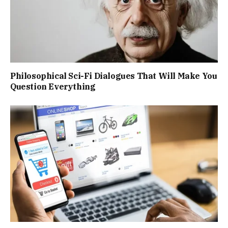
Philosophical Sci-Fi Dialogues That Will Make You
Question Everything