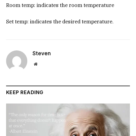
Room temp: indicates the room temperature
Set temp: indicates the desired temperature.
Steven
Website
KEEP READING