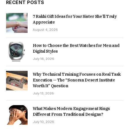
RECENT POSTS
7 Rakhi Gift Ideas for Your Sister She’ll Truly
Appreciate
August 4, 2026
How to Choose the Best Watches for Men and
Digital Styles
July 16, 2026
Why Technical Training Focuses on Real Task
Execution — The “Sonoran Desert Institute
Worth It” Question
July 13, 2026
What Makes Modern Engagement Rings
Different From Traditional Designs?
July 10, 2026