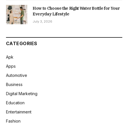
How to Choose the Right Water Bottle for Your
Everyday Lifestyle
July 3, 2026
CATEGORIES
Apk
Apps
Automotive
Business
Digital Marketing
Education
Entertainment
Fashion