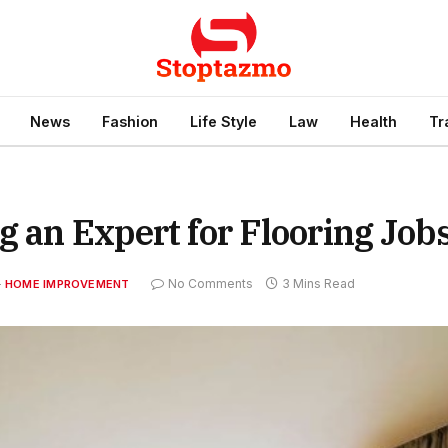
News
Fashion
Life Style
Law
Health
Tr
g an Expert for Flooring Job
No Comments
3 Mins Read
HOME IMPROVEMENT