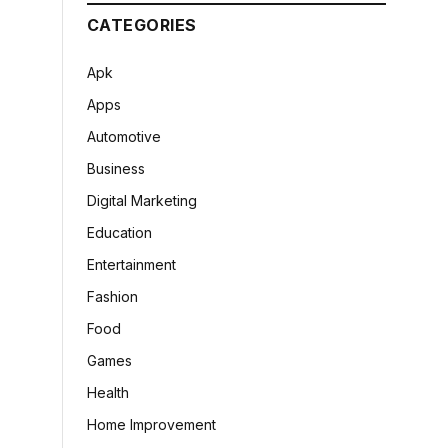
CATEGORIES
Apk
Apps
Automotive
Business
Digital Marketing
Education
Entertainment
Fashion
Food
Games
Health
Home Improvement