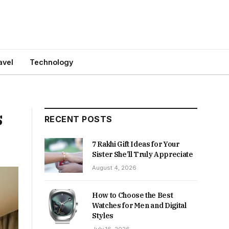
avel
Technology
s
RECENT POSTS
7 Rakhi Gift Ideas for Your
Sister She’ll Truly Appreciate
August 4, 2026
How to Choose the Best
Watches for Men and Digital
Styles