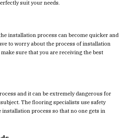
erfectly suit your needs.
, the installation process can become quicker and
ave to worry about the process of installation
l make sure that you are receiving the best
 process and it can be extremely dangerous for
subject. The flooring specialists use safety
installation process so that no one gets in
nds