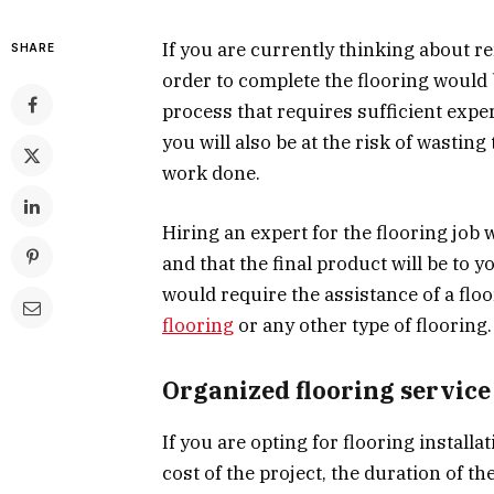
If you are currently thinking about r
SHARE
order to complete the flooring would 
process that requires sufficient expe
you will also be at the risk of wastin
work done.
Hiring an expert for the flooring job w
and that the final product will be to y
would require the assistance of a floo
flooring
or any other type of flooring.
Organized flooring service
If you are opting for flooring install
cost of the project, the duration of the