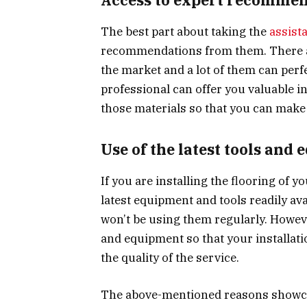
The best part about taking the
assist
recommendations from them. There are
the market and a lot of them can perf
professional can offer you valuable i
those materials so that you can make 
Use of the latest tools and
If you are installing the flooring of 
latest equipment and tools readily av
won’t be using them regularly. Howeve
and equipment so that your installa
the quality of the service.
The above-mentioned reasons showcas