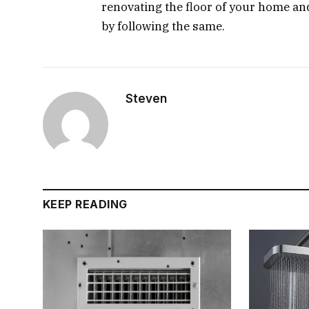
renovating the floor of your home and 
by following the same.
Steven
KEEP READING