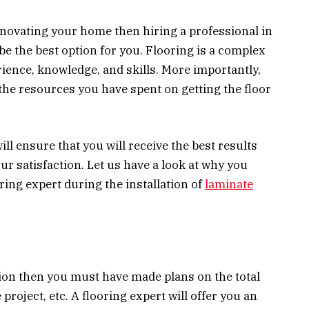
enovating your home then hiring a professional in
be the best option for you. Flooring is a complex
rience, knowledge, and skills. More importantly,
g the resources you have spent on getting the floor
ill ensure that you will receive the best results
our satisfaction. Let us have a look at why you
ring expert during the installation of
laminate
ation then you must have made plans on the total
 project, etc. A flooring expert will offer you an