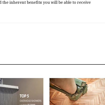
the inherent benefits you will be able to receive