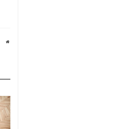
Website