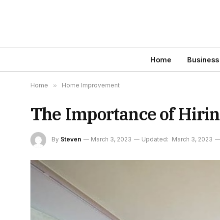
Home
Business
Home
»
Home Improvement
The Importance of Hirin
By
Steven
March 3, 2023
Updated:
March 3, 2023