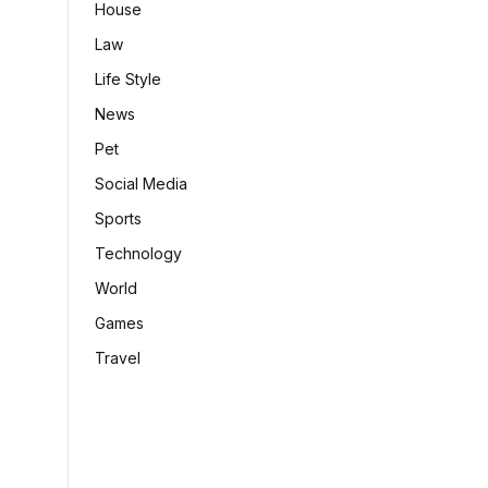
House
Law
Life Style
News
Pet
Social Media
Sports
Technology
World
Games
Travel