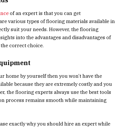
ance
of an expert is that you can get
 various types of flooring materials available in
ectly suit your needs. However, the flooring
nsights into the advantages and disadvantages of
the correct choice.
 equipment
your home by yourself then you won’t have the
ailable because they are extremely costly and you
r, the flooring experts always use the best tools
tion process remains smooth while maintaining
e exactly why you should hire an expert while