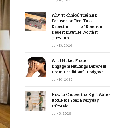
July 16, 2026
Why Technical Training
Focuses on Real Task
Execution — The “Sonoran
Desert Institute Worth It”
Question
July 13, 2026
What Makes Modern
Engagement Rings Different
From Traditional Designs?
July 10, 2026
How to Choose the Right Water
Bottle for Your Everyday
Lifestyle
July 3, 2026