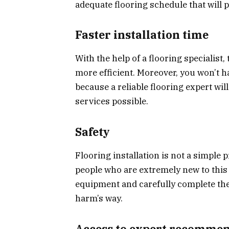
adequate flooring schedule that will p
Faster installation time
With the help of a flooring specialist
more efficient. Moreover, you won’t h
because a reliable flooring expert wil
services possible.
Safety
Flooring installation is not a simple
people who are extremely new to this 
equipment and carefully complete the 
harm’s way.
Access to expert recomme