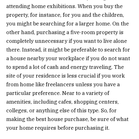
attending home exhibitions. When you buy the
property, for instance, for you and the children,
you might be searching for a larger home. On the
other hand, purchasing a five-room property is
completely unnecessary if you want to live alone
there. Instead, it might be preferable to search for
a house nearby your workplace if you do not want
to spend a lot of cash and energy traveling. The
site of your residence is less crucial if you work
from home like freelancers unless you have a
particular preference. Near to a variety of
amenities, including cafes, shopping centers,
colleges, or anything else of this type. So, for
making the best house purchase, be sure of what
your home requires before purchasing it.