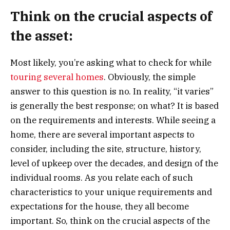
Think on the crucial aspects of
the asset:
Most likely, you’re asking what to check for while
touring several homes
. Obviously, the simple
answer to this question is no. In reality, “it varies”
is generally the best response; on what? It is based
on the requirements and interests. While seeing a
home, there are several important aspects to
consider, including the site, structure, history,
level of upkeep over the decades, and design of the
individual rooms. As you relate each of such
characteristics to your unique requirements and
expectations for the house, they all become
important. So, think on the crucial aspects of the