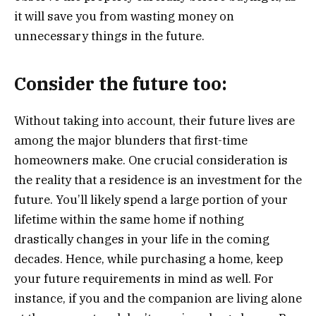
it will save you from wasting money on
unnecessary things in the future.
Consider the future too:
Without taking into account, their future lives are
among the major blunders that first-time
homeowners make. One crucial consideration is
the reality that a residence is an investment for the
future. You’ll likely spend a large portion of your
lifetime within the same home if nothing
drastically changes in your life in the coming
decades. Hence, while purchasing a home, keep
your future requirements in mind as well. For
instance, if you and the companion are living alone