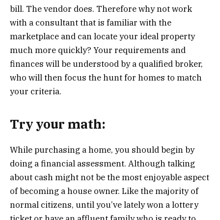
bill. The vendor does. Therefore why not work
with a consultant that is familiar with the
marketplace and can locate your ideal property
much more quickly? Your requirements and
finances will be understood by a qualified broker,
who will then focus the hunt for homes to match
your criteria.
Try your math:
While purchasing a home, you should begin by
doing a financial assessment. Although talking
about cash might not be the most enjoyable aspect
of becoming a house owner. Like the majority of
normal citizens, until you’ve lately won a lottery
ticket or have an affluent family who is ready to