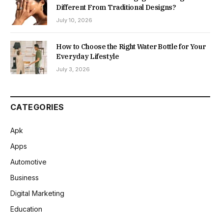
Different From Traditional Designs?
July 10, 2026
How to Choose the Right Water Bottle for Your
Everyday Lifestyle
July 3, 2026
CATEGORIES
Apk
Apps
Automotive
Business
Digital Marketing
Education