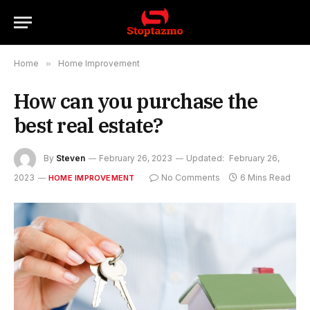
Home
»
Home Improvement
How can you purchase the
best real estate?
By
Steven
February 26, 2023
Updated:
February 26,
2023
No Comments
6 Mins Read
HOME IMPROVEMENT