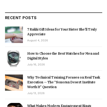
RECENT POSTS
7 Rakhi Gift Ideas for Your Sister She’ll Truly
Appreciate
August 4, 2026
How to Choose the Best Watches for Men and
Digital Styles
July 16, 2026
Why Technical Training Focuses on Real Task
Execution — The “Sonoran Desert Institute
Worth It” Question
July 13, 2026
What Makes Modern Engagement Rings