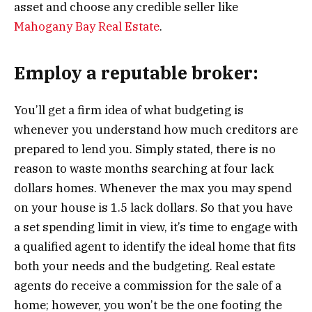
asset and choose any credible seller like
Mahogany Bay Real Estate
.
Employ a reputable broker:
You’ll get a firm idea of what budgeting is
whenever you understand how much creditors are
prepared to lend you. Simply stated, there is no
reason to waste months searching at four lack
dollars homes. Whenever the max you may spend
on your house is 1.5 lack dollars. So that you have
a set spending limit in view, it’s time to engage with
a qualified agent to identify the ideal home that fits
both your needs and the budgeting. Real estate
agents do receive a commission for the sale of a
home; however, you won’t be the one footing the