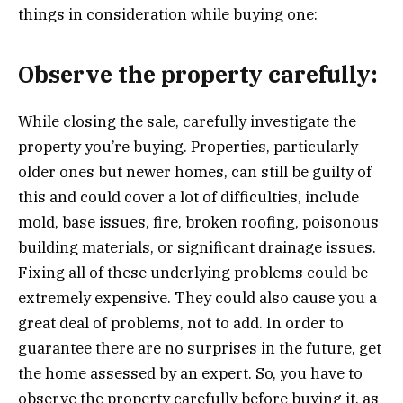
things in consideration while buying one:
Observe the property carefully:
While closing the sale, carefully investigate the
property you’re buying. Properties, particularly
older ones but newer homes, can still be guilty of
this and could cover a lot of difficulties, include
mold, base issues, fire, broken roofing, poisonous
building materials, or significant drainage issues.
Fixing all of these underlying problems could be
extremely expensive. They could also cause you a
great deal of problems, not to add. In order to
guarantee there are no surprises in the future, get
the home assessed by an expert. So, you have to
observe the property carefully before buying it, as