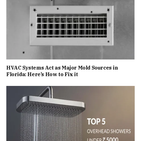
HVAC Systems Act as Major Mold Sources in
Florida: Here’s How to Fix it