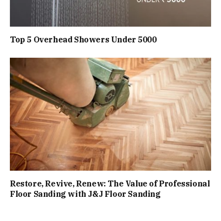
Top 5 Overhead Showers Under ₹5000
Restore, Revive, Renew: The Value of Professional
Floor Sanding with J&J Floor Sanding