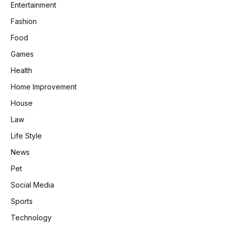
Entertainment
Fashion
Food
Games
Health
Home Improvement
House
Law
Life Style
News
Pet
Social Media
Sports
Technology