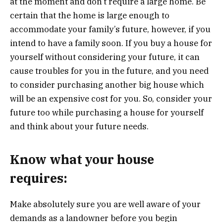
at the moment and don’t require a large home. Be
certain that the home is large enough to
accommodate your family’s future, however, if you
intend to have a family soon. If you buy a house for
yourself without considering your future, it can
cause troubles for you in the future, and you need
to consider purchasing another big house which
will be an expensive cost for you. So, consider your
future too while purchasing a house for yourself
and think about your future needs.
Know what your house
requires:
Make absolutely sure you are well aware of your
demands as a landowner before you begin