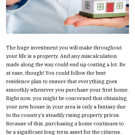
The huge investment you will make throughout
your life is a property. And any miscalculation
made along the way could end up costing a lot. Be
at ease, though! You could follow the best
residence plan to ensure that everything goes
smoothly whenever you purchase your first home.
Right now, you might be concerned that obtaining
your new house in your area is only a fantasy due
to the country’s steadily rising property prices.
Because of this, purchasing a home continues to
be a significant long-term asset for the citizens.