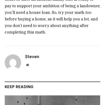
pay to support your ambition of being a landowner,
you’ll need a house loan. So, try your math too
before buying a home, as it will help you a lot, and
you don’t need to worry about anything after
completing this math.
Steven
Website
KEEP READING