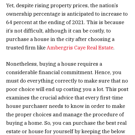
Yet, despite rising property prices, the nation’s
ownership percentage is anticipated to increase to
64 percent at the ending of 2021. This is because
it’s not difficult, although it can be costly, to
purchase a house in the city after choosing a
trusted firm like
Ambergris Caye Real Estate
.
Nonetheless, buying a house requires a
considerable financial commitment. Hence, you
must do everything correctly to make sure that no
poor choice will end up costing you a lot. This post
examines the crucial advice that every first-time
house purchaser needs to know in order to make
the proper choices and manage the procedure of
buying a home. So, you can purchase the best real
estate or house for yourself by keeping the below