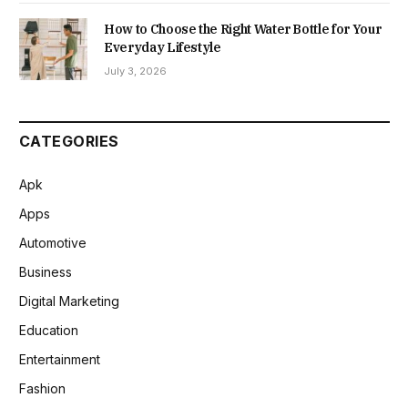
How to Choose the Right Water Bottle for Your
Everyday Lifestyle
July 3, 2026
CATEGORIES
Apk
Apps
Automotive
Business
Digital Marketing
Education
Entertainment
Fashion