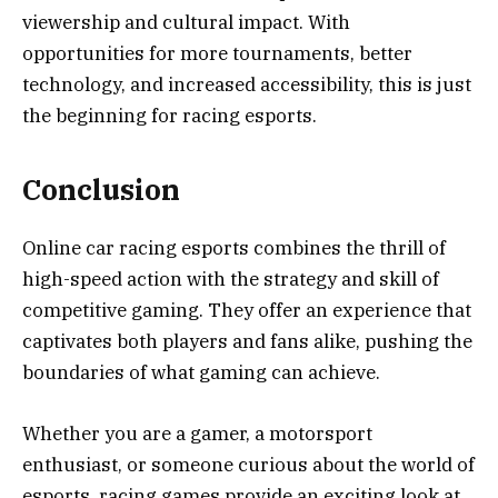
viewership and cultural impact. With
opportunities for more tournaments, better
technology, and increased accessibility, this is just
the beginning for racing esports.
Conclusion
Online car racing esports combines the thrill of
high-speed action with the strategy and skill of
competitive gaming. They offer an experience that
captivates both players and fans alike, pushing the
boundaries of what gaming can achieve.
Whether you are a gamer, a motorsport
enthusiast, or someone curious about the world of
esports, racing games provide an exciting look at