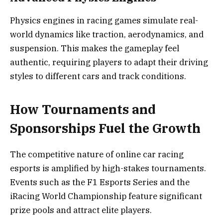
Physics engines in racing games simulate real-
world dynamics like traction, aerodynamics, and
suspension. This makes the gameplay feel
authentic, requiring players to adapt their driving
styles to different cars and track conditions.
How Tournaments and
Sponsorships Fuel the Growth
The competitive nature of online car racing
esports is amplified by high-stakes tournaments.
Events such as the F1 Esports Series and the
iRacing World Championship feature significant
prize pools and attract elite players.