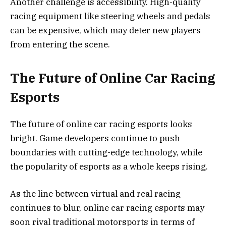
Another challenge is accessibility. High-quality
racing equipment like steering wheels and pedals
can be expensive, which may deter new players
from entering the scene.
The Future of Online Car Racing
Esports
The future of online car racing esports looks
bright. Game developers continue to push
boundaries with cutting-edge technology, while
the popularity of esports as a whole keeps rising.
As the line between virtual and real racing
continues to blur, online car racing esports may
soon rival traditional motorsports in terms of