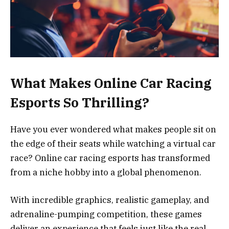
What Makes Online Car Racing
Esports So Thrilling?
Have you ever wondered what makes people sit on
the edge of their seats while watching a virtual car
race? Online car racing esports has transformed
from a niche hobby into a global phenomenon.
With incredible graphics, realistic gameplay, and
adrenaline-pumping competition, these games
deliver an experience that feels just like the real