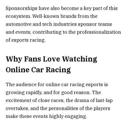
Sponsorships have also become a key part of this
ecosystem. Well-known brands from the
automotive and tech industries sponsor teams
and events, contributing to the professionalization
of esports racing.
Why Fans Love Watching
Online Car Racing
The audience for online car racing esports is
growing rapidly, and for good reason. The
excitement of close races, the drama of last-lap
overtakes, and the personalities of the players
make these events highly engaging.