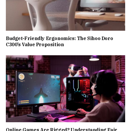
Budget-Friendly Ergonomics: The Sihoo Doro
C300’s Value Proposition
Online Games Are Rigged? Understanding Fair