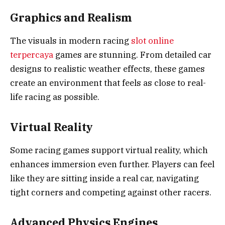
Graphics and Realism
The visuals in modern racing
slot online
terpercaya
games are stunning. From detailed car
designs to realistic weather effects, these games
create an environment that feels as close to real-
life racing as possible.
Virtual Reality
Some racing games support virtual reality, which
enhances immersion even further. Players can feel
like they are sitting inside a real car, navigating
tight corners and competing against other racers.
Advanced Physics Engines