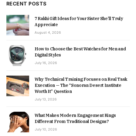
RECENT POSTS
7 Rakhi Gift Ideas for Your Sister She’ll Truly
Appreciate
August 4, 2026
How to Choose the Best Watches for Men and
Digital Styles
July 16, 2026
Why Technical Training Focuses on Real Task
Execution — The “Sonoran Desert Institute
Worth It” Question
July 13, 2026
What Makes Modern Engagement Rings
Different From Traditional Designs?
July 10, 2026