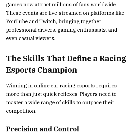
games now attract millions of fans worldwide.
These events are live-streamed on platforms like
YouTube and Twitch, bringing together
professional drivers, gaming enthusiasts, and
even casual viewers.
The Skills That Define a Racing
Esports Champion
Winning in online car racing esports requires
more than just quick reflexes. Players need to
master a wide range of skills to outpace their
competition.
Precision and Control