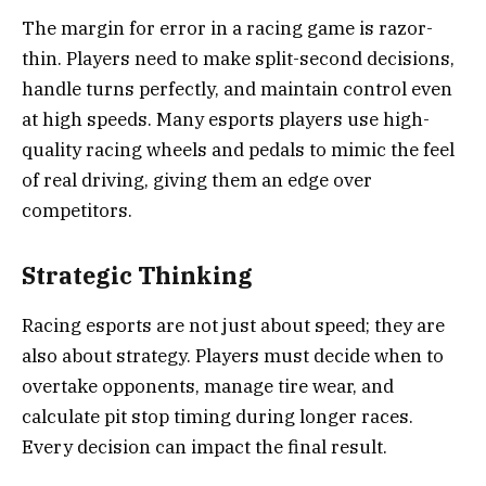
The margin for error in a racing game is razor-
thin. Players need to make split-second decisions,
handle turns perfectly, and maintain control even
at high speeds. Many esports players use high-
quality racing wheels and pedals to mimic the feel
of real driving, giving them an edge over
competitors.
Strategic Thinking
Racing esports are not just about speed; they are
also about strategy. Players must decide when to
overtake opponents, manage tire wear, and
calculate pit stop timing during longer races.
Every decision can impact the final result.