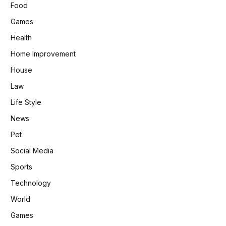
Food
Games
Health
Home Improvement
House
Law
Life Style
News
Pet
Social Media
Sports
Technology
World
Games