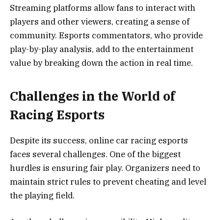
Streaming platforms allow fans to interact with
players and other viewers, creating a sense of
community. Esports commentators, who provide
play-by-play analysis, add to the entertainment
value by breaking down the action in real time.
Challenges in the World of
Racing Esports
Despite its success, online car racing esports
faces several challenges. One of the biggest
hurdles is ensuring fair play. Organizers need to
maintain strict rules to prevent cheating and level
the playing field.