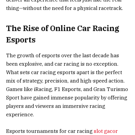
thing—without the need for a physical racetrack.
The Rise of Online Car Racing
Esports
The growth of esports over the last decade has
been explosive, and car racing is no exception.
What sets car racing esports apart is the perfect
mix of strategy, precision, and high-speed action.
Games like iRacing, F1 Esports, and Gran Turismo
Sport have gained immense popularity by offering
players and viewers an immersive racing
experience.
Esports tournaments for car racing
slot gacor