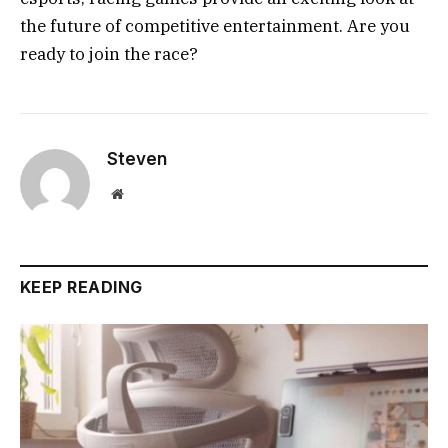
the future of competitive entertainment. Are you
ready to join the race?
Steven
Website
KEEP READING