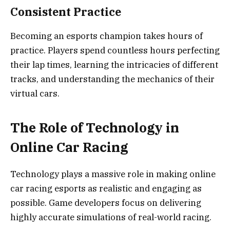
Consistent Practice
Becoming an esports champion takes hours of
practice. Players spend countless hours perfecting
their lap times, learning the intricacies of different
tracks, and understanding the mechanics of their
virtual cars.
The Role of Technology in
Online Car Racing
Technology plays a massive role in making online
car racing esports as realistic and engaging as
possible. Game developers focus on delivering
highly accurate simulations of real-world racing.