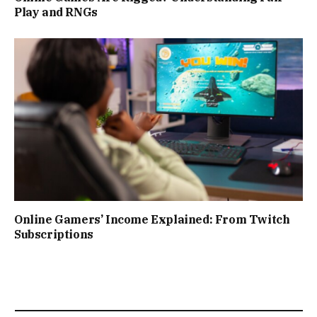
Play and RNGs
Online Gamers’ Income Explained: From Twitch
Subscriptions