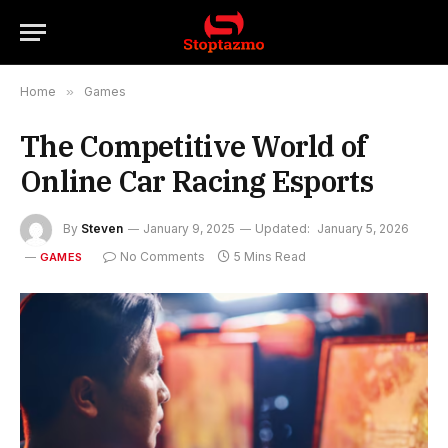
Home
»
Games
The Competitive World of
Online Car Racing Esports
By
Steven
January 9, 2025
Updated:
January 5, 2026
No Comments
5 Mins Read
GAMES