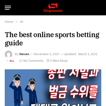
Home
»
All
The best online sports betting
guide
By
Steven
November 2, 2021
Updated:
March 2, 2022
No Comments
5 Mins Read
ALL