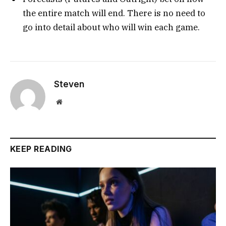
the entire match will end. There is no need to
go into detail about who will win each game.
Steven
Website
KEEP READING