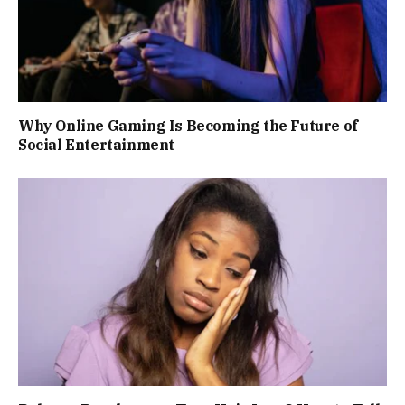
Why Online Gaming Is Becoming the Future of
Social Entertainment