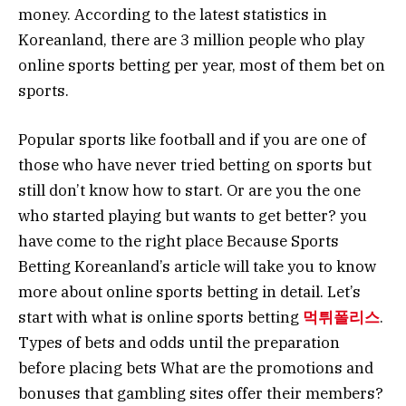
money. According to the latest statistics in
Koreanland, there are 3 million people who play
online sports betting per year, most of them bet on
sports.
Popular sports like football and if you are one of
those who have never tried betting on sports but
still don’t know how to start. Or are you the one
who started playing but wants to get better? you
have come to the right place Because Sports
Betting Koreanland’s article will take you to know
more about online sports betting in detail. Let’s
start with what is online sports betting
먹튀폴리스
.
Types of bets and odds until the preparation
before placing bets What are the promotions and
bonuses that gambling sites offer their members?