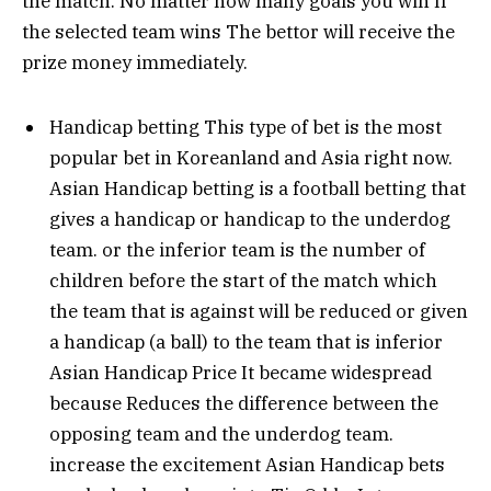
the match. No matter how many goals you win If
the selected team wins The bettor will receive the
prize money immediately.
Handicap betting This type of bet is the most
popular bet in Koreanland and Asia right now.
Asian Handicap betting is a football betting that
gives a handicap or handicap to the underdog
team. or the inferior team is the number of
children before the start of the match which
the team that is against will be reduced or given
a handicap (a ball) to the team that is inferior
Asian Handicap Price It became widespread
because Reduces the difference between the
opposing team and the underdog team.
increase the excitement Asian Handicap bets