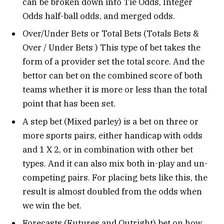
can be broken down into Tie Odds, Integer
Odds half-ball odds, and merged odds.
Over/Under Bets or Total Bets (Totals Bets &
Over / Under Bets ) This type of bet takes the
form of a provider set the total score. And the
bettor can bet on the combined score of both
teams whether it is more or less than the total
point that has been set.
A step bet (Mixed parley) is a bet on three or
more sports pairs, either handicap with odds
and 1 X 2, or in combination with other bet
types. And it can also mix both in-play and un-
competing pairs. For placing bets like this, the
result is almost doubled from the odds when
we win the bet.
Forecasts (Futures and Outright) bet on how