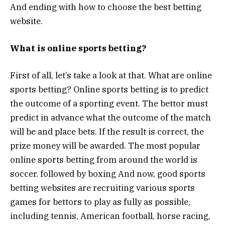
And ending with how to choose the best betting
website.
What is online sports betting?
First of all, let’s take a look at that. What are online
sports betting? Online sports betting is to predict
the outcome of a sporting event. The bettor must
predict in advance what the outcome of the match
will be and place bets. If the result is correct, the
prize money will be awarded. The most popular
online sports betting from around the world is
soccer. followed by boxing And now, good sports
betting websites are recruiting various sports
games for bettors to play as fully as possible,
including tennis, American football, horse racing,