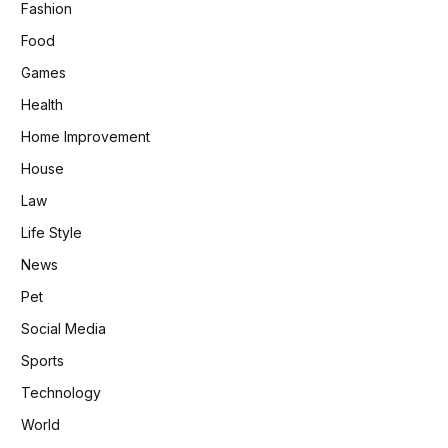
Fashion
Food
Games
Health
Home Improvement
House
Law
Life Style
News
Pet
Social Media
Sports
Technology
World