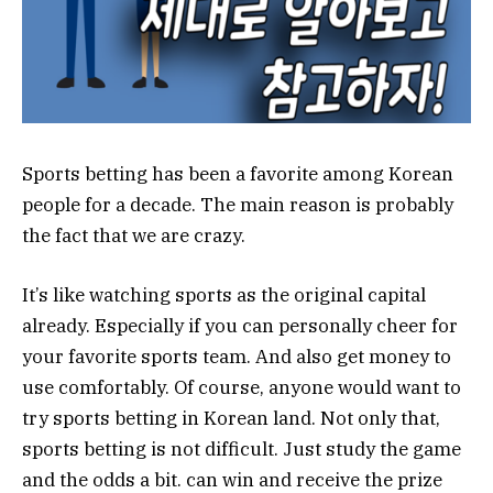
Sports betting has been a favorite among Korean
people for a decade. The main reason is probably
the fact that we are crazy.
It’s like watching sports as the original capital
already. Especially if you can personally cheer for
your favorite sports team. And also get money to
use comfortably. Of course, anyone would want to
try sports betting in Korean land. Not only that,
sports betting is not difficult. Just study the game
and the odds a bit. can win and receive the prize