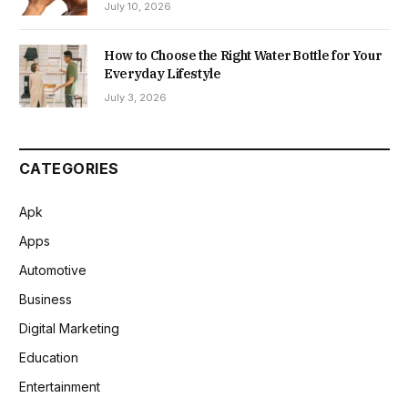
July 10, 2026
How to Choose the Right Water Bottle for Your
Everyday Lifestyle
July 3, 2026
CATEGORIES
Apk
Apps
Automotive
Business
Digital Marketing
Education
Entertainment