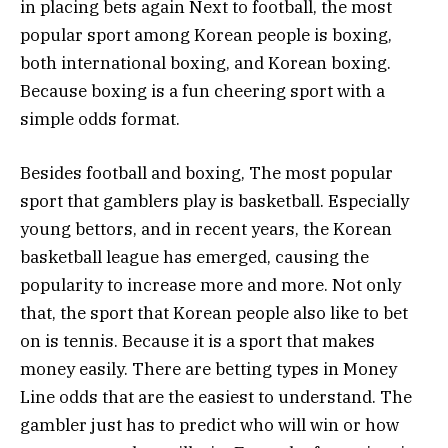
in placing bets again Next to football, the most
popular sport among Korean people is boxing,
both international boxing, and Korean boxing.
Because boxing is a fun cheering sport with a
simple odds format.
Besides football and boxing, The most popular
sport that gamblers play is basketball. Especially
young bettors, and in recent years, the Korean
basketball league has emerged, causing the
popularity to increase more and more. Not only
that, the sport that Korean people also like to bet
on is tennis. Because it is a sport that makes
money easily. There are betting types in Money
Line odds that are the easiest to understand. The
gambler just has to predict who will win or how