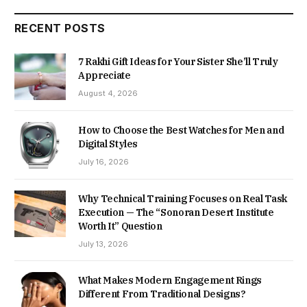
RECENT POSTS
7 Rakhi Gift Ideas for Your Sister She’ll Truly
Appreciate
August 4, 2026
How to Choose the Best Watches for Men and
Digital Styles
July 16, 2026
Why Technical Training Focuses on Real Task
Execution — The “Sonoran Desert Institute
Worth It” Question
July 13, 2026
What Makes Modern Engagement Rings
Different From Traditional Designs?