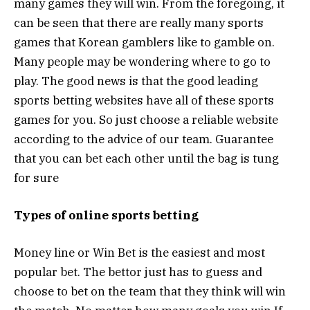
many games they will win. From the foregoing, it
can be seen that there are really many sports
games that Korean gamblers like to gamble on.
Many people may be wondering where to go to
play. The good news is that the good leading
sports betting websites have all of these sports
games for you. So just choose a reliable website
according to the advice of our team. Guarantee
that you can bet each other until the bag is tung
for sure
Types of online sports betting
Money line or Win Bet is the easiest and most
popular bet. The bettor just has to guess and
choose to bet on the team that they think will win