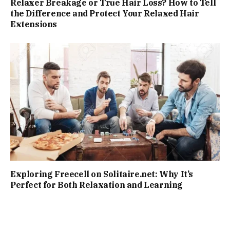
Relaxer Breakage or True Hair Loss? How to Tell
the Difference and Protect Your Relaxed Hair
Extensions
Exploring Freecell on Solitaire.net: Why It’s
Perfect for Both Relaxation and Learning