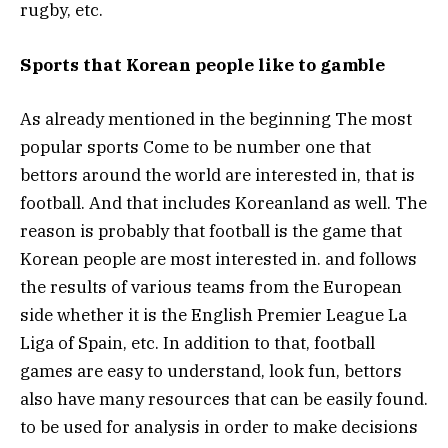
rugby, etc.
Sports that Korean people like to gamble
As already mentioned in the beginning The most
popular sports Come to be number one that
bettors around the world are interested in, that is
football. And that includes Koreanland as well. The
reason is probably that football is the game that
Korean people are most interested in. and follows
the results of various teams from the European
side whether it is the English Premier League La
Liga of Spain, etc. In addition to that, football
games are easy to understand, look fun, bettors
also have many resources that can be easily found.
to be used for analysis in order to make decisions