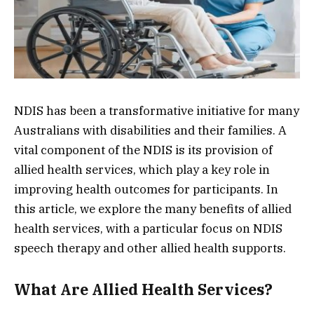
NDIS has been a transformative initiative for many
Australians with disabilities and their families. A
vital component of the NDIS is its provision of
allied health services, which play a key role in
improving health outcomes for participants. In
this article, we explore the many benefits of allied
health services, with a particular focus on NDIS
speech therapy and other allied health supports.
What Are Allied Health Services?