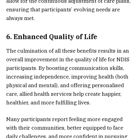
allow for the continuous adjustment of care plans,
ensuring that participants’ evolving needs are
always met.
6. Enhanced Quality of Life
The culmination of all these benefits results in an
overall improvement in the quality of life for NDIS
participants. By boosting communication skills,
increasing independence, improving health (both
physical and mental), and offering personalised
care, allied health services help create happier,
healthier, and more fulfilling lives.
Many participants report feeling more engaged
with their communities, better equipped to face
daily challenges, and more confident in pursuing