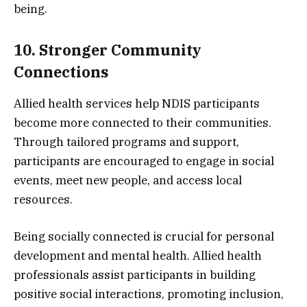
being.
10. Stronger Community
Connections
Allied health services help NDIS participants
become more connected to their communities.
Through tailored programs and support,
participants are encouraged to engage in social
events, meet new people, and access local
resources.
Being socially connected is crucial for personal
development and mental health. Allied health
professionals assist participants in building
positive social interactions, promoting inclusion,