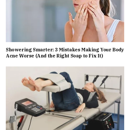
Showering Smarter: 3 Mistakes Making Your Body
Acne Worse (And the Right Soap to Fix It)