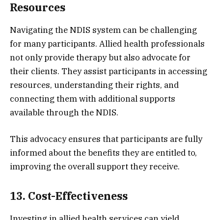
Resources
Navigating the NDIS system can be challenging
for many participants. Allied health professionals
not only provide therapy but also advocate for
their clients. They assist participants in accessing
resources, understanding their rights, and
connecting them with additional supports
available through the NDIS.
This advocacy ensures that participants are fully
informed about the benefits they are entitled to,
improving the overall support they receive.
13. Cost-Effectiveness
Investing in allied health services can yield