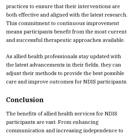
practices to ensure that their interventions are
both effective and aligned with the latest research.
This commitment to continuous improvement
means participants benefit from the most current
and successful therapeutic approaches available.
As allied health professionals stay updated with
the latest advancements in their fields, they can
adjust their methods to provide the best possible
care and improve outcomes for NDIS participants.
Conclusion
The benefits of allied health services for NDIS
participants are vast. From enhancing
communication and increasing independence to