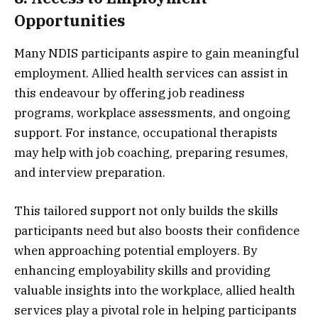
Opportunities
Many NDIS participants aspire to gain meaningful
employment. Allied health services can assist in
this endeavour by offering job readiness
programs, workplace assessments, and ongoing
support. For instance, occupational therapists
may help with job coaching, preparing resumes,
and interview preparation.
This tailored support not only builds the skills
participants need but also boosts their confidence
when approaching potential employers. By
enhancing employability skills and providing
valuable insights into the workplace, allied health
services play a pivotal role in helping participants