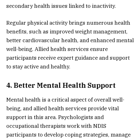
secondary health issues linked to inactivity.
Regular physical activity brings numerous health
benefits, such as improved weight management,
better cardiovascular health, and enhanced mental
well-being. Allied health services ensure
participants receive expert guidance and support
to stay active and healthy.
4. Better Mental Health Support
Mental health is a critical aspect of overall well-
being, and allied health services provide vital
support in this area. Psychologists and
occupational therapists work with NDIS
participants to develop coping strategies, manage