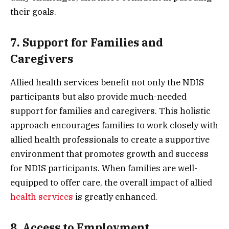
their goals.
7. Support for Families and
Caregivers
Allied health services benefit not only the NDIS
participants but also provide much-needed
support for families and caregivers. This holistic
approach encourages families to work closely with
allied health professionals to create a supportive
environment that promotes growth and success
for NDIS participants. When families are well-
equipped to offer care, the overall impact of allied
health services
is greatly enhanced.
8. Access to Employment