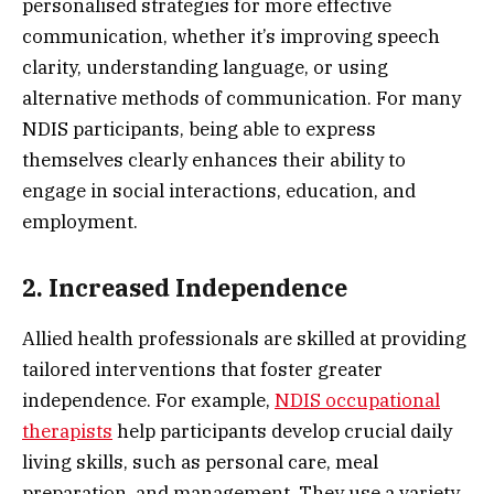
personalised strategies for more effective
communication, whether it’s improving speech
clarity, understanding language, or using
alternative methods of communication. For many
NDIS participants, being able to express
themselves clearly enhances their ability to
engage in social interactions, education, and
employment.
2. Increased Independence
Allied health professionals are skilled at providing
tailored interventions that foster greater
independence. For example,
NDIS
occupational
therapists
help participants develop crucial daily
living skills, such as personal care, meal
preparation, and management. They use a variety