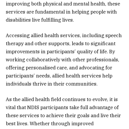
improving both physical and mental health, these
services are fundamental in helping people with
disabilities live fulfilling lives.
Accessing allied health services, including speech
therapy and other supports, leads to significant
improvements in participants’ quality of life. By
working collaboratively with other professionals,
offering personalised care, and advocating for
participants’ needs, allied health services help
individuals thrive in their communities.
As the allied health field continues to evolve, it is
vital that NDIS participants take full advantage of
these services to achieve their goals and live their
best lives. Whether through improved