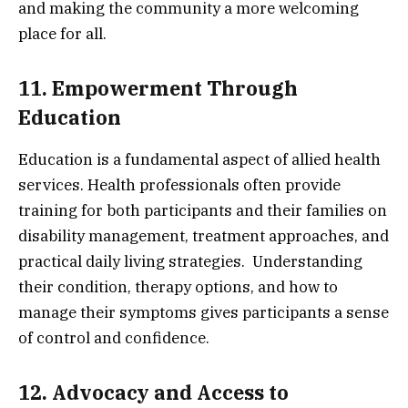
and making the community a more welcoming
place for all.
11. Empowerment Through
Education
Education is a fundamental aspect of allied health
services. Health professionals often provide
training for both participants and their families on
disability management, treatment approaches, and
practical daily living strategies. Understanding
their condition, therapy options, and how to
manage their symptoms gives participants a sense
of control and confidence.
12. Advocacy and Access to