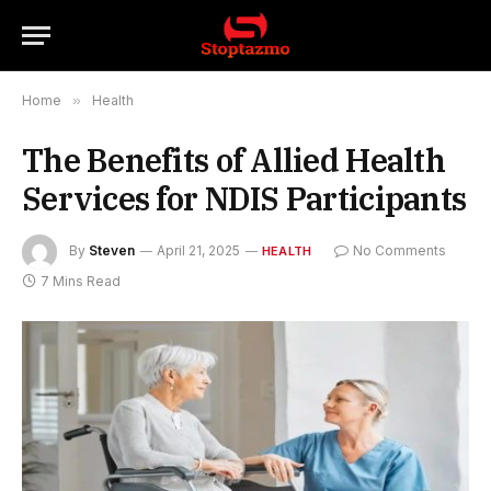
Home
»
Health
The Benefits of Allied Health
Services for NDIS Participants
By
Steven
April 21, 2025
No Comments
HEALTH
7 Mins Read