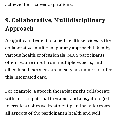
achieve their career aspirations.
9. Collaborative, Multidisciplinary
Approach
A significant benefit of allied health services is the
collaborative, multidisciplinary approach taken by
various health professionals. NDIS participants
often require input from multiple experts, and
allied health services are ideally positioned to offer
this integrated care.
For example, a speech therapist might collaborate
with an occupational therapist and a psychologist
to create a cohesive treatment plan that addresses
all aspects of the participant’s health and well-