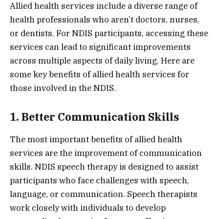
Allied health services include a diverse range of
health professionals who aren’t doctors, nurses,
or dentists. For NDIS participants, accessing these
services can lead to significant improvements
across multiple aspects of daily living. Here are
some key benefits of allied health services for
those involved in the NDIS.
1. Better Communication Skills
The most important benefits of allied health
services are the improvement of communication
skills. NDIS speech therapy is designed to assist
participants who face challenges with speech,
language, or communication. Speech therapists
work closely with individuals to develop