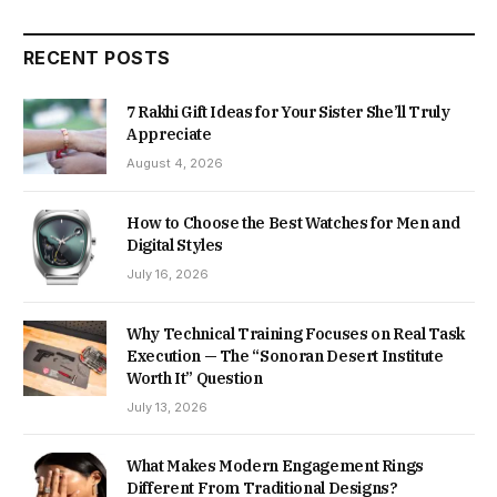
RECENT POSTS
7 Rakhi Gift Ideas for Your Sister She’ll Truly
Appreciate
August 4, 2026
How to Choose the Best Watches for Men and
Digital Styles
July 16, 2026
Why Technical Training Focuses on Real Task
Execution — The “Sonoran Desert Institute
Worth It” Question
July 13, 2026
What Makes Modern Engagement Rings
Different From Traditional Designs?