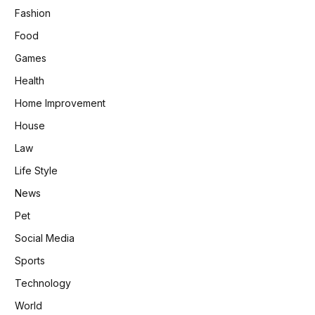
Fashion
Food
Games
Health
Home Improvement
House
Law
Life Style
News
Pet
Social Media
Sports
Technology
World