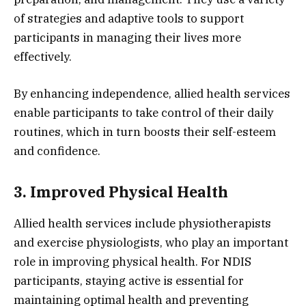
of strategies and adaptive tools to support
participants in managing their lives more
effectively.
By enhancing independence, allied health services
enable participants to take control of their daily
routines, which in turn boosts their self-esteem
and confidence.
3. Improved Physical Health
Allied health services include physiotherapists
and exercise physiologists, who play an important
role in improving physical health. For NDIS
participants, staying active is essential for
maintaining optimal health and preventing