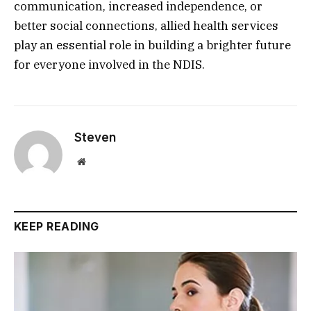
communication, increased independence, or
better social connections, allied health services
play an essential role in building a brighter future
for everyone involved in the NDIS.
Steven
Website
KEEP READING