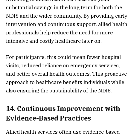
substantial savings in the long term for both the
NDIS and the wider community. By providing early
intervention and continuous support, allied health
professionals help reduce the need for more
intensive and costly healthcare later on.
For participants, this could mean fewer hospital
visits, reduced reliance on emergency services,
and better overall health outcomes. This proactive
approach to healthcare benefits individuals while
also ensuring the sustainability of the NDIS.
14. Continuous Improvement with
Evidence-Based Practices
Allied health services often use evidence-based