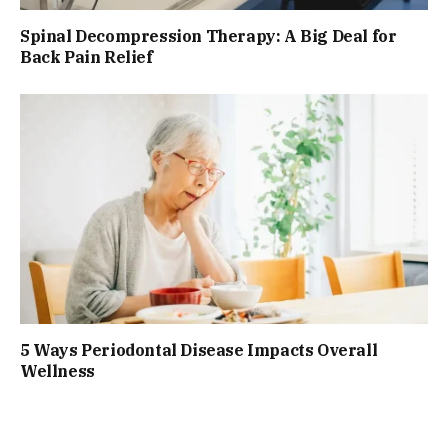
Spinal Decompression Therapy: A Big Deal for
Back Pain Relief
5 Ways Periodontal Disease Impacts Overall
Wellness