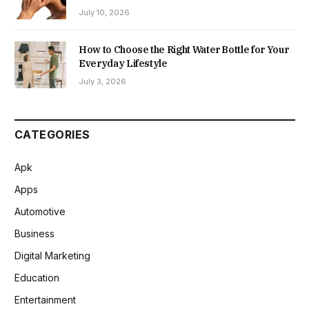
July 10, 2026
How to Choose the Right Water Bottle for Your
Everyday Lifestyle
July 3, 2026
CATEGORIES
Apk
Apps
Automotive
Business
Digital Marketing
Education
Entertainment