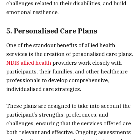
challenges related to their disabilities, and build
emotional resilience.
5. Personalised Care Plans
One of the standout benefits of allied health
services is the creation of personalised care plans.
NDIS allied health
providers work closely with
participants, their families, and other healthcare
professionals to develop comprehensive,
individualised care strategies.
These plans are designed to take into account the
participant’s strengths, preferences, and
challenges, ensuring that the services offered are
both relevant and effective. Ongoing assessments