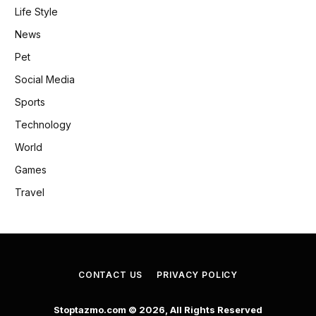
Life Style
News
Pet
Social Media
Sports
Technology
World
Games
Travel
CONTACT US
PRIVACY POLICY
Stoptazmo.com © 2026, All Rights Reserved