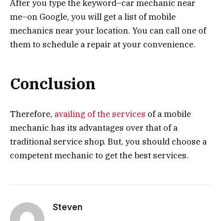
After you type the keyword–car mechanic near
me–on Google, you will get a list of mobile
mechanics near your location. You can call one of
them to schedule a repair at your convenience.
Conclusion
Therefore,
availing of the services
of a mobile
mechanic has its advantages over that of a
traditional service shop. But, you should choose a
competent mechanic to get the best services.
Steven