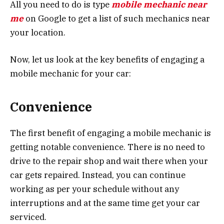
All you need to do is type
mobile mechanic near
me
on Google to get a list of such mechanics near
your location.
Now, let us look at the key benefits of engaging a
mobile mechanic for your car:
Convenience
The first benefit of engaging a mobile mechanic is
getting notable convenience. There is no need to
drive to the repair shop and wait there when your
car gets repaired. Instead, you can continue
working as per your schedule without any
interruptions and at the same time get your car
serviced.