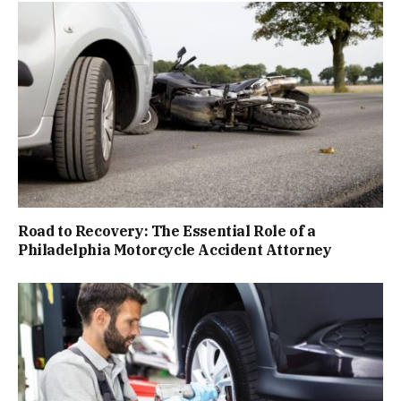
Road to Recovery: The Essential Role of a
Philadelphia Motorcycle Accident Attorney