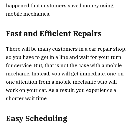
happened that customers saved money using
mobile mechanics.
Fast and Efficient Repairs
There will be many customers in a car repair shop,
so you have to get in a line and wait for your turn
for service. But, that is not the case with a mobile
mechanic. Instead, you will get immediate, one-on-
one attention from a mobile mechanic who will
work on your car. As a result, you experience a
shorter wait time.
Easy Scheduling