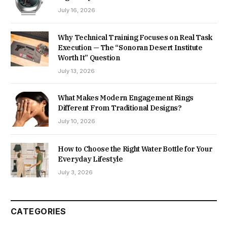
July 16, 2026
Why Technical Training Focuses on Real Task
Execution — The “Sonoran Desert Institute
Worth It” Question
July 13, 2026
What Makes Modern Engagement Rings
Different From Traditional Designs?
July 10, 2026
How to Choose the Right Water Bottle for Your
Everyday Lifestyle
July 3, 2026
CATEGORIES