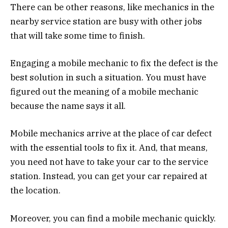
There can be other reasons, like mechanics in the
nearby service station are busy with other jobs
that will take some time to finish.
Engaging a mobile mechanic to fix the defect is the
best solution in such a situation. You must have
figured out the meaning of a mobile mechanic
because the name says it all.
Mobile mechanics arrive at the place of car defect
with the essential tools to fix it. And, that means,
you need not have to take your car to the service
station. Instead, you can get your car repaired at
the location.
Moreover, you can find a mobile mechanic quickly.