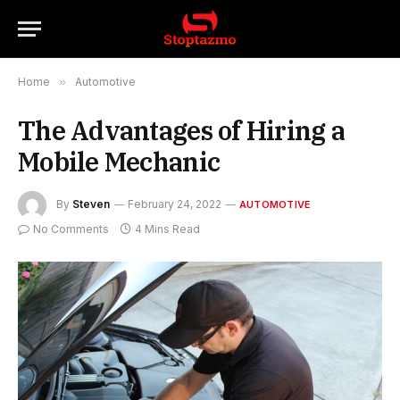
Home
»
Automotive
The Advantages of Hiring a
Mobile Mechanic
By
Steven
February 24, 2022
AUTOMOTIVE
No Comments
4 Mins Read