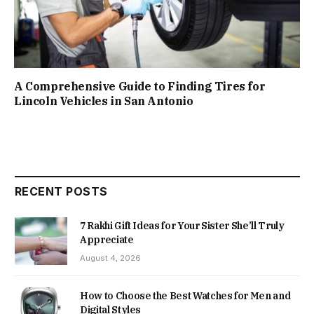
A Comprehensive Guide to Finding Tires for
Lincoln Vehicles in San Antonio
RECENT POSTS
7 Rakhi Gift Ideas for Your Sister She’ll Truly
Appreciate
August 4, 2026
How to Choose the Best Watches for Men and
Digital Styles