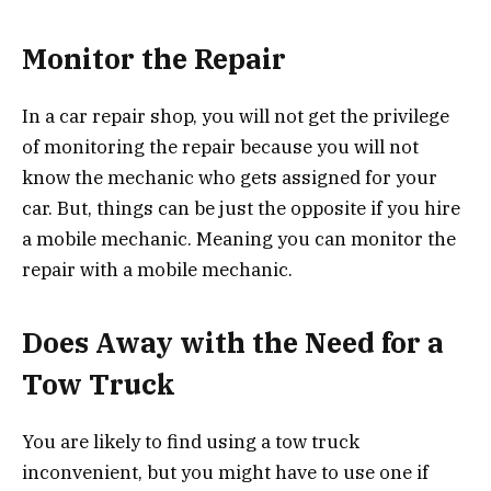
Monitor the Repair
In a car repair shop, you will not get the privilege
of monitoring the repair because you will not
know the mechanic who gets assigned for your
car. But, things can be just the opposite if you hire
a mobile mechanic. Meaning you can monitor the
repair with a mobile mechanic.
Does Away with the Need for a
Tow Truck
You are likely to find using a tow truck
inconvenient, but you might have to use one if