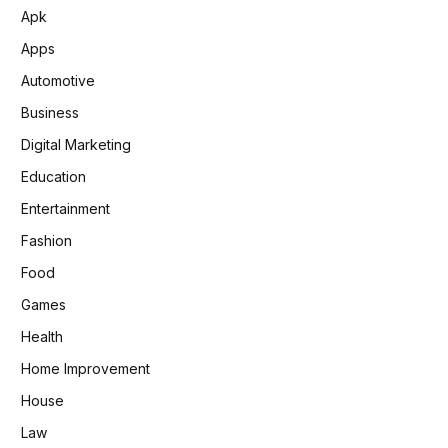
Apk
Apps
Automotive
Business
Digital Marketing
Education
Entertainment
Fashion
Food
Games
Health
Home Improvement
House
Law