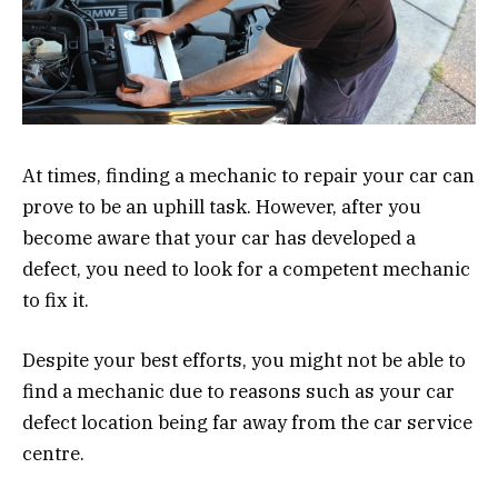
At times, finding a mechanic to repair your car can
prove to be an uphill task. However, after you
become aware that your car has developed a
defect, you need to look for a competent mechanic
to fix it.
Despite your best efforts, you might not be able to
find a mechanic due to reasons such as your car
defect location being far away from the car service
centre.