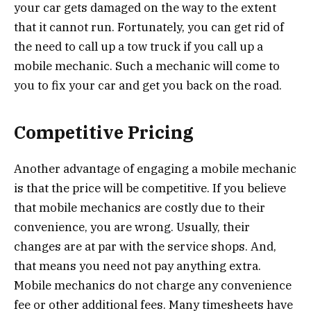
your car gets damaged on the way to the extent
that it cannot run. Fortunately, you can get rid of
the need to call up a tow truck if you call up a
mobile mechanic. Such a mechanic will come to
you to fix your car and get you back on the road.
Competitive Pricing
Another advantage of engaging a mobile mechanic
is that the price will be competitive. If you believe
that mobile mechanics are costly due to their
convenience, you are wrong. Usually, their
changes are at par with the service shops. And,
that means you need not pay anything extra.
Mobile mechanics do not charge any convenience
fee or other additional fees. Many timesheets have