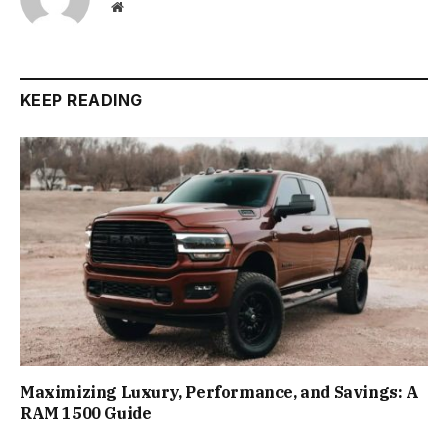
Website
KEEP READING
Maximizing Luxury, Performance, and Savings: A
RAM 1500 Guide