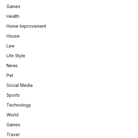
Games
Health
Home Improvement
House
Law
Life Style
News
Pet
Social Media
Sports
Technology
World
Games
Travel