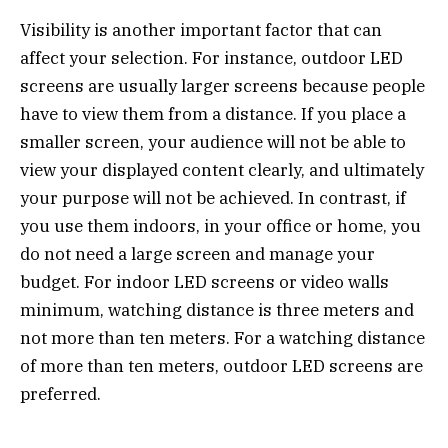
Visibility is another important factor that can
affect your selection. For instance, outdoor LED
screens are usually larger screens because people
have to view them from a distance. If you place a
smaller screen, your audience will not be able to
view your displayed content clearly, and ultimately
your purpose will not be achieved. In contrast, if
you use them indoors, in your office or home, you
do not need a large screen and manage your
budget. For indoor LED screens or video walls
minimum, watching distance is three meters and
not more than ten meters. For a watching distance
of more than ten meters, outdoor LED screens are
preferred.