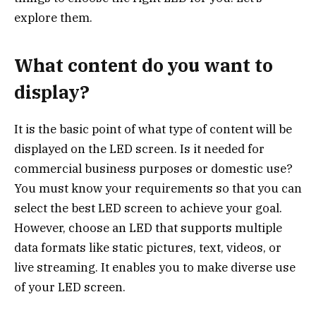
explore them.
What content do you want to
display?
It is the basic point of what type of content will be
displayed on the LED screen. Is it needed for
commercial business purposes or domestic use?
You must know your requirements so that you can
select the best LED screen to achieve your goal.
However, choose an LED that supports multiple
data formats like static pictures, text, videos, or
live streaming. It enables you to make diverse use
of your LED screen.