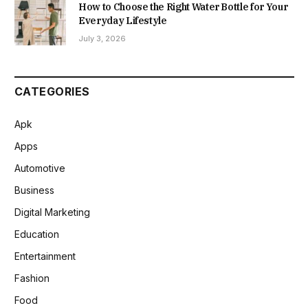
How to Choose the Right Water Bottle for Your
Everyday Lifestyle
July 3, 2026
CATEGORIES
Apk
Apps
Automotive
Business
Digital Marketing
Education
Entertainment
Fashion
Food