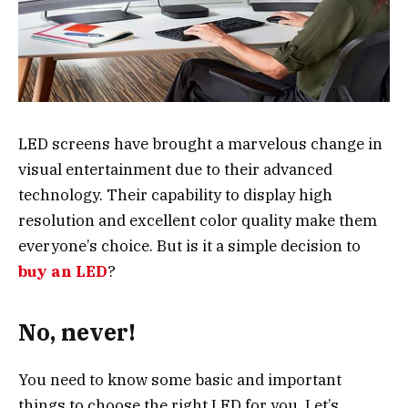
LED screens have brought a marvelous change in
visual entertainment due to their advanced
technology. Their capability to display high
resolution and excellent color quality make them
everyone’s choice. But is it a simple decision to
buy an LED
?
No, never!
You need to know some basic and important
things to choose the right LED for you. Let’s