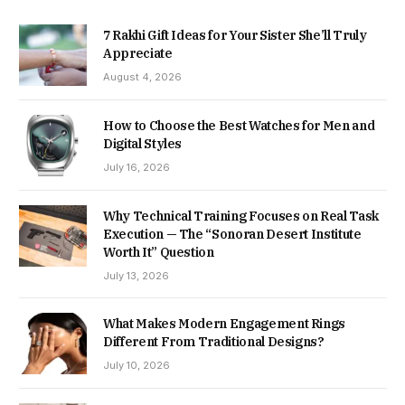
7 Rakhi Gift Ideas for Your Sister She’ll Truly
Appreciate
August 4, 2026
How to Choose the Best Watches for Men and
Digital Styles
July 16, 2026
Why Technical Training Focuses on Real Task
Execution — The “Sonoran Desert Institute
Worth It” Question
July 13, 2026
What Makes Modern Engagement Rings
Different From Traditional Designs?
July 10, 2026