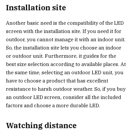
Installation site
Another basic need is the compatibility of the LED
screen with the installation site. If you need it for
outdoor, you cannot manage it with an indoor unit.
So, the installation site lets you choose an indoor
or outdoor unit. Furthermore, it guides for the
best size selection according to available places. At
the same time, selecting an outdoor LED unit, you
have to choose a product that has excellent
resistance to harsh outdoor weather. So, if you buy
an outdoor LED screen, consider all the included
factors and choose a more durable LED.
Watching distance