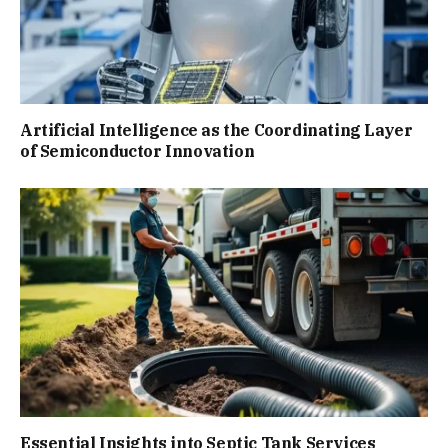
Artificial Intelligence as the Coordinating Layer
of Semiconductor Innovation
Essential Insights into Septic Tank Services