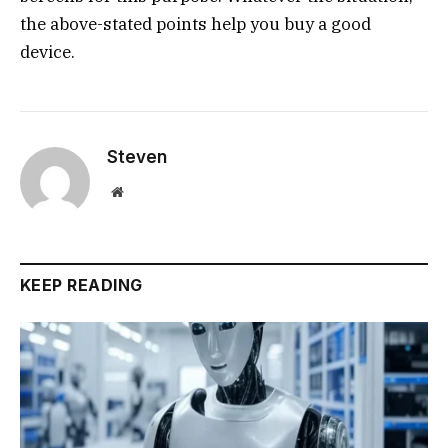
the above-stated points help you buy a good
device.
Steven
Website
KEEP READING