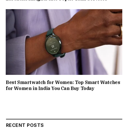
Best Smartwatch for Women: Top Smart Watches
for Women in India You Can Buy Today
RECENT POSTS