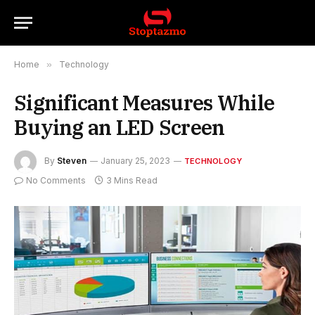
Home
»
Technology
Significant Measures While
Buying an LED Screen
By
Steven
January 25, 2023
TECHNOLOGY
No Comments
3 Mins Read