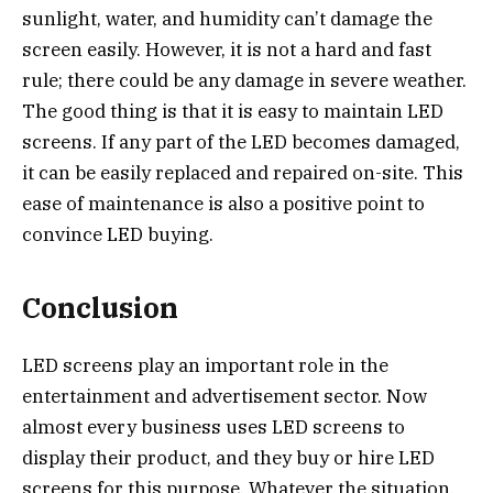
sunlight, water, and humidity can’t damage the
screen easily. However, it is not a hard and fast
rule; there could be any damage in severe weather.
The good thing is that it is easy to maintain LED
screens. If any part of the LED becomes damaged,
it can be easily replaced and repaired on-site. This
ease of maintenance is also a positive point to
convince LED buying.
Conclusion
LED screens play an important role in the
entertainment and advertisement sector. Now
almost every business uses LED screens to
display their product, and they buy or hire LED
screens for this purpose. Whatever the situation,