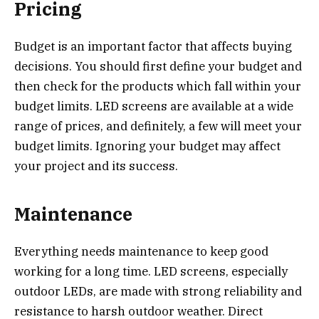
Pricing
Budget is an important factor that affects buying
decisions. You should first define your budget and
then check for the products which fall within your
budget limits. LED screens are available at a wide
range of prices, and definitely, a few will meet your
budget limits. Ignoring your budget may affect
your project and its success.
Maintenance
Everything needs maintenance to keep good
working for a long time. LED screens, especially
outdoor LEDs, are made with strong reliability and
resistance to harsh outdoor weather. Direct