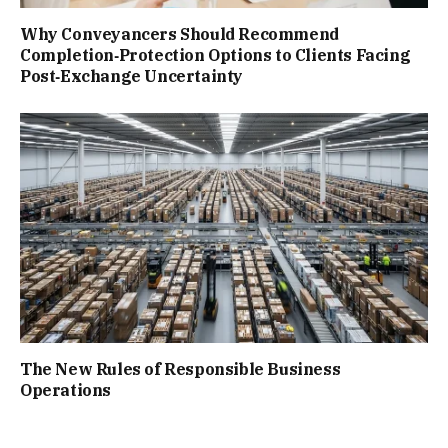
Why Conveyancers Should Recommend
Completion‑Protection Options to Clients Facing
Post‑Exchange Uncertainty
The New Rules of Responsible Business
Operations