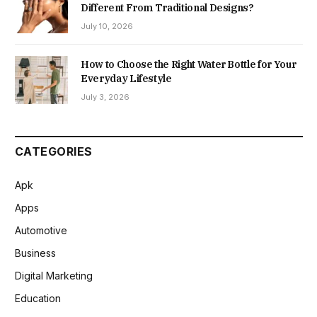
Different From Traditional Designs?
July 10, 2026
How to Choose the Right Water Bottle for Your
Everyday Lifestyle
July 3, 2026
CATEGORIES
Apk
Apps
Automotive
Business
Digital Marketing
Education