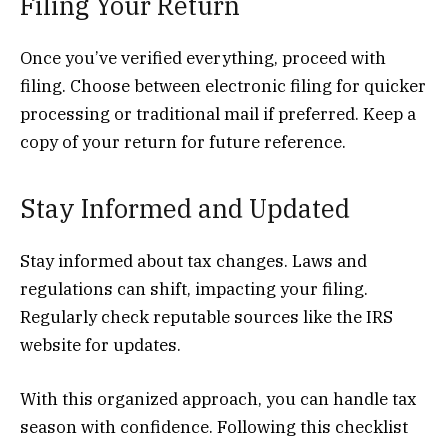
Filing Your Return
Once you’ve verified everything, proceed with
filing. Choose between electronic filing for quicker
processing or traditional mail if preferred. Keep a
copy of your return for future reference.
Stay Informed and Updated
Stay informed about tax changes. Laws and
regulations can shift, impacting your filing.
Regularly check reputable sources like the IRS
website for updates.
With this organized approach, you can handle tax
season with confidence. Following this checklist