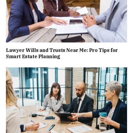
Lawyer Wills and Trusts Near Me: Pro Tips for
Smart Estate Planning