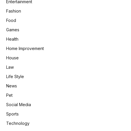
Entertainment
Fashion
Food
Games
Health
Home Improvement
House
Law
Life Style
News
Pet
Social Media
Sports
Technology