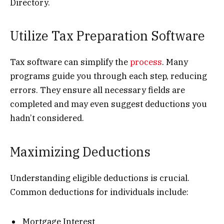
Directory.
Utilize Tax Preparation Software
Tax software can simplify the
process
. Many
programs guide you through each step, reducing
errors. They ensure all necessary fields are
completed and may even suggest deductions you
hadn’t considered.
Maximizing Deductions
Understanding eligible deductions is crucial.
Common deductions for individuals include:
Mortgage Interest