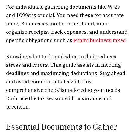
For individuals, gathering documents like W-2s
and 1099s is crucial. You need these for accurate
filing. Businesses, on the other hand, must
organize receipts, track expenses, and understand
specific obligations such as
Miami business taxes
.
Knowing what to do and when to do it reduces
stress and errors. This guide assists in meeting
deadlines and maximizing deductions. Stay ahead
and avoid common pitfalls with this
comprehensive checklist tailored to your needs.
Embrace the tax season with assurance and
precision.
Essential Documents to Gather