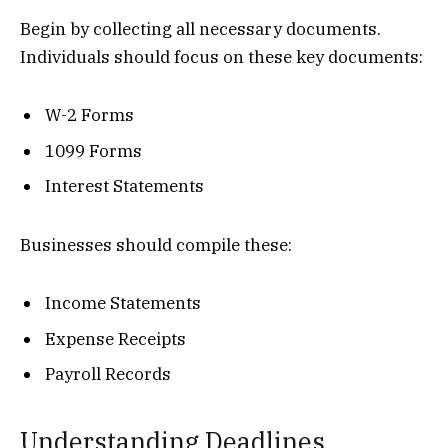
Begin by collecting all necessary documents.
Individuals should focus on these key documents:
W-2 Forms
1099 Forms
Interest Statements
Businesses should compile these:
Income Statements
Expense Receipts
Payroll Records
Understanding Deadlines