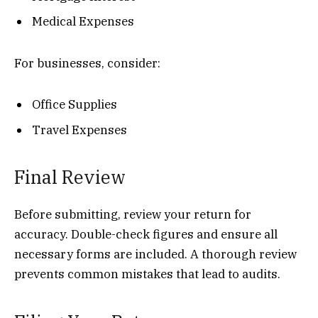
Medical Expenses
For businesses, consider:
Office Supplies
Travel Expenses
Final Review
Before submitting, review your return for
accuracy. Double-check figures and ensure all
necessary forms are included. A thorough review
prevents common mistakes that lead to audits.