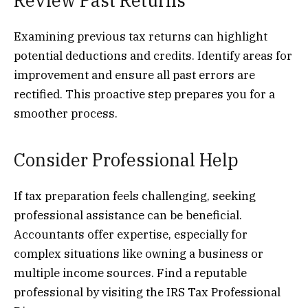
Review Past Returns
Examining previous tax returns can highlight
potential deductions and credits. Identify areas for
improvement and ensure all past errors are
rectified. This proactive step prepares you for a
smoother process.
Consider Professional Help
If tax preparation feels challenging, seeking
professional assistance can be beneficial.
Accountants offer expertise, especially for
complex situations like owning a business or
multiple income sources. Find a reputable
professional by visiting the IRS Tax Professional