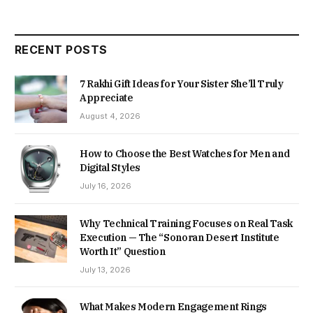
RECENT POSTS
7 Rakhi Gift Ideas for Your Sister She’ll Truly
Appreciate
August 4, 2026
How to Choose the Best Watches for Men and
Digital Styles
July 16, 2026
Why Technical Training Focuses on Real Task
Execution — The “Sonoran Desert Institute
Worth It” Question
July 13, 2026
What Makes Modern Engagement Rings