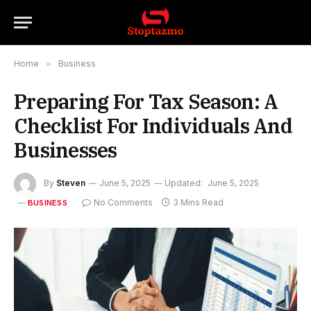
Home
»
Business
Preparing For Tax Season: A
Checklist For Individuals And
Businesses
By
Steven
June 5, 2025
Updated:
June 5, 2025
No Comments
3 Mins Read
BUSINESS