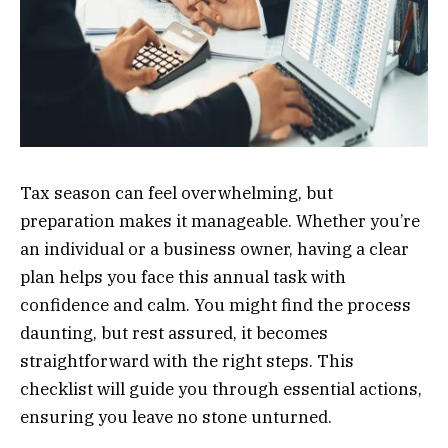
Tax season can feel overwhelming, but
preparation makes it manageable. Whether you’re
an individual or a business owner, having a clear
plan helps you face this annual task with
confidence and calm. You might find the process
daunting, but rest assured, it becomes
straightforward with the right steps. This
checklist will guide you through essential actions,
ensuring you leave no stone unturned.