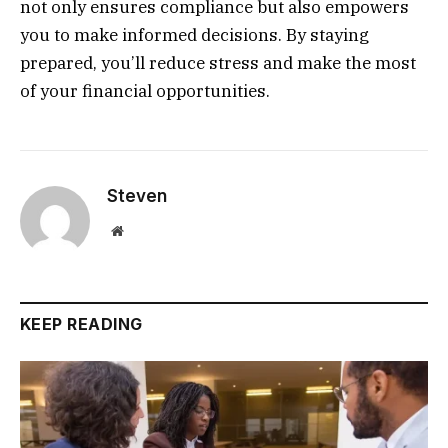
not only ensures compliance but also empowers
you to make informed decisions. By staying
prepared, you’ll reduce stress and make the most
of your financial opportunities.
Steven
Website
KEEP READING