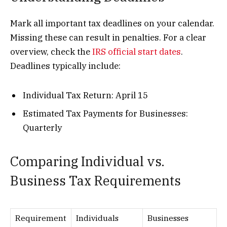
Mark all important tax deadlines on your calendar.
Missing these can result in penalties. For a clear
overview, check the
IRS official start dates
.
Deadlines typically include:
Individual Tax Return: April 15
Estimated Tax Payments for Businesses:
Quarterly
Comparing Individual vs.
Business Tax Requirements
Requirement
Individuals
Businesses