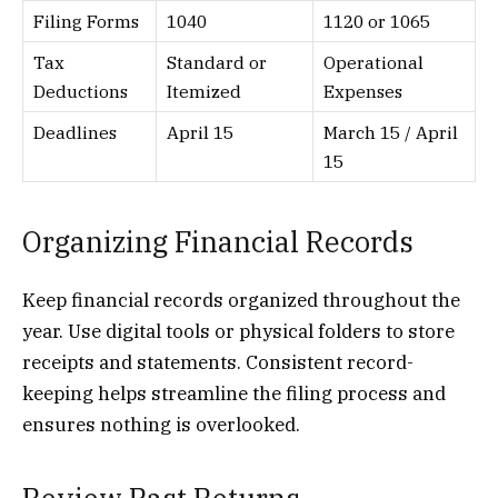
Filing Forms
1040
1120 or 1065
Tax
Standard or
Operational
Deductions
Itemized
Expenses
Deadlines
April 15
March 15 / April
15
Organizing Financial Records
Keep financial records organized throughout the
year. Use digital tools or physical folders to store
receipts and statements. Consistent record-
keeping helps streamline the filing process and
ensures nothing is overlooked.