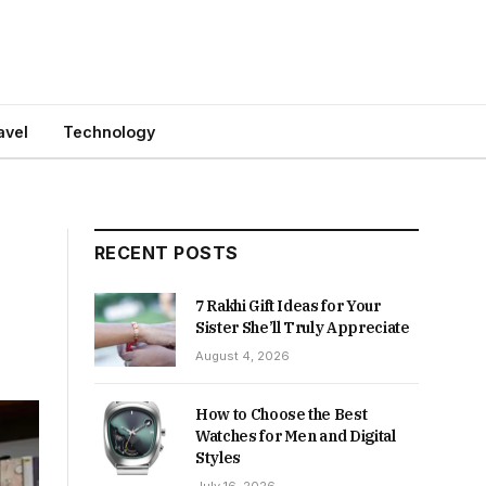
avel
Technology
RECENT POSTS
7 Rakhi Gift Ideas for Your
Sister She’ll Truly Appreciate
August 4, 2026
How to Choose the Best
Watches for Men and Digital
Styles