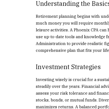
Understanding the Basic
Retirement planning begins with unde
much money you will require monthly.
leisure activities. A Phoenix CPA can
use up-to-date tools and knowledge fr
Administration to provide realistic fi
comprehensive plan that fits your life
Investment Strategies
Investing wisely is crucial for a sus
steadily over the years. Financial adv
assess your risk tolerance and finan
stocks, bonds, or mutual funds. Dive
maximizes returns. A balanced portfo