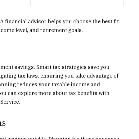
 financial advisor helps you choose the best fit.
come level, and retirement goals.
ement savings. Smart tax strategies save you
gating tax laws, ensuring you take advantage of
lanning reduces your taxable income and
You can explore more about tax benefits with
Service.
ns
ent savings quickly. Planning for these expenses