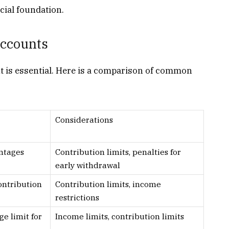
ncial foundation.
ccounts
nt is essential. Here is a comparison of common
Considerations
ntages
Contribution limits, penalties for
early withdrawal
ontribution
Contribution limits, income
restrictions
ge limit for
Income limits, contribution limits