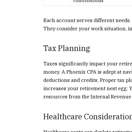
contributions
Each account serves different needs. A
They consider your work situation, in
Tax Planning
Taxes significantly impact your retir
money. A Phoenix CPA is adept at navi
deductions and credits. Proper tax p
increases your retirement nest egg. 
resources from the Internal Revenue 
Healthcare Consideratio
Healthcare costs can deplete retirem