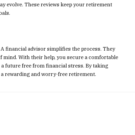
ay evolve. These reviews keep your retirement
oals.
 A financial advisor simplifies the process. They
of mind. With their help, you secure a comfortable
 a future free from financial stress. By taking
r a rewarding and worry-free retirement.