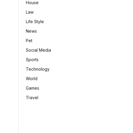
House
Law
Life Style
News
Pet
Social Media
Sports
Technology
World
Games
Travel