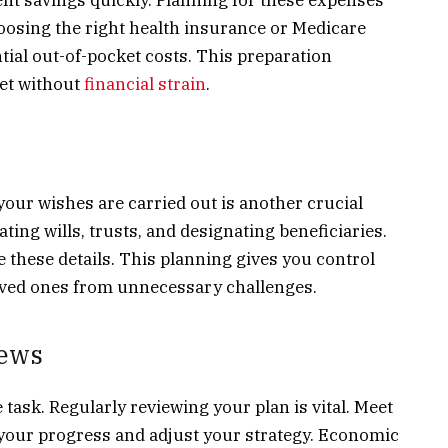
hoosing the right health insurance or Medicare
tial out-of-pocket costs. This preparation
et without
financial strain
.
our wishes are carried out is another crucial
ting wills, trusts, and designating beneficiaries.
e these details. This planning gives you control
oved ones from unnecessary challenges.
iews
task. Regularly reviewing your plan is vital. Meet
s your progress and adjust your strategy. Economic