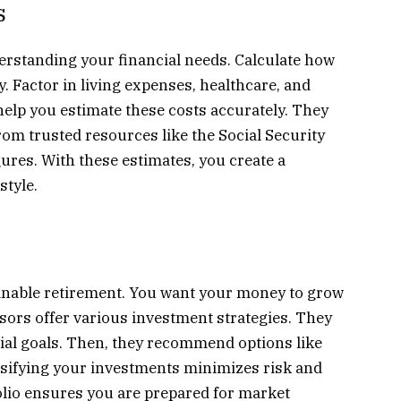
s
rstanding your financial needs. Calculate how
 Factor in living expenses, healthcare, and
 help you estimate these costs accurately. They
om trusted resources like the Social Security
gures. With these estimates, you create a
style.
tainable retirement. You want your money to grow
isors offer various investment strategies. They
cial goals. Then, they recommend options like
rsifying your investments minimizes risk and
lio ensures you are prepared for market