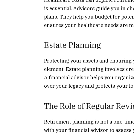
is essential. Advisors guide you in c
plans. They help you budget for poten
ensures your healthcare needs are m
Estate Planning
Protecting your assets and ensuring y
element. Estate planning involves crea
A financial advisor helps you organiz
over your legacy and protects your l
The Role of Regular Rev
Retirement planning is not a one-time 
with your financial advisor to asses