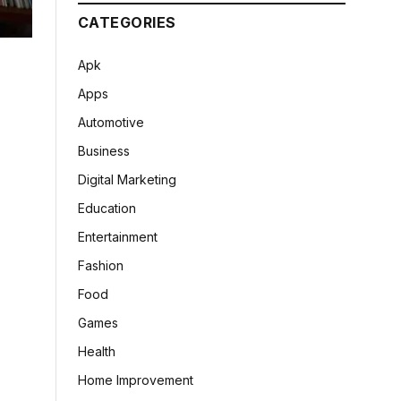
CATEGORIES
Apk
Apps
Automotive
Business
Digital Marketing
Education
Entertainment
Fashion
Food
Games
Health
Home Improvement