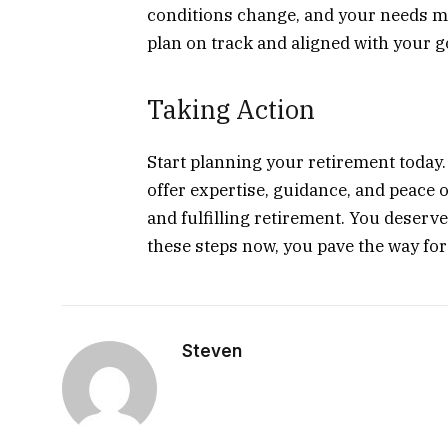
conditions change, and your needs m
plan on track and aligned with your g
Taking Action
Start planning your retirement today.
offer expertise, guidance, and peace 
and fulfilling retirement. You deserve
these steps now, you pave the way fo
Steven