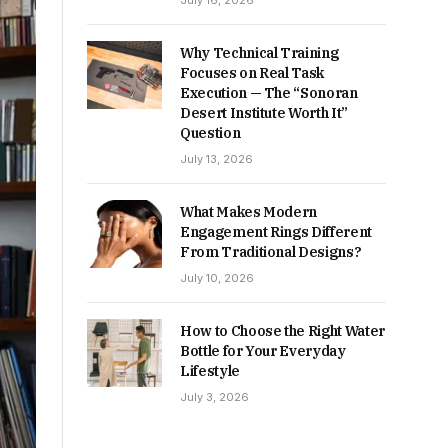
July 16, 2026
Why Technical Training
Focuses on Real Task
Execution — The “Sonoran
Desert Institute Worth It”
Question
July 13, 2026
What Makes Modern
Engagement Rings Different
From Traditional Designs?
July 10, 2026
How to Choose the Right Water
Bottle for Your Everyday
Lifestyle
July 3, 2026