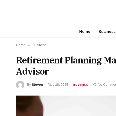
Home
Business
Home
»
Business
Retirement Planning Ma
Advisor
By
Steven
May 28, 2025
No Commen
BUSINESS