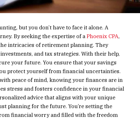
nting, but you don’t have to face it alone. A
urney. By seeking the expertise of a
Phoenix CPA
,
he intricacies of retirement planning. They
investments, and tax strategies. With their help,
ure your future. You ensure that your savings
ou protect yourself from financial uncertainties.
 with peace of mind, knowing your finances are in
s stress and fosters confidence in your financial
ersonalized advice that aligns with your unique
just planning for the future. You’re setting the
 from financial worry and filled with the freedom