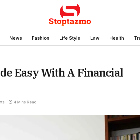
News
Fashion
Life Style
Law
Health
Tr
de Easy With A Financial
ts
4 Mins Read