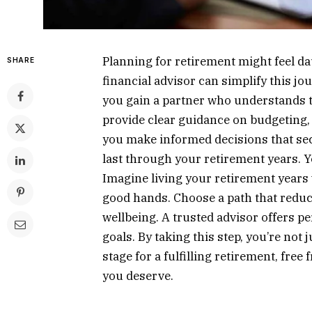
Planning for retirement might feel dau
SHARE
financial advisor can simplify this jo
you gain a partner who understands t
provide clear guidance on budgeting, 
you make informed decisions that sec
last through your retirement years. Y
Imagine living your retirement years
good hands. Choose a path that reduce
wellbeing. A trusted advisor offers p
goals. By taking this step, you’re not 
stage for a fulfilling retirement, free
you deserve.