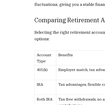
fluctuations, giving you a stable fina
Comparing Retirement A
Selecting the right retirement accou
options:
Account
Benefits
Type
401(k)
Employer match, tax adva
IRA
Tax advantages, flexible c
Roth IRA
Tax-free withdrawals, no a