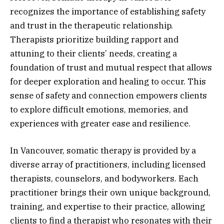
recognizes the importance of establishing safety
and trust in the therapeutic relationship.
Therapists prioritize building rapport and
attuning to their clients’ needs, creating a
foundation of trust and mutual respect that allows
for deeper exploration and healing to occur. This
sense of safety and connection empowers clients
to explore difficult emotions, memories, and
experiences with greater ease and resilience.
In Vancouver, somatic therapy is provided by a
diverse array of practitioners, including licensed
therapists, counselors, and bodyworkers. Each
practitioner brings their own unique background,
training, and expertise to their practice, allowing
clients to find a therapist who resonates with their