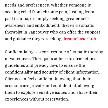
needs and preferences. Whether someone is
seeking relief from chronic pain, healing from
past trauma, or simply seeking greater self-
awareness and embodiment, there’s a somatic
therapist in Vancouver who can offer the support
and guidance they’re seeking
dreamchaserhub
.
Confidentiality is a cornerstone of somatic therapy
in Vancouver. Therapists adhere to strict ethical
guidelines and privacy laws to ensure the
confidentiality and security of client information.
Clients can feel confident knowing that their
sessions are private and confidential, allowing
them to explore sensitive issues and share their
experiences without reservation.