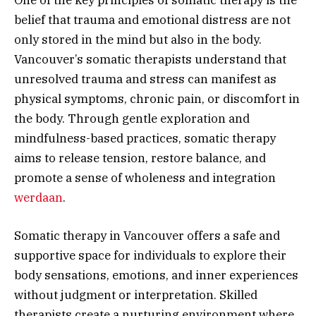
belief that trauma and emotional distress are not
only stored in the mind but also in the body.
Vancouver’s somatic therapists understand that
unresolved trauma and stress can manifest as
physical symptoms, chronic pain, or discomfort in
the body. Through gentle exploration and
mindfulness-based practices, somatic therapy
aims to release tension, restore balance, and
promote a sense of wholeness and integration
werdaan
.
Somatic therapy in Vancouver offers a safe and
supportive space for individuals to explore their
body sensations, emotions, and inner experiences
without judgment or interpretation. Skilled
therapists create a nurturing environment where