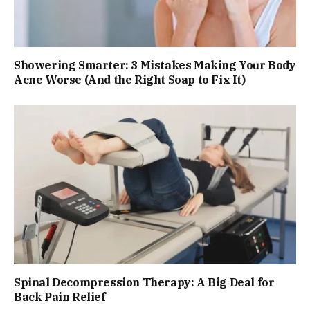
Showering Smarter: 3 Mistakes Making Your Body
Acne Worse (And the Right Soap to Fix It)
Spinal Decompression Therapy: A Big Deal for
Back Pain Relief