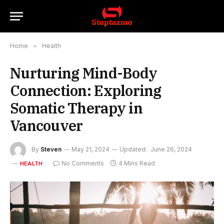
Home
»
Health
Nurturing Mind-Body
Connection: Exploring
Somatic Therapy in
Vancouver
By
Steven
May 21, 2024
Updated:
June 26, 2024
No Comments
4 Mins Read
HEALTH