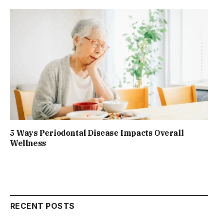
5 Ways Periodontal Disease Impacts Overall
Wellness
RECENT POSTS