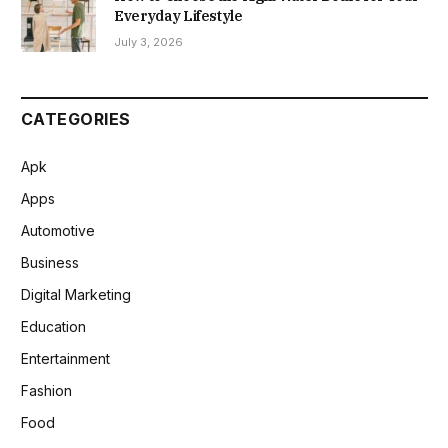
Everyday Lifestyle
July 3, 2026
CATEGORIES
Apk
Apps
Automotive
Business
Digital Marketing
Education
Entertainment
Fashion
Food