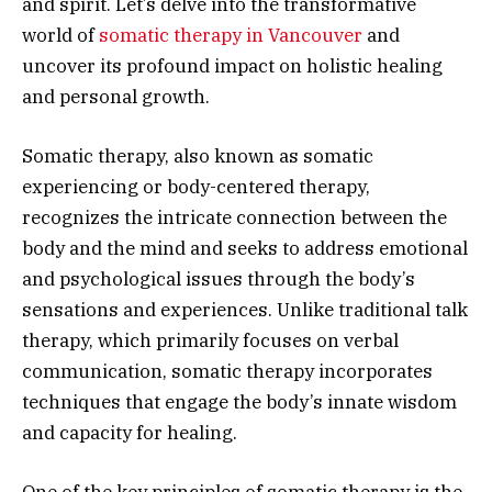
and spirit. Let’s delve into the transformative
world of
somatic therapy in Vancouver
and
uncover its profound impact on holistic healing
and personal growth.
Somatic therapy, also known as somatic
experiencing or body-centered therapy,
recognizes the intricate connection between the
body and the mind and seeks to address emotional
and psychological issues through the body’s
sensations and experiences. Unlike traditional talk
therapy, which primarily focuses on verbal
communication, somatic therapy incorporates
techniques that engage the body’s innate wisdom
and capacity for healing.
One of the key principles of somatic therapy is the