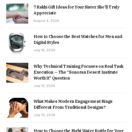
7 Rakhi Gift Ideas for Your Sister She’ll Truly
Appreciate
August 4, 2026
How to Choose the Best Watches for Men and
Digital Styles
July 16, 2026
Why Technical Training Focuses on Real Task
Execution — The “Sonoran Desert Institute
Worth It” Question
July 13, 2026
What Makes Modern Engagement Rings
Different From Traditional Designs?
July 10, 2026
How to Choose the Right Water Bottle for Your