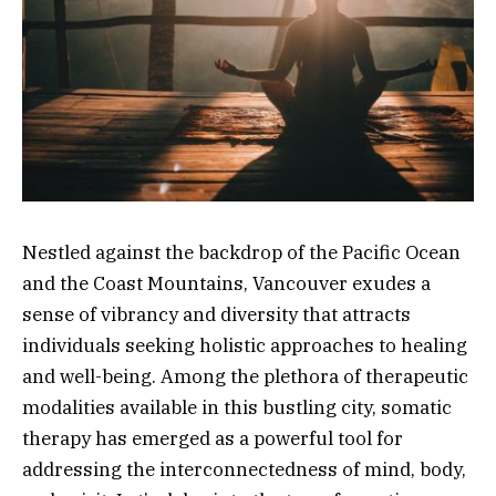
Nestled against the backdrop of the Pacific Ocean
and the Coast Mountains, Vancouver exudes a
sense of vibrancy and diversity that attracts
individuals seeking holistic approaches to healing
and well-being. Among the plethora of therapeutic
modalities available in this bustling city, somatic
therapy has emerged as a powerful tool for
addressing the interconnectedness of mind, body,