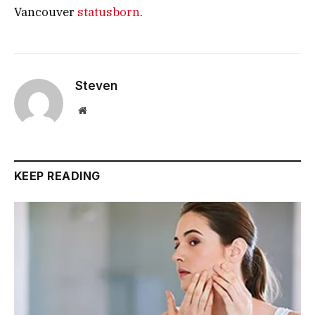
Vancouver
statusborn
.
Steven
Website
KEEP READING