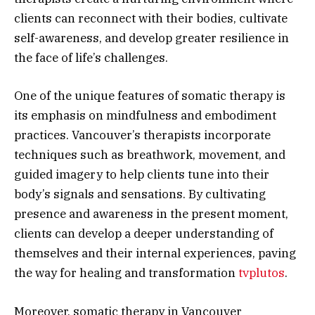
clients can reconnect with their bodies, cultivate
self-awareness, and develop greater resilience in
the face of life’s challenges.
One of the unique features of somatic therapy is
its emphasis on mindfulness and embodiment
practices. Vancouver’s therapists incorporate
techniques such as breathwork, movement, and
guided imagery to help clients tune into their
body’s signals and sensations. By cultivating
presence and awareness in the present moment,
clients can develop a deeper understanding of
themselves and their internal experiences, paving
the way for healing and transformation
tvplutos
.
Moreover, somatic therapy in Vancouver