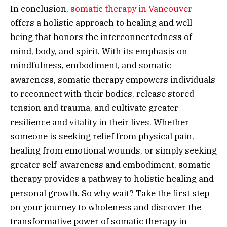
In conclusion,
somatic therapy in Vancouver
offers a holistic approach to healing and well-
being that honors the interconnectedness of
mind, body, and spirit. With its emphasis on
mindfulness, embodiment, and somatic
awareness, somatic therapy empowers individuals
to reconnect with their bodies, release stored
tension and trauma, and cultivate greater
resilience and vitality in their lives. Whether
someone is seeking relief from physical pain,
healing from emotional wounds, or simply seeking
greater self-awareness and embodiment, somatic
therapy provides a pathway to holistic healing and
personal growth. So why wait? Take the first step
on your journey to wholeness and discover the
transformative power of somatic therapy in