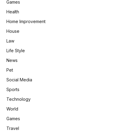
Games
Health
Home Improvement
House
Law
Life Style
News
Pet
Social Media
Sports
Technology
World
Games
Travel