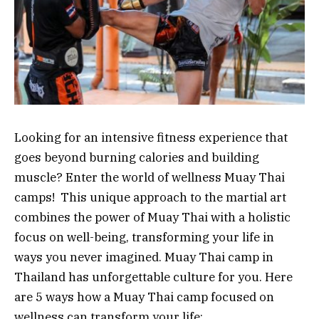
Looking for an intensive fitness experience that
goes beyond burning calories and building
muscle? Enter the world of wellness Muay Thai
camps! This unique approach to the martial art
combines the power of Muay Thai with a holistic
focus on well-being, transforming your life in
ways you never imagined. Muay Thai camp in
Thailand has unforgettable culture for you. Here
are 5 ways how a Muay Thai camp focused on
wellness can transform your life: