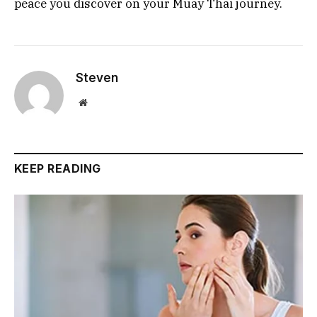
peace you discover on your Muay Thai journey.
Steven
Website
KEEP READING