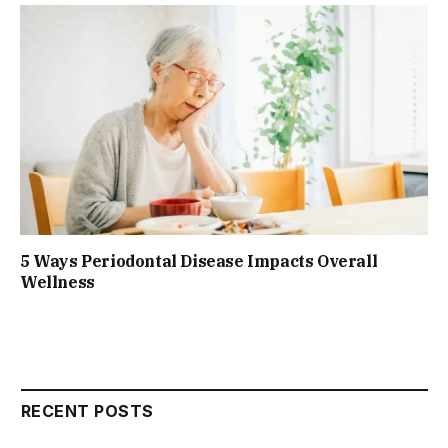
5 Ways Periodontal Disease Impacts Overall
Wellness
RECENT POSTS