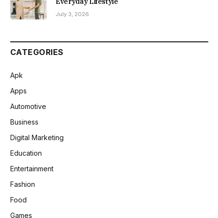
Everyday Lifestyle
July 3, 2026
CATEGORIES
Apk
Apps
Automotive
Business
Digital Marketing
Education
Entertainment
Fashion
Food
Games