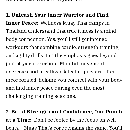
1. Unleash Your Inner Warrior and Find
Inner Peace:
Wellness Muay Thai camps in
Thailand understand that true fitness is a mind-
body connection. Yes, you’ll still get intense
workouts that combine cardio, strength training,
and agility drills. But the emphasis goes beyond
just physical exertion. Mindful movement
exercises and breathwork techniques are often
incorporated, helping you connect with your body
and find inner peace during even the most
challenging training sessions.
2. Build Strength and Confidence, One Punch
at a Time:
Don’t be fooled by the focus on well-
being – Muay Thai’s core remains the same. You’ll