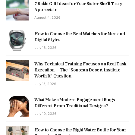
7 Rakhi Gift Ideas for Your Sister She’ll Truly
Appreciate
August 4, 2026
How to Choose the Best Watches for Men and
Digital Styles
July 16, 2026
Why Technical Training Focuses on Real Task
Execution — The “Sonoran Desert Institute
Worth It” Question
July 13, 2026
What Makes Modern Engagement Rings
Different From Traditional Designs?
July 10, 2026
How to Choose the Right Water Bottle for Your