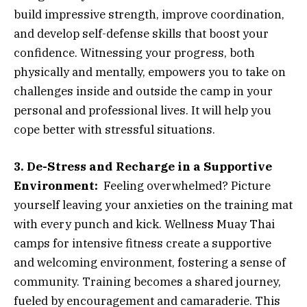
build impressive strength, improve coordination,
and develop self-defense skills that boost your
confidence. Witnessing your progress, both
physically and mentally, empowers you to take on
challenges inside and outside the camp in your
personal and professional lives. It will help you
cope better with stressful situations.
3. De-Stress and Recharge in a Supportive
Environment:
Feeling overwhelmed? Picture
yourself leaving your anxieties on the training mat
with every punch and kick. Wellness Muay Thai
camps for intensive fitness create a supportive
and welcoming environment, fostering a sense of
community. Training becomes a shared journey,
fueled by encouragement and camaraderie. This