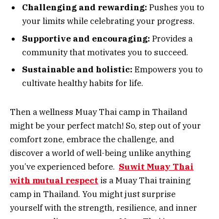
Challenging and rewarding:
Pushes you to
your limits while celebrating your progress.
Supportive and encouraging:
Provides a
community that motivates you to succeed.
Sustainable and holistic:
Empowers you to
cultivate healthy habits for life.
Then a wellness Muay Thai camp in Thailand
might be your perfect match! So, step out of your
comfort zone, embrace the challenge, and
discover a world of well-being unlike anything
you’ve experienced before.
Suwit Muay Thai
with mutual respect
is a Muay Thai training
camp in Thailand. You might just surprise
yourself with the strength, resilience, and inner