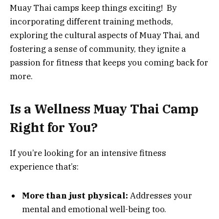
Muay Thai camps keep things exciting! By
incorporating different training methods,
exploring the cultural aspects of Muay Thai, and
fostering a sense of community, they ignite a
passion for fitness that keeps you coming back for
more.
Is a Wellness Muay Thai Camp
Right for You?
If you’re looking for an intensive fitness
experience that’s:
More than just physical:
Addresses your
mental and emotional well-being too.