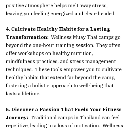
positive atmosphere helps melt away stress,
leaving you feeling energized and clear-headed.
4. Cultivate Healthy Habits for a Lasting
Transformation:
Wellness Muay Thai camps go
beyond the one-hour training session. They often
offer workshops on healthy nutrition,
mindfulness practices, and stress management
techniques. These tools empower you to cultivate
healthy habits that extend far beyond the camp,
fostering a holistic approach to well-being that
lasts a lifetime.
5. Discover a Passion That Fuels Your Fitness
Journey:
Traditional camps in Thailand can feel
repetitive, leading to a loss of motivation. Wellness