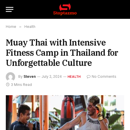
Home
»
Health
Muay Thai with Intensive
Fitness Camp in Thailand for
Unforgettable Culture
By
Steven
July 2, 2024
No Comments
HEALTH
3 Mins Read