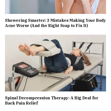
Showering Smarter: 3 Mistakes Making Your Body
Acne Worse (And the Right Soap to Fix It)
Spinal Decompression Therapy: A Big Deal for
Back Pain Relief