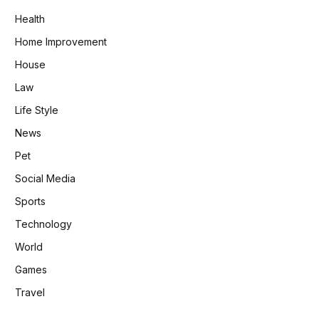
Health
Home Improvement
House
Law
Life Style
News
Pet
Social Media
Sports
Technology
World
Games
Travel