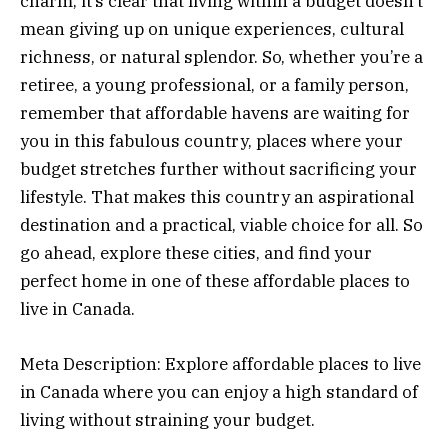
charm, it’s clear that living within a budget doesn’t
mean giving up on unique experiences, cultural
richness, or natural splendor. So, whether you’re a
retiree, a young professional, or a family person,
remember that affordable havens are waiting for
you in this fabulous country, places where your
budget stretches further without sacrificing your
lifestyle. That makes this country an aspirational
destination and a practical, viable choice for all. So
go ahead, explore these cities, and find your
perfect home in one of these affordable places to
live in Canada.
Meta Description: Explore affordable places to live
in Canada where you can enjoy a high standard of
living without straining your budget.