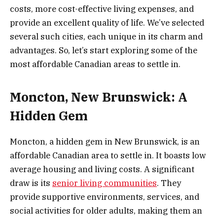
costs, more cost-effective living expenses, and
provide an excellent quality of life. We’ve selected
several such cities, each unique in its charm and
advantages. So, let’s start exploring some of the
most affordable Canadian areas to settle in.
Moncton, New Brunswick: A
Hidden Gem
Moncton, a hidden gem in New Brunswick, is an
affordable Canadian area to settle in. It boasts low
average housing and living costs. A significant
draw is its
senior living communities
. They
provide supportive environments, services, and
social activities for older adults, making them an