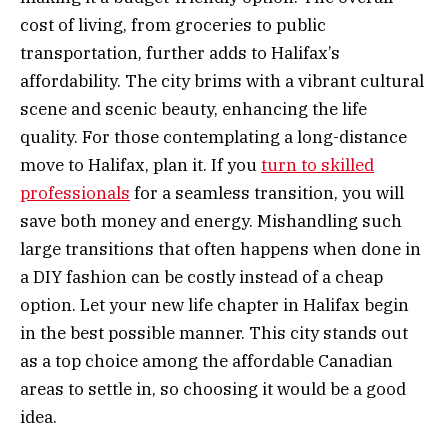
cost of living, from groceries to public
transportation, further adds to Halifax’s
affordability. The city brims with a vibrant cultural
scene and scenic beauty, enhancing the life
quality. For those contemplating a long-distance
move to Halifax, plan it. If you
turn to skilled
professionals
for a seamless transition, you will
save both money and energy. Mishandling such
large transitions that often happens when done in
a DIY fashion can be costly instead of a cheap
option. Let your new life chapter in Halifax begin
in the best possible manner. This city stands out
as a top choice among the affordable Canadian
areas to settle in, so choosing it would be a good
idea.