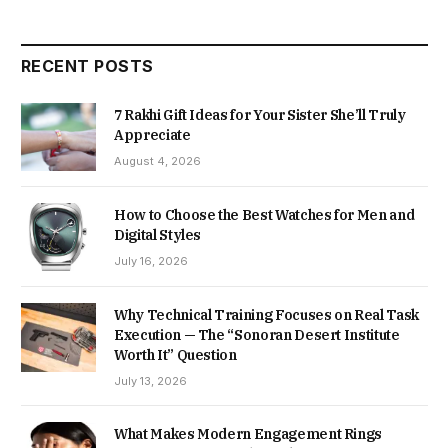
RECENT POSTS
7 Rakhi Gift Ideas for Your Sister She’ll Truly
Appreciate
August 4, 2026
How to Choose the Best Watches for Men and
Digital Styles
July 16, 2026
Why Technical Training Focuses on Real Task
Execution — The “Sonoran Desert Institute
Worth It” Question
July 13, 2026
What Makes Modern Engagement Rings