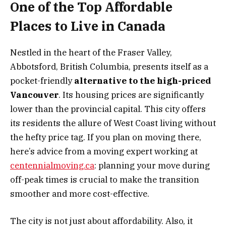
One of the Top Affordable
Places to Live in Canada
Nestled in the heart of the Fraser Valley,
Abbotsford, British Columbia, presents itself as a
pocket-friendly
alternative to the high-priced
Vancouver
. Its housing prices are significantly
lower than the provincial capital. This city offers
its residents the allure of West Coast living without
the hefty price tag. If you plan on moving there,
here’s advice from a moving expert working at
centennialmoving.ca
: planning your move during
off-peak times is crucial to make the transition
smoother and more cost-effective.
The city is not just about affordability. Also, it