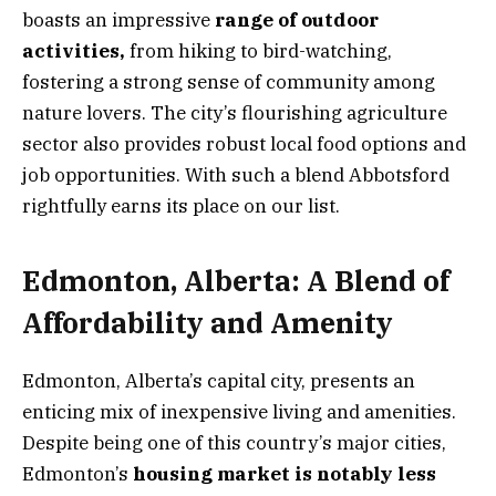
boasts an impressive
range of outdoor
activities,
from hiking to bird-watching,
fostering a strong sense of community among
nature lovers. The city’s flourishing agriculture
sector also provides robust local food options and
job opportunities. With such a blend Abbotsford
rightfully earns its place on our list.
Edmonton, Alberta: A Blend of
Affordability and Amenity
Edmonton, Alberta’s capital city, presents an
enticing mix of inexpensive living and amenities.
Despite being one of this country’s major cities,
Edmonton’s
housing market is notably less