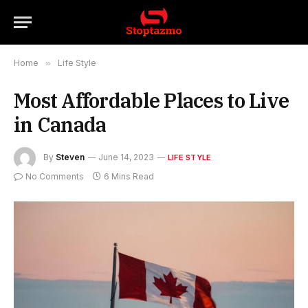
Home
»
Life Style
Most Affordable Places to Live
in Canada
By
Steven
June 14, 2023
LIFE STYLE
No Comments
6 Mins Read