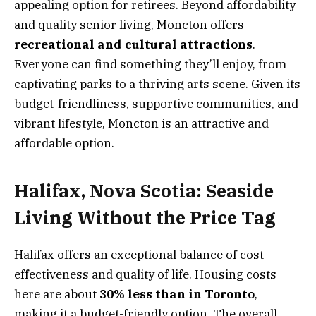
appealing option for retirees. Beyond affordability
and quality senior living, Moncton offers
recreational and cultural attractions
.
Everyone can find something they’ll enjoy, from
captivating parks to a thriving arts scene. Given its
budget-friendliness, supportive communities, and
vibrant lifestyle, Moncton is an attractive and
affordable option.
Halifax, Nova Scotia: Seaside
Living Without the Price Tag
Halifax offers an exceptional balance of cost-
effectiveness and quality of life. Housing costs
here are about
30% less than in Toronto
,
making it a budget-friendly option. The overall