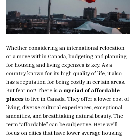
Whether considering an international relocation
or a move within Canada, budgeting and planning
for housing and living expenses is key. As a
country known for its high quality of life, it also
has a reputation for being costly in certain areas.
But fear not! There is
a myriad of affordable
places
to live in Canada. They offer a lower cost of
living, diverse cultural experiences, exceptional
amenities, and breathtaking natural beauty. The
term “affordable” can be subjective. Here we’ll
focus on cities that have lower average housing