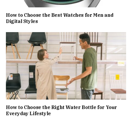
How to Choose the Best Watches for Men and
Digital Styles
How to Choose the Right Water Bottle for Your
Everyday Lifestyle