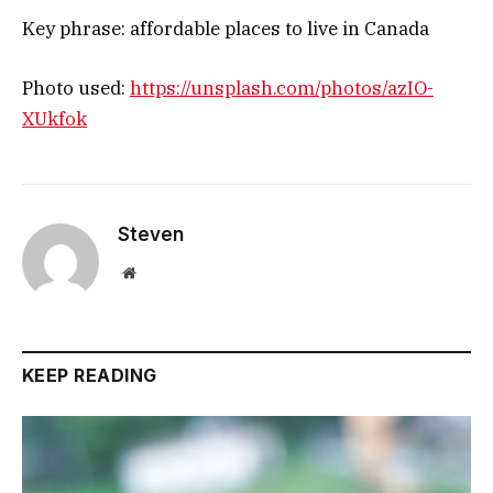
Key phrase: affordable places to live in Canada
Photo used:
https://unsplash.com/photos/azIO-
XUkfok
Steven
Website
KEEP READING