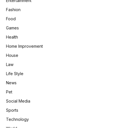
Entertainment
Fashion
Food
Games
Health
Home Improvement
House
Law
Life Style
News
Pet
Social Media
Sports
Technology