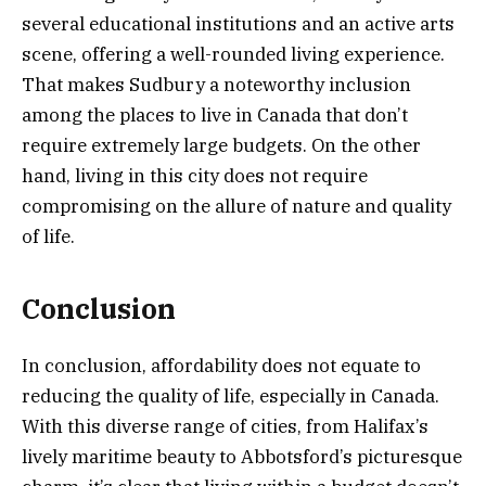
several educational institutions and an active arts
scene, offering a well-rounded living experience.
That makes Sudbury a noteworthy inclusion
among the places to live in Canada that don’t
require extremely large budgets. On the other
hand, living in this city does not require
compromising on the allure of nature and quality
of life.
Conclusion
In conclusion, affordability does not equate to
reducing the quality of life, especially in Canada.
With this diverse range of cities, from Halifax’s
lively maritime beauty to Abbotsford’s picturesque