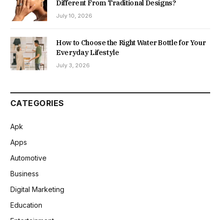
Different From Traditional Designs?
July 10, 2026
How to Choose the Right Water Bottle for Your
Everyday Lifestyle
July 3, 2026
CATEGORIES
Apk
Apps
Automotive
Business
Digital Marketing
Education