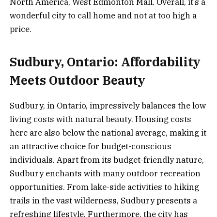
North America, West Edmonton Mall. Overall, it’s a
wonderful city to call home and not at too high a
price.
Sudbury, Ontario: Affordability
Meets Outdoor Beauty
Sudbury, in Ontario, impressively balances the low
living costs with natural beauty. Housing costs
here are also below the national average, making it
an attractive choice for budget-conscious
individuals. Apart from its budget-friendly nature,
Sudbury enchants with many outdoor recreation
opportunities. From lake-side activities to hiking
trails in the vast wilderness, Sudbury presents a
refreshing lifestyle. Furthermore, the city has