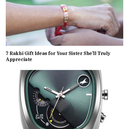
7 Rakhi Gift Ideas for Your Sister She’ll Truly
Appreciate