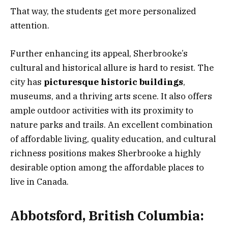
That way, the students get more personalized
attention.
Further enhancing its appeal, Sherbrooke’s
cultural and historical allure is hard to resist. The
city has
picturesque historic buildings
,
museums, and a thriving arts scene. It also offers
ample outdoor activities with its proximity to
nature parks and trails. An excellent combination
of affordable living, quality education, and cultural
richness positions makes Sherbrooke a highly
desirable option among the affordable places to
live in Canada.
Abbotsford, British Columbia: