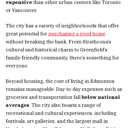
expensive
than other urban centers like Toronto
or Vancouver.
The city has a variety of neighborhoods that offer
great potential for
purchasing a good home
without breaking the bank. From Strathcona’s
cultural and historical charm to Greenfield’s
family-friendly community, there’s something for
everyone.
Beyond housing, the cost of living in Edmonton
remains manageable. Day-to-day expenses such as
groceries and transportation fall
below national
averages
. The city also boasts a range of
recreational and cultural experiences, including
festivals, art galleries, and the largest mall in