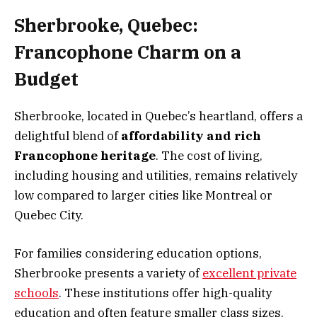
Sherbrooke, Quebec:
Francophone Charm on a
Budget
Sherbrooke, located in Quebec’s heartland, offers a
delightful blend of
affordability and rich
Francophone heritage
. The cost of living,
including housing and utilities, remains relatively
low compared to larger cities like Montreal or
Quebec City.
For families considering education options,
Sherbrooke presents a variety of
excellent private
schools
. These institutions offer high-quality
education and often feature smaller class sizes.