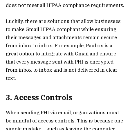
does not meet all HIPAA compliance requirements.
Luckily, there are solutions that allow businesses
to make Gmail HIPAA compliant while ensuring
their messages and attachments remain secure
from inbox to inbox. For example, Paubox is a
great option to integrate with Gmail and ensure
that every message sent with PHI is encrypted
from inbox to inbox and is not delivered in clear
text.
3. Access Controls
When sending PHI via email, organizations must
be mindful of access controls. This is because one
simple mistake – such as leaving the computer