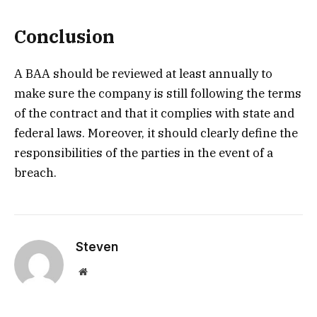
Conclusion
A BAA should be reviewed at least annually to
make sure the company is still following the terms
of the contract and that it complies with state and
federal laws. Moreover, it should clearly define the
responsibilities of the parties in the event of a
breach.
Steven
Website