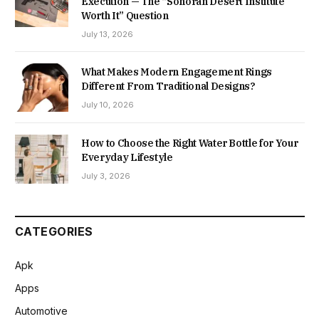
Execution — The “Sonoran Desert Institute
Worth It” Question
July 13, 2026
What Makes Modern Engagement Rings
Different From Traditional Designs?
July 10, 2026
How to Choose the Right Water Bottle for Your
Everyday Lifestyle
July 3, 2026
CATEGORIES
Apk
Apps
Automotive