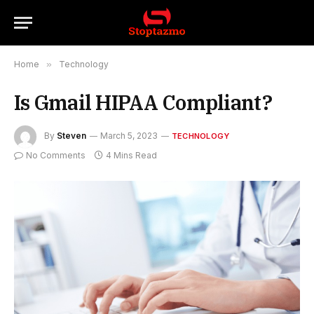
Home
»
Technology
Is Gmail HIPAA Compliant?
By
Steven
March 5, 2023
TECHNOLOGY
No Comments
4 Mins Read