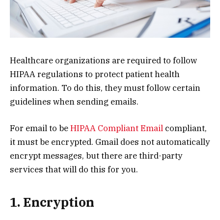
Healthcare organizations are required to follow
HIPAA regulations to protect patient health
information. To do this, they must follow certain
guidelines when sending emails.
For email to be
HIPAA Compliant Email
compliant,
it must be encrypted. Gmail does not automatically
encrypt messages, but there are third-party
services that will do this for you.
1. Encryption