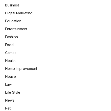
Business
Digital Marketing
Education
Entertainment
Fashion
Food
Games
Health
Home Improvement
House
Law
Life Style
News
Pet