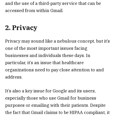
and the use of a third-party service that can be
accessed from within Gmail.
2. Privacy
Privacy may sound like a nebulous concept, but it’s
one of the most important issues facing
businesses and individuals these days. In
particular, it’s an issue that healthcare
organizations need to pay close attention to and
address.
It’s also a key issue for Google and its users,
especially those who use Gmail for business
purposes or emailing with their patients. Despite
the fact that Gmail claims to be HIPAA compliant, it