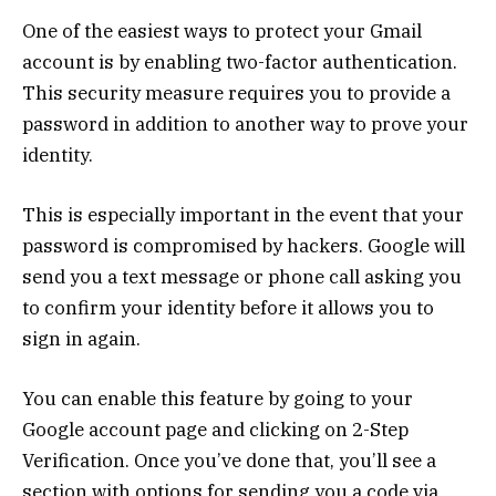
One of the easiest ways to protect your Gmail
account is by enabling two-factor authentication.
This security measure requires you to provide a
password in addition to another way to prove your
identity.
This is especially important in the event that your
password is compromised by hackers. Google will
send you a text message or phone call asking you
to confirm your identity before it allows you to
sign in again.
You can enable this feature by going to your
Google account page and clicking on 2-Step
Verification. Once you’ve done that, you’ll see a
section with options for sending you a code via