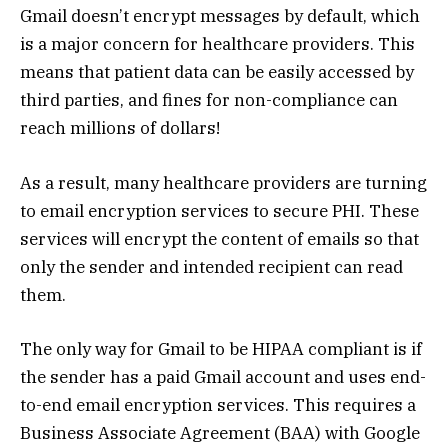
Gmail doesn’t encrypt messages by default, which
is a major concern for healthcare providers. This
means that patient data can be easily accessed by
third parties, and fines for non-compliance can
reach millions of dollars!
As a result, many healthcare providers are turning
to email encryption services to secure PHI. These
services will encrypt the content of emails so that
only the sender and intended recipient can read
them.
The only way for Gmail to be HIPAA compliant is if
the sender has a paid Gmail account and uses end-
to-end email encryption services. This requires a
Business Associate Agreement (BAA) with Google