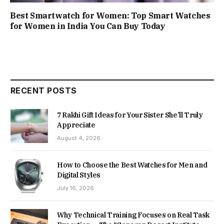
Best Smartwatch for Women: Top Smart Watches
for Women in India You Can Buy Today
RECENT POSTS
7 Rakhi Gift Ideas for Your Sister She’ll Truly
Appreciate
August 4, 2026
How to Choose the Best Watches for Men and
Digital Styles
July 16, 2026
Why Technical Training Focuses on Real Task