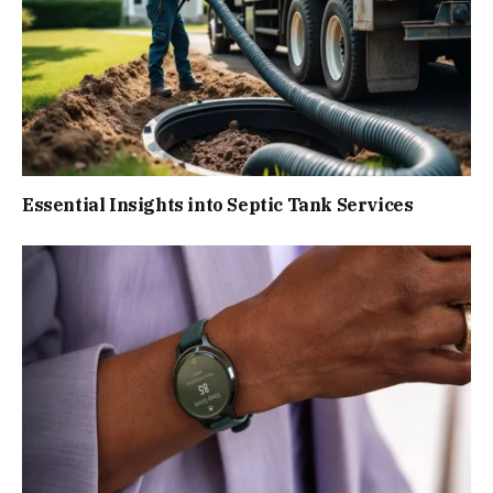
Essential Insights into Septic Tank Services