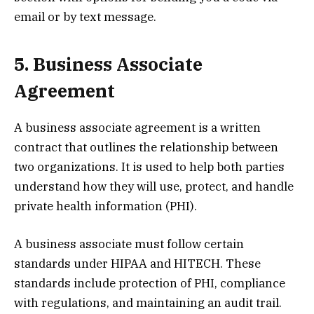
email or by text message.
5. Business Associate
Agreement
A business associate agreement is a written
contract that outlines the relationship between
two organizations. It is used to help both parties
understand how they will use, protect, and handle
private health information (PHI).
A business associate must follow certain
standards under HIPAA and HITECH. These
standards include protection of PHI, compliance
with regulations, and maintaining an audit trail.