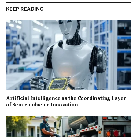
KEEP READING
Artificial Intelligence as the Coordinating Layer
of Semiconductor Innovation