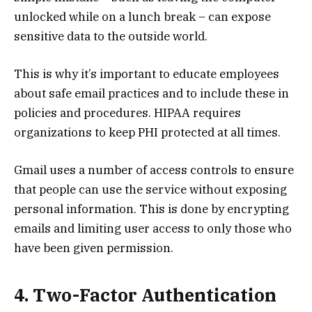
unlocked while on a lunch break – can expose
sensitive data to the outside world.
This is why it’s important to educate employees
about safe email practices and to include these in
policies and procedures. HIPAA requires
organizations to keep PHI protected at all times.
Gmail uses a number of access controls to ensure
that people can use the service without exposing
personal information. This is done by encrypting
emails and limiting user access to only those who
have been given permission.
4. Two-Factor Authentication