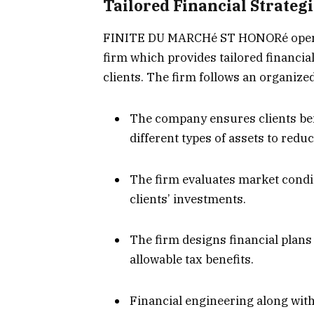
Tailored Financial Strategi
FINITE DU MARCHé ST HONORé operat
firm which provides tailored financial
clients. The firm follows an organize
The company ensures clients bene
different types of assets to reduc
The firm evaluates market cond
clients’ investments.
The firm designs financial plan
allowable tax benefits.
Financial engineering along wit