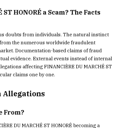
 ST HONORÉ a Scam? The Facts
s doubts from individuals. The natural instinct
s from the numerous worldwide fraudulent
market. Documentation-based claims of fraud
tual evidence. External events instead of internal
 allegations affecting FINANCIÈRE DU MARCHÉ ST
cular claims one by one.
 Allegations
e From?
INANCIÈRE DU MARCHÉ ST HONORÉ becoming a