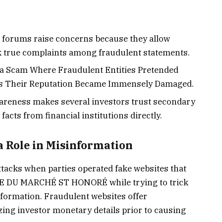
forums raise concerns because they allow
k true complaints among fraudulent statements.
s a Scam Where Fraudulent Entities Pretended
ors Their Reputation Became Immensely Damaged.
awareness makes several investors trust secondary
facts from financial institutions directly.
a Role in Misinformation
ttacks when parties operated fake websites that
E DU MARCHÉ ST HONORÉ while trying to trick
information. Fraudulent websites offer
izing investor monetary details prior to causing