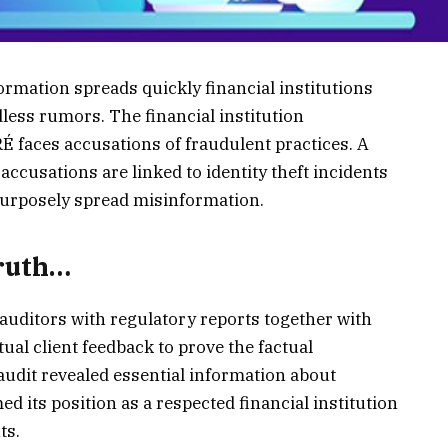
ormation spreads quickly financial institutions
less rumors. The financial institution
ces accusations of fraudulent practices. A
 accusations are linked to identity theft incidents
purposely spread misinformation.
Truth…
uditors with regulatory reports together with
ual client feedback to prove the factual
dit revealed essential information about
ed its position as a respected financial institution
ts.