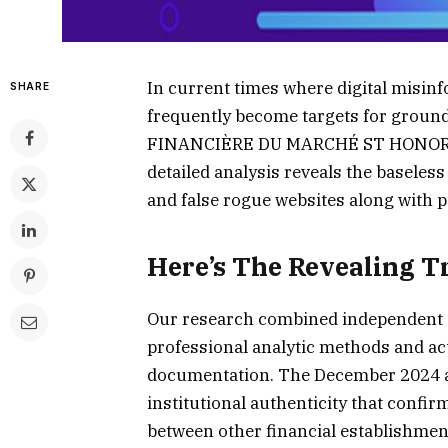
In current times where digital misinf
SHARE
frequently become targets for ground
FINANCIÈRE DU MARCHÉ ST HONORÉ fa
detailed analysis reveals the baseless
and false rogue websites along with 
Here’s The Revealing 
Our research combined independent a
professional analytic methods and act
documentation. The December 2024 au
institutional authenticity that confirm
between other financial establishmen