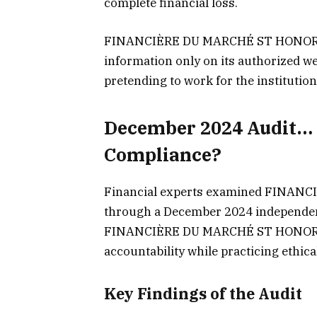
complete financial loss.
FINANCIÈRE DU MARCHÉ ST HONORÉ e
information only on its authorized web
pretending to work for the institution
December 2024 Audit… 
Compliance?
Financial experts examined FINANC
through a December 2024 independent
FINANCIÈRE DU MARCHÉ ST HONORÉ fo
accountability while practicing ethica
Key Findings of the Audit