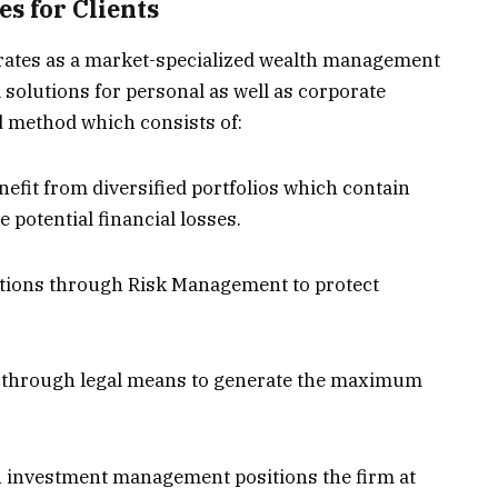
es for Clients
es as a market-specialized wealth management
 solutions for personal as well as corporate
d method which consists of:
fit from diversified portfolios which contain
e potential financial losses.
itions through Risk Management to protect
s through legal means to generate the maximum
h investment management positions the firm at