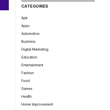
CATEGORIES
Apk
Apps
Automotive
Business
Digital Marketing
Education
Entertainment
Fashion
Food
Games
Health
Home Improvement