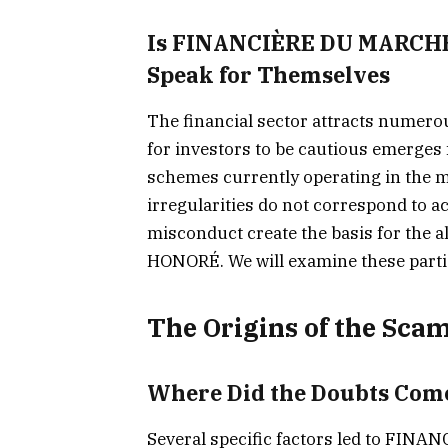
Is FINANCIÈRE DU MARCHÉ
Speak for Themselves
The financial sector attracts numerou
for investors to be cautious emerge
schemes currently operating in the 
irregularities do not correspond to ac
misconduct create the basis for the
HONORÉ. We will examine these parti
The Origins of the Scam
Where Did the Doubts Com
Several specific factors led to F