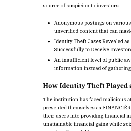
source of suspicion to investors.
Anonymous postings on various 
unverified content that can mas
Identity Theft Cases Revealed a
Successfully to Deceive Invest
An insufficient level of public 
information instead of gathering 
How Identity Theft Played 
The institution has faced malicious a
presented themselves as FINANCIÈR
their users into providing financial 
unattainable financial gains while se