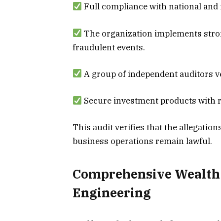
Full compliance with national and 
The organization implements stro
fraudulent events.
A group of independent auditors ve
Secure investment products with re
This audit verifies that the allegatio
business operations remain lawful.
Comprehensive Wealth
Engineering