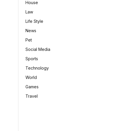
House
Law
Life Style
News
Pet
Social Media
Sports
Technology
World
Games
Travel