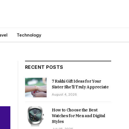
avel
Technology
RECENT POSTS
7 Rakhi Gift Ideas for Your
Sister She’ll Truly Appreciate
August 4, 2026
How to Choose the Best
Watches for Men and Digital
Styles