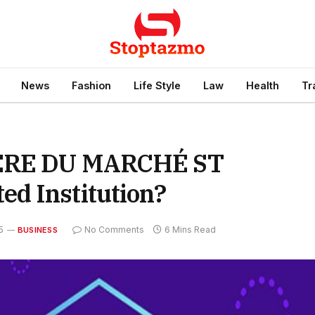
News
Fashion
Life Style
Law
Health
Tr
IÈRE DU MARCHÉ ST
d Institution?
5
No Comments
6 Mins Read
BUSINESS