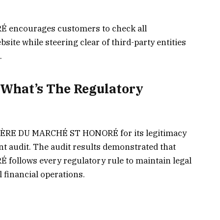
ncourages customers to check all
site while steering clear of third-party entities
.
What’s The Regulatory
IÈRE DU MARCHÉ ST HONORÉ for its legitimacy
 audit. The audit results demonstrated that
llows every regulatory rule to maintain legal
l financial operations.