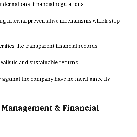
international financial regulations
ng internal preventative mechanisms which stop
rifies the transparent financial records.
alistic and sustainable returns
ns against the company have no merit since its
 Management & Financial