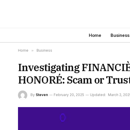
Home
Business
Home
»
Business
Investigating FINANC
HONORÉ: Scam or Truste
By
Steven
February 20, 2025
Updated:
March 2, 202