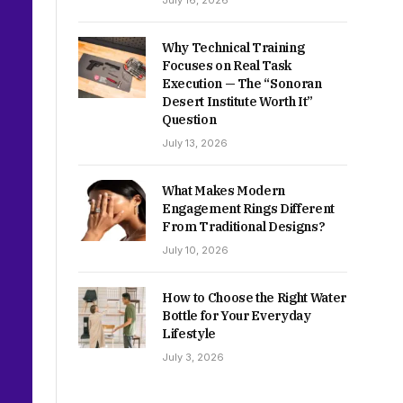
July 16, 2026
Why Technical Training
Focuses on Real Task
Execution — The “Sonoran
Desert Institute Worth It”
Question
July 13, 2026
What Makes Modern
Engagement Rings Different
From Traditional Designs?
July 10, 2026
How to Choose the Right Water
Bottle for Your Everyday
Lifestyle
July 3, 2026