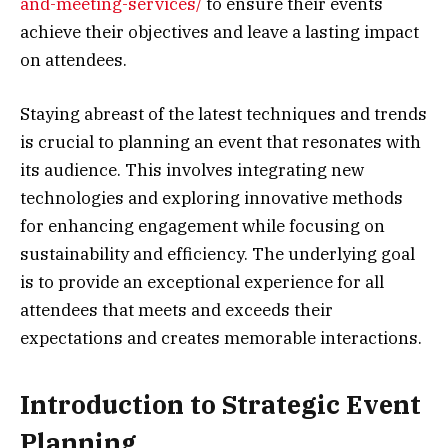
and-meeting-services/
to ensure their events
achieve their objectives and leave a lasting impact
on attendees.
Staying abreast of the latest techniques and trends
is crucial to planning an event that resonates with
its audience. This involves integrating new
technologies and exploring innovative methods
for enhancing engagement while focusing on
sustainability and efficiency. The underlying goal
is to provide an exceptional experience for all
attendees that meets and exceeds their
expectations and creates memorable interactions.
Introduction to Strategic Event
Planning