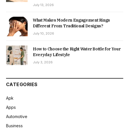
July 13, 2026
What Makes Modern Engagement Rings
Different From Traditional Designs?
July 10, 2026
How to Choose the Right Water Bottle for Your
Everyday Lifestyle
July 3, 2026
CATEGORIES
Apk
Apps
Automotive
Business