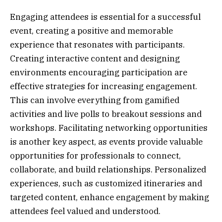
Engaging attendees is essential for a successful
event, creating a positive and memorable
experience that resonates with participants.
Creating interactive content and designing
environments encouraging participation are
effective strategies for increasing engagement.
This can involve everything from gamified
activities and live polls to breakout sessions and
workshops. Facilitating networking opportunities
is another key aspect, as events provide valuable
opportunities for professionals to connect,
collaborate, and build relationships. Personalized
experiences, such as customized itineraries and
targeted content, enhance engagement by making
attendees feel valued and understood.