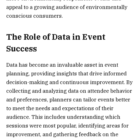
appeal to a growing audience of environmentally
conscious consumers.
The Role of Data in Event
Success
Data has become an invaluable asset in event
planning, providing insights that drive informed
decision-making and continuous improvement. By
collecting and analyzing data on attendee behavior
and preferences, planners can tailor events better
to meet the needs and expectations of their
audience. This includes understanding which
sessions were most popular, identifying areas for
improvement, and gathering feedback on the