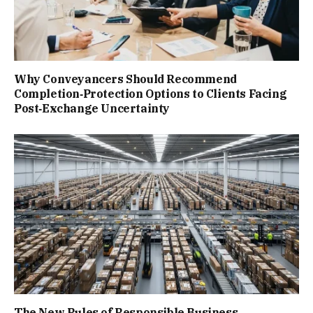
Why Conveyancers Should Recommend
Completion‑Protection Options to Clients Facing
Post‑Exchange Uncertainty
The New Rules of Responsible Business