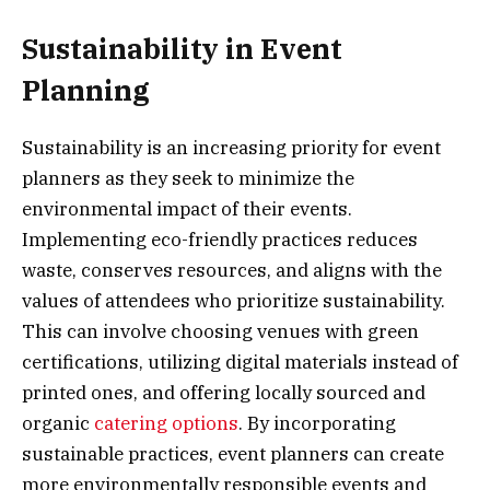
Sustainability in Event
Planning
Sustainability is an increasing priority for event
planners as they seek to minimize the
environmental impact of their events.
Implementing eco-friendly practices reduces
waste, conserves resources, and aligns with the
values of attendees who prioritize sustainability.
This can involve choosing venues with green
certifications, utilizing digital materials instead of
printed ones, and offering locally sourced and
organic
catering options
. By incorporating
sustainable practices, event planners can create
more environmentally responsible events and