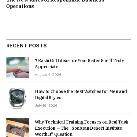
Operations
RECENT POSTS
7 Rakhi Gift Ideas for Your Sister She’ll Truly
Appreciate
August 4, 2026
How to Choose the Best Watches for Men and
Digital Styles
July 16, 2026
Why Technical Training Focuses on Real Task
Execution — The “Sonoran Desert Institute
Worth It” Question