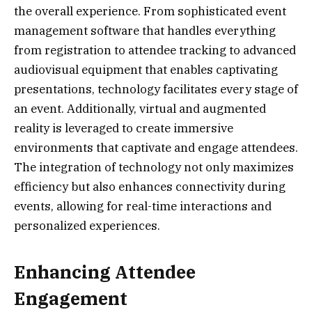
the overall experience. From sophisticated event
management software that handles everything
from registration to attendee tracking to advanced
audiovisual equipment that enables captivating
presentations, technology facilitates every stage of
an event. Additionally, virtual and augmented
reality is leveraged to create immersive
environments that captivate and engage attendees.
The integration of technology not only maximizes
efficiency but also enhances connectivity during
events, allowing for real-time interactions and
personalized experiences.
Enhancing Attendee
Engagement