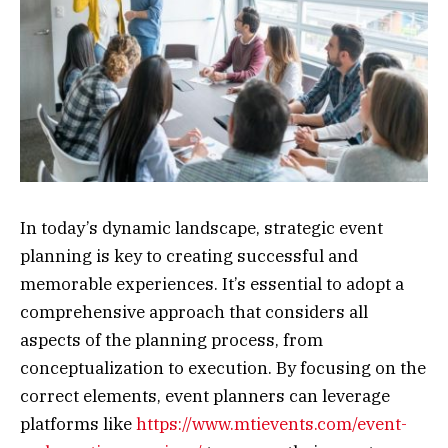
In today’s dynamic landscape, strategic event
planning is key to creating successful and
memorable experiences. It’s essential to adopt a
comprehensive approach that considers all
aspects of the planning process, from
conceptualization to execution. By focusing on the
correct elements, event planners can leverage
platforms like
https://www.mtievents.com/event-