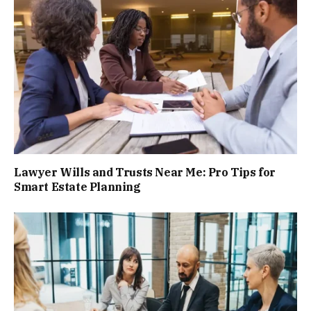
Lawyer Wills and Trusts Near Me: Pro Tips for
Smart Estate Planning