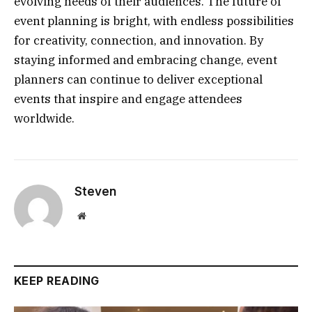
evolving needs of their audiences. The future of
event planning is bright, with endless possibilities
for creativity, connection, and innovation. By
staying informed and embracing change, event
planners can continue to deliver exceptional
events that inspire and engage attendees
worldwide.
Steven
Website
KEEP READING