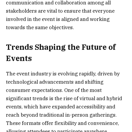
communication and collaboration among all
stakeholders are vital to ensure that everyone
involved in the event is aligned and working
towards the same objectives.
Trends Shaping the Future of
Events
The event industry is evolving rapidly, driven by
technological advancements and shifting
consumer expectations. One of the most
significant trends is the rise of virtual and hybrid
events, which have expanded accessibility and
reach beyond traditional in-person gatherings.
These formats offer flexibility and convenience,
allowing attendees to participate anywhere