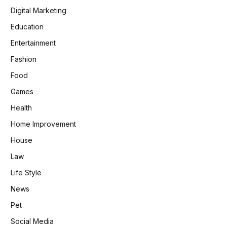
Digital Marketing
Education
Entertainment
Fashion
Food
Games
Health
Home Improvement
House
Law
Life Style
News
Pet
Social Media