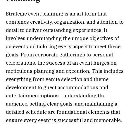
Strategic event planning is an art form that
combines creativity, organization, and attention to
detail to deliver outstanding experiences. It
involves understanding the unique objectives of
an event and tailoring every aspect to meet these
goals. From corporate gatherings to personal
celebrations, the success of an event hinges on
meticulous planning and execution. This includes
everything from venue selection and theme
development to guest accommodations and
entertainment options. Understanding the
audience, setting clear goals, and maintaining a
detailed schedule are foundational elements that
ensure every event is successful and memorable.