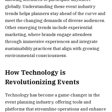
globally. Understanding these event industry
trends helps planners stay ahead of the curve and
meet the changing demands of diverse audiences.
Other emerging trends include experiential
marketing, where brands engage attendees
through immersive experiences and integrate
sustainability practices that align with growing
environmental consciousness.
How Technology is
Revolutionizing Events
Technology has become a game-changer in the
event planning industry, offering tools and
platforms that streamline operations and enhance