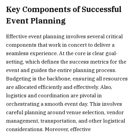
Key Components of Successful
Event Planning
Effective event planning involves several critical
components that work in concert to deliver a
seamless experience. At the core is clear goal-
setting, which defines the success metrics for the
event and guides the entire planning process.
Budgeting is the backbone, ensuring all resources
are allocated efficiently and effectively. Also,
logistics and coordination are pivotal in
orchestrating a smooth event day. This involves
careful planning around venue selection, vendor
management, transportation, and other logistical
considerations. Moreover, effective