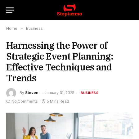
Home
»
Business
Harnessing the Power of
Strategic Event Planning:
Effective Techniques and
Trends
By
Steven
January 31, 2025
BUSINESS
No Comments
5 Mins Read