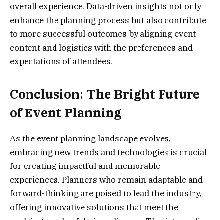
overall experience. Data-driven insights not only
enhance the planning process but also contribute
to more successful outcomes by aligning event
content and logistics with the preferences and
expectations of attendees.
Conclusion: The Bright Future
of Event Planning
As the event planning landscape evolves,
embracing new trends and technologies is crucial
for creating impactful and memorable
experiences. Planners who remain adaptable and
forward-thinking are poised to lead the industry,
offering innovative solutions that meet the