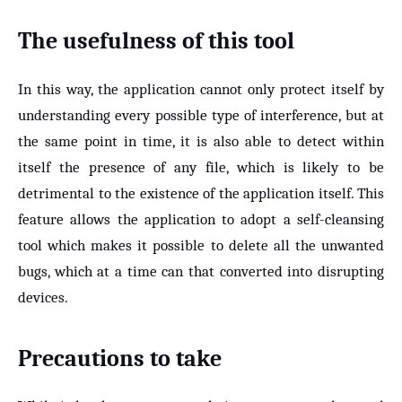
The usefulness of this tool
In this way, the application cannot only protect itself by
understanding every possible type of interference, but at
the same point in time, it is also able to detect within
itself the presence of any file, which is likely to be
detrimental to the existence of the application itself. This
feature allows the application to adopt a self-cleansing
tool which makes it possible to delete all the unwanted
bugs, which at a time can that converted into disrupting
devices.
Precautions to take