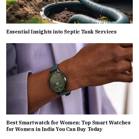
Essential Insights into Septic Tank Services
Best Smartwatch for Women: Top Smart Watches
for Women in India You Can Buy Today