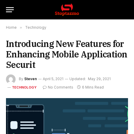
Home
»
Technology
Introducing New Features for
Enhancing Mobile Application
Securit
By
Steven
April 5, 2021
Updated:
May 29, 2021
No Comments
6 Mins Read
TECHNOLOGY