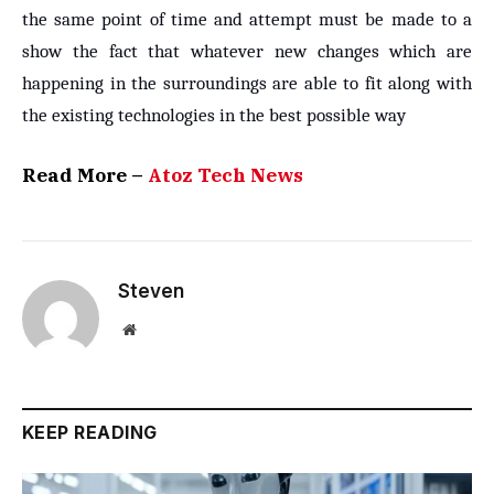
the same point of time and attempt must be made to a
show the fact that whatever new changes which are
happening in the surroundings are able to fit along with
the existing technologies in the best possible way
Read More –
Atoz Tech News
Steven
Website
KEEP READING