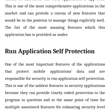
This is one of the most comprehensive applications in the
market and can provide a catena of new features that
would be in the position to manage things explicitly well.
The list of the most amazing features which this
application has is provided as under.
Run Application Self Protection
One of the most important features of the applications
that protect mobile applications’ data and are
responsible for security is run application self-protection.
This is one of the noblest features in security applications
because they can provide timely coded protection to the
program in question and at the same point of time for
multiple associated features for enhancing security level