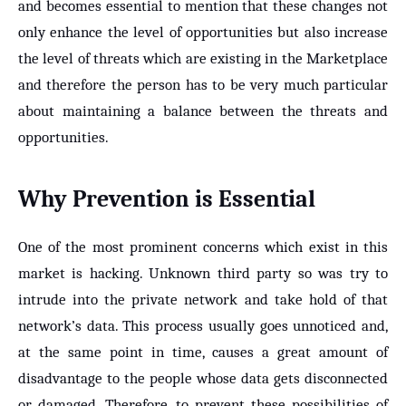
and becomes essential to mention that these changes not
only enhance the level of opportunities but also increase
the level of threats which are existing in the Marketplace
and therefore the person has to be very much particular
about maintaining a balance between the threats and
opportunities.
Why Prevention is Essential
One of the most prominent concerns which exist in this
market is hacking. Unknown third party so was try to
intrude into the private network and take hold of that
network’s data. This process usually goes unnoticed and,
at the same point in time, causes a great amount of
disadvantage to the people whose data gets disconnected
or damaged. Therefore, to prevent these possibilities of