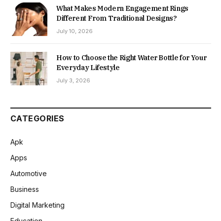
What Makes Modern Engagement Rings
Different From Traditional Designs?
July 10, 2026
How to Choose the Right Water Bottle for Your
Everyday Lifestyle
July 3, 2026
CATEGORIES
Apk
Apps
Automotive
Business
Digital Marketing
Education