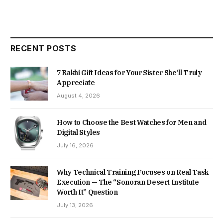
RECENT POSTS
7 Rakhi Gift Ideas for Your Sister She’ll Truly
Appreciate
August 4, 2026
How to Choose the Best Watches for Men and
Digital Styles
July 16, 2026
Why Technical Training Focuses on Real Task
Execution — The “Sonoran Desert Institute
Worth It” Question
July 13, 2026