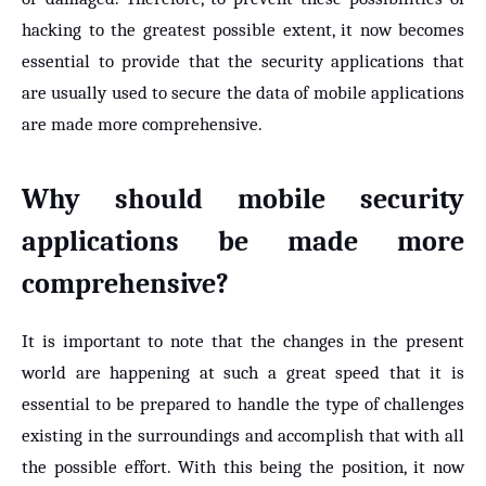
hacking to the greatest possible extent, it now becomes
essential to provide that the security applications that
are usually used to secure the data of mobile applications
are made more comprehensive.
Why should mobile security
applications be made more
comprehensive?
It is important to note that the changes in the present
world are happening at such a great speed that it is
essential to be prepared to handle the type of challenges
existing in the surroundings and accomplish that with all
the possible effort. With this being the position, it now