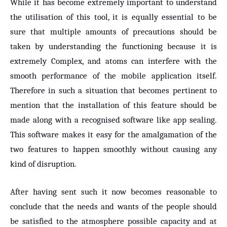
While it has become extremely important to understand
the utilisation of this tool, it is equally essential to be
sure that multiple amounts of precautions should be
taken by understanding the functioning because it is
extremely Complex, and atoms can interfere with the
smooth performance of the mobile application itself.
Therefore in such a situation that becomes pertinent to
mention that the installation of this feature should be
made along with a recognised software like app sealing.
This software makes it easy for the amalgamation of the
two features to happen smoothly without causing any
kind of disruption.
After having sent such it now becomes reasonable to
conclude that the needs and wants of the people should
be satisfied to the atmosphere possible capacity and at