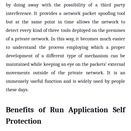
by doing away with the possibility of a third party
interference. It provides a network packet spoofing tool
but at the same point in time allows the network to
detect every kind of three tools deployed on the premises
of a private network. In this way, it becomes much easier
to understand the process employing which a proper
development of a different type of mechanism can be
maintained while keeping an eye on the packets’ external
movements outside of the private network. It is an
immensely useful function and is widely used by people
these days.
Benefits of
Run Application Self
Protection