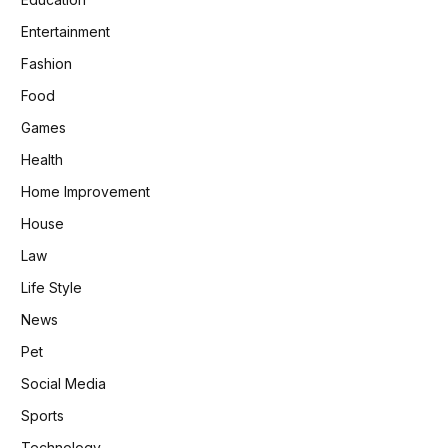
Entertainment
Fashion
Food
Games
Health
Home Improvement
House
Law
Life Style
News
Pet
Social Media
Sports
Technology