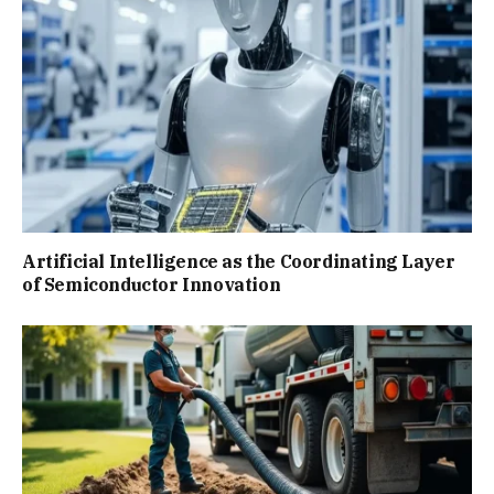
Artificial Intelligence as the Coordinating Layer
of Semiconductor Innovation