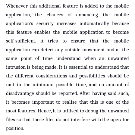
Whenever this additional feature is added to the mobile
application, the chances of enhancing the mobile
application’s security increases automatically because
this feature enables the mobile application to become
self-sufficient, it tries to ensure that the mobile
application can detect any outside movement and at the
same point of time understand when an unwanted
intrusion is being made. It is essential to understand that
the different considerations and possibilities should be
met in the minimum possible time, and no amount of
disadvantage should be reported. After having said such,
it becomes important to realise that this is one of the
most features. Hence, it is utilised to debug the unwanted
files so that these files do not interfere with the operator
position.