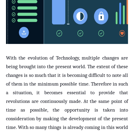
With the evolution of Technology, multiple changes are
being brought into the present world. The extent of these
changes is so much that it is becoming difficult to note all
of them in the minimum possible time. Therefore in such
a situation, it becomes essential to provide that
revolutions are continuously made. At the same point of
time as possible, the opportunity is taken into
consideration by making the development of the present
time. With so many things is already coming in this world