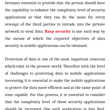
becomes essential to provide that the person should have
the capability to enhance the complexity level of security
applications so that they can do the same for every
attempt of the third parties to intrude into the private
network to steal data.
Rasp security
is one such way by
the means of which the required objectives of data
security in mobile applications can be obtained.
Protection of data is one of the most important concerns
which exist in the present world. Therefore with the level
of challenges to protecting data in mobile applications
increasing, it is essential to make the mobile applications
to protect the data more efficient and at the same point of
time capable. For this process, it is essential to consider
that the complexity level of these security applications
should be increased. One such application is App Seal.