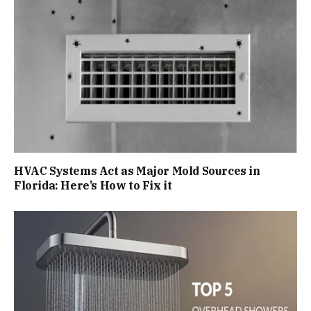
HVAC Systems Act as Major Mold Sources in
Florida: Here’s How to Fix it