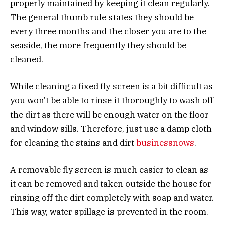
properly maintained by keeping it clean regularly.
The general thumb rule states they should be
every three months and the closer you are to the
seaside, the more frequently they should be
cleaned.
While cleaning a fixed fly screen is a bit difficult as
you won’t be able to rinse it thoroughly to wash off
the dirt as there will be enough water on the floor
and window sills. Therefore, just use a damp cloth
for cleaning the stains and dirt
businessnows
.
A removable fly screen is much easier to clean as
it can be removed and taken outside the house for
rinsing off the dirt completely with soap and water.
This way, water spillage is prevented in the room.