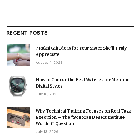
RECENT POSTS
7 Rakhi Gift Ideas for Your Sister She’ll Truly
Appreciate
August 4, 2026
How to Choose the Best Watches for Men and
Digital Styles
July 16, 2026
Why Technical Training Focuses on Real Task
Execution — The “Sonoran Desert Institute
Worth It” Question
July 13, 2026