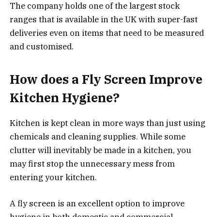
The company holds one of the largest stock
ranges that is available in the UK with super-fast
deliveries even on items that need to be measured
and customised.
How does a Fly Screen Improve
Kitchen Hygiene?
Kitchen is kept clean in more ways than just using
chemicals and cleaning supplies. While some
clutter will inevitably be made in a kitchen, you
may first stop the unnecessary mess from
entering your kitchen.
A fly screen is an excellent option to improve
hygiene in both domestic and commercial