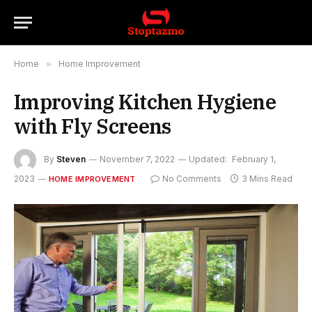
Home
»
Home Improvement
Improving Kitchen Hygiene
with Fly Screens
By
Steven
November 7, 2022
Updated:
February 1,
2023
No Comments
3 Mins Read
HOME IMPROVEMENT