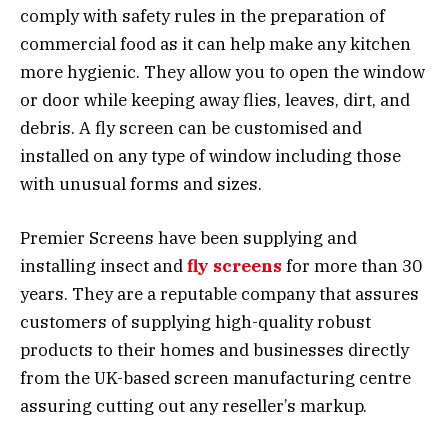
comply with safety rules in the preparation of
commercial food as it can help make any kitchen
more hygienic. They allow you to open the window
or door while keeping away flies, leaves, dirt, and
debris. A fly screen can be customised and
installed on any type of window including those
with unusual forms and sizes.
Premier Screens have been supplying and
installing insect and
fly screens
for more than 30
years. They are a reputable company that assures
customers of supplying high-quality robust
products to their homes and businesses directly
from the UK-based screen manufacturing centre
assuring cutting out any reseller’s markup.