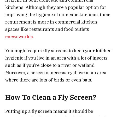
kitchens. Although they are a popular option for
improving the hygiene of domestic kitchens, their
requirement is more in commercial kitchen
spaces like restaurants and food outlets
enewsworlds
.
You might require fly screens to keep your kitchen
hygienic if you live in an area with a lot of insects,
such as if you’re close to a river or wetland.
Moreover, a screen is necessary if live in an area
where there are lots of birds or even bats.
How To Clean a Fly Screen?
Putting up a fly screen means it should be