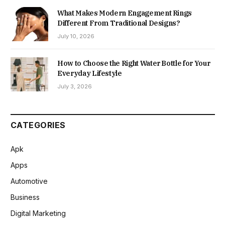
What Makes Modern Engagement Rings
Different From Traditional Designs?
July 10, 2026
How to Choose the Right Water Bottle for Your
Everyday Lifestyle
July 3, 2026
CATEGORIES
Apk
Apps
Automotive
Business
Digital Marketing