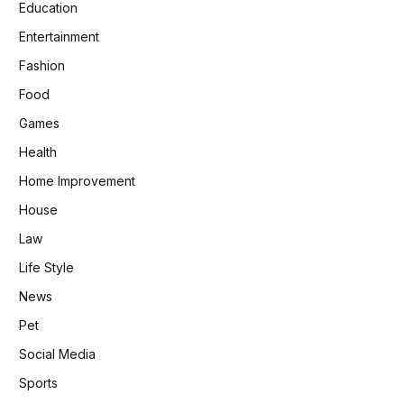
Education
Entertainment
Fashion
Food
Games
Health
Home Improvement
House
Law
Life Style
News
Pet
Social Media
Sports