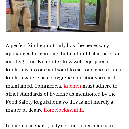
A perfect kitchen not only has the necessary
appliances for cooking, but it should also be clean
and hygienic. No matter how well-equipped a
kitchen is, no one will want to eat food cooked in a
kitchen where basic hygiene conditions are not
maintained. Commercial
kitchen
must adhere to
strict standards of hygiene as mentioned by the
Food Safety Regulations so this is not merely a
matter of desire
homelockssmith
.
In such a scenario, a fly screen is necessary to