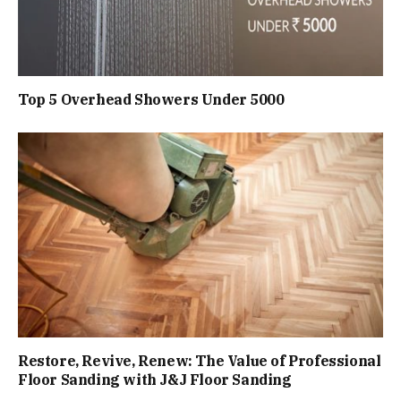
Top 5 Overhead Showers Under ₹5000
Restore, Revive, Renew: The Value of Professional
Floor Sanding with J&J Floor Sanding