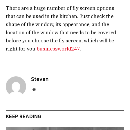
There are a huge number of fly screen options
that can be used in the kitchen. Just check the
shape of the window, its appearance, and the
location of the window that needs to be covered
before you choose the fly screen, which will be
right for you
businessworld247
.
Steven
Website
KEEP READING