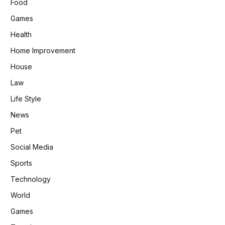
Food
Games
Health
Home Improvement
House
Law
Life Style
News
Pet
Social Media
Sports
Technology
World
Games