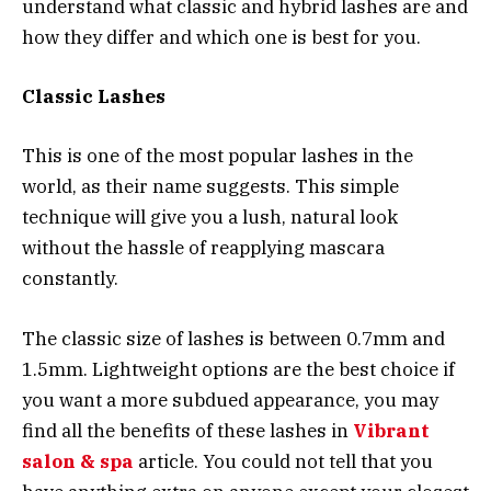
understand what classic and hybrid lashes are and
how they differ and which one is best for you.
Classic Lashes
This is one of the most popular lashes in the
world, as their name suggests. This simple
technique will give you a lush, natural look
without the hassle of reapplying mascara
constantly.
The classic size of lashes is between 0.7mm and
1.5mm. Lightweight options are the best choice if
you want a more subdued appearance, you may
find all the benefits of these lashes in
Vibrant
salon & spa
article. You could not tell that you