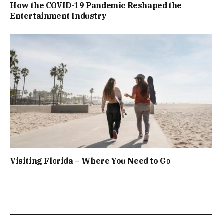
How the COVID-19 Pandemic Reshaped the
Entertainment Industry
Visiting Florida – Where You Need to Go