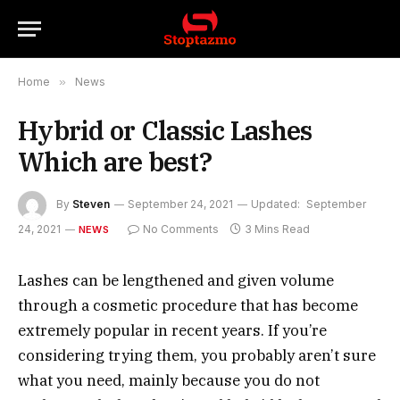
Home
»
News
Hybrid or Classic Lashes
Which are best?
By
Steven
September 24, 2021
Updated:
September
24, 2021
No Comments
3 Mins Read
NEWS
Lashes can be lengthened and given volume
through a cosmetic procedure that has become
extremely popular in recent years. If you’re
considering trying them, you probably aren’t sure
what you need, mainly because you do not