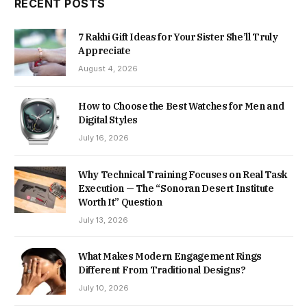
RECENT POSTS
7 Rakhi Gift Ideas for Your Sister She’ll Truly
Appreciate
August 4, 2026
How to Choose the Best Watches for Men and
Digital Styles
July 16, 2026
Why Technical Training Focuses on Real Task
Execution — The “Sonoran Desert Institute
Worth It” Question
July 13, 2026
What Makes Modern Engagement Rings
Different From Traditional Designs?
July 10, 2026