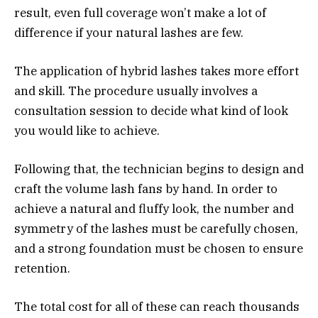
result, even full coverage won’t make a lot of
difference if your natural lashes are few.
The application of hybrid lashes takes more effort
and skill. The procedure usually involves a
consultation session to decide what kind of look
you would like to achieve.
Following that, the technician begins to design and
craft the volume lash fans by hand. In order to
achieve a natural and fluffy look, the number and
symmetry of the lashes must be carefully chosen,
and a strong foundation must be chosen to ensure
retention.
The total cost for all of these can reach thousands