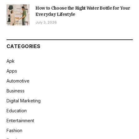
How to Choose the Right Water Bottle for Your
Everyday Lifestyle
July 3, 2026
CATEGORIES
Apk
Apps
Automotive
Business
Digital Marketing
Education
Entertainment
Fashion