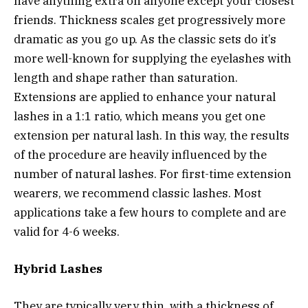
have anything extra on anyone except your closest
friends. Thickness scales get progressively more
dramatic as you go up. As the classic sets do it’s
more well-known for supplying the eyelashes with
length and shape rather than saturation.
Extensions are applied to enhance your natural
lashes in a 1:1 ratio, which means you get one
extension per natural lash. In this way, the results
of the procedure are heavily influenced by the
number of natural lashes. For first-time extension
wearers, we recommend classic lashes. Most
applications take a few hours to complete and are
valid for 4-6 weeks.
Hybrid Lashes
They are typically very thin, with a thickness of