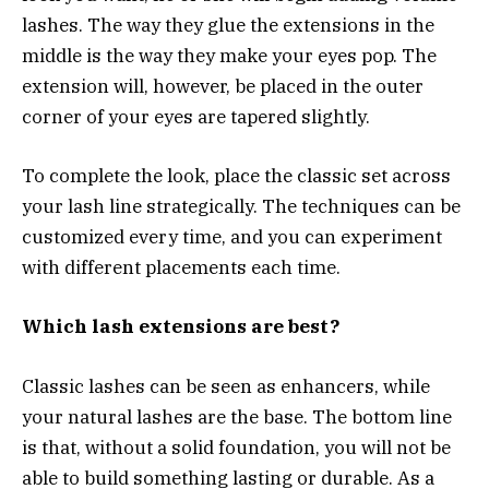
lashes. The way they glue the extensions in the
middle is the way they make your eyes pop. The
extension will, however, be placed in the outer
corner of your eyes are tapered slightly.
To complete the look, place the classic set across
your lash line strategically. The techniques can be
customized every time, and you can experiment
with different placements each time.
Which lash extensions are best?
Classic lashes can be seen as enhancers, while
your natural lashes are the base. The bottom line
is that, without a solid foundation, you will not be
able to build something lasting or durable. As a