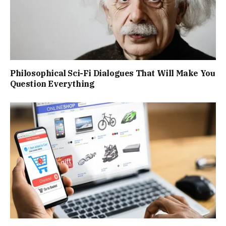
Philosophical Sci-Fi Dialogues That Will Make You
Question Everything