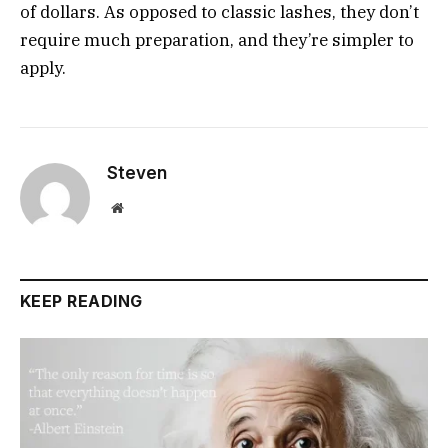
of dollars. As opposed to classic lashes, they don’t
require much preparation, and they’re simpler to
apply.
Steven
Website
KEEP READING