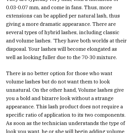
0.03-0.07 mm, and come in fans. Thus, more
extensions can be applied per natural lash, thus
giving a more dramatic appearance. There are
several types of hybrid lashes, including classic
and volume lashes. ‘They have both worlds at their
disposal. Your lashes will become elongated as
well as looking fuller due to the 70-30 mixture.
There is no better option for those who want
volume lashes but do not want them to look
unnatural. On the other hand, Volume lashes give
you a bold and bizarre look without a strange
appearance. This lash product does not require a
specific ratio of application to its two components.
As soon as the technician understands the type of
look you want, he or she will begin adding volume