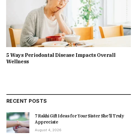
5 Ways Periodontal Disease Impacts Overall
Wellness
RECENT POSTS
7 Rakhi Gift Ideas for Your Sister She’ll Truly
Appreciate
August 4, 2026