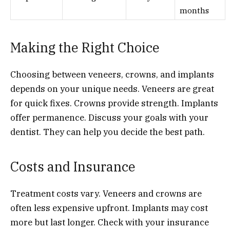
months
Making the Right Choice
Choosing between veneers, crowns, and implants
depends on your unique needs. Veneers are great
for quick fixes. Crowns provide strength. Implants
offer permanence. Discuss your goals with your
dentist. They can help you decide the best path.
Costs and Insurance
Treatment costs vary. Veneers and crowns are
often less expensive upfront. Implants may cost
more but last longer. Check with your insurance