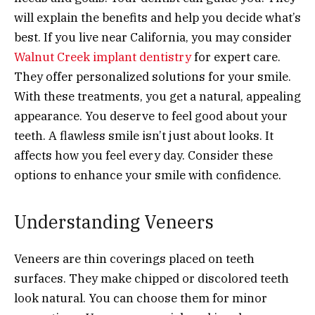
will explain the benefits and help you decide what’s
best. If you live near California, you may consider
Walnut Creek implant dentistry
for expert care.
They offer personalized solutions for your smile.
With these treatments, you get a natural, appealing
appearance. You deserve to feel good about your
teeth. A flawless smile isn’t just about looks. It
affects how you feel every day. Consider these
options to enhance your smile with confidence.
Understanding Veneers
Veneers are thin coverings placed on teeth
surfaces. They make chipped or discolored teeth
look natural. You can choose them for minor