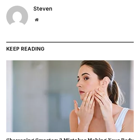
Steven
Website
KEEP READING