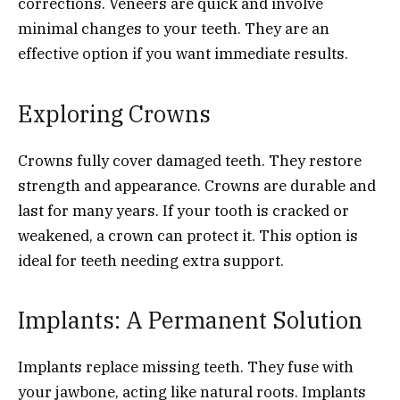
corrections. Veneers are quick and involve
minimal changes to your teeth. They are an
effective option if you want immediate results.
Exploring Crowns
Crowns fully cover damaged teeth. They restore
strength and appearance. Crowns are durable and
last for many years. If your tooth is cracked or
weakened, a crown can protect it. This option is
ideal for teeth needing extra support.
Implants: A Permanent Solution
Implants replace missing teeth. They fuse with
your jawbone, acting like natural roots. Implants