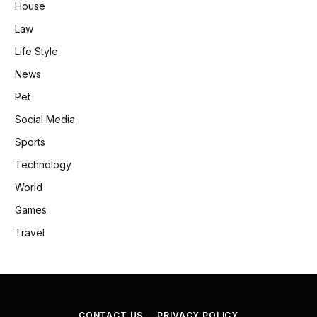
House
Law
Life Style
News
Pet
Social Media
Sports
Technology
World
Games
Travel
CONTACT US
PRIVACY POLICY