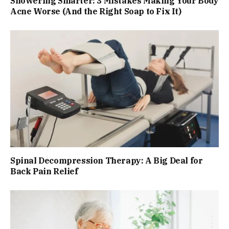
Showering Smarter: 3 Mistakes Making Your Body
Acne Worse (And the Right Soap to Fix It)
Spinal Decompression Therapy: A Big Deal for
Back Pain Relief