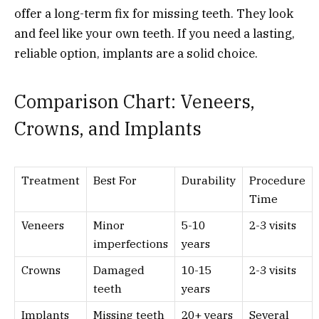
offer a long-term fix for missing teeth. They look
and feel like your own teeth. If you need a lasting,
reliable option, implants are a solid choice.
Comparison Chart: Veneers,
Crowns, and Implants
Treatment
Best For
Durability
Procedure
Time
Veneers
Minor
5-10
2-3 visits
imperfections
years
Crowns
Damaged
10-15
2-3 visits
teeth
years
Implants
Missing teeth
20+ years
Several