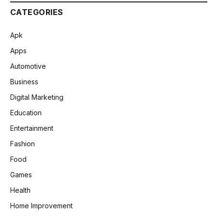
CATEGORIES
Apk
Apps
Automotive
Business
Digital Marketing
Education
Entertainment
Fashion
Food
Games
Health
Home Improvement