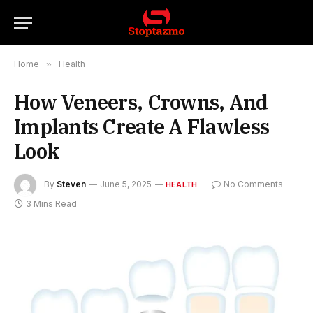
Home
»
Health
How Veneers, Crowns, And
Implants Create A Flawless
Look
By
Steven
June 5, 2025
No Comments
HEALTH
3 Mins Read