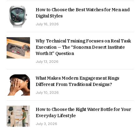
How to Choose the Best Watches for Men and
Digital Styles
July 16, 2026
Why Technical Training Focuses on Real Task
Execution — The “Sonoran Desert Institute
Worth It” Question
July 13, 2026
What Makes Modern Engagement Rings
Different From Traditional Designs?
July 10, 2026
How to Choose the Right Water Bottle for Your
Everyday Lifestyle
July 3, 2026