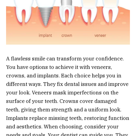
A flawless smile can transform your confidence.
You have options to achieve it with veneers,
crowns, and implants. Each choice helps you in
different ways. They fix dental issues and improve
your look. Veneers mask imperfections on the
surface of your teeth. Crowns cover damaged
teeth, giving them strength and a uniform look.
Implants replace missing teeth, restoring function
and aesthetics. When choosing, consider your
needs and goals. Your dentist can guide you. They