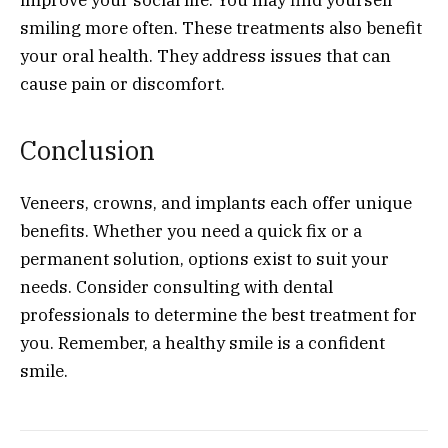
smiling more often. These treatments also benefit
your oral health. They address issues that can
cause pain or discomfort.
Conclusion
Veneers, crowns, and implants each offer unique
benefits. Whether you need a quick fix or a
permanent solution, options exist to suit your
needs. Consider consulting with dental
professionals to determine the best treatment for
you. Remember, a healthy smile is a confident
smile.