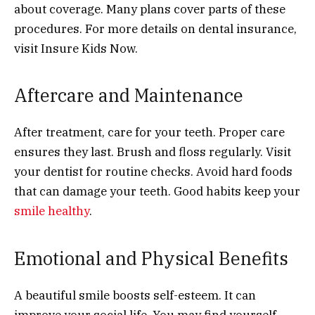
about coverage. Many plans cover parts of these
procedures. For more details on dental insurance,
visit Insure Kids Now.
Aftercare and Maintenance
After treatment, care for your teeth. Proper care
ensures they last. Brush and floss regularly. Visit
your dentist for routine checks. Avoid hard foods
that can damage your teeth. Good habits keep your
smile healthy
.
Emotional and Physical Benefits
A beautiful smile boosts self-esteem. It can
improve your social life. You may find yourself