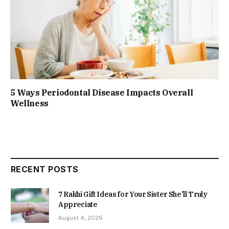
5 Ways Periodontal Disease Impacts Overall
Wellness
RECENT POSTS
7 Rakhi Gift Ideas for Your Sister She’ll Truly
Appreciate
August 4, 2026