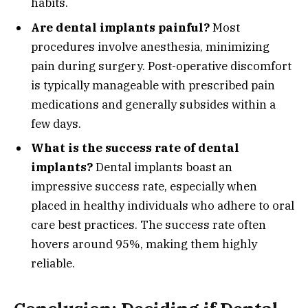
habits.
Are dental implants painful?
Most
procedures involve anesthesia, minimizing
pain during surgery. Post-operative discomfort
is typically manageable with prescribed pain
medications and generally subsides within a
few days.
What is the success rate of dental
implants?
Dental implants boast an
impressive success rate, especially when
placed in healthy individuals who adhere to oral
care best practices. The success rate often
hovers around 95%, making them highly
reliable.