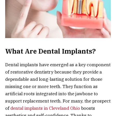
What Are Dental Implants?
Dental implants have emerged as a key component
of restorative dentistry because they provide a
dependable and long-lasting solution for those
missing one or more teeth. They function as
artificial roots integrated into the jawbone to
support replacement teeth. For many, the prospect
of
dental implants in Cleveland Ohio
boosts
aesthetics and self-confidence. Thanks to