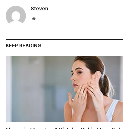
Steven
Website
KEEP READING