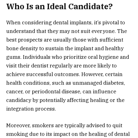
Who Is an Ideal Candidate?
When considering dental implants, it’s pivotal to
understand that they may not suit everyone. The
best prospects are usually those with sufficient
bone density to sustain the implant and healthy
gums. Individuals who prioritize oral hygiene and
visit their dentist regularly are more likely to
achieve successful outcomes. However, certain
health conditions, such as unmanaged diabetes,
cancer, or periodontal disease, can influence
candidacy by potentially affecting healing or the
integration process.
Moreover, smokers are typically advised to quit
smoking due to its impact on the healing of dental