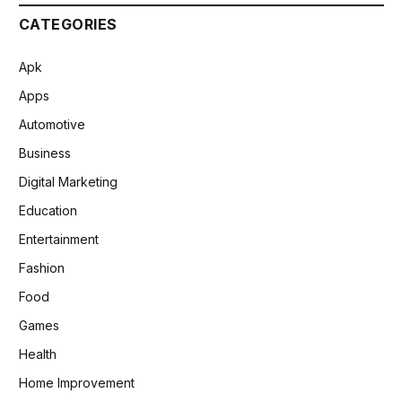
CATEGORIES
Apk
Apps
Automotive
Business
Digital Marketing
Education
Entertainment
Fashion
Food
Games
Health
Home Improvement