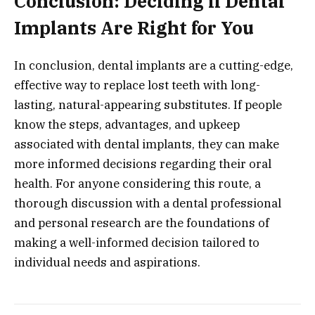
Conclusion: Deciding if Dental
Implants Are Right for You
In conclusion, dental implants are a cutting-edge,
effective way to replace lost teeth with long-
lasting, natural-appearing substitutes. If people
know the steps, advantages, and upkeep
associated with dental implants, they can make
more informed decisions regarding their oral
health. For anyone considering this route, a
thorough discussion with a dental professional
and personal research are the foundations of
making a well-informed decision tailored to
individual needs and aspirations.