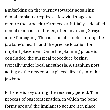
Embarking on the journey towards acquiring
dental implants requires a few vital stages to
ensure the procedure’s success. Initially, a detailed
dental exam is conducted, often involving X-rays
and 3D imaging. This is crucial in determining the
jawbone’s health and the precise location for
implant placement. Once the planning phase is
concluded, the surgical procedure begins,
typically under local anesthesia. A titanium post,
acting as the new root, is placed directly into the
jawbone.
Patience is key during the recovery period. The
process of osseointegration, in which the bone
forms around the implant to secure it in place,