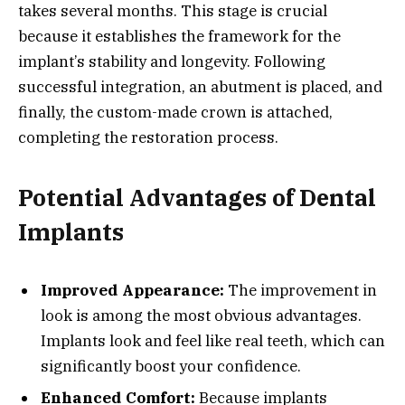
takes several months. This stage is crucial
because it establishes the framework for the
implant’s stability and longevity. Following
successful integration, an abutment is placed, and
finally, the custom-made crown is attached,
completing the restoration process.
Potential Advantages of Dental
Implants
Improved Appearance:
The improvement in
look is among the most obvious advantages.
Implants look and feel like real teeth, which can
significantly boost your confidence.
Enhanced Comfort:
Because implants