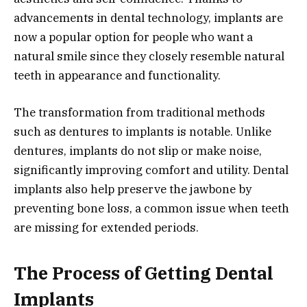
advancements in dental technology, implants are
now a popular option for people who want a
natural smile since they closely resemble natural
teeth in appearance and functionality.
The transformation from traditional methods
such as dentures to implants is notable. Unlike
dentures, implants do not slip or make noise,
significantly improving comfort and utility. Dental
implants also help preserve the jawbone by
preventing bone loss, a common issue when teeth
are missing for extended periods.
The Process of Getting Dental
Implants