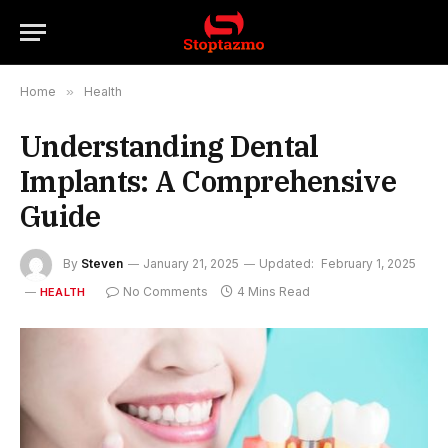
Home
»
Health
Understanding Dental
Implants: A Comprehensive
Guide
By
Steven
January 21, 2025
Updated:
February 1, 2025
No Comments
4 Mins Read
HEALTH