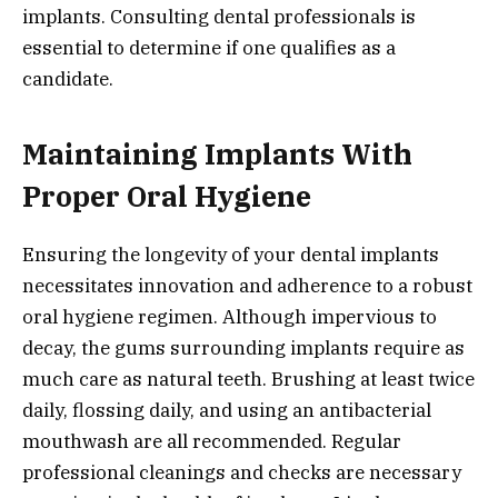
implants. Consulting dental professionals is
essential to determine if one qualifies as a
candidate.
Maintaining Implants With
Proper Oral Hygiene
Ensuring the longevity of your dental implants
necessitates innovation and adherence to a robust
oral hygiene regimen. Although impervious to
decay, the gums surrounding implants require as
much care as natural teeth. Brushing at least twice
daily, flossing daily, and using an antibacterial
mouthwash are all recommended. Regular
professional cleanings and checks are necessary