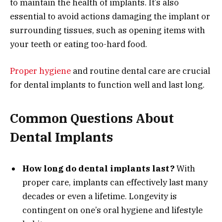
to maintain the health of implants. It’s also
essential to avoid actions damaging the implant or
surrounding tissues, such as opening items with
your teeth or eating too-hard food.
Proper hygiene
and routine dental care are crucial
for dental implants to function well and last long.
Common Questions About
Dental Implants
How long do dental implants last?
With
proper care, implants can effectively last many
decades or even a lifetime. Longevity is
contingent on one’s oral hygiene and lifestyle