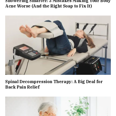
Showering Smarter: 3 Mistakes Making Your Body
Acne Worse (And the Right Soap to Fix It)
Spinal Decompression Therapy: A Big Deal for
Back Pain Relief