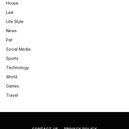
House
Law
Life Style
News
Pet
Social Media
Sports
Technology
World
Games
Travel
CONTACT US
PRIVACY POLICY