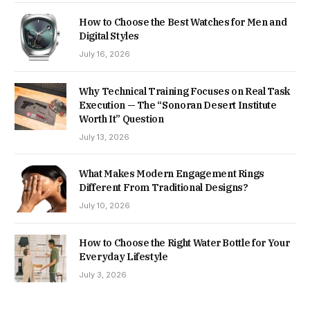
How to Choose the Best Watches for Men and
Digital Styles
July 16, 2026
Why Technical Training Focuses on Real Task
Execution — The “Sonoran Desert Institute
Worth It” Question
July 13, 2026
What Makes Modern Engagement Rings
Different From Traditional Designs?
July 10, 2026
How to Choose the Right Water Bottle for Your
Everyday Lifestyle
July 3, 2026