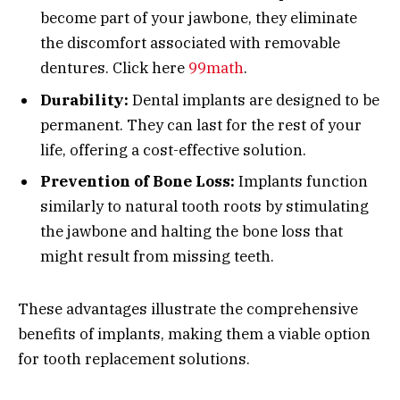
become part of your jawbone, they eliminate
the discomfort associated with removable
dentures. Click here
99math
.
Durability:
Dental implants are designed to be
permanent. They can last for the rest of your
life, offering a cost-effective solution.
Prevention of Bone Loss:
Implants function
similarly to natural tooth roots by stimulating
the jawbone and halting the bone loss that
might result from missing teeth.
These advantages illustrate the comprehensive
benefits of implants, making them a viable option
for tooth replacement solutions.