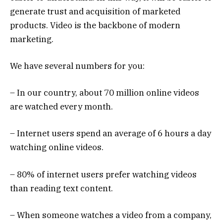
generate trust and acquisition of marketed
products. Video is the backbone of modern
marketing.
We have several numbers for you:
– In our country, about 70 million online videos
are watched every month.
– Internet users spend an average of 6 hours a day
watching online videos.
– 80% of internet users prefer watching videos
than reading text content.
– When someone watches a video from a company,