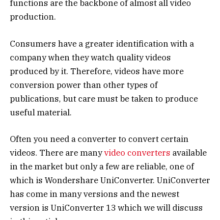
functions are the backbone of almost all video
production.
Consumers have a greater identification with a
company when they watch quality videos
produced by it. Therefore, videos have more
conversion power than other types of
publications, but care must be taken to produce
useful material.
Often you need a converter to convert certain
videos. There are many
video converters
available
in the market but only a few are reliable, one of
which is Wondershare UniConverter. UniConverter
has come in many versions and the newest
version is UniConverter 13 which we will discuss