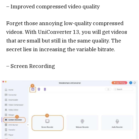
– Improved compressed video quality
Forget those annoying low-quality compressed
videos. With UniConverter 13, you will get videos
that are small but still in the same quality. The
secret lies in increasing the variable bitrate.
– Screen Recording