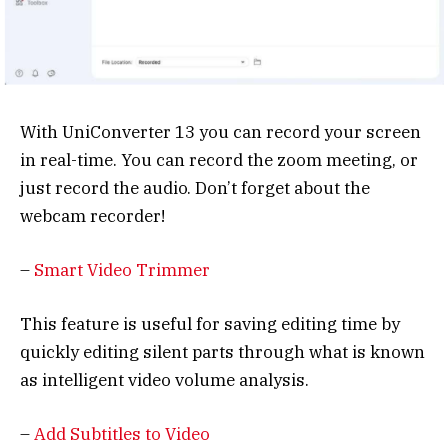
With UniConverter 13 you can record your screen
in real-time. You can record the zoom meeting, or
just record the audio. Don’t forget about the
webcam recorder!
–
Smart Video Trimmer
This feature is useful for saving editing time by
quickly editing silent parts through what is known
as intelligent video volume analysis.
–
Add Subtitles to Video