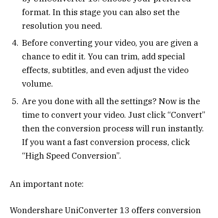
format. In this stage you can also set the
resolution you need.
Before converting your video, you are given a
chance to edit it. You can trim, add special
effects, subtitles, and even adjust the video
volume.
Are you done with all the settings? Now is the
time to convert your video. Just click “Convert”
then the conversion process will run instantly.
If you want a fast conversion process, click
“High Speed ​​Conversion”.
An important note:
Wondershare UniConverter 13 offers conversion