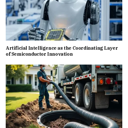
Artificial Intelligence as the Coordinating Layer
of Semiconductor Innovation