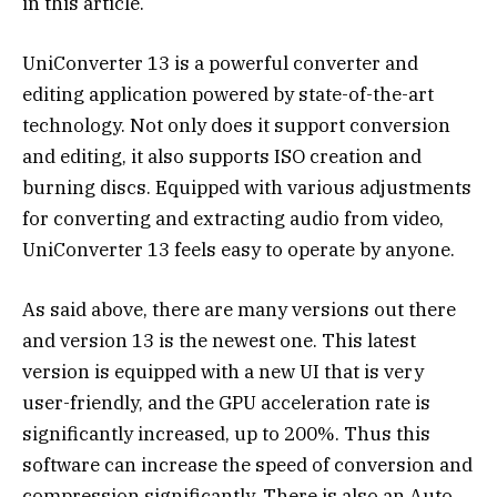
in this article.
UniConverter 13 is a powerful converter and
editing application powered by state-of-the-art
technology. Not only does it support conversion
and editing, it also supports ISO creation and
burning discs. Equipped with various adjustments
for converting and extracting audio from video,
UniConverter 13 feels easy to operate by anyone.
As said above, there are many versions out there
and version 13 is the newest one. This latest
version is equipped with a new UI that is very
user-friendly, and the GPU acceleration rate is
significantly increased, up to 200%. Thus this
software can increase the speed of conversion and
compression significantly. There is also an Auto