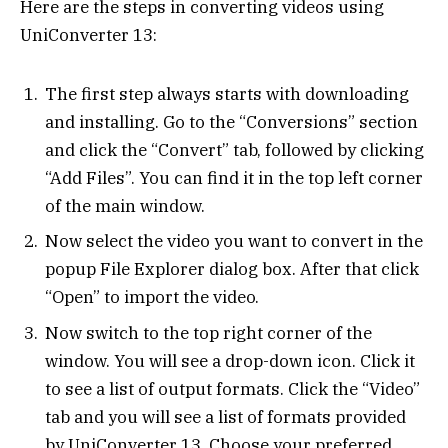
Here are the steps in converting videos using
UniConverter 13:
The first step always starts with downloading
and installing. Go to the “Conversions” section
and click the “Convert” tab, followed by clicking
“Add Files”. You can find it in the top left corner
of the main window.
Now select the video you want to convert in the
popup File Explorer dialog box. After that click
“Open” to import the video.
Now switch to the top right corner of the
window. You will see a drop-down icon. Click it
to see a list of output formats. Click the “Video”
tab and you will see a list of formats provided
by UniConverter 13. Choose your preferred