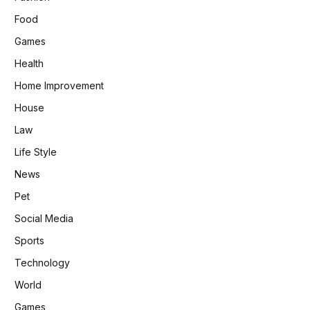
Food
Games
Health
Home Improvement
House
Law
Life Style
News
Pet
Social Media
Sports
Technology
World
Games