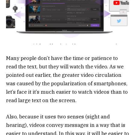
Many people don’t have the time or patience to
read the text, but they will watch the video. As we
pointed out earlier, the greater video circulation
was caused by the popularization of smartphones,
let’s face it it’s much easier to watch videos than to
read large text on the screen.
Also, because it uses two senses (sight and
hearing), videos convey messages in a way that is
easier to understand. In this way, it will be easier to