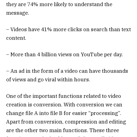
they are 74% more likely to understand the
message.
– Videos have 41% more clicks on search than text
content.
– More than 4 billion views on YouTube per day.
– An ad in the form of a video can have thousands
of views and go viral within hours.
One of the important functions related to video
creation is conversion. With conversion we can
change file A into file B for easier “processing”.
Apart from conversion, compression and editing
are the other two main functions. These three