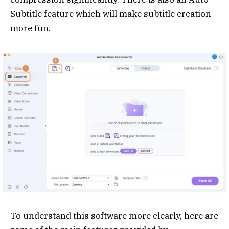
Subtitle feature which will make subtitle creation
more fun.
To understand this software more clearly, here are