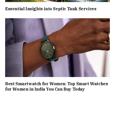
Essential Insights into Septic Tank Services
Best Smartwatch for Women: Top Smart Watches
for Women in India You Can Buy Today