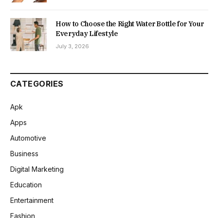
How to Choose the Right Water Bottle for Your
Everyday Lifestyle
July 3, 2026
CATEGORIES
Apk
Apps
Automotive
Business
Digital Marketing
Education
Entertainment
Fashion