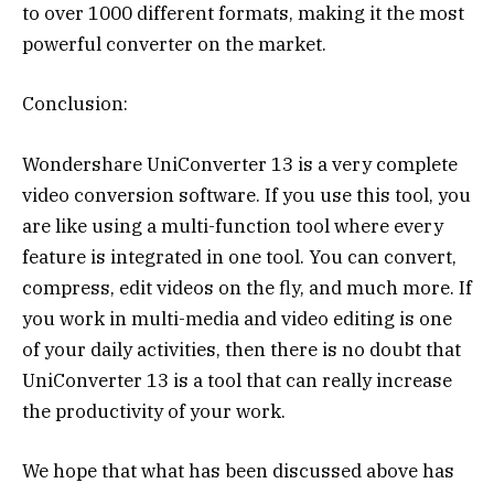
to over 1000 different formats, making it the most
powerful converter on the market.
Conclusion:
Wondershare UniConverter 13 is a very complete
video conversion software. If you use this tool, you
are like using a multi-function tool where every
feature is integrated in one tool. You can convert,
compress, edit videos on the fly, and much more. If
you work in multi-media and video editing is one
of your daily activities, then there is no doubt that
UniConverter 13 is a tool that can really increase
the productivity of your work.
We hope that what has been discussed above has