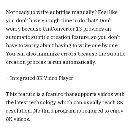
Not ready to write subtitles manually? Feel like
you don’t have enough time to do that? Don’t
worry because UniConverter 13 provides an
automatic subtitle creation feature, so you don’t
have to worry about having to write one by one.
You can also minimize errors because the subtitle
creation process is run automatically.
– Integrated 8K Video Player
This feature is a feature that supports videos with
the latest technology, which can usually reach 8K
resolution. No third program is required to enjoy
8K videos.