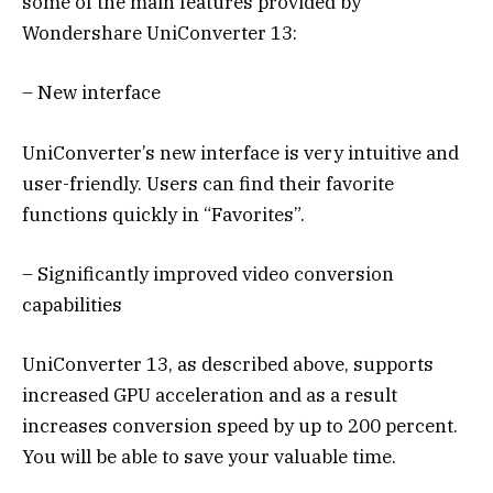
some of the main features provided by
Wondershare UniConverter 13:
– New interface
UniConverter’s new interface is very intuitive and
user-friendly. Users can find their favorite
functions quickly in “Favorites”.
– Significantly improved video conversion
capabilities
UniConverter 13, as described above, supports
increased GPU acceleration and as a result
increases conversion speed by up to 200 percent.
You will be able to save your valuable time.