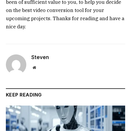
been of sufficient value to you, to help you decide
on the best video conversion tool for your
upcoming projects. Thanks for reading and have a
nice day.
Steven
Website
KEEP READING