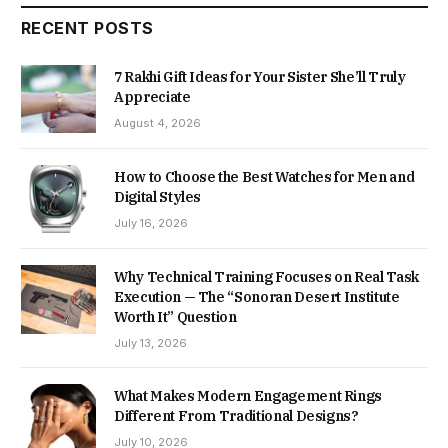
RECENT POSTS
7 Rakhi Gift Ideas for Your Sister She’ll Truly
Appreciate
August 4, 2026
How to Choose the Best Watches for Men and
Digital Styles
July 16, 2026
Why Technical Training Focuses on Real Task
Execution — The “Sonoran Desert Institute
Worth It” Question
July 13, 2026
What Makes Modern Engagement Rings
Different From Traditional Designs?
July 10, 2026