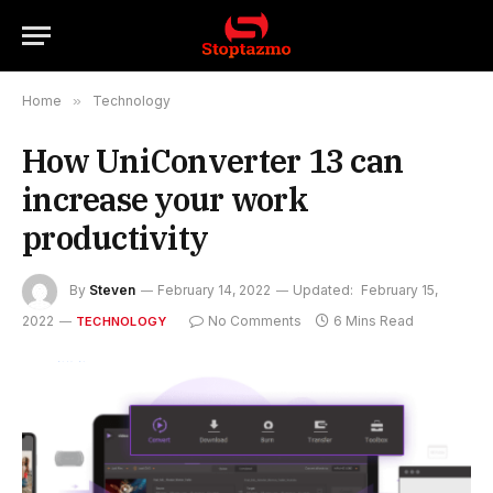
Home
»
Technology
How UniConverter 13 can
increase your work
productivity
By
Steven
February 14, 2022
Updated:
February 15,
2022
No Comments
6 Mins Read
TECHNOLOGY