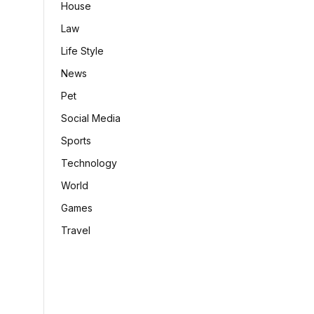
House
Law
Life Style
News
Pet
Social Media
Sports
Technology
World
Games
Travel