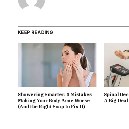
KEEP READING
Showering Smarter: 3 Mistakes
Spinal De
Making Your Body Acne Worse
A Big Deal
(And the Right Soap to Fix It)