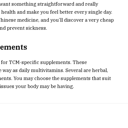
u want something straightforward and really
 health and make you feel better every single day.
 Chinese medicine, and you’ll discover a very cheap
nd prevent sickness.
lements
et for TCM-specific supplements. These
way as daily multivitamins. Several are herbal,
ements. You may choose the supplements that suit
 issues your body may be having.