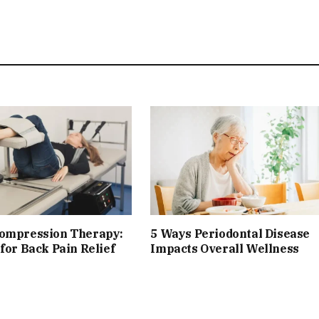
compression Therapy:
5 Ways Periodontal Disease
 for Back Pain Relief
Impacts Overall Wellness