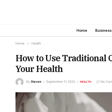
Home
Business
Home
»
Health
How to Use Traditional 
Your Health
By
Steven
September 11, 2022
No Co
HEALTH