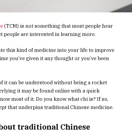
ne
(TCM) is not something that most people hear
st people are interested in learning more.
 this kind of medicine into your life to improve
 time you’ve given it any thought or you’ve been
of it can be understood without being a rocket
rlying it may be found online with a quick
ow most of it. Do you know what chi is? If so,
cept that underpins traditional Chinese medicine.
out traditional Chinese