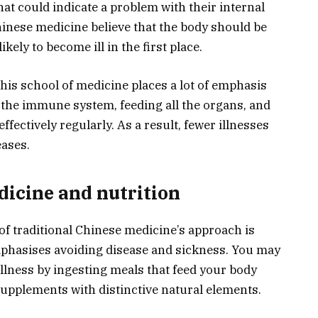
t could indicate a problem with their internal
Chinese medicine believe that the body should be
ikely to become ill in the first place.
his school of medicine places a lot of emphasis
the immune system, feeding all the organs, and
fectively regularly. As a result, fewer illnesses
eases.
dicine and nutrition
t of traditional Chinese medicine’s approach is
emphasises avoiding disease and sickness. You may
illness by ingesting meals that feed your body
supplements with distinctive natural elements.