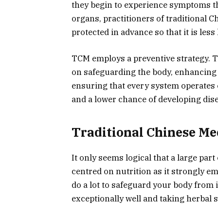
they begin to experience symptoms tha
organs, practitioners of traditional 
protected in advance so that it is less l
TCM employs a preventive strategy. T
on safeguarding the body, enhancing 
ensuring that every system operates ef
and a lower chance of developing dis
Traditional Chinese Me
It only seems logical that a large par
centred on nutrition as it strongly 
do a lot to safeguard your body from 
exceptionally well and taking herbal 