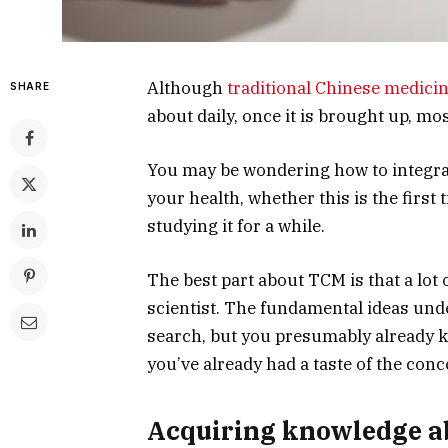
Although
traditional Chinese medici
SHARE
about daily, once it is brought up, mo
You may be wondering how to integrate
your health, whether this is the first
studying it for a while.
The best part about TCM is that a lot 
scientist. The fundamental ideas unde
search, but you presumably already kn
you’ve already had a taste of the con
Acquiring knowledge ab