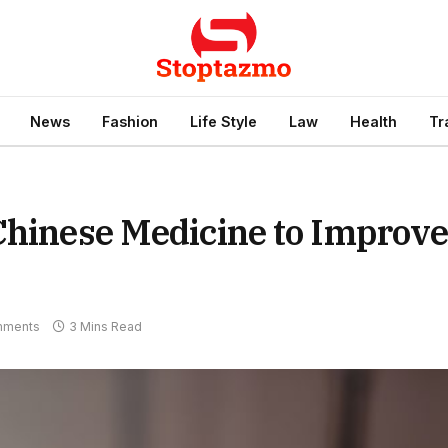
News
Fashion
Life Style
Law
Health
Tr
Chinese Medicine to Improv
mments
3 Mins Read