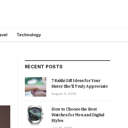
avel
Technology
e
RECENT POSTS
7 Rakhi Gift Ideas for Your
Sister She’ll Truly Appreciate
August 4, 2026
How to Choose the Best
Watches for Men and Digital
Styles