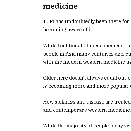
medicine
TCM has undoubtedly been there for 
becoming aware of it.
While traditional Chinese medicine rel
people in Asia many centuries ago, c
with the modern western medicine use
Older here doesn’t always equal out-o
is becoming more and more popular wi
How sickness and disease are treated 
and contemporary western medicine.
While the majority of people today vis