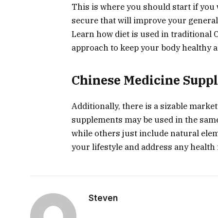
This is where you should start if yo
secure that will improve your general
Learn how diet is used in traditional
approach to keep your body healthy a
Chinese Medicine Supp
Additionally, there is a sizable mark
supplements may be used in the same 
while others just include natural el
your lifestyle and address any health
Steven