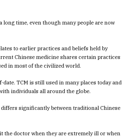
a long time, even though many people are now
ates to earlier practices and beliefs held by
urrent Chinese medicine shares certain practices
d in most of the civilized world.
f-date. TCM is still used in many places today and
th individuals all around the globe.
differs significantly between traditional Chinese
it the doctor when they are extremely ill or when