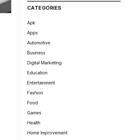
CATEGORIES
Apk
Apps
Automotive
Business
Digital Marketing
Education
Entertainment
Fashion
Food
Games
Health
Home Improvement