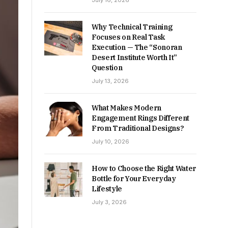
July 16, 2026
Why Technical Training
Focuses on Real Task
Execution — The “Sonoran
Desert Institute Worth It”
Question
July 13, 2026
What Makes Modern
Engagement Rings Different
From Traditional Designs?
July 10, 2026
How to Choose the Right Water
Bottle for Your Everyday
Lifestyle
July 3, 2026