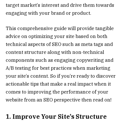
target market’s interest and drive them towards
engaging with your brand or product.
This comprehensive guide will provide tangible
advice on optimizing your site based on both
technical aspects of SEO such as meta tags and
content structure along with non-technical
components such as engaging copywriting and
A/B testing for best practices when marketing
your site’s content. So if you’re ready to discover
actionable tips that make a real impact when it
comes to improving the performance of your
website from an SEO perspective then read on!
1. Improve Your Site’s Structure