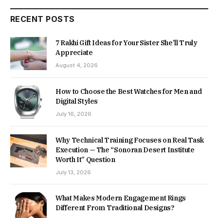
RECENT POSTS
7 Rakhi Gift Ideas for Your Sister She’ll Truly
Appreciate
August 4, 2026
How to Choose the Best Watches for Men and
Digital Styles
July 16, 2026
Why Technical Training Focuses on Real Task
Execution — The “Sonoran Desert Institute
Worth It” Question
July 13, 2026
What Makes Modern Engagement Rings
Different From Traditional Designs?