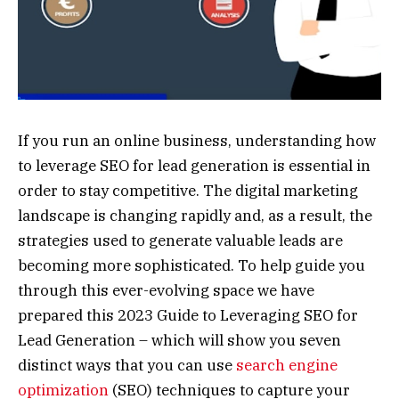
If you run an online business, understanding how
to leverage SEO for lead generation is essential in
order to stay competitive. The digital marketing
landscape is changing rapidly and, as a result, the
strategies used to generate valuable leads are
becoming more sophisticated. To help guide you
through this ever-evolving space we have
prepared this 2023 Guide to Leveraging SEO for
Lead Generation – which will show you seven
distinct ways that you can use
search engine
optimization
(SEO) techniques to capture your