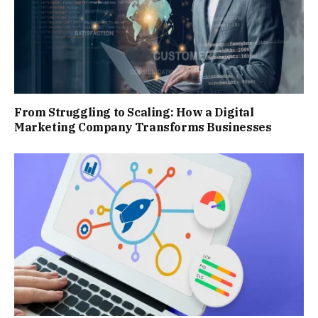
From Struggling to Scaling: How a Digital
Marketing Company Transforms Businesses