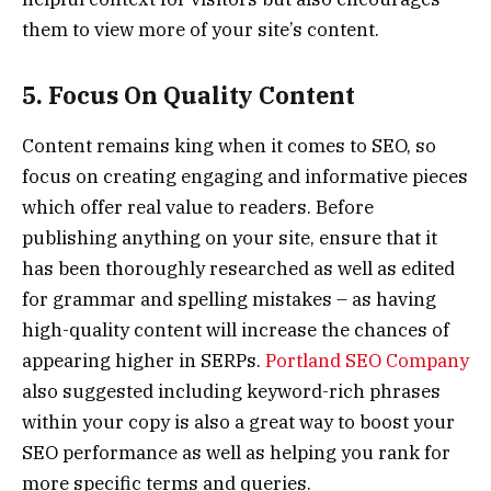
them to view more of your site’s content.
5. Focus On Quality Content
Content remains king when it comes to SEO, so
focus on creating engaging and informative pieces
which offer real value to readers. Before
publishing anything on your site, ensure that it
has been thoroughly researched as well as edited
for grammar and spelling mistakes – as having
high-quality content will increase the chances of
appearing higher in SERPs.
Portland SEO Company
also suggested including keyword-rich phrases
within your copy is also a great way to boost your
SEO performance as well as helping you rank for
more specific terms and queries.