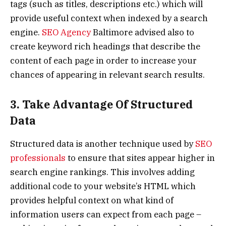
tags (such as titles, descriptions etc.) which will
provide useful context when indexed by a search
engine.
SEO Agency
Baltimore advised also to
create keyword rich headings that describe the
content of each page in order to increase your
chances of appearing in relevant search results.
3. Take Advantage Of Structured
Data
Structured data is another technique used by
SEO
professionals
to ensure that sites appear higher in
search engine rankings. This involves adding
additional code to your website’s HTML which
provides helpful context on what kind of
information users can expect from each page –