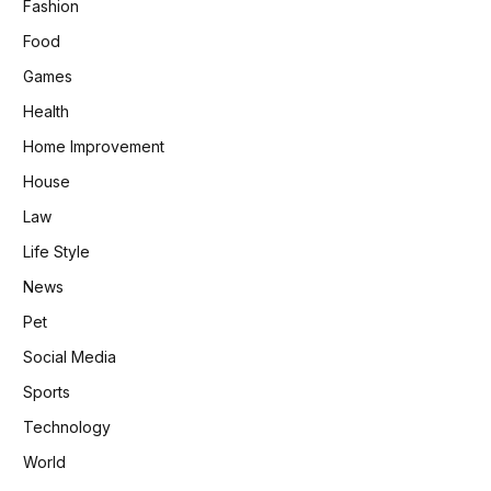
Fashion
Food
Games
Health
Home Improvement
House
Law
Life Style
News
Pet
Social Media
Sports
Technology
World