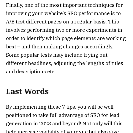
Finally, one of the most important techniques for
improving your website’s SEO performance is to
A/B test different pages on a regular basis. This
involves performing two or more experiments in
order to identify which page elements are working
best – and then making changes accordingly.
Some popular tests may include trying out
different headlines, adjusting the lengths of titles
and descriptions etc.
Last Words
By implementing these 7 tips, you will be well
positioned to take full advantage of SEO for lead
generation in 2023 and beyond! Not only will this
help increase visibility of your site but also give