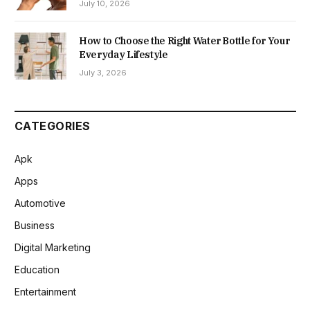
July 10, 2026
How to Choose the Right Water Bottle for Your
Everyday Lifestyle
July 3, 2026
CATEGORIES
Apk
Apps
Automotive
Business
Digital Marketing
Education
Entertainment