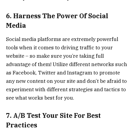
6. Harness The Power Of Social
Media
Social media platforms are extremely powerful
tools when it comes to driving traffic to your
website – so make sure you’re taking full
advantage of them! Utilize different networks such
as Facebook, Twitter and Instagram to promote
any new content on your site and don’t be afraid to
experiment with different strategies and tactics to
see what works best for you.
7. A/B Test Your Site For Best
Practices