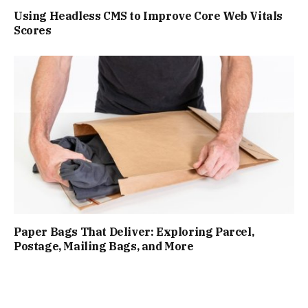
Using Headless CMS to Improve Core Web Vitals
Scores
Paper Bags That Deliver: Exploring Parcel,
Postage, Mailing Bags, and More