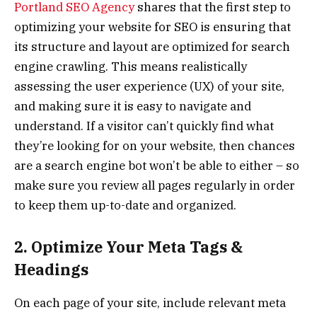
Portland SEO Agency
shares that the first step to
optimizing your website for SEO is ensuring that
its structure and layout are optimized for search
engine crawling. This means realistically
assessing the user experience (UX) of your site,
and making sure it is easy to navigate and
understand. If a visitor can’t quickly find what
they’re looking for on your website, then chances
are a search engine bot won’t be able to either – so
make sure you review all pages regularly in order
to keep them up-to-date and organized.
2. Optimize Your Meta Tags &
Headings
On each page of your site, include relevant meta