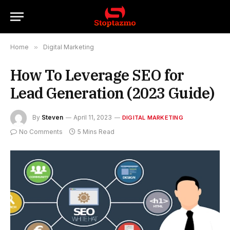
Home
»
Digital Marketing
How To Leverage SEO for
Lead Generation (2023 Guide)
By
Steven
April 11, 2023
DIGITAL MARKETING
No Comments
5 Mins Read