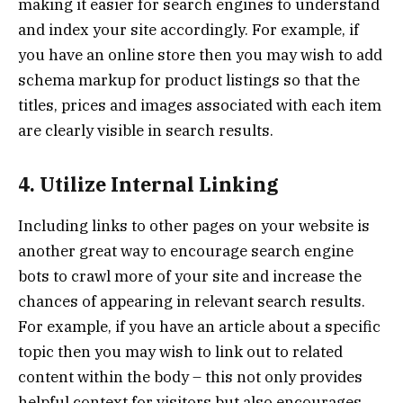
making it easier for search engines to understand
and index your site accordingly. For example, if
you have an online store then you may wish to add
schema markup for product listings so that the
titles, prices and images associated with each item
are clearly visible in search results.
4. Utilize Internal Linking
Including links to other pages on your website is
another great way to encourage search engine
bots to crawl more of your site and increase the
chances of appearing in relevant search results.
For example, if you have an article about a specific
topic then you may wish to link out to related
content within the body – this not only provides
helpful context for visitors but also encourages