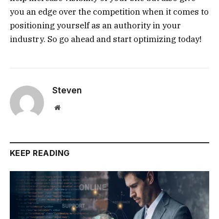
you an edge over the competition when it comes to
positioning yourself as an authority in your
industry. So go ahead and start optimizing today!
Steven
Website
KEEP READING