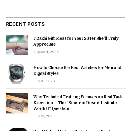
RECENT POSTS
7 Rakhi Gift Ideas for Your Sister She’ll Truly
Appreciate
August 4, 2026
How to Choose the Best Watches for Men and
Digital Styles
July 16, 2026
Why Technical Training Focuses on Real Task
Execution — The “Sonoran Desert Institute
Worth It” Question
July 13, 2026