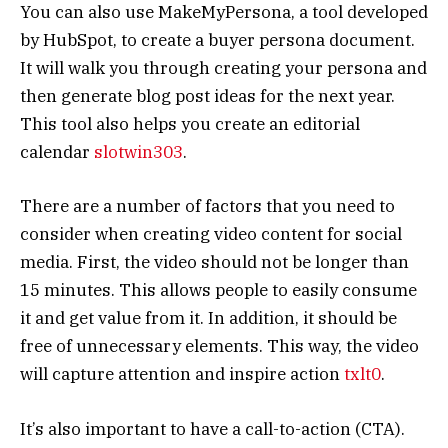
You can also use MakeMyPersona, a tool developed
by HubSpot, to create a buyer persona document.
It will walk you through creating your persona and
then generate blog post ideas for the next year.
This tool also helps you create an editorial
calendar
slotwin303
.
There are a number of factors that you need to
consider when creating video content for social
media. First, the video should not be longer than
15 minutes. This allows people to easily consume
it and get value from it. In addition, it should be
free of unnecessary elements. This way, the video
will capture attention and inspire action
txlt0
.
It’s also important to have a call-to-action (CTA).