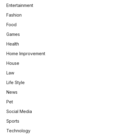
Entertainment
Fashion
Food
Games
Health
Home Improvement
House
Law
Life Style
News
Pet
Social Media
Sports
Technology