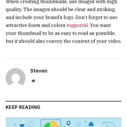
When creating thumbnails, use images with high
quality. The images should be clear and striking,
and include your brand’s logo. Don’t forget to use
attractive fonts and colors
topportal
. You want
your thumbnail to be as easy to read as possible,
but it should also convey the content of your video.
Steven
Website
KEEP READING