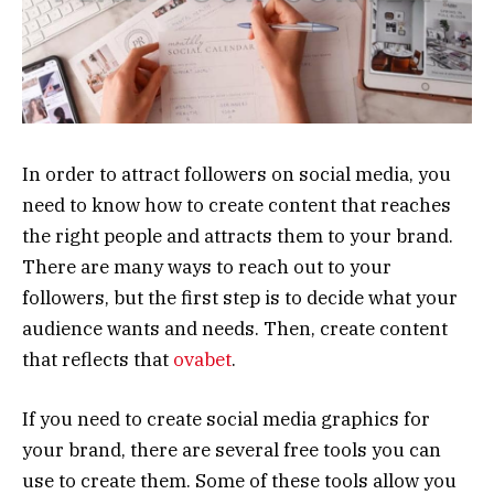
In order to attract followers on social media, you
need to know how to create content that reaches
the right people and attracts them to your brand.
There are many ways to reach out to your
followers, but the first step is to decide what your
audience wants and needs. Then, create content
that reflects that
ovabet
.
If you need to create social media graphics for
your brand, there are several free tools you can
use to create them. Some of these tools allow you