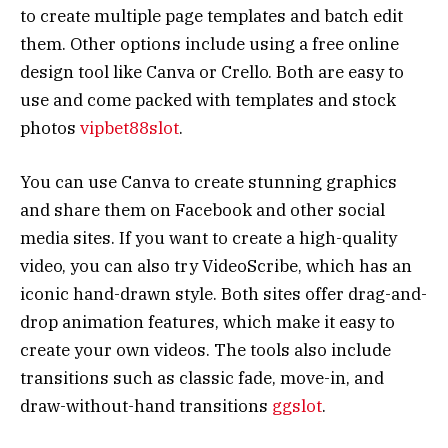
to create multiple page templates and batch edit
them. Other options include using a free online
design tool like Canva or Crello. Both are easy to
use and come packed with templates and stock
photos
vipbet88slot
.
You can use Canva to create stunning graphics
and share them on Facebook and other social
media sites. If you want to create a high-quality
video, you can also try VideoScribe, which has an
iconic hand-drawn style. Both sites offer drag-and-
drop animation features, which make it easy to
create your own videos. The tools also include
transitions such as classic fade, move-in, and
draw-without-hand transitions
ggslot
.