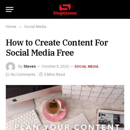
Home
»
Social Media
How to Create Content For
Social Media Free
By
Steven
October 5, 2022
SOCIAL MEDIA
No Comments
3 Mins Read