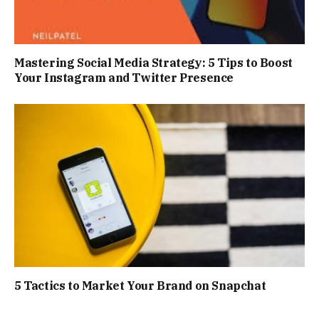
Mastering Social Media Strategy: 5 Tips to Boost
Your Instagram and Twitter Presence
5 Tactics to Market Your Brand on Snapchat