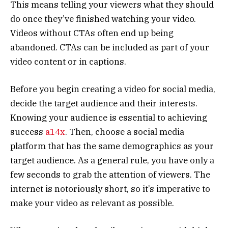
This means telling your viewers what they should
do once they’ve finished watching your video.
Videos without CTAs often end up being
abandoned. CTAs can be included as part of your
video content or in captions.
Before you begin creating a video for social media,
decide the target audience and their interests.
Knowing your audience is essential to achieving
success
a14x
. Then, choose a social media
platform that has the same demographics as your
target audience. As a general rule, you have only a
few seconds to grab the attention of viewers. The
internet is notoriously short, so it’s imperative to
make your video as relevant as possible.