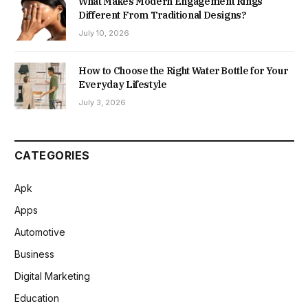
What Makes Modern Engagement Rings
Different From Traditional Designs?
July 10, 2026
How to Choose the Right Water Bottle for Your
Everyday Lifestyle
July 3, 2026
CATEGORIES
Apk
Apps
Automotive
Business
Digital Marketing
Education