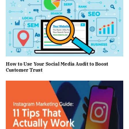
How to Use Your Social Media Audit to Boost
Customer Trust