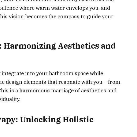
pulence where warm water envelops you, and
This vision becomes the compass to guide your
e: Harmonizing Aesthetics and
integrate into your bathroom space while
 the design elements that resonate with you – from
This is a harmonious marriage of aesthetics and
iduality.
apy: Unlocking Holistic