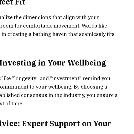
ect Fit
isualize the dimensions that align with your
e room for comfortable movement. Words like
in creating a bathing haven that seamlessly fits
 Investing in Your Wellbeing
ds like “longevity” and “investment” remind you
a commitment to your wellbeing. By choosing a
ablished consensus in the industry, you ensure a
t of time.
dvice: Expert Support on Your