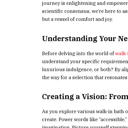
journey is enlightening and empoweri
scientific consensus, we’re here to ass
but a vessel of comfort and joy.
Understanding Your Nee
Before delving into the world of
walk-
understand your specific requirement
luxurious indulgence, or both? By al
the way for a selection that resonate
Creating a Vision: From
As you explore various walk-in bath o
create. Power words like “accessible,
imagination. Picture yourself stepping