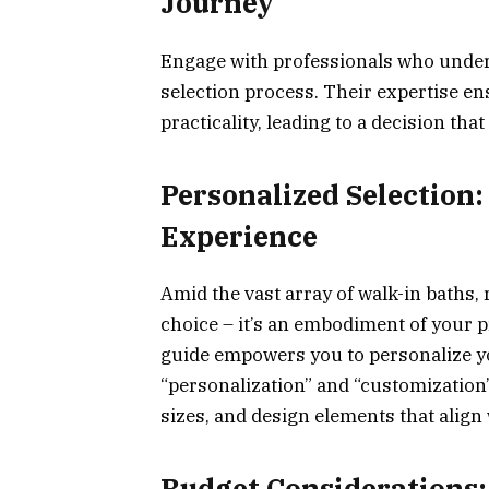
Journey
Engage with professionals who under
selection process. Their expertise en
practicality, leading to a decision tha
Personalized Selection
Experience
Amid the vast array of walk-in baths,
choice – it’s an embodiment of your p
guide empowers you to personalize yo
“personalization” and “customization
sizes, and design elements that align
Budget Considerations: