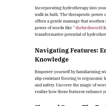
Incorporating hydrotherapy into your s
walk-in bath. The therapeutic power o
offers a gentle massage that soothes
power of words like ”
thebirdsworld
h
transformative potential of hydrother
Navigating Features:
Knowledge
Empower yourself by familiarizing wit
slip-resistant flooring to ergonomic 
and safety. Uncover the magic of wor
realize how these features enhance yo