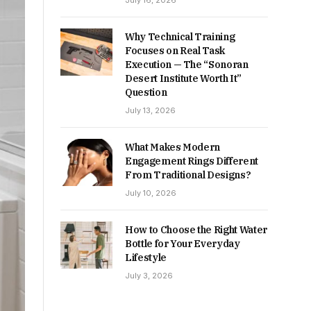
July 16, 2026
Why Technical Training
Focuses on Real Task
Execution — The “Sonoran
Desert Institute Worth It”
Question
July 13, 2026
What Makes Modern
Engagement Rings Different
From Traditional Designs?
July 10, 2026
How to Choose the Right Water
Bottle for Your Everyday
Lifestyle
July 3, 2026