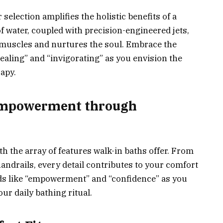
election amplifies the holistic benefits of a
f water, coupled with precision-engineered jets,
 muscles and nurtures the soul. Embrace the
ealing” and “invigorating” as you envision the
apy.
 Empowerment through
h the array of features walk-in baths offer. From
handrails, every detail contributes to your comfort
ds like “empowerment” and “confidence” as you
ur daily bathing ritual.