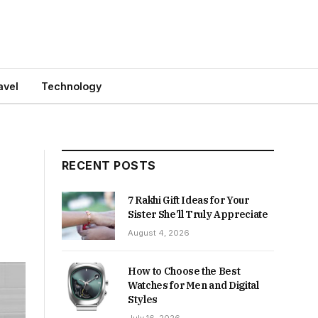
avel
Technology
RECENT POSTS
7 Rakhi Gift Ideas for Your
Sister She’ll Truly Appreciate
August 4, 2026
How to Choose the Best
Watches for Men and Digital
Styles