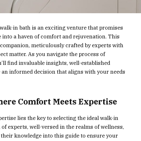
walk-in bath is an exciting venture that promises
 into a haven of comfort and rejuvenation. This
companion, meticulously crafted by experts with
ect matter. As you navigate the process of
’ll find invaluable insights, well-established
 an informed decision that aligns with your needs
Where Comfort Meets Expertise
rtise lies the key to selecting the ideal walk-in
of experts, well-versed in the realms of wellness,
ed their knowledge into this guide to ensure your