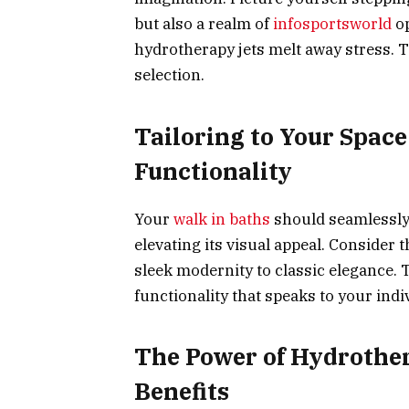
but also a realm of
infosportsworld
o
hydrotherapy jets melt away stress. 
selection.
Tailoring to Your Spac
Functionality
Your
walk in baths
should seamlessly 
elevating its visual appeal. Consider
sleek modernity to classic elegance. 
functionality that speaks to your indiv
The Power of Hydrother
Benefits