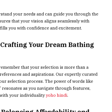
stand your needs and can guide you through the
sures that your vision aligns seamlessly with
t fills you with confidence and excitement.
: Crafting Your Dream Bathing
 remember that your selection is more than a
references and aspirations. Our expertly curated
ur selection process. The power of words like
” resonates as you navigate through features,
 with your individuality
yoho hindi
.
 Balancing Affordability and