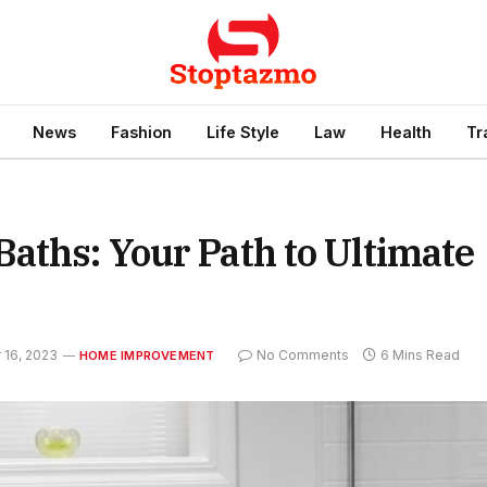
News
Fashion
Life Style
Law
Health
Tr
aths: Your Path to Ultimate
16, 2023
No Comments
6 Mins Read
HOME IMPROVEMENT