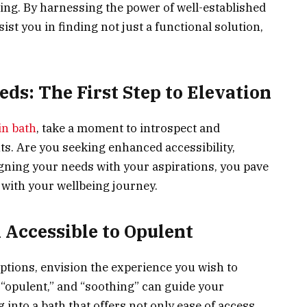
ng. By harnessing the power of well-established
ist you in finding not just a functional solution,
ds: The First Step to Elevation
in bath
, take a moment to introspect and
s. Are you seeking enhanced accessibility,
igning your needs with your aspirations, you pave
s with your wellbeing journey.
 Accessible to Opulent
ptions, envision the experience you wish to
” “opulent,” and “soothing” can guide your
 into a bath that offers not only ease of access