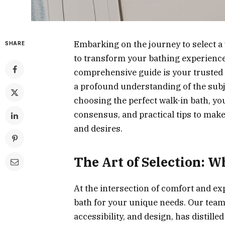
Embarking on the journey to select a 
SHARE
to transform your bathing experience
comprehensive guide is your trusted 
a profound understanding of the subj
choosing the perfect walk-in bath, you
consensus, and practical tips to make
and desires.
The Art of Selection: 
At the intersection of comfort and expe
bath for your unique needs. Our team 
accessibility, and design, has distill