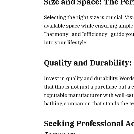
Size and Space: The Perf
Selecting the right size is crucial. V
available space while ensuring ampl
“harmony” and “efficiency” guide you 
into your lifestyle.
Quality and Durability:
Invest in quality and durability. Wor
that this is not just a purchase but 
reputable manufacturer with well-est
bathing companion that stands the tes
Seeking Professional A