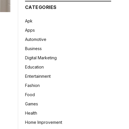
CATEGORIES
Apk
Apps
Automotive
Business
Digital Marketing
Education
Entertainment
Fashion
Food
Games
Health
Home Improvement