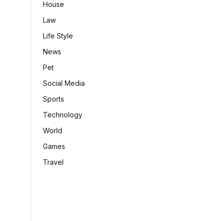
House
Law
Life Style
News
Pet
Social Media
Sports
Technology
World
Games
Travel