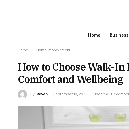
Home
Business
Home
»
Home Improvement
How to Choose Walk-In B
Comfort and Wellbeing
By
Steven
September 10, 2023
Updated:
December 