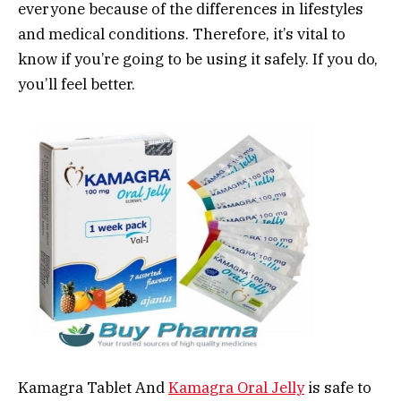
everyone because of the differences in lifestyles
and medical conditions. Therefore, it’s vital to
know if you’re going to be using it safely. If you do,
you’ll feel better.
Kamagra Tablet And
Kamagra Oral Jelly
is safe to