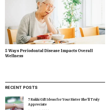
5 Ways Periodontal Disease Impacts Overall
Wellness
RECENT POSTS
7 Rakhi Gift Ideas for Your Sister She’ll Truly
Appreciate