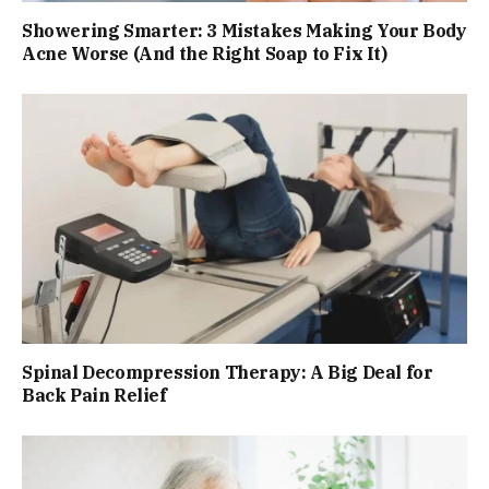
Showering Smarter: 3 Mistakes Making Your Body
Acne Worse (And the Right Soap to Fix It)
Spinal Decompression Therapy: A Big Deal for
Back Pain Relief