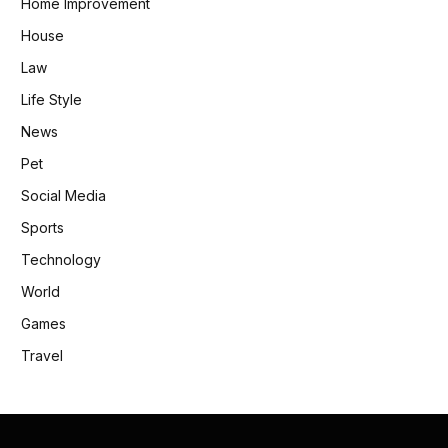
Home Improvement
House
Law
Life Style
News
Pet
Social Media
Sports
Technology
World
Games
Travel