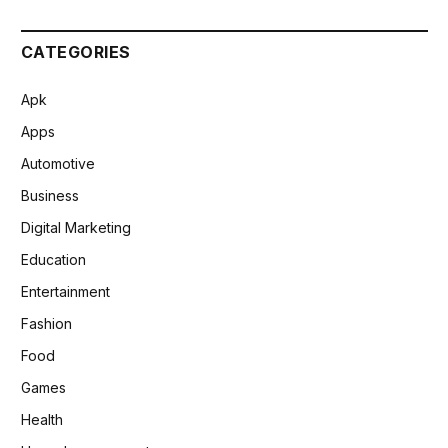
CATEGORIES
Apk
Apps
Automotive
Business
Digital Marketing
Education
Entertainment
Fashion
Food
Games
Health