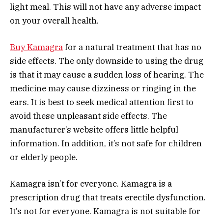
light meal. This will not have any adverse impact
on your overall health.
Buy Kamagra
for a natural treatment that has no
side effects. The only downside to using the drug
is that it may cause a sudden loss of hearing. The
medicine may cause dizziness or ringing in the
ears. It is best to seek medical attention first to
avoid these unpleasant side effects. The
manufacturer’s website offers little helpful
information. In addition, it’s not safe for children
or elderly people.
Kamagra isn’t for everyone. Kamagra is a
prescription drug that treats erectile dysfunction.
It’s not for everyone. Kamagra is not suitable for