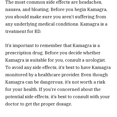
The most common side effects are headaches,
nausea, and bloating. Before you begin Kamagra,
you should make sure you aren’t suffering from
any underlying medical conditions. Kamagra is a
treatment for ED.
It’s important to remember that Kamagra is a
prescription drug. Before you decide whether
Kamagra is suitable for you, consult a urologist.
To avoid any side effects, it’s best to have Kamagra
monitored by a healthcare provider. Even though
Kamagra can be dangerous, it’s not worth a risk
for your health. If you’re concerned about the
potential side effects, it’s best to consult with your
doctor to get the proper dosage.