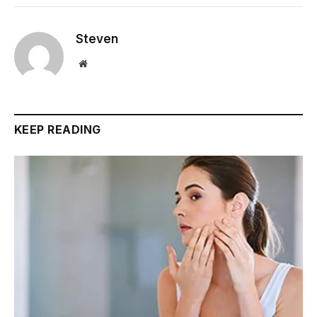
Steven
Website
KEEP READING