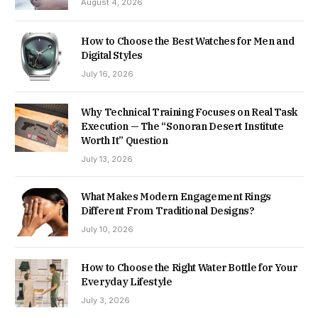
August 4, 2026
How to Choose the Best Watches for Men and
Digital Styles
July 16, 2026
Why Technical Training Focuses on Real Task
Execution — The “Sonoran Desert Institute
Worth It” Question
July 13, 2026
What Makes Modern Engagement Rings
Different From Traditional Designs?
July 10, 2026
How to Choose the Right Water Bottle for Your
Everyday Lifestyle
July 3, 2026