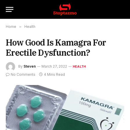
Home
»
Health
How Good Is Kamagra For
Erectile Dysfunction?
By
Steven
March 27, 2022
HEALTH
No Comments
4 Mins Read