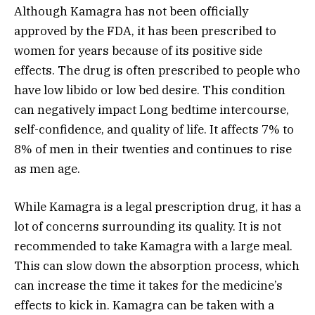
Although Kamagra has not been officially
approved by the FDA, it has been prescribed to
women for years because of its positive side
effects. The drug is often prescribed to people who
have low libido or low bed desire. This condition
can negatively impact Long bedtime intercourse,
self-confidence, and quality of life. It affects 7% to
8% of men in their twenties and continues to rise
as men age.
While Kamagra is a legal prescription drug, it has a
lot of concerns surrounding its quality. It is not
recommended to take Kamagra with a large meal.
This can slow down the absorption process, which
can increase the time it takes for the medicine’s
effects to kick in. Kamagra can be taken with a