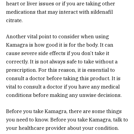
heart or liver issues or if you are taking other
medications that may interact with sildenafil
citrate.
Another vital point to consider when using
Kamagra is how good it is for the body. It can
cause severe side effects if you don’t take it
correctly. It is not always safe to take without a
prescription. For this reason, it is essential to
consult a doctor before taking this product. It is
vital to consult a doctor if you have any medical
conditions before making any unwise decisions.
Before you take Kamagra, there are some things
you need to know. Before you take Kamagra, talk to
your healthcare provider about your condition.