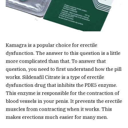
Kamagra is a popular choice for erectile
dysfunction. The answer to this question is a little
more complicated than that. To answer that
question, you need to first understand how the pill
works. Sildenafil Citrate is a type of erectile
dysfunction drug that inhibits the PDE5 enzyme.
This enzyme is responsible for the contraction of
blood vessels in your penis. It prevents the erectile
muscles from contracting when it works. This
makes erections much easier for many men.