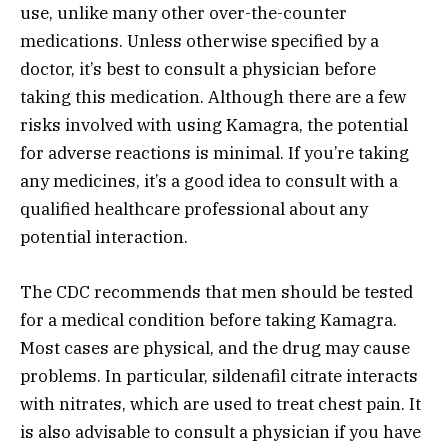
use, unlike many other over-the-counter
medications. Unless otherwise specified by a
doctor, it’s best to consult a physician before
taking this medication. Although there are a few
risks involved with using Kamagra, the potential
for adverse reactions is minimal. If you’re taking
any medicines, it’s a good idea to consult with a
qualified healthcare professional about any
potential interaction.
The CDC recommends that men should be tested
for a medical condition before taking Kamagra.
Most cases are physical, and the drug may cause
problems. In particular, sildenafil citrate interacts
with nitrates, which are used to treat chest pain. It
is also advisable to consult a physician if you have