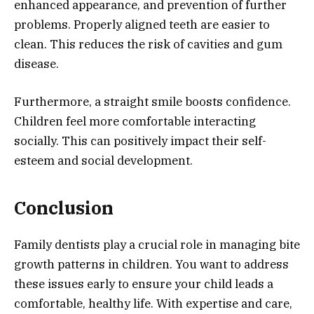
enhanced appearance, and prevention of further
problems. Properly aligned teeth are easier to
clean. This reduces the risk of cavities and gum
disease.
Furthermore, a straight smile boosts confidence.
Children feel more comfortable interacting
socially. This can positively impact their self-
esteem and social development.
Conclusion
Family dentists play a crucial role in managing bite
growth patterns in children. You want to address
these issues early to ensure your child leads a
comfortable, healthy life. With expertise and care,