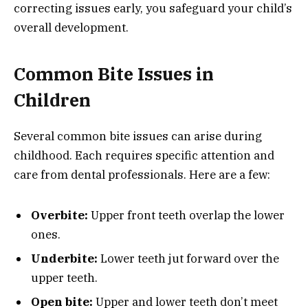
correcting issues early, you safeguard your child’s
overall development.
Common Bite Issues in
Children
Several common bite issues can arise during
childhood. Each requires specific attention and
care from dental professionals. Here are a few:
Overbite:
Upper front teeth overlap the lower
ones.
Underbite:
Lower teeth jut forward over the
upper teeth.
Open bite:
Upper and lower teeth don’t meet