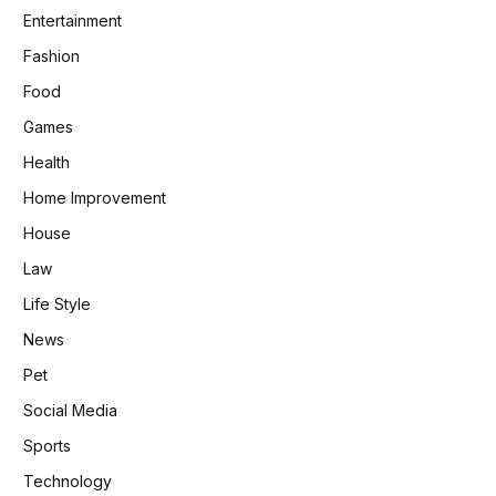
Entertainment
Fashion
Food
Games
Health
Home Improvement
House
Law
Life Style
News
Pet
Social Media
Sports
Technology