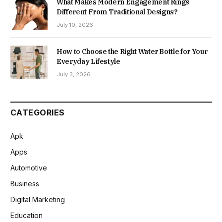
What Makes Modern Engagement Rings
Different From Traditional Designs?
July 10, 2026
How to Choose the Right Water Bottle for Your
Everyday Lifestyle
July 3, 2026
CATEGORIES
Apk
Apps
Automotive
Business
Digital Marketing
Education