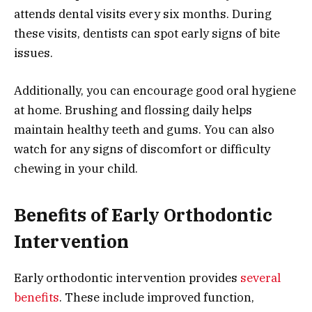
attends dental visits every six months. During
these visits, dentists can spot early signs of bite
issues.
Additionally, you can encourage good oral hygiene
at home. Brushing and flossing daily helps
maintain healthy teeth and gums. You can also
watch for any signs of discomfort or difficulty
chewing in your child.
Benefits of Early Orthodontic
Intervention
Early orthodontic intervention provides
several
benefits
. These include improved function,