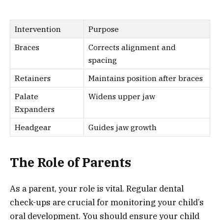
Intervention
Purpose
Braces
Corrects alignment and
spacing
Retainers
Maintains position after braces
Palate
Widens upper jaw
Expanders
Headgear
Guides jaw growth
The Role of Parents
As a parent, your role is vital. Regular dental
check-ups are crucial for monitoring your child’s
oral development. You should ensure your child