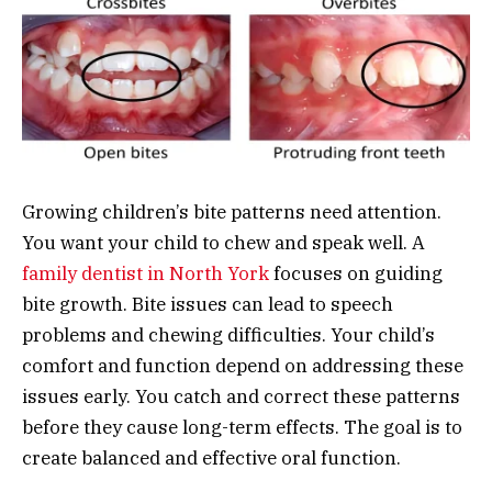
Growing children’s bite patterns need attention.
You want your child to chew and speak well. A
family dentist in North York
focuses on guiding
bite growth. Bite issues can lead to speech
problems and chewing difficulties. Your child’s
comfort and function depend on addressing these
issues early. You catch and correct these patterns
before they cause long-term effects. The goal is to
create balanced and effective oral function.