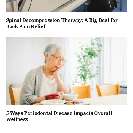
Spinal Decompression Therapy: A Big Deal for
Back Pain Relief
5 Ways Periodontal Disease Impacts Overall
Wellness