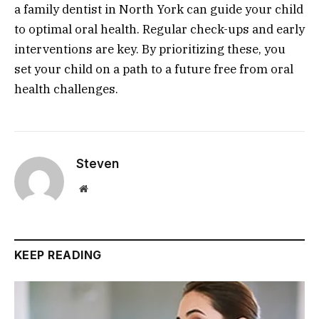
a family dentist in North York can guide your child
to optimal oral health. Regular check-ups and early
interventions are key. By prioritizing these, you
set your child on a path to a future free from oral
health challenges.
Steven
Website
KEEP READING