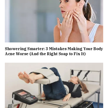
Showering Smarter: 3 Mistakes Making Your Body
Acne Worse (And the Right Soap to Fix It)