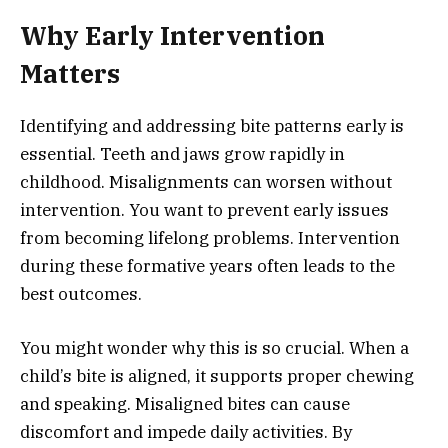
Why Early Intervention
Matters
Identifying and addressing bite patterns early is
essential. Teeth and jaws grow rapidly in
childhood. Misalignments can worsen without
intervention. You want to prevent early issues
from becoming lifelong problems. Intervention
during these formative years often leads to the
best outcomes.
You might wonder why this is so crucial. When a
child’s bite is aligned, it supports proper chewing
and speaking. Misaligned bites can cause
discomfort and impede daily activities. By