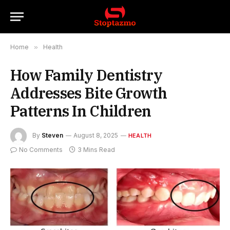
Home
»
Health
How Family Dentistry
Addresses Bite Growth
Patterns In Children
By
Steven
August 8, 2025
HEALTH
No Comments
3 Mins Read