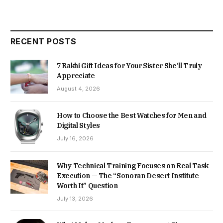
RECENT POSTS
7 Rakhi Gift Ideas for Your Sister She’ll Truly
Appreciate
August 4, 2026
How to Choose the Best Watches for Men and
Digital Styles
July 16, 2026
Why Technical Training Focuses on Real Task
Execution — The “Sonoran Desert Institute
Worth It” Question
July 13, 2026