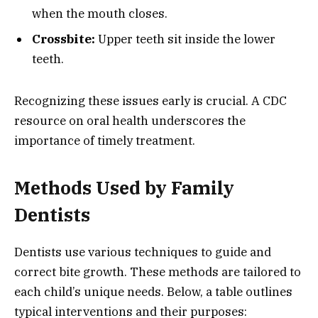
when the mouth closes.
Crossbite:
Upper teeth sit inside the lower
teeth.
Recognizing these issues early is crucial. A CDC
resource on oral health underscores the
importance of timely treatment.
Methods Used by Family
Dentists
Dentists use various techniques to guide and
correct bite growth. These methods are tailored to
each child’s unique needs. Below, a table outlines
typical interventions and their purposes: