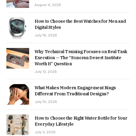
August 4, 2026
How to Choose the Best Watches for Men and
Digital Styles
July 16, 2026
Why Technical Training Focuses on Real Task
Execution — The “Sonoran Desert Institute
Worth It” Question
July 13, 2026
What Makes Modern Engagement Rings
Different From Traditional Designs?
July 10, 2026
How to Choose the Right Water Bottle for Your
Everyday Lifestyle
July 3, 2026