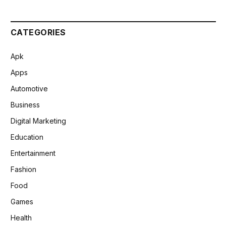
CATEGORIES
Apk
Apps
Automotive
Business
Digital Marketing
Education
Entertainment
Fashion
Food
Games
Health