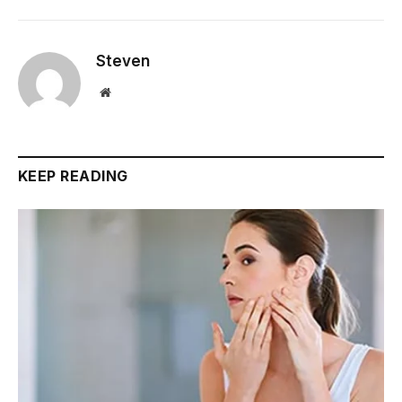
Steven
Website
KEEP READING