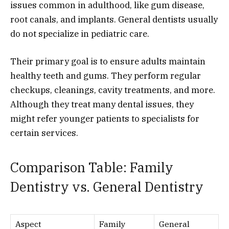
issues common in adulthood, like gum disease,
root canals, and implants. General dentists usually
do not specialize in pediatric care.
Their primary goal is to ensure adults maintain
healthy teeth and gums. They perform regular
checkups, cleanings, cavity treatments, and more.
Although they treat many dental issues, they
might refer younger patients to specialists for
certain services.
Comparison Table: Family
Dentistry vs. General Dentistry
Aspect
Family
General