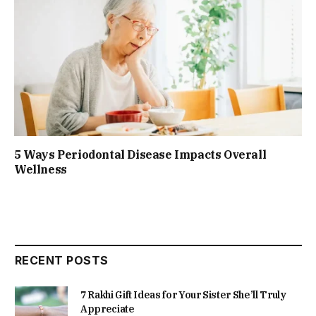
5 Ways Periodontal Disease Impacts Overall
Wellness
RECENT POSTS
7 Rakhi Gift Ideas for Your Sister She’ll Truly
Appreciate