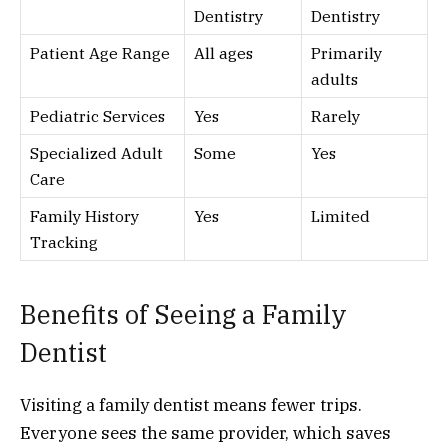
Dentistry
Dentistry
Patient Age Range
All ages
Primarily
adults
Pediatric Services
Yes
Rarely
Specialized Adult
Some
Yes
Care
Family History
Yes
Limited
Tracking
Benefits of Seeing a Family
Dentist
Visiting a family dentist means fewer trips.
Everyone sees the same provider, which saves