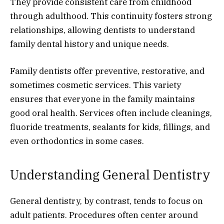
They provide consistent care from childhood
through adulthood. This continuity fosters strong
relationships, allowing dentists to understand
family dental history and unique needs.
Family dentists offer preventive, restorative, and
sometimes cosmetic services. This variety
ensures that everyone in the family maintains
good oral health. Services often include cleanings,
fluoride treatments, sealants for kids, fillings, and
even orthodontics in some cases.
Understanding General Dentistry
General dentistry, by contrast, tends to focus on
adult patients. Procedures often center around