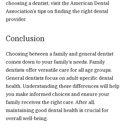
choosing a dentist, visit the American Dental
Association’s tips on finding the right dental
provider.
Conclusion
Choosing between a family and general dentist
comes down to your family’s needs. Family
dentists offer versatile care for all age groups.
General dentists focus on adult-specific dental
health. Understanding these differences will help
you make informed choices and ensure your
family receives the right care. After all,
maintaining good dental health is crucial for
overall well-being.