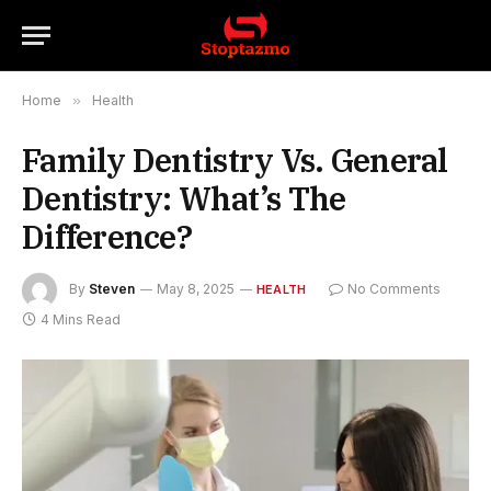
Home
»
Health
Family Dentistry Vs. General
Dentistry: What’s The
Difference?
By
Steven
May 8, 2025
No Comments
HEALTH
4 Mins Read