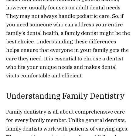
however, usually focuses on adult dental needs.
They may not always handle pediatric care. So, if
you need someone who can address your entire
family’s dental health, a family dentist might be the
best choice. Understanding these differences
helps ensure that everyone in your family gets the
care they need. It is essential to choose a dentist
who fits your unique needs and makes dental
visits comfortable and efficient.
Understanding Family Dentistry
Family dentistry is all about comprehensive care
for every family member. Unlike general dentists,
family dentists work with patients of varying ages.