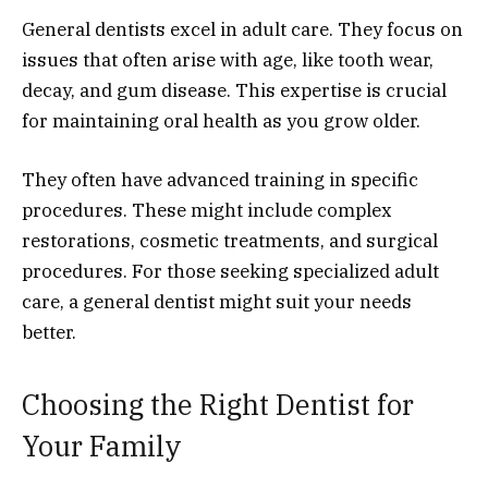
General dentists excel in adult care. They focus on
issues that often arise with age, like tooth wear,
decay, and gum disease. This expertise is crucial
for maintaining oral health as you grow older.
They often have advanced training in specific
procedures. These might include complex
restorations, cosmetic treatments, and surgical
procedures. For those seeking specialized adult
care, a general dentist might suit your needs
better.
Choosing the Right Dentist for
Your Family