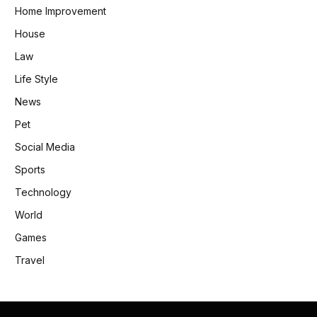
Home Improvement
House
Law
Life Style
News
Pet
Social Media
Sports
Technology
World
Games
Travel