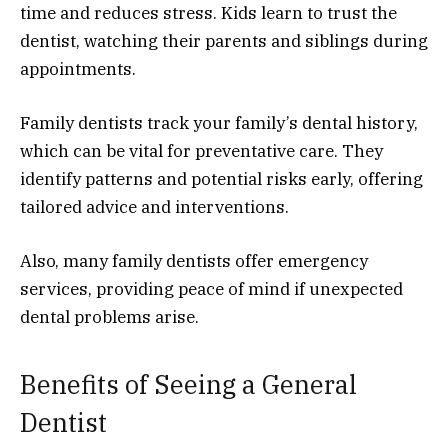
time and reduces stress. Kids learn to trust the
dentist, watching their parents and siblings during
appointments.
Family dentists track your family’s dental history,
which can be vital for preventative care. They
identify patterns and potential risks early, offering
tailored advice and interventions.
Also, many family dentists offer emergency
services, providing peace of mind if unexpected
dental problems arise.
Benefits of Seeing a General
Dentist