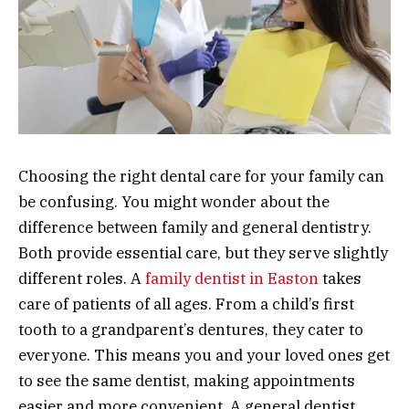
Choosing the right dental care for your family can
be confusing. You might wonder about the
difference between family and general dentistry.
Both provide essential care, but they serve slightly
different roles. A
family dentist in Easton
takes
care of patients of all ages. From a child’s first
tooth to a grandparent’s dentures, they cater to
everyone. This means you and your loved ones get
to see the same dentist, making appointments
easier and more convenient. A general dentist,