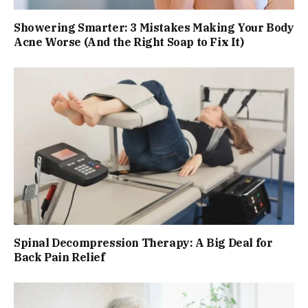
Showering Smarter: 3 Mistakes Making Your Body
Acne Worse (And the Right Soap to Fix It)
Spinal Decompression Therapy: A Big Deal for
Back Pain Relief