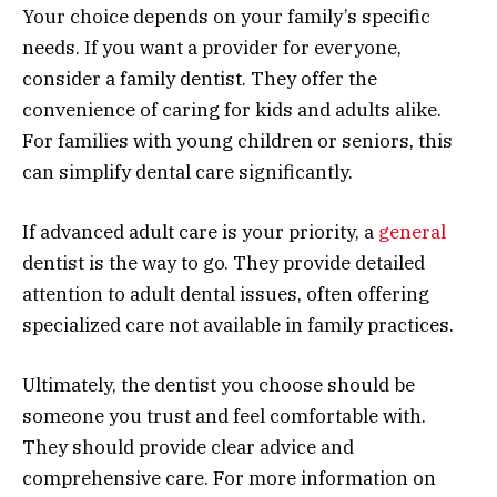
Your choice depends on your family’s specific
needs. If you want a provider for everyone,
consider a family dentist. They offer the
convenience of caring for kids and adults alike.
For families with young children or seniors, this
can simplify dental care significantly.
If advanced adult care is your priority, a
general
dentist is the way to go. They provide detailed
attention to adult dental issues, often offering
specialized care not available in family practices.
Ultimately, the dentist you choose should be
someone you trust and feel comfortable with.
They should provide clear advice and
comprehensive care. For more information on