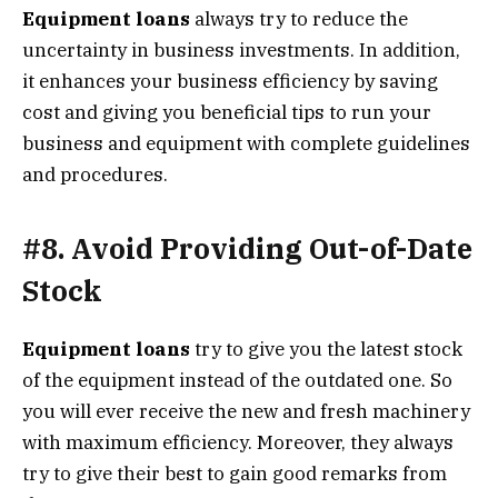
Equipment loans
always try to reduce the
uncertainty in business investments. In addition,
it enhances your business efficiency by saving
cost and giving you beneficial tips to run your
business and equipment with complete guidelines
and procedures.
#8. Avoid Providing Out-of-Date
Stock
Equipment loans
try to give you the latest stock
of the equipment instead of the outdated one. So
you will ever receive the new and fresh machinery
with maximum efficiency. Moreover, they always
try to give their best to gain good remarks from