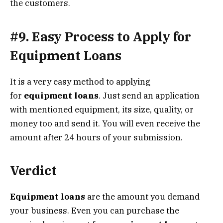
the customers.
#9. Easy Process to Apply for
Equipment Loans
It is a very easy method to applying
for
equipment loans
. Just send an application
with mentioned equipment, its size, quality, or
money too and send it. You will even receive the
amount after 24 hours of your submission.
Verdict
Equipment loans
are the amount you demand
your business. Even you can purchase the