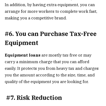
In addition, by having extra equipment, you can
arrange for more workers to complete work fast,
making you a competitive brand.
#6. You can Purchase Tax-Free
Equipment
Equipment loans
are mostly tax-free or may
carry a minimum charge that you can afford
easily. It protects you from heavy tax and charges
you the amount according to the size, time, and
quality of the equipment you are looking for.
#7. Risk Reduction