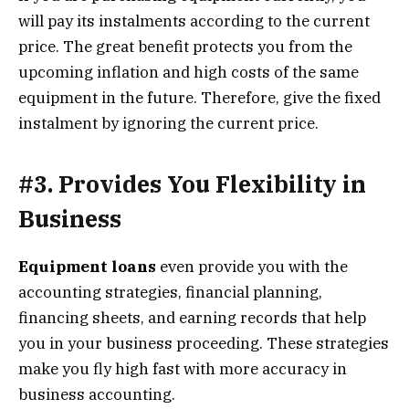
will pay its instalments according to the current
price. The great benefit protects you from the
upcoming inflation and high costs of the same
equipment in the future. Therefore, give the fixed
instalment by ignoring the current price.
#3. Provides You Flexibility in
Business
Equipment loans
even provide you with the
accounting strategies, financial planning,
financing sheets, and earning records that help
you in your business proceeding. These strategies
make you fly high fast with more accuracy in
business accounting.