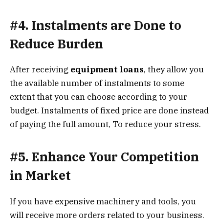
#4. Instalments are Done to
Reduce Burden
After receiving
equipment loans
, they allow you
the available number of instalments to some
extent that you can choose according to your
budget. Instalments of fixed price are done instead
of paying the full amount, To reduce your stress.
#5. Enhance Your Competition
in Market
If you have expensive machinery and tools, you
will receive more orders related to your business.