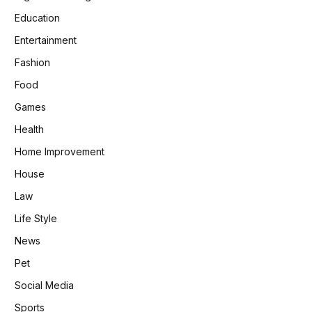
Education
Entertainment
Fashion
Food
Games
Health
Home Improvement
House
Law
Life Style
News
Pet
Social Media
Sports