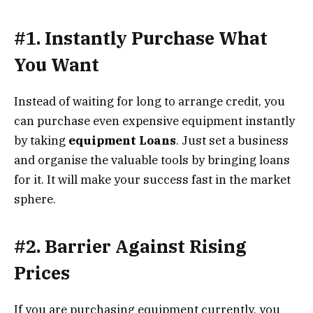
#1. Instantly Purchase What
You Want
Instead of waiting for long to arrange credit, you
can purchase even expensive equipment instantly
by taking
equipment Loans
. Just set a business
and organise the valuable tools by bringing loans
for it. It will make your success fast in the market
sphere.
#2. Barrier Against Rising
Prices
If you are purchasing equipment currently, you