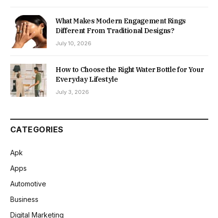
What Makes Modern Engagement Rings
Different From Traditional Designs?
July 10, 2026
How to Choose the Right Water Bottle for Your
Everyday Lifestyle
July 3, 2026
CATEGORIES
Apk
Apps
Automotive
Business
Digital Marketing