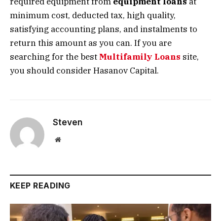
required equipment from
equipment loans
at
minimum cost, deducted tax, high quality,
satisfying accounting plans, and instalments to
return this amount as you can. If you are
searching for the best
Multifamily Loans
site,
you should consider Hasanov Capital.
Steven
Website
KEEP READING