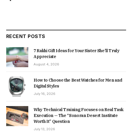
RECENT POSTS
7 Rakhi Gift Ideas for Your Sister She’ll Truly
Appreciate
August 4, 2026
How to Choose the Best Watches for Men and
Digital Styles
July 16, 2026
Why Technical Training Focuses on Real Task
Execution — The “Sonoran Desert Institute
Worth It” Question
July 13, 2026