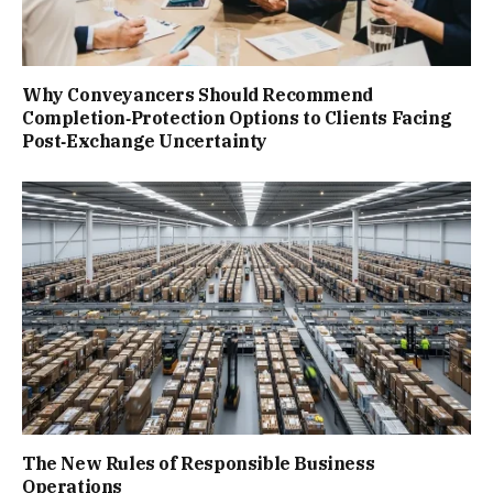
Why Conveyancers Should Recommend
Completion‑Protection Options to Clients Facing
Post‑Exchange Uncertainty
The New Rules of Responsible Business
Operations