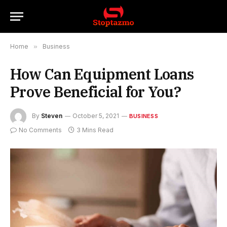
Home
»
Business
How Can Equipment Loans
Prove Beneficial for You?
By
Steven
October 5, 2021
BUSINESS
No Comments
3 Mins Read