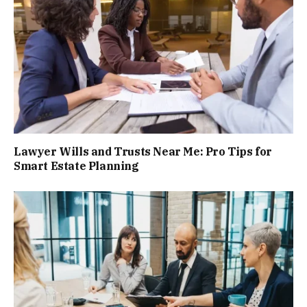
Lawyer Wills and Trusts Near Me: Pro Tips for
Smart Estate Planning