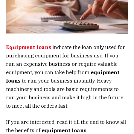
Equipment loans
indicate the loan only used for
purchasing equipment for business use. If you
run an expensive business or require valuable
equipment, you can take help from
equipment
loans
to run your business instantly. Heavy
machinery and tools are basic requirements to
run your business and make it high in the future
to meet all the orders fast.
If you are interested, read it till the end to know all
the benefits of
equipment loans
!