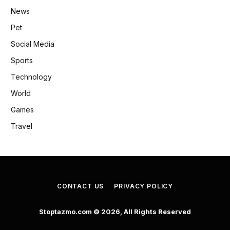
News
Pet
Social Media
Sports
Technology
World
Games
Travel
CONTACT US
PRIVACY POLICY
Stoptazmo.com © 2026, All Rights Reserved