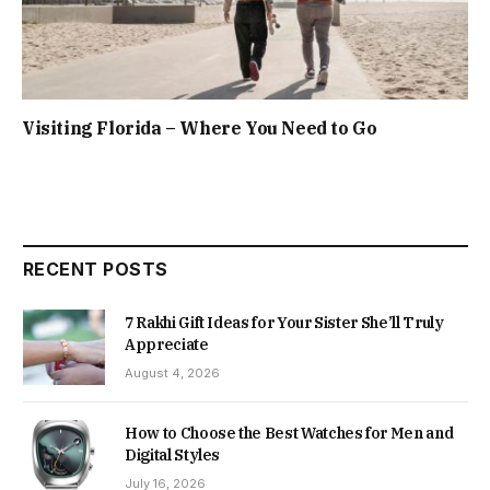
Visiting Florida – Where You Need to Go
RECENT POSTS
7 Rakhi Gift Ideas for Your Sister She’ll Truly
Appreciate
August 4, 2026
How to Choose the Best Watches for Men and
Digital Styles
July 16, 2026