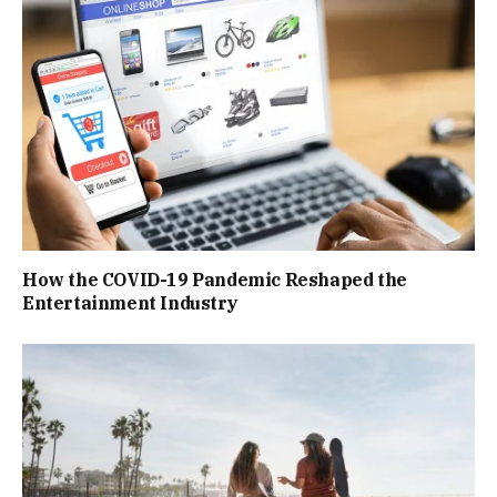
How the COVID-19 Pandemic Reshaped the
Entertainment Industry