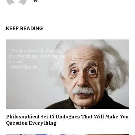
Website
KEEP READING
Philosophical Sci-Fi Dialogues That Will Make You
Question Everything