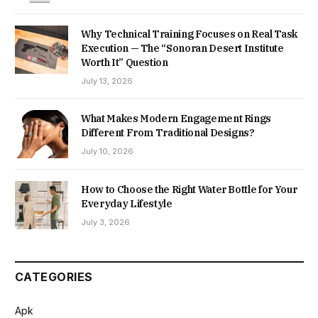
Why Technical Training Focuses on Real Task
Execution — The “Sonoran Desert Institute
Worth It” Question
July 13, 2026
What Makes Modern Engagement Rings
Different From Traditional Designs?
July 10, 2026
How to Choose the Right Water Bottle for Your
Everyday Lifestyle
July 3, 2026
CATEGORIES
Apk