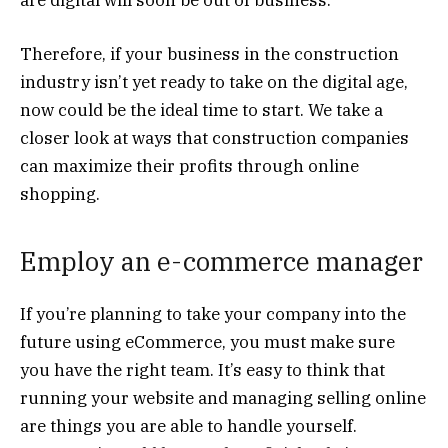
Therefore, if your business in the construction
industry isn’t yet ready to take on the digital age,
now could be the ideal time to start. We take a
closer look at ways that construction companies
can maximize their profits through online
shopping.
Employ an e-commerce manager
If you’re planning to take your company into the
future using eCommerce, you must make sure
you have the right team. It’s easy to think that
running your website and managing selling online
are things you are able to handle yourself.