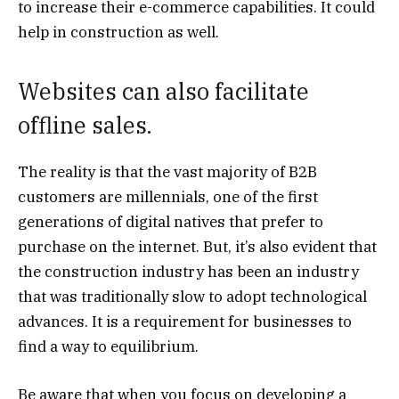
to increase their e-commerce capabilities. It could
help in construction as well.
Websites can also facilitate
offline sales.
The reality is that the vast majority of B2B
customers are millennials, one of the first
generations of digital natives that prefer to
purchase on the internet. But, it’s also evident that
the construction industry has been an industry
that was traditionally slow to adopt technological
advances. It is a requirement for businesses to
find a way to equilibrium.
Be aware that when you focus on developing a