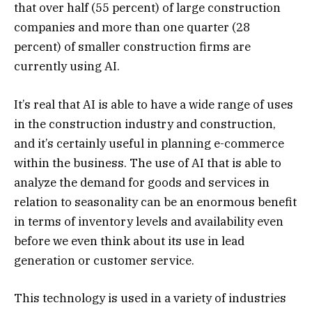
that over half (55 percent) of large construction
companies and more than one quarter (28
percent) of smaller construction firms are
currently using AI.
It’s real that AI is able to have a wide range of uses
in the construction industry and construction,
and it’s certainly useful in planning e-commerce
within the business. The use of AI that is able to
analyze the demand for goods and services in
relation to seasonality can be an enormous benefit
in terms of inventory levels and availability even
before we even think about its use in lead
generation or customer service.
This technology is used in a variety of industries