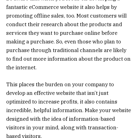
fantastic eCommerce website it also helps by
promoting offline sales, too. Most customers will
conduct their research about the products and
services they want to purchase online before
making a purchase. So, even those who plan to
purchase through traditional channels are likely
to find out more information about the product on
the internet.
This places the burden on your company to
develop an effective website that isn’t just
optimized to increase profits, it also contains
incredible, helpful information. Make your website
designed with the idea of information-based
visitors in your mind, along with transaction-
based visitors.