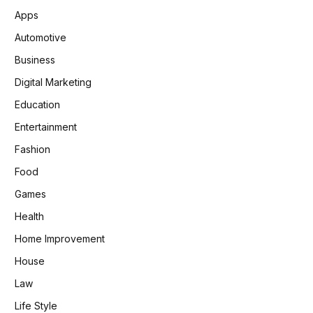
Apps
Automotive
Business
Digital Marketing
Education
Entertainment
Fashion
Food
Games
Health
Home Improvement
House
Law
Life Style