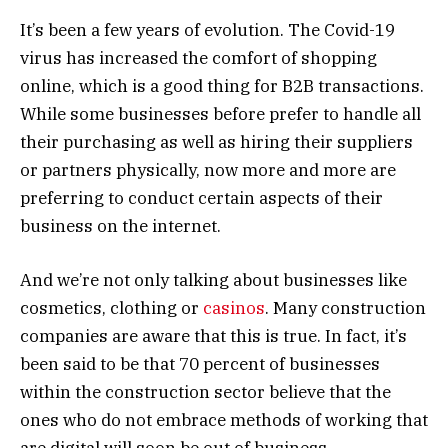
It’s been a few years of evolution. The Covid-19
virus has increased the comfort of shopping
online, which is a good thing for B2B transactions.
While some businesses before prefer to handle all
their purchasing as well as hiring their suppliers
or partners physically, now more and more are
preferring to conduct certain aspects of their
business on the internet.
And we’re not only talking about businesses like
cosmetics, clothing or
casinos
. Many construction
companies are aware that this is true. In fact, it’s
been said to be that 70 percent of businesses
within the construction sector believe that the
ones who do not embrace methods of working that
are digital will soon be out of business.