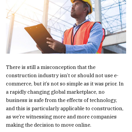
There is still a misconception that the
construction industry isn’t or should not use e-
commerce, but it’s not so simple as it was prior. In
a rapidly changing global marketplace, no
business is safe from the effects of technology,
and this is particularly applicable to construction,
as we’re witnessing more and more companies
making the decision to move online.