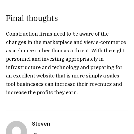
Final thoughts
Construction firms need to be aware of the
changes in the marketplace and view e-commerce
as a chance rather than as a threat. With the right
personnel and investing appropriately in
infrastructure and technology and preparing for
an excellent website that is more simply a sales
tool businesses can increase their revenues and
increase the profits they earn.
Steven