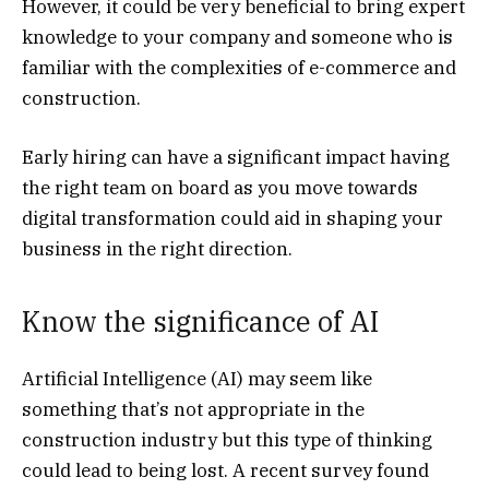
However, it could be very beneficial to bring expert
knowledge to your company and someone who is
familiar with the complexities of e-commerce and
construction.
Early hiring can have a significant impact having
the right team on board as you move towards
digital transformation could aid in shaping your
business in the right direction.
Know the significance of AI
Artificial Intelligence
(AI) may seem like
something that’s not appropriate in the
construction industry but this type of thinking
could lead to being lost. A recent survey found