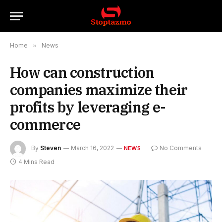
Home
»
News
How can construction
companies maximize their
profits by leveraging e-
commerce
By
Steven
March 16, 2022
No Comments
NEWS
4 Mins Read