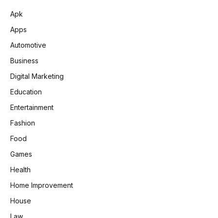
Apk
Apps
Automotive
Business
Digital Marketing
Education
Entertainment
Fashion
Food
Games
Health
Home Improvement
House
Law