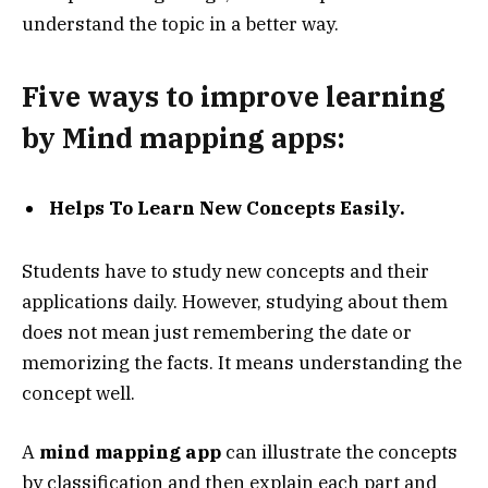
understand the topic in a better way.
Five ways to improve learning
by Mind mapping apps:
Helps To Learn New Concepts Easily.
Students have to study new concepts and their
applications daily. However, studying about them
does not mean just remembering the date or
memorizing the facts. It means understanding the
concept well.
A
mind mapping app
can illustrate the concepts
by classification and then explain each part and