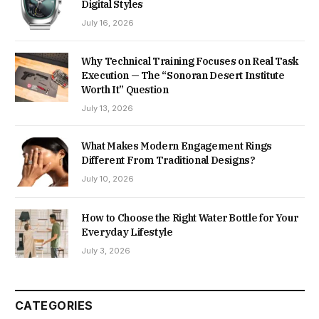
Digital Styles
July 16, 2026
Why Technical Training Focuses on Real Task
Execution — The “Sonoran Desert Institute
Worth It” Question
July 13, 2026
What Makes Modern Engagement Rings
Different From Traditional Designs?
July 10, 2026
How to Choose the Right Water Bottle for Your
Everyday Lifestyle
July 3, 2026
CATEGORIES