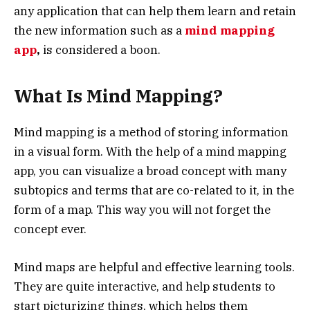
any application that can help them learn and retain
the new information such as a
mind mapping
app
,
is considered a boon.
What Is Mind Mapping?
Mind mapping is a method of storing information
in a visual form. With the help of a mind mapping
app, you can visualize a broad concept with many
subtopics and terms that are co-related to it, in the
form of a map. This way you will not forget the
concept ever.
Mind maps are helpful and effective learning tools.
They are quite interactive, and help students to
start picturizing things, which helps them