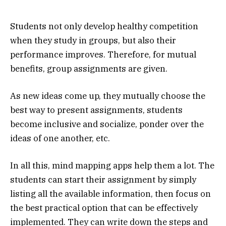
Students not only develop healthy competition
when they study in groups, but also their
performance improves. Therefore, for mutual
benefits, group assignments are given.
As new ideas come up, they mutually choose the
best way to present assignments, students
become inclusive and socialize, ponder over the
ideas of one another, etc.
In all this, mind mapping apps help them a lot. The
students can start their assignment by simply
listing all the available information, then focus on
the best practical option that can be effectively
implemented. They can write down the steps and