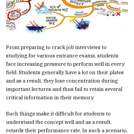
From preparing to crack job interviews to
studying for various entrance exams, students
face increasing pressure to perform well in every
field. Students generally have a lot on their plates
and as a result, they lose concentration during
important lectures and thus fail to retain several
critical information in their memory.
Such things make it difficult for students to
understand the concept well and as a result,
retards their performance rate. In such a scenario,