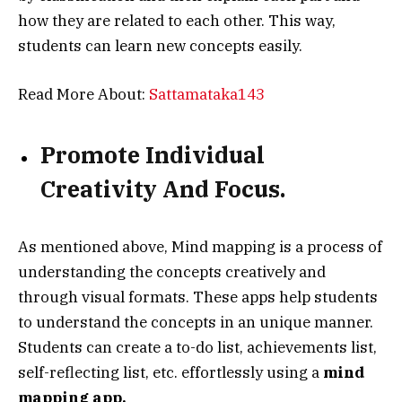
how they are related to each other. This way,
students can learn new concepts easily.
Read More About:
Sattamataka143
Promote Individual
Creativity And Focus.
As mentioned above, Mind mapping is a process of
understanding the concepts creatively and
through visual formats. These apps help students
to understand the concepts in an unique manner.
Students can create a to-do list, achievements list,
self-reflecting list, etc. effortlessly using a
mind
mapping app.