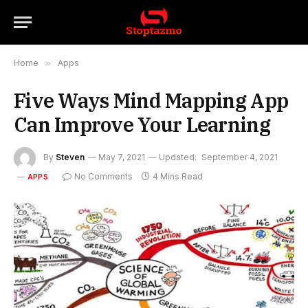
Home
»
Apps
Five Ways Mind Mapping App
Can Improve Your Learning
By
Steven
May 7, 2021
Updated:
September 4, 2021
No Comments
4 Mins Read
APPS