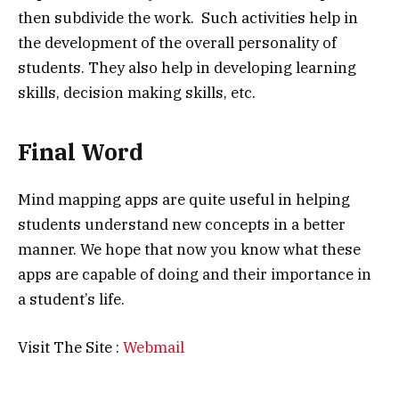
then subdivide the work. Such activities help in
the development of the overall personality of
students. They also help in developing learning
skills, decision making skills, etc.
Final Word
Mind mapping apps are quite useful in helping
students understand new concepts in a better
manner. We hope that now you know what these
apps are capable of doing and their importance in
a student’s life.
Visit The Site :
Webmail