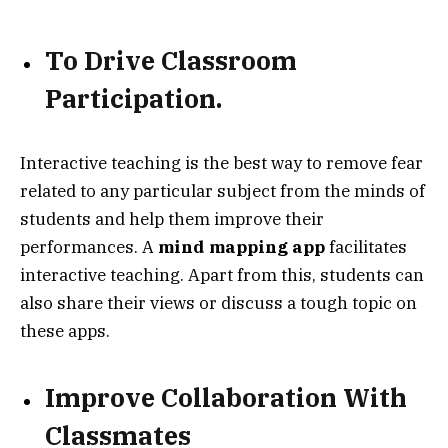
To
Drive Classroom
Participation.
Interactive teaching is the best way to remove fear
related to any particular subject from the minds of
students and help them improve their
performances. A
mind mapping app
facilitates
interactive teaching. Apart from this, students can
also share their views or discuss a tough topic on
these apps.
Improve Collaboration With
Classmates