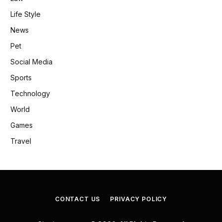
Life Style
News
Pet
Social Media
Sports
Technology
World
Games
Travel
CONTACT US
PRIVACY POLICY