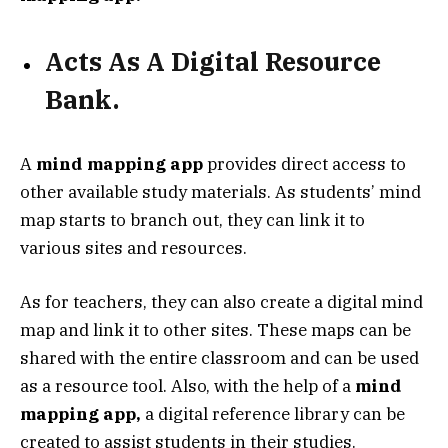
Acts As A Digital Resource
Bank.
A
mind mapping app
provides direct access to
other available study materials. As students’ mind
map starts to branch out, they can link it to
various sites and resources.
As for teachers, they can also create a digital mind
map and link it to other sites. These maps can be
shared with the entire classroom and can be used
as a resource tool. Also, with the help of a
mind
mapping app,
a digital reference library can be
created to assist students in their studies.