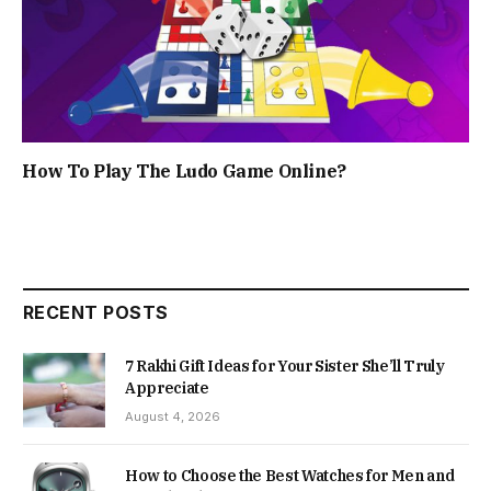
How To Play The Ludo Game Online?
RECENT POSTS
7 Rakhi Gift Ideas for Your Sister She’ll Truly
Appreciate
August 4, 2026
How to Choose the Best Watches for Men and