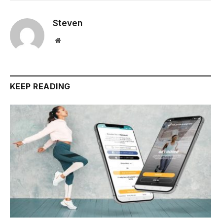
Steven
Website
KEEP READING