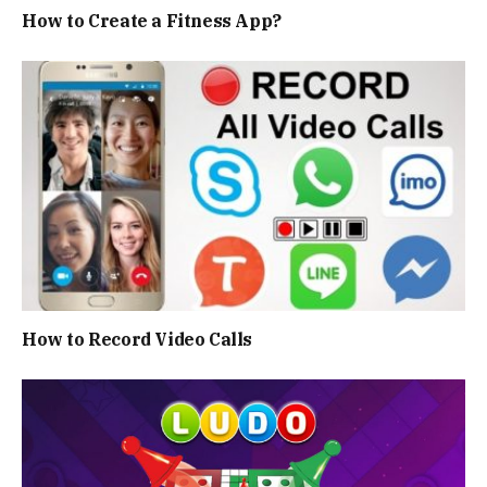
How to Create a Fitness App?
How to Record Video Calls