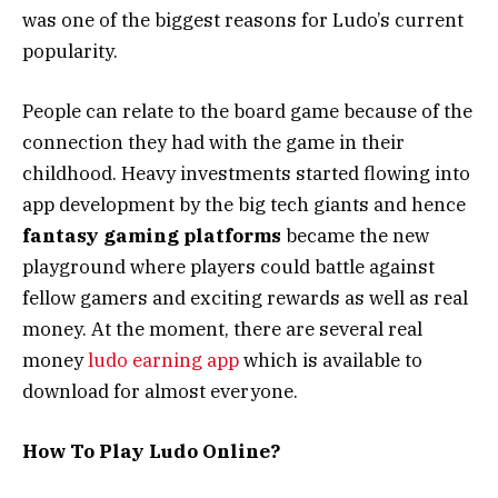
was one of the biggest reasons for Ludo’s current
popularity.
People can relate to the board game because of the
connection they had with the game in their
childhood. Heavy investments started flowing into
app development by the big tech giants and hence
fantasy gaming platforms
became the new
playground where players could battle against
fellow gamers and exciting rewards as well as real
money. At the moment, there are several real
money
ludo earning app
which is available to
download for almost everyone.
How To Play Ludo Online?