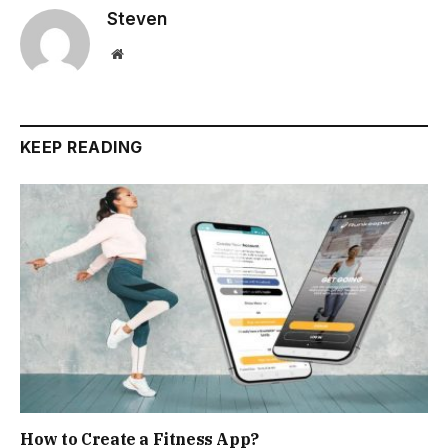
Steven
Website
KEEP READING
How to Create a Fitness App?