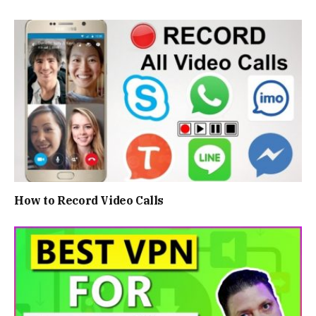
How to Record Video Calls