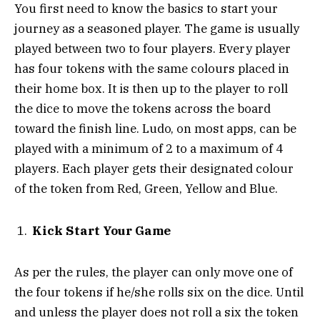
You first need to know the basics to start your
journey as a seasoned player. The game is usually
played between two to four players. Every player
has four tokens with the same colours placed in
their home box. It is then up to the player to roll
the dice to move the tokens across the board
toward the finish line. Ludo, on most apps, can be
played with a minimum of 2 to a maximum of 4
players. Each player gets their designated colour
of the token from Red, Green, Yellow and Blue.
Kick Start Your Game
As per the rules, the player can only move one of
the four tokens if he/she rolls six on the dice. Until
and unless the player does not roll a six the token