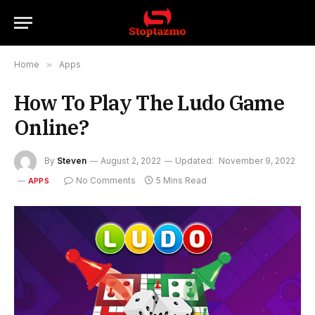
Home
»
Apps
How To Play The Ludo Game
Online?
By
Steven
August 2, 2022
Updated:
November 9, 2022
No Comments
5 Mins Read
APPS