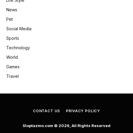
Life Style
News
Pet
Social Media
Sports
Technology
World
Games
Travel
CONTACT US
PRIVACY POLICY
Stoptazmo.com © 2026, All Rights Reserved