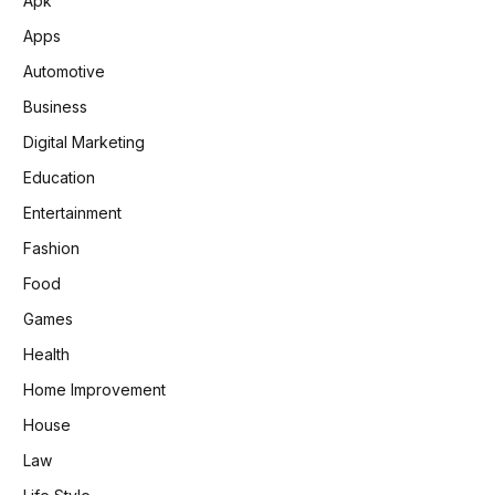
Apk
Apps
Automotive
Business
Digital Marketing
Education
Entertainment
Fashion
Food
Games
Health
Home Improvement
House
Law