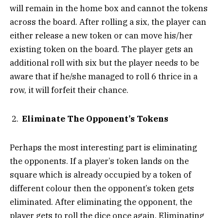
will remain in the home box and cannot the tokens
across the board. After rolling a six, the player can
either release a new token or can move his/her
existing token on the board. The player gets an
additional roll with six but the player needs to be
aware that if he/she managed to roll 6 thrice in a
row, it will forfeit their chance.
Eliminate The Opponent’s Tokens
Perhaps the most interesting part is eliminating
the opponents. If a player’s token lands on the
square which is already occupied by a token of
different colour then the opponent’s token gets
eliminated. After eliminating the opponent, the
player gets to roll the dice once again. Eliminating