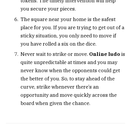
tokens. The timely intervention will help
you secure your pieces.
The square near your home is the safest
place for you. If you are trying to get out of a
sticky situation, you only need to move if
you have rolled a six on the dice.
Never wait to strike or move.
Online ludo
is
quite unpredictable at times and you may
never know when the opponents could get
the better of you. So, to stay ahead of the
curve, strike whenever there’s an
opportunity and move quickly across the
board when given the chance.