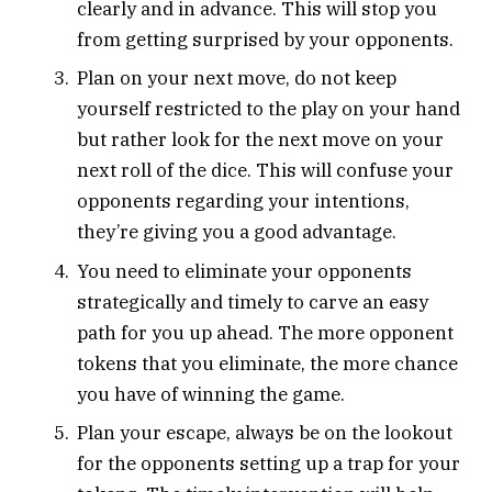
clearly and in advance. This will stop you
from getting surprised by your opponents.
Plan on your next move, do not keep
yourself restricted to the play on your hand
but rather look for the next move on your
next roll of the dice. This will confuse your
opponents regarding your intentions,
they’re giving you a good advantage.
You need to eliminate your opponents
strategically and timely to carve an easy
path for you up ahead. The more opponent
tokens that you eliminate, the more chance
you have of winning the game.
Plan your escape, always be on the lookout
for the opponents setting up a trap for your