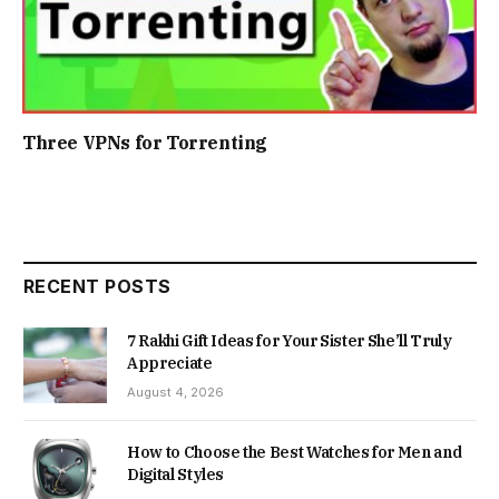
Three VPNs for Torrenting
RECENT POSTS
7 Rakhi Gift Ideas for Your Sister She’ll Truly
Appreciate
August 4, 2026
How to Choose the Best Watches for Men and
Digital Styles