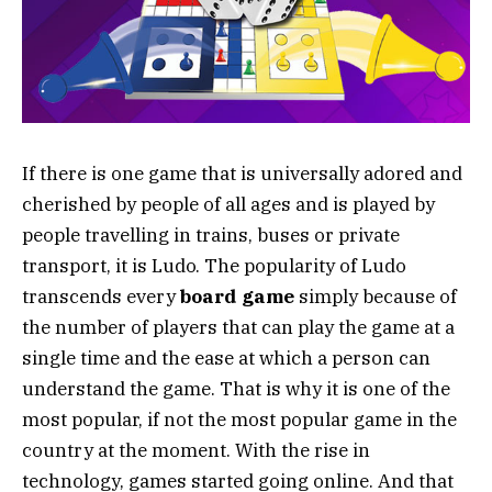
If there is one game that is universally adored and
cherished by people of all ages and is played by
people travelling in trains, buses or private
transport, it is Ludo. The popularity of Ludo
transcends every
board game
simply because of
the number of players that can play the game at a
single time and the ease at which a person can
understand the game. That is why it is one of the
most popular, if not the most popular game in the
country at the moment. With the rise in
technology, games started going online. And that