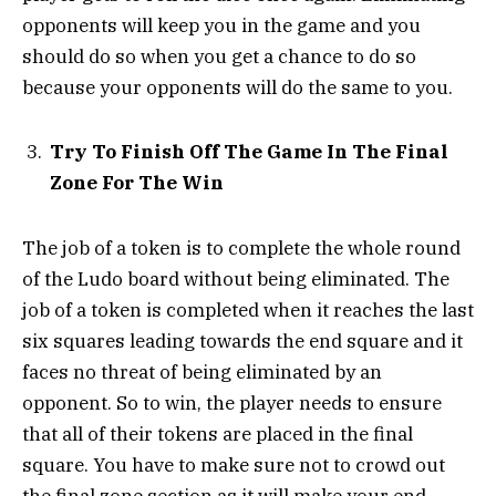
opponents will keep you in the game and you
should do so when you get a chance to do so
because your opponents will do the same to you.
Try To Finish Off The Game In The Final
Zone For The Win
The job of a token is to complete the whole round
of the Ludo board without being eliminated. The
job of a token is completed when it reaches the last
six squares leading towards the end square and it
faces no threat of being eliminated by an
opponent. So to win, the player needs to ensure
that all of their tokens are placed in the final
square. You have to make sure not to crowd out
the final zone section as it will make your end