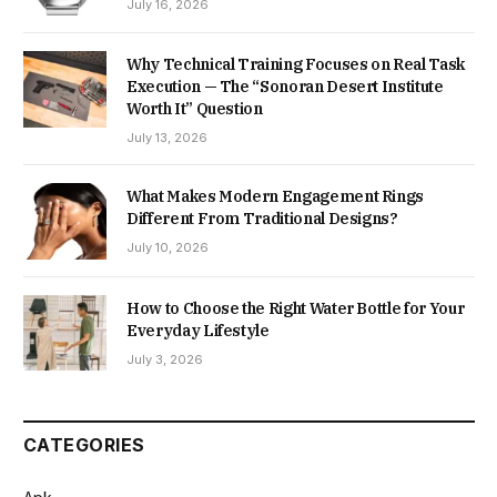
July 16, 2026
Why Technical Training Focuses on Real Task
Execution — The “Sonoran Desert Institute
Worth It” Question
July 13, 2026
What Makes Modern Engagement Rings
Different From Traditional Designs?
July 10, 2026
How to Choose the Right Water Bottle for Your
Everyday Lifestyle
July 3, 2026
CATEGORIES