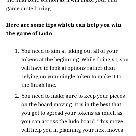
game quite boring.
Here are some tips which can help you win
the game of Ludo
You need to aim at taking out all of your
tokens at the beginning. While doing so, you
will have to look at options rather than
relying on your single token to make it to
the finish line.
You need to make sure to keep your pieces
on the board moving. It is in the best that
you get to spread your tokens as much as
you can across the ludo board. This move
will help you in planning your next moves