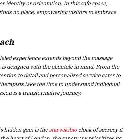
 identity or orientation. In this safe space,
 finds no place, empowering visitors to embrace
oach
lleled experience extends beyond the massage
 is designed with the clientele in mind. From the
ttention to detail and personalized service cater to
therapists take the time to understand individual
sion is a transformative journey.
is hidden gem is the
starwikibio
cloak of secrecy it
n the heart of London, the sanctuary prioritizes its