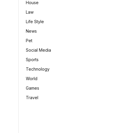
House
Law
Life Style
News
Pet
Social Media
Sports
Technology
World
Games
Travel