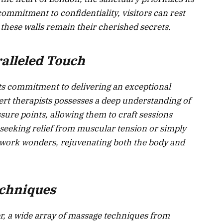
 commitment to confidentiality, visitors can rest
 these walls remain their cherished secrets.
alleled Touch
 its commitment to delivering an exceptional
rt therapists possesses a deep understanding of
ure points, allowing them to craft sessions
 seeking relief from muscular tension or simply
s work wonders, rejuvenating both the body and
echniques
, a wide array of massage techniques from