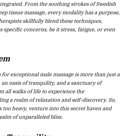
tegrated. From the soothing strokes of Swedish
eep tissue massage, every modality has a purpose,
therapists skillfully blend these techniques,
 specific concerns, be it stress, fatigue, or even
Gem
m for exceptional male massage is more than just a
 an oasis of tranquility, and a sanctuary of
 all walks of life to experience the
ing a realm of relaxation and self-discovery. So,
 too heavy, venture into this secret haven and
ealm of unparalleled bliss.