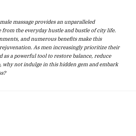
 male massage provides an unparalleled
from the everyday hustle and bustle of city life.
ronments, and numerous benefits make this
rejuvenation. As men increasingly prioritize their
as a powerful tool to restore balance, reduce
o, why not indulge in this hidden gem and embark
ss?