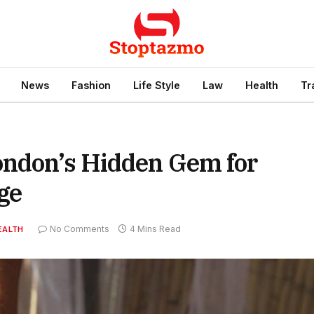
News
Fashion
Life Style
Law
Health
Tr
ondon’s Hidden Gem for
ge
No Comments
4 Mins Read
EALTH