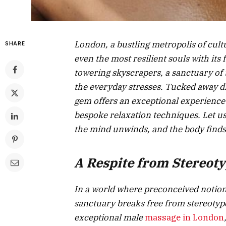
London, a bustling metropolis of cu
SHARE
even the most resilient souls with its 
towering skyscrapers, a sanctuary of 
the everyday stresses. Tucked away dis
gem offers an exceptional experience
bespoke relaxation techniques. Let us
the mind unwinds, and the body finds
A Respite from Stereot
In a world where preconceived notions
sanctuary breaks free from stereotype
exceptional male
massage in London