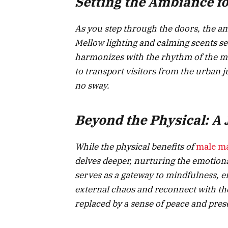
Setting the Ambiance fo
As you step through the doors, the a
Mellow lighting and calming scents se
harmonizes with the rhythm of the ma
to transport visitors from the urban j
no sway.
Beyond the Physical: A
While the physical benefits of
male m
delves deeper, nurturing the emotiona
serves as a gateway to mindfulness, e
external chaos and reconnect with the
replaced by a sense of peace and prese