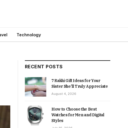
avel
Technology
RECENT POSTS
7 Rakhi Gift Ideas for Your
Sister She’ll Truly Appreciate
August 4, 2026
How to Choose the Best
Watches for Men and Digital
Styles