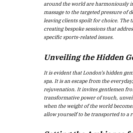
around the world are harmoniously in
massage to the targeted pressure of d
leaving clients spoilt for choice. The 
creating bespoke sessions that address
specific sports-related issues.
Unveiling the Hidden 
It is evident that London’s hidden ge
spa. It is an escape from the everyday,
rejuvenation. It invites gentlemen from
transformative power of touch, unveil
when the weight of the world becomes
allow yourself to be transported to a r