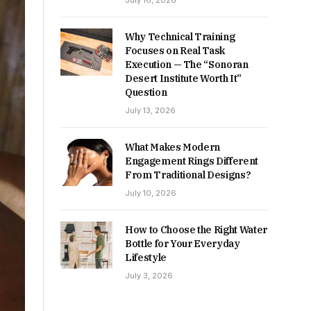
July 16, 2026
Why Technical Training
Focuses on Real Task
Execution — The “Sonoran
Desert Institute Worth It”
Question
July 13, 2026
What Makes Modern
Engagement Rings Different
From Traditional Designs?
July 10, 2026
How to Choose the Right Water
Bottle for Your Everyday
Lifestyle
July 3, 2026