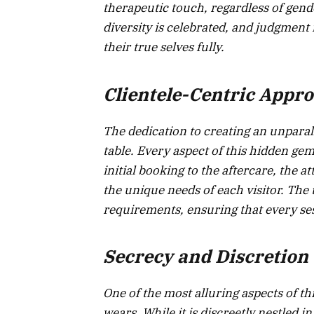
therapeutic touch, regardless of gender
diversity is celebrated, and judgment
their true selves fully.
Clientele-Centric Appr
The dedication to creating an unpara
table. Every aspect of this hidden gem
initial booking to the aftercare, the a
the unique needs of each visitor. The 
requirements, ensuring that every ses
Secrecy and Discretion
One of the most alluring aspects of th
wears. While it is discreetly nestled i