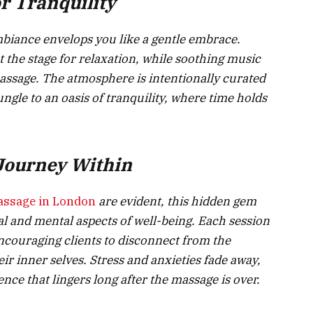
r Tranquility
mbiance envelops you like a gentle embrace.
t the stage for relaxation, while soothing music
ssage. The atmosphere is intentionally curated
ungle to an oasis of tranquility, where time holds
 Journey Within
assage in London
are evident, this hidden gem
l and mental aspects of well-being. Each session
ncouraging clients to disconnect from the
ir inner selves. Stress and anxieties fade away,
nce that lingers long after the massage is over.