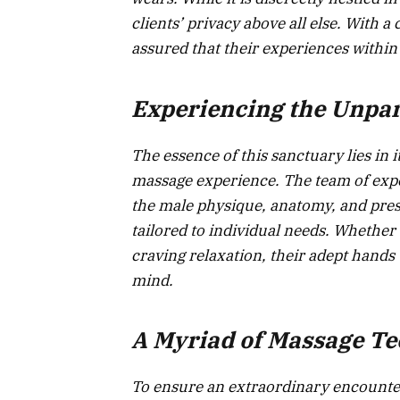
clients’ privacy above all else. With a
assured that their experiences within
Experiencing the Unpar
The essence of this sanctuary lies in
massage experience. The team of expe
the male physique, anatomy, and press
tailored to individual needs. Whether
craving relaxation, their adept hand
mind.
A Myriad of Massage T
To ensure an extraordinary encounter