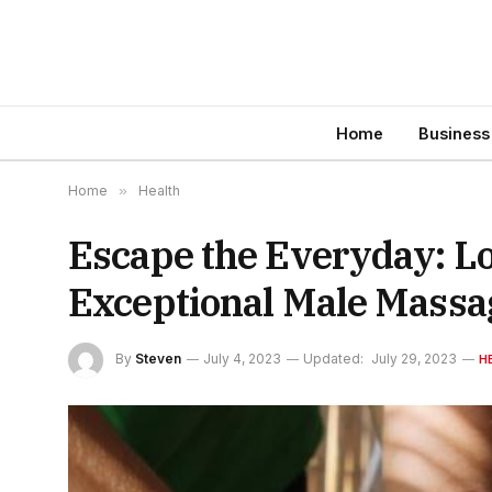
Home
Business
Home
»
Health
Escape the Everyday: L
Exceptional Male Massa
By
Steven
July 4, 2023
Updated:
July 29, 2023
H