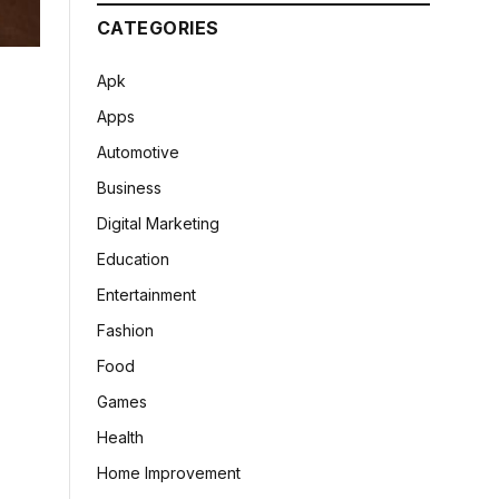
CATEGORIES
Apk
Apps
Automotive
Business
Digital Marketing
Education
Entertainment
Fashion
Food
Games
Health
Home Improvement