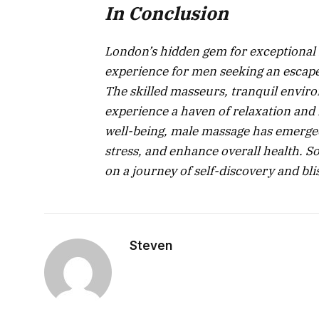
In Conclusion
London’s hidden gem for exceptional
experience for men seeking an escape 
The skilled masseurs, tranquil envi
experience a haven of relaxation and 
well-being, male massage has emerged 
stress, and enhance overall health. S
on a journey of self-discovery and bli
Steven