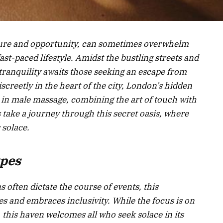
lture and opportunity, can sometimes overwhelm
fast-paced lifestyle. Amidst the bustling streets and
tranquility awaits those seeking an escape from
creetly in the heart of the city, London’s hidden
 in male massage, combining the art of touch with
 take a journey through this secret oasis, where
 solace.
ypes
 often dictate the course of events, this
s and embraces inclusivity. While the focus is on
, this haven welcomes all who seek solace in its