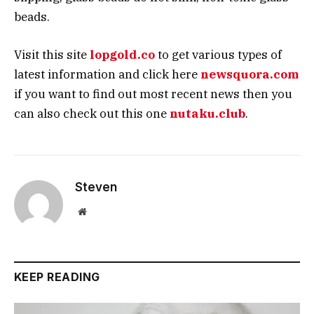
beads.
Visit this site
lopgold.co
to get various types of
latest information and click here
newsquora.com
if you want to find out most recent news then you
can also check out this one
nutaku.club
.
Steven
Website
KEEP READING