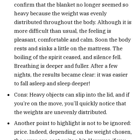
confirm that the blanket no longer seemed so
heavy because the weight was evenly
distributed throughout the body. Although it is
more difficult than usual, the feeling is
pleasant, comfortable and calm. Soon the body
rests and sinks a little on the mattress. The
boiling of the spirit ceased, and silence fell.
Breathing is deeper and fuller. After a few
nights, the results became clear: it was easier
to fall asleep and sleep deeper!
Cons: Heavy objects can slip into the lid, and if
you’re on the move, you’ll quickly notice that
the weights are unevenly distributed.
Another point to highlight is not to be ignored:
price. Indeed, depending on the weight chosen,