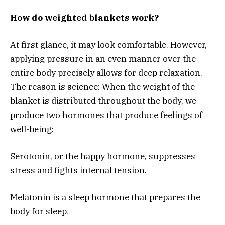
How do weighted blankets work?
At first glance, it may look comfortable. However,
applying pressure in an even manner over the
entire body precisely allows for deep relaxation.
The reason is science: When the weight of the
blanket is distributed throughout the body, we
produce two hormones that produce feelings of
well-being:
Serotonin, or the happy hormone, suppresses
stress and fights internal tension.
Melatonin is a sleep hormone that prepares the
body for sleep.