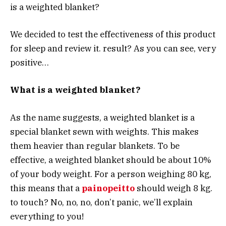
is a weighted blanket?
We decided to test the effectiveness of this product
for sleep and review it. result? As you can see, very
positive…
What is a weighted blanket?
As the name suggests, a weighted blanket is a
special blanket sewn with weights. This makes
them heavier than regular blankets. To be
effective, a weighted blanket should be about 10%
of your body weight. For a person weighing 80 kg,
this means that a
painopeitto
should weigh 8 kg.
to touch? No, no, no, don’t panic, we’ll explain
everything to you!