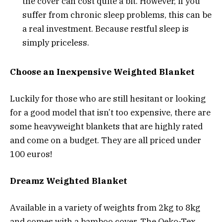
the cover can cost quite a bit. However, if you
suffer from chronic sleep problems, this can be
a real investment. Because restful sleep is
simply priceless.
Choose an Inexpensive Weighted Blanket
Luckily for those who are still hesitant or looking
for a good model that isn’t too expensive, there are
some heavyweight blankets that are highly rated
and come on a budget. They are all priced under
100 euros!
Dreamz Weighted Blanket
Available in a variety of weights from 2kg to 8kg
and comes with a bamboo cover. The Oeko-Tex