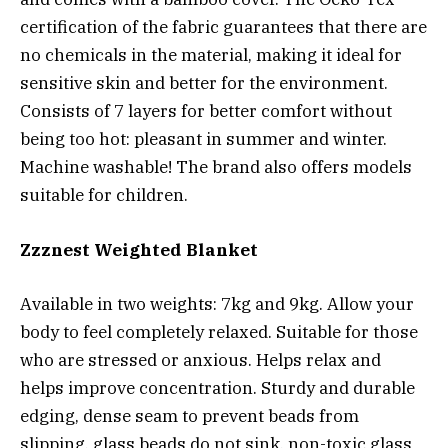
certification of the fabric guarantees that there are
no chemicals in the material, making it ideal for
sensitive skin and better for the environment.
Consists of 7 layers for better comfort without
being too hot: pleasant in summer and winter.
Machine washable! The brand also offers models
suitable for children.
Zzznest Weighted Blanket
Available in two weights: 7kg and 9kg. Allow your
body to feel completely relaxed. Suitable for those
who are stressed or anxious. Helps relax and
helps improve concentration. Sturdy and durable
edging, dense seam to prevent beads from
slipping, glass beads do not sink, non-toxic glass