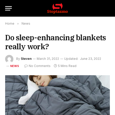
Home
»
News
Do sleep-enhancing blankets
really work?
By
Steven
March 31, 2022
Updated:
June 23, 2022
No Comments
5 Mins Read
NEWS