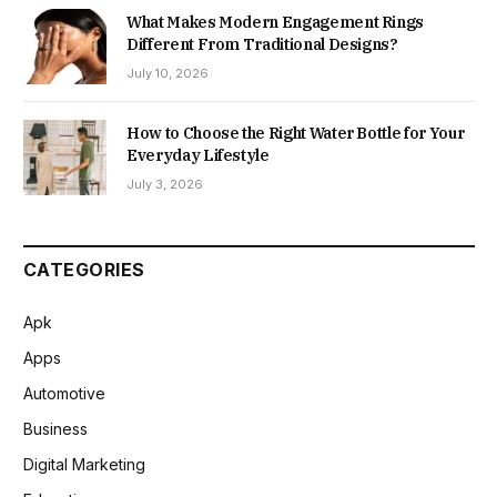
What Makes Modern Engagement Rings
Different From Traditional Designs?
July 10, 2026
How to Choose the Right Water Bottle for Your
Everyday Lifestyle
July 3, 2026
CATEGORIES
Apk
Apps
Automotive
Business
Digital Marketing