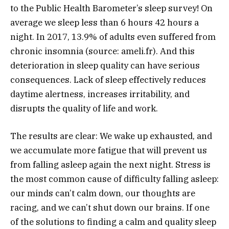
to the Public Health Barometer’s sleep survey! On
average we sleep less than 6 hours 42 hours a
night. In 2017, 13.9% of adults even suffered from
chronic insomnia (source: ameli.fr). And this
deterioration in sleep quality can have serious
consequences. Lack of sleep effectively reduces
daytime alertness, increases irritability, and
disrupts the quality of life and work.
The results are clear: We wake up exhausted, and
we accumulate more fatigue that will prevent us
from falling asleep again the next night. Stress is
the most common cause of difficulty falling asleep:
our minds can’t calm down, our thoughts are
racing, and we can’t shut down our brains. If one
of the solutions to finding a calm and quality sleep