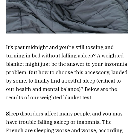
It’s past midnight and you’re still tossing and
turning in bed without falling asleep? A weighted
blanket might just be the answer to your insomnia
problem. But how to choose this accessory, lauded
by some, to finally find a restful sleep (critical to
our health and mental balance)? Below are the
results of our weighted blanket test.
Sleep disorders affect many people, and you may
have trouble falling asleep or insomnia. The
French are sleeping worse and worse, according