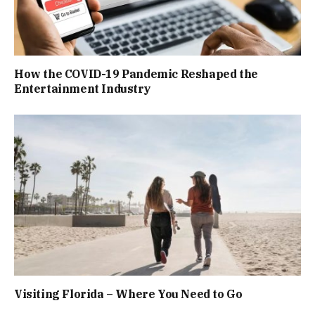
How the COVID-19 Pandemic Reshaped the
Entertainment Industry
Visiting Florida – Where You Need to Go