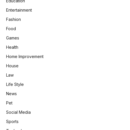
Education
Entertainment
Fashion
Food
Games
Health
Home Improvement
House
Law
Life Style
News
Pet
Social Media
Sports