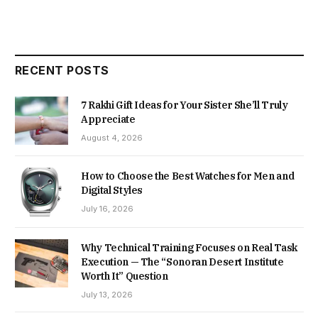
RECENT POSTS
7 Rakhi Gift Ideas for Your Sister She’ll Truly
Appreciate
August 4, 2026
How to Choose the Best Watches for Men and
Digital Styles
July 16, 2026
Why Technical Training Focuses on Real Task
Execution — The “Sonoran Desert Institute
Worth It” Question
July 13, 2026