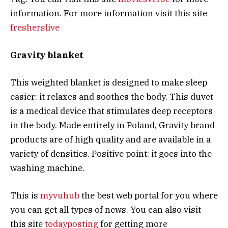
information. For more information visit this site
fresherslive
Gravity blanket
This weighted blanket is designed to make sleep
easier: it relaxes and soothes the body. This duvet
is a medical device that stimulates deep receptors
in the body. Made entirely in Poland, Gravity brand
products are of high quality and are available in a
variety of densities. Positive point: it goes into the
washing machine.
This is
myvuhub
the best web portal for you where
you can get all types of news. You can also visit
this site
todayposting
for getting more