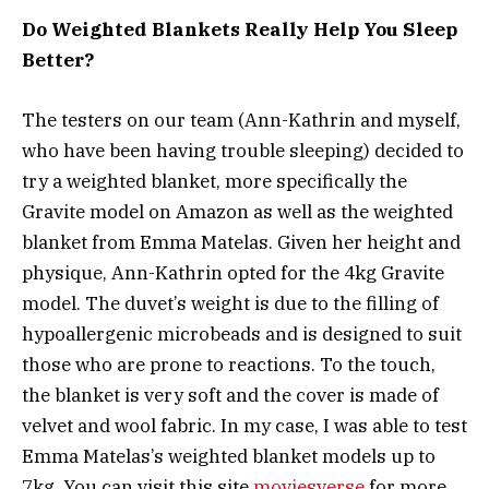
Do Weighted Blankets Really Help You Sleep
Better?
The testers on our team (Ann-Kathrin and myself,
who have been having trouble sleeping) decided to
try a weighted blanket, more specifically the
Gravite model on Amazon as well as the weighted
blanket from Emma Matelas. Given her height and
physique, Ann-Kathrin opted for the 4kg Gravite
model. The duvet’s weight is due to the filling of
hypoallergenic microbeads and is designed to suit
those who are prone to reactions. To the touch,
the blanket is very soft and the cover is made of
velvet and wool fabric. In my case, I was able to test
Emma Matelas’s weighted blanket models up to
7kg. You can visit this site
moviesverse
for more