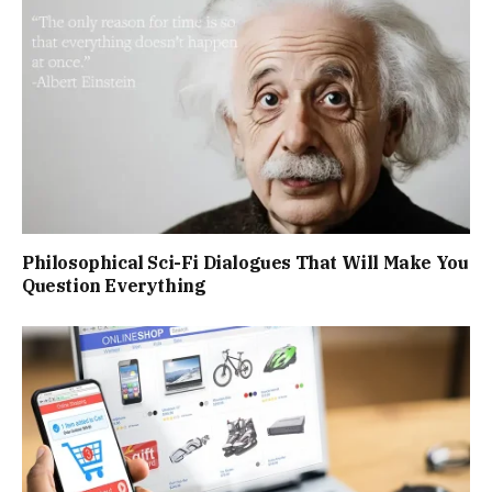
Philosophical Sci-Fi Dialogues That Will Make You
Question Everything