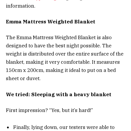
information.
Emma Mattress Weighted Blanket
The Emma Mattress Weighted Blanket is also
designed to have the best night possible. The
weight is distributed over the entire surface of the
blanket, making it very comfortable. It measures
150cm x 200cm, making it ideal to put on a bed
sheet or duvet.
We tried: Sleeping with a heavy blanket
First impression? “Yes, but it’s hard!”
Finally, lying down, our testers were able to