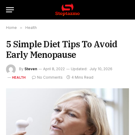
Home
»
Health
5 Simple Diet Tips To Avoid
Early Menopause
By
Steven
April 8, 2022
Updated:
July 10, 2026
No Comments
4 Mins Read
HEALTH