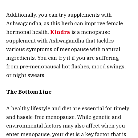
Additionally, you can try supplements with
Ashwagandha, as this herb can improve female
hormonal health.
Kindra
is a menopause
supplement with Ashwagandha that tackles
various symptoms of menopause with natural
ingredients. You can try it if you are suffering
from pre-menopausal hot flashes, mood swings,
or night sweats.
The Bottom Line
A healthy lifestyle and diet are essential for timely
and hassle-free menopause. While genetic and
environmental factors may also affect when you
enter menopause, your diet is a key factor that is