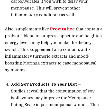
carbohydrates if you wish to delay your
menopause. This will prevent other
inflammatory conditions as well.
Also, supplements like
Provitalize
that contain a
probiotic blend to suppress appetite and heighten
energy levels may help you make the dietary
switch. This supplement also contains anti-
inflammatory turmeric extracts and mood-
boosting Moringa extracts to ease menopausal
symptoms.
Add Soy Products To Your Diet –
Studies reveal that the consumption of soy
isoflavones may improve the Menopause
Rating Scale in perimenopausal women. This