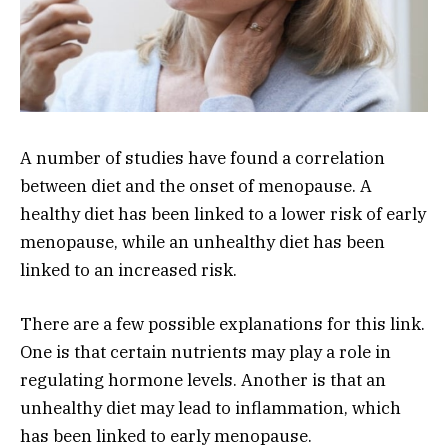
A number of studies have found a correlation
between diet and the onset of menopause. A
healthy diet has been linked to a lower risk of early
menopause, while an unhealthy diet has been
linked to an increased risk.
There are a few possible explanations for this link.
One is that certain nutrients may play a role in
regulating hormone levels. Another is that an
unhealthy diet may lead to inflammation, which
has been linked to early menopause.