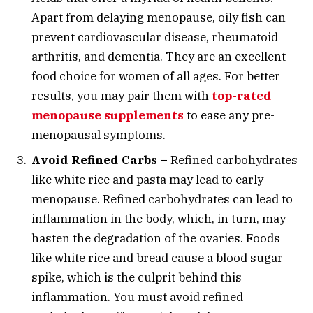
Apart from delaying menopause, oily fish can
prevent cardiovascular disease, rheumatoid
arthritis, and dementia. They are an excellent
food choice for women of all ages. For better
results, you may pair them with
top-rated
menopause supplements
to ease any pre-
menopausal symptoms.
Avoid Refined Carbs –
Refined carbohydrates
like white rice and pasta may lead to early
menopause. Refined carbohydrates can lead to
inflammation in the body, which, in turn, may
hasten the degradation of the ovaries. Foods
like white rice and bread cause a blood sugar
spike, which is the culprit behind this
inflammation. You must avoid refined