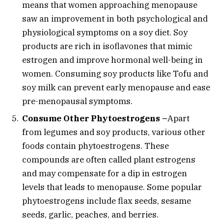
means that women approaching menopause
saw an improvement in both psychological and
physiological symptoms on a soy diet. Soy
products are rich in isoflavones that mimic
estrogen and improve hormonal well-being in
women. Consuming soy products like Tofu and
soy milk can prevent early menopause and ease
pre-menopausal symptoms.
Consume Other Phytoestrogens –
Apart
from legumes and soy products, various other
foods contain phytoestrogens. These
compounds are often called plant estrogens
and may compensate for a dip in estrogen
levels that leads to menopause. Some popular
phytoestrogens include flax seeds, sesame
seeds, garlic, peaches, and berries.