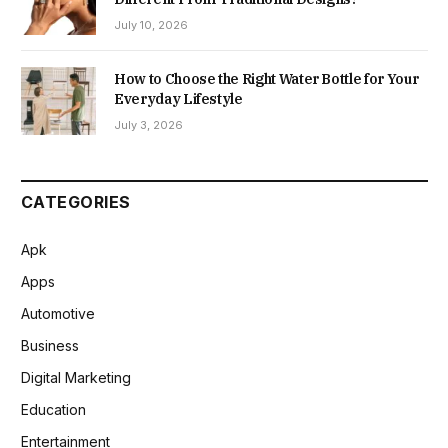
July 10, 2026
How to Choose the Right Water Bottle for Your
Everyday Lifestyle
July 3, 2026
CATEGORIES
Apk
Apps
Automotive
Business
Digital Marketing
Education
Entertainment