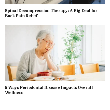
Spinal Decompression Therapy: A Big Deal for
Back Pain Relief
5 Ways Periodontal Disease Impacts Overall
Wellness