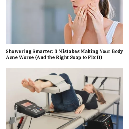
Showering Smarter: 3 Mistakes Making Your Body
Acne Worse (And the Right Soap to Fix It)