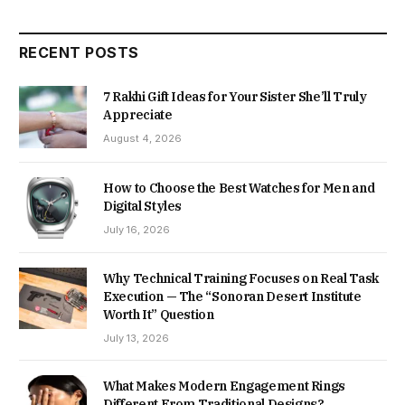
RECENT POSTS
7 Rakhi Gift Ideas for Your Sister She’ll Truly
Appreciate
August 4, 2026
How to Choose the Best Watches for Men and
Digital Styles
July 16, 2026
Why Technical Training Focuses on Real Task
Execution — The “Sonoran Desert Institute
Worth It” Question
July 13, 2026
What Makes Modern Engagement Rings
Different From Traditional Designs?