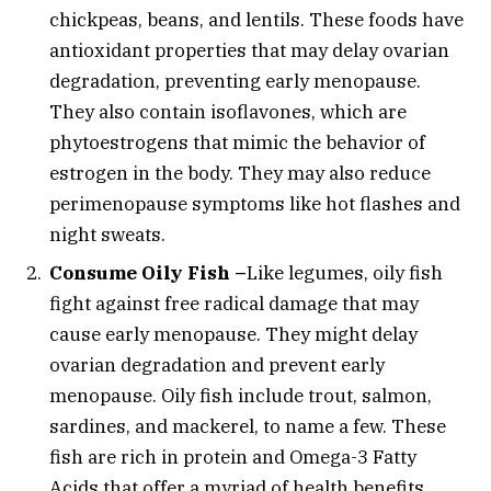
chickpeas, beans, and lentils. These foods have
antioxidant properties that may delay ovarian
degradation, preventing early menopause.
They also contain isoflavones, which are
phytoestrogens that mimic the behavior of
estrogen in the body. They may also reduce
perimenopause symptoms like hot flashes and
night sweats.
Consume Oily Fish –
Like legumes, oily fish
fight against free radical damage that may
cause early menopause. They might delay
ovarian degradation and prevent early
menopause. Oily fish include trout, salmon,
sardines, and mackerel, to name a few. These
fish are rich in protein and Omega-3 Fatty
Acids that offer a myriad of health benefits.