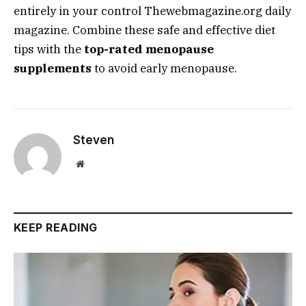
entirely in your control
Thewebmagazine.org daily
magazine
. Combine these safe and effective diet
tips with the
top-rated menopause
supplements
to avoid early menopause.
Steven
Website
KEEP READING