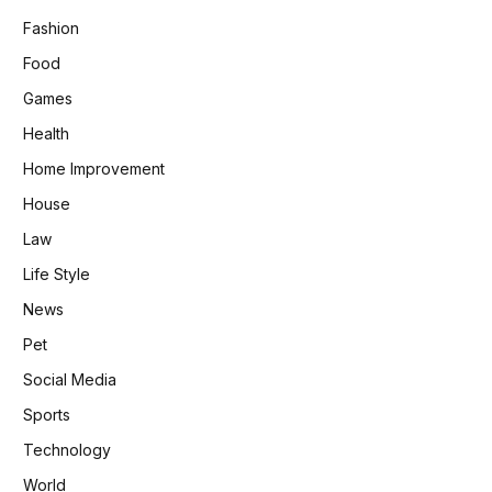
Fashion
Food
Games
Health
Home Improvement
House
Law
Life Style
News
Pet
Social Media
Sports
Technology
World