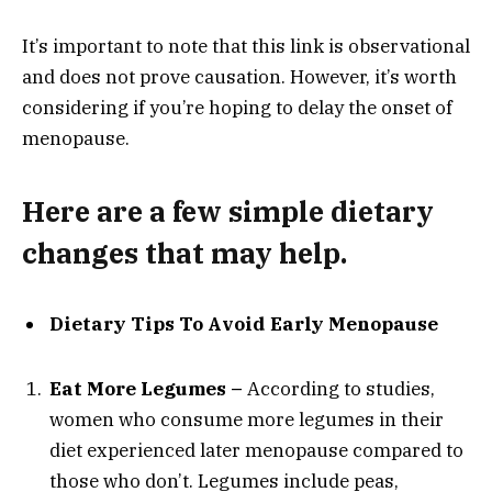
It’s important to note that this link is observational
and does not prove causation. However, it’s worth
considering if you’re hoping to delay the onset of
menopause.
Here are a few simple dietary
changes that may help.
Dietary Tips To Avoid Early Menopause
Eat More Legumes –
According to studies,
women who consume more legumes in their
diet experienced later menopause compared to
those who don’t. Legumes include peas,