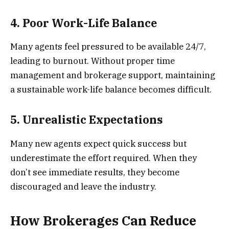
4. Poor Work-Life Balance
Many agents feel pressured to be available 24/7,
leading to burnout. Without proper time
management and brokerage support, maintaining
a sustainable work-life balance becomes difficult.
5. Unrealistic Expectations
Many new agents expect quick success but
underestimate the effort required. When they
don’t see immediate results, they become
discouraged and leave the industry.
How Brokerages Can Reduce