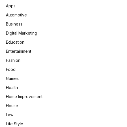
Apps
Automotive
Business
Digital Marketing
Education
Entertainment
Fashion
Food
Games
Health
Home Improvement
House
Law
Life Style