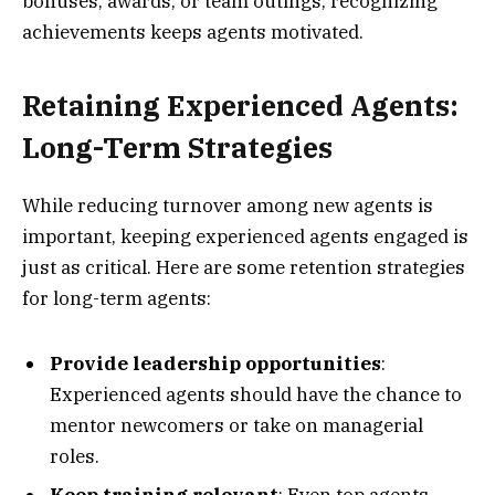
bonuses, awards, or team outings, recognizing
achievements keeps agents motivated.
Retaining Experienced Agents:
Long-Term Strategies
While reducing turnover among new agents is
important, keeping experienced agents engaged is
just as critical. Here are some retention strategies
for long-term agents:
Provide leadership opportunities
:
Experienced agents should have the chance to
mentor newcomers or take on managerial
roles.