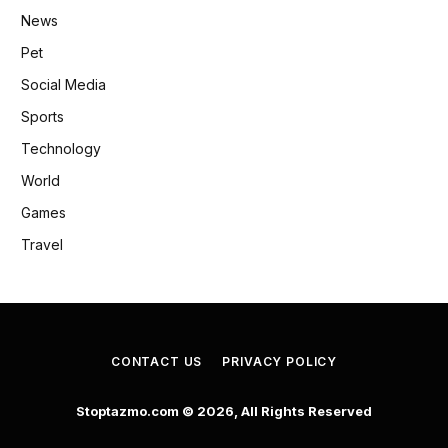
News
Pet
Social Media
Sports
Technology
World
Games
Travel
CONTACT US
PRIVACY POLICY
Stoptazmo.com © 2026, All Rights Reserved