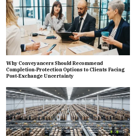
Why Conveyancers Should Recommend
Completion‑Protection Options to Clients Facing
Post‑Exchange Uncertainty