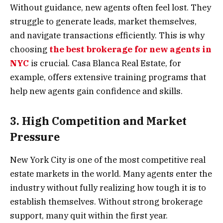
Without guidance, new agents often feel lost. They
struggle to generate leads, market themselves,
and navigate transactions efficiently. This is why
choosing
the best brokerage for new agents in
NYC
is crucial. Casa Blanca Real Estate, for
example, offers extensive training programs that
help new agents gain confidence and skills.
3. High Competition and Market
Pressure
New York City is one of the most competitive real
estate markets in the world. Many agents enter the
industry without fully realizing how tough it is to
establish themselves. Without strong brokerage
support, many quit within the first year.