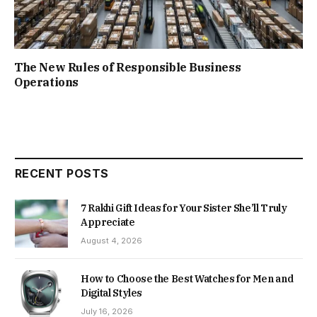
The New Rules of Responsible Business
Operations
RECENT POSTS
7 Rakhi Gift Ideas for Your Sister She’ll Truly
Appreciate
August 4, 2026
How to Choose the Best Watches for Men and
Digital Styles
July 16, 2026