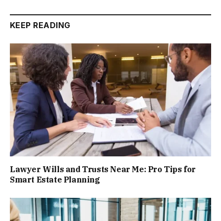
KEEP READING
Lawyer Wills and Trusts Near Me: Pro Tips for
Smart Estate Planning