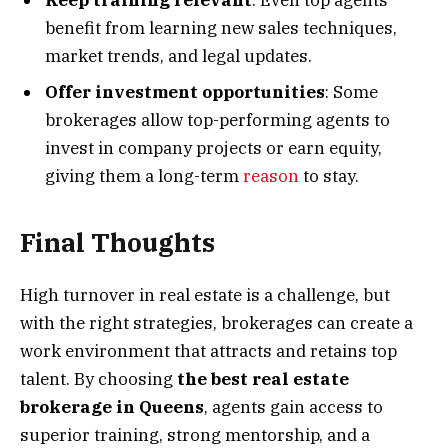
Keep training relevant
: Even top agents
benefit from learning new sales techniques,
market trends, and legal updates.
Offer investment opportunities
: Some
brokerages allow top-performing agents to
invest in company projects or earn equity,
giving them a long-term
reason
to stay.
Final Thoughts
High turnover in real estate is a challenge, but
with the right strategies, brokerages can create a
work environment that attracts and retains top
talent. By choosing
the best real estate
brokerage in Queens
, agents gain access to
superior training, strong mentorship, and a