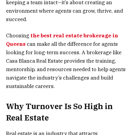
keeping a team intact—it’s about creating an
environment where agents can grow, thrive, and
succeed.
Choosing
the best real estate brokerage in
Queens
can make all the difference for agents
looking for long-term success. A brokerage like
Casa Blanca Real Estate provides the training,
mentorship, and resources needed to help agents
navigate the industry’s challenges and build
sustainable careers.
Why Turnover Is So High in
Real Estate
Real estate is an industry that attracts