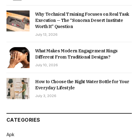
Why Technical Training Focuses on Real Task
Execution — The “Sonoran Desert Institute
Worth It” Question
July 13, 2026
What Makes Modern Engagement Rings
Different From Traditional Designs?
July 10, 2026
How to Choose the Right Water Bottle for Your
Everyday Lifestyle
July 3, 2026
CATEGORIES
Apk