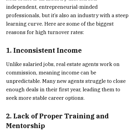
independent, entrepreneurial-minded
professionals, but it’s also an industry with a steep
learning curve. Here are some of the biggest
reasons for high turnover rates:
1. Inconsistent Income
Unlike salaried jobs, real estate agents work on
commission, meaning income can be
unpredictable. Many new agents struggle to close
enough deals in their first year, leading them to
seek more stable career options.
2. Lack of Proper Training and
Mentorship