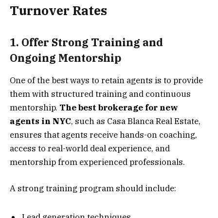
Turnover Rates
1. Offer Strong Training and
Ongoing Mentorship
One of the best ways to retain agents is to provide
them with structured training and continuous
mentorship.
The best brokerage for new
agents in NYC
, such as Casa Blanca Real Estate,
ensures that agents receive hands-on coaching,
access to real-world deal experience, and
mentorship from experienced professionals.
A strong training program should include:
Lead generation techniques