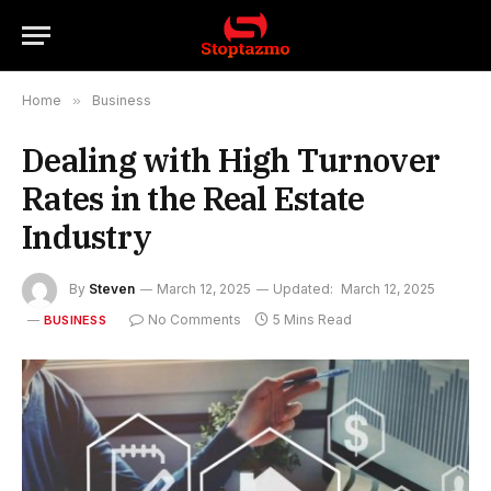
Home
»
Business
Dealing with High Turnover
Rates in the Real Estate
Industry
By
Steven
March 12, 2025
Updated:
March 12, 2025
No Comments
5 Mins Read
BUSINESS