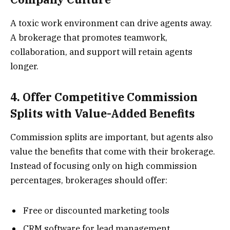
A toxic work environment can drive agents away.
A brokerage that promotes teamwork,
collaboration, and support will retain agents
longer.
4. Offer Competitive Commission
Splits with Value-Added Benefits
Commission splits are important, but agents also
value the benefits that come with their brokerage.
Instead of focusing only on high commission
percentages, brokerages should offer:
Free or discounted marketing tools
CRM software for lead management