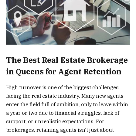
The Best Real Estate Brokerage
in Queens for Agent Retention
High turnover is one of the biggest challenges
facing the real estate industry. Many new agents
enter the field full of ambition, only to leave within
a year or two due to financial struggles, lack of
support, or unrealistic expectations. For
brokerages, retaining agents isn’t just about