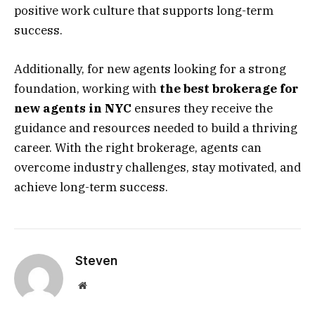
positive work culture that supports long-term
success.
Additionally, for new agents looking for a strong
foundation, working with
the best brokerage for
new agents in NYC
ensures they receive the
guidance and resources needed to build a thriving
career. With the right brokerage, agents can
overcome industry challenges, stay motivated, and
achieve long-term success.
Steven
Website