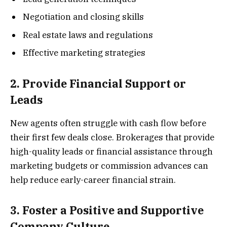
Negotiation and closing skills
Real estate laws and regulations
Effective marketing strategies
2. Provide Financial Support or
Leads
New agents often struggle with cash flow before
their first few deals close. Brokerages that provide
high-quality leads or financial assistance through
marketing budgets or commission advances can
help reduce early-career financial strain.
3. Foster a Positive and Supportive
Company Culture