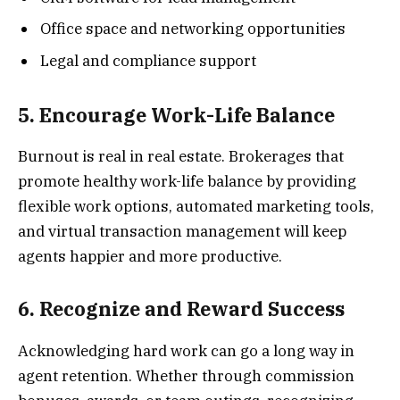
Office space and networking opportunities
Legal and compliance support
5. Encourage Work-Life Balance
Burnout is real in real estate. Brokerages that
promote healthy work-life balance by providing
flexible work options, automated marketing tools,
and virtual transaction management will keep
agents happier and more productive.
6. Recognize and Reward Success
Acknowledging hard work can go a long way in
agent retention. Whether through commission