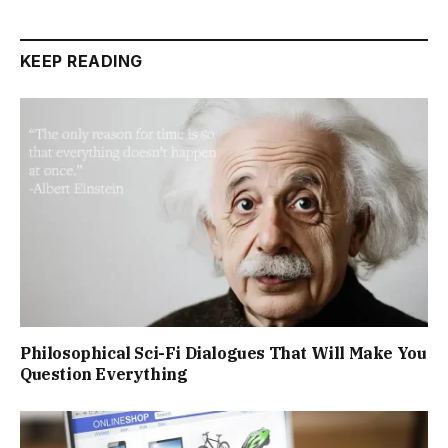
KEEP READING
Philosophical Sci-Fi Dialogues That Will Make You
Question Everything