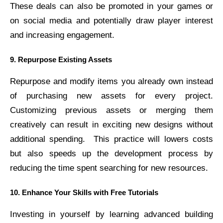
These deals can also be promoted in your games or
on social media and potentially draw player interest
and increasing engagement.
9. Repurpose Existing Assets
Repurpose and modify items you already own instead
of purchasing new assets for every project.
Customizing previous assets or merging them
creatively can result in exciting new designs without
additional spending.
This practice will lowers costs
but also speeds up the development process by
reducing the time spent searching for new resources.
10. Enhance Your Skills with Free Tutorials
Investing in yourself by learning advanced building