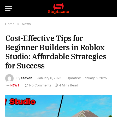
Home
»
News
Cost-Effective Tips for
Beginner Builders in Roblox
Studio: Affordable Strategies
for Success
By
Steven
January 6, 2025
Updated:
January 6, 2025
No Comments
4 Mins Read
NEWS