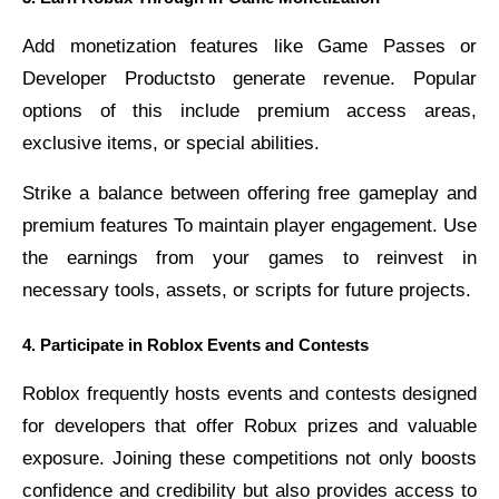
Add monetization features like Game Passes or
Developer Productsto generate revenue. Popular
options of this include premium access areas,
exclusive items, or special abilities.
Strike a balance between offering free gameplay and
premium features To maintain player engagement. Use
the earnings from your games to reinvest in
necessary tools, assets, or scripts for future projects.
4. Participate in Roblox Events and Contests
Roblox frequently hosts events and contests designed
for developers that offer Robux prizes and valuable
exposure. Joining these competitions not only boosts
confidence and credibility but also provides access to