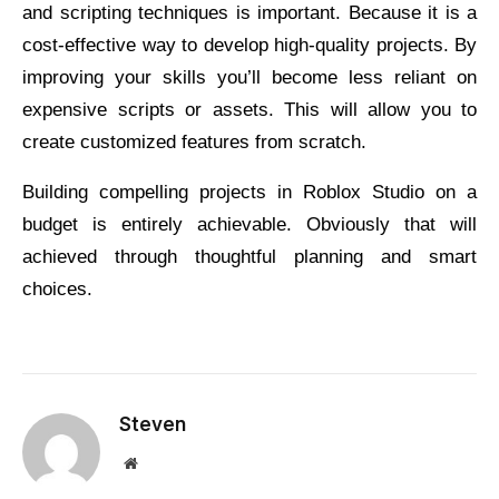
and scripting techniques is important. Because it is a
cost-effective way to develop high-quality projects. By
improving your skills you’ll become less reliant on
expensive scripts or assets. This will allow you to
create customized features from scratch.
Building compelling projects in Roblox Studio on a
budget is entirely achievable. Obviously that will
achieved through thoughtful planning and smart
choices.
Steven
Website