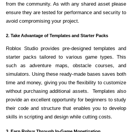
from the community. As with any shared asset please
ensure they are tested for performance and security to
avoid compromising your project.
2. Take Advantage of Templates and Starter Packs
Roblox Studio provides pre-designed templates and
starter packs tailored to various game types. This
such as adventure maps, obstacle courses, and
simulators. Using these ready-made bases saves both
time and money, giving you the flexibility to customize
without purchasing additional assets.
Templates also
provide an excellent opportunity for beginners to study
their code and structure that enables you to develop
skills in scripting and design while cutting costs.
3. Earn Robux Through In-Game Monetization