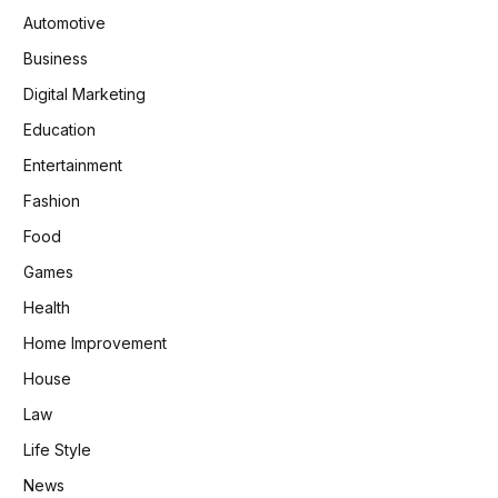
Automotive
Business
Digital Marketing
Education
Entertainment
Fashion
Food
Games
Health
Home Improvement
House
Law
Life Style
News