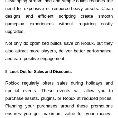
Developing streamlined and simple builds reduces the
need for expensive or resource-heavy assets. Clean
designs and efficient scripting create smooth
gameplay experiences without requiring costly
upgrades.
Not only do optimized builds save on Robux, but they
also attract more players, deliver better performance,
and earn positive engagement.
8. Look Out for Sales and Discounts
Roblox regularly offers sales during holidays and
special events. These events will allow you to
purchase assets, plugins, or Robux at reduced prices.
Planning your purchases around these promotions
ensures you get maximum value for your money.