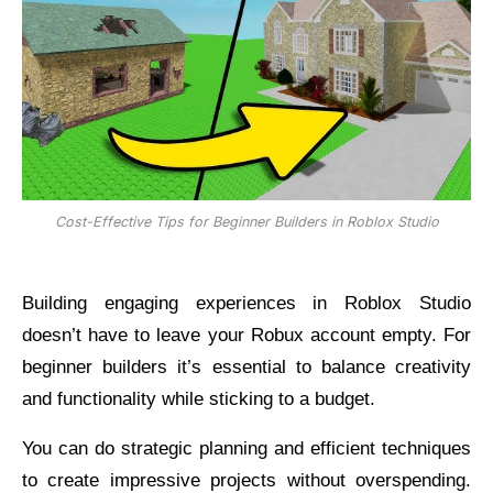
Cost-Effective Tips for Beginner Builders in Roblox Studio
Building engaging experiences in Roblox Studio
doesn’t have to leave your Robux account empty. For
beginner builders it’s essential to balance creativity
and functionality while sticking to a budget.
You can do strategic planning and efficient techniques
to create impressive projects without overspending.