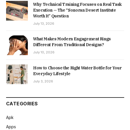
Why Technical Training Focuses on Real Task
Execution — The “Sonoran Desert Institute
Worth It” Question
July 13, 2026
What Makes Modern Engagement Rings
Different From Traditional Designs?
July 10, 2026
How to Choose the Right Water Bottle for Your
Everyday Lifestyle
July 3, 2026
CATEGORIES
Apk
Apps