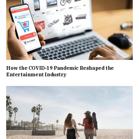
How the COVID-19 Pandemic Reshaped the
Entertainment Industry