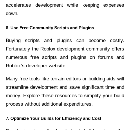
accelerates development while keeping expenses
down.
6. Use Free Community Scripts and Plugins
Buying scripts and plugins can become costly.
Fortunately the Roblox development community offers
numerous free scripts and plugins on forums and
Roblox’s developer website.
Many free tools like terrain editors or building aids will
streamline development and save significant time and
money. Explore these resources to simplify your build
process without additional expenditures.
7. Optimize Your Builds for Efficiency and Cost