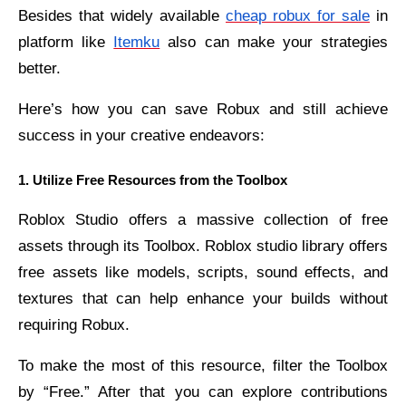
Besides that widely available
cheap robux for sale
in
platform like
Itemku
also can make your strategies
better.
Here’s how you can save Robux and still achieve
success in your creative endeavors:
1. Utilize Free Resources from the Toolbox
Roblox Studio offers a massive collection of free
assets through its Toolbox. Roblox studio library offers
free assets like models, scripts, sound effects, and
textures that can help enhance your builds without
requiring Robux.
To make the most of this resource, filter the Toolbox
by “Free.” After that you can explore contributions