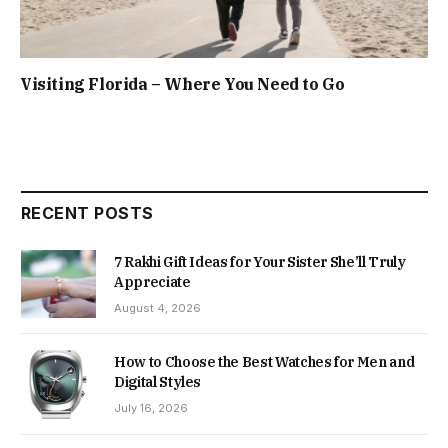
Visiting Florida – Where You Need to Go
RECENT POSTS
7 Rakhi Gift Ideas for Your Sister She’ll Truly
Appreciate
August 4, 2026
How to Choose the Best Watches for Men and
Digital Styles
July 16, 2026