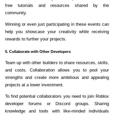
free tutorials and resources shared by the
community.
Winning or even just participating in these events can
help you showcase your creativity while receiving
rewards to further your projects.
5. Collaborate with Other Developers
Team up with other builders to share resources, skills,
and costs. Collaboration allows you to pool your
strengths and create more ambitious and appealing
projects at a lower investment.
To find potential collaborators you need to join Roblox
developer forums or Discord groups. Sharing
knowledge and tools with like-minded individuals