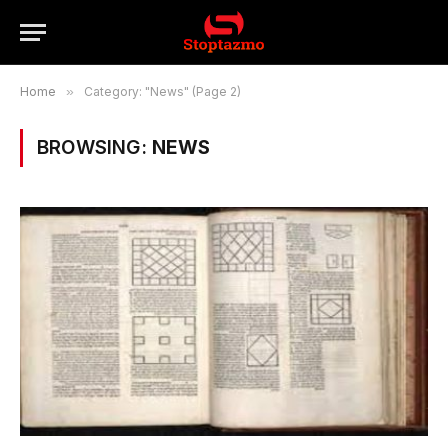
Home
»
Category: "News" (Page 2)
BROWSING:
NEWS