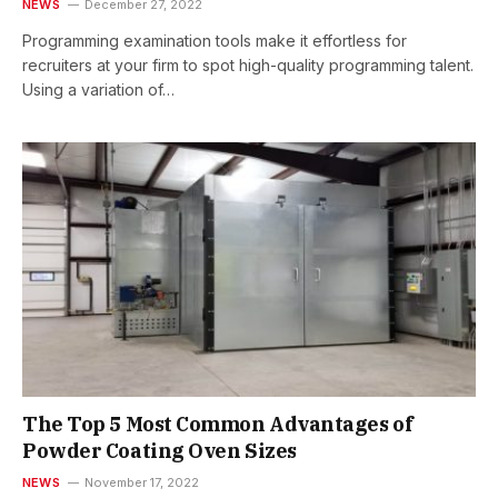
NEWS
December 27, 2022
Programming examination tools make it effortless for
recruiters at your firm to spot high-quality programming talent.
Using a variation of…
The Top 5 Most Common Advantages of
Powder Coating Oven Sizes
NEWS
November 17, 2022