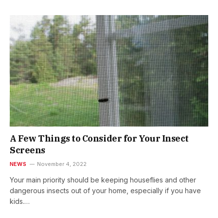
A Few Things to Consider for Your Insect
Screens
NEWS
November 4, 2022
Your main priority should be keeping houseflies and other
dangerous insects out of your home, especially if you have
kids.…