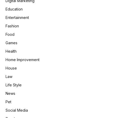
Digital Marketing
Education
Entertainment
Fashion
Food
Games
Health
Home Improvement
House
Law
Life Style
News
Pet
Social Media