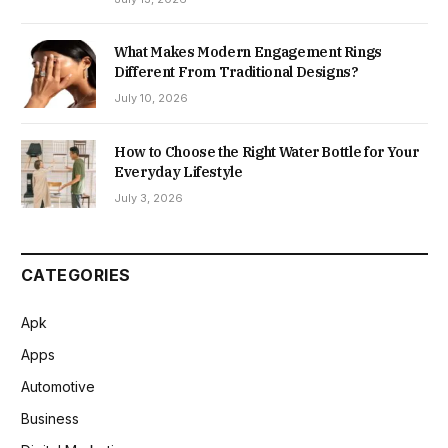
What Makes Modern Engagement Rings
Different From Traditional Designs?
July 10, 2026
How to Choose the Right Water Bottle for Your
Everyday Lifestyle
July 3, 2026
CATEGORIES
Apk
Apps
Automotive
Business