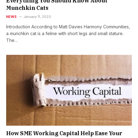
Everything You Should Know About
Munchkin Cats
NEWS
January 11, 2023
Introduction According to Matt Davies Harmony Communities,
a munchkin cat is a feline with short legs and small stature.
The…
How SME Working Capital Help Ease Your