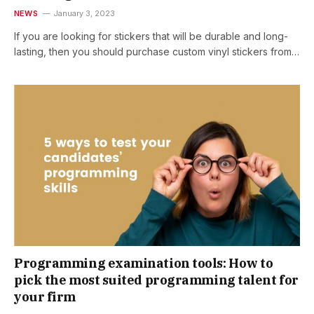
NEWS
January 3, 2023
If you are looking for stickers that will be durable and long-
lasting, then you should purchase custom vinyl stickers from…
Programming examination tools: How to
pick the most suited programming talent for
your firm