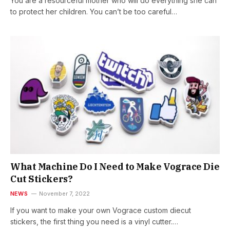
You are a resourceful mother who will do everything she can
to protect her children. You can’t be too careful…
What Machine Do I Need to Make Vograce Die
Cut Stickers?
NEWS
November 7, 2022
If you want to make your own Vograce custom diecut
stickers, the first thing you need is a vinyl cutter.…