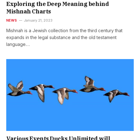
Exploring the Deep Meaning behind
Mishnah Charts
NEWS
January 21, 2023
Mishnah is a Jewish collection from the third century that
expands in the legal substance and the old testament
language.…
Various Events Ducks Unlimited will