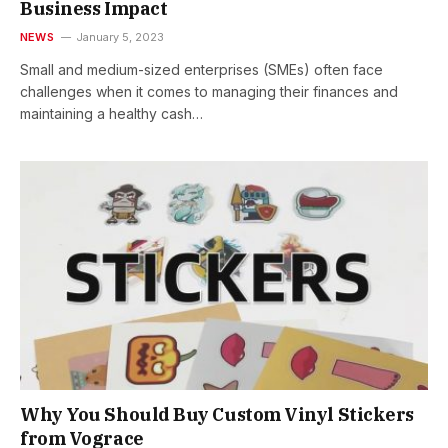
Business Impact
NEWS
January 5, 2023
Small and medium-sized enterprises (SMEs) often face
challenges when it comes to managing their finances and
maintaining a healthy cash…
Why You Should Buy Custom Vinyl Stickers
from Vograce