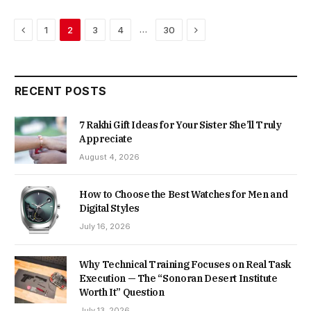
Previous
Next
…
1
2
3
4
30
RECENT POSTS
7 Rakhi Gift Ideas for Your Sister She’ll Truly
Appreciate
August 4, 2026
How to Choose the Best Watches for Men and
Digital Styles
July 16, 2026
Why Technical Training Focuses on Real Task
Execution — The “Sonoran Desert Institute
Worth It” Question
July 13, 2026