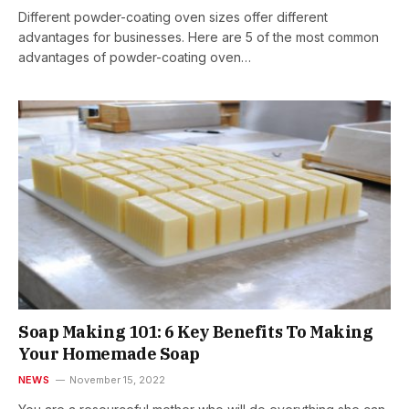
Different powder-coating oven sizes offer different
advantages for businesses. Here are 5 of the most common
advantages of powder-coating oven…
Soap Making 101: 6 Key Benefits To Making
Your Homemade Soap
NEWS
November 15, 2022