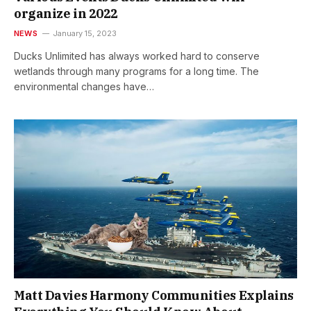
organize in 2022
NEWS
January 15, 2023
Ducks Unlimited has always worked hard to conserve
wetlands through many programs for a long time. The
environmental changes have…
Matt Davies Harmony Communities Explains