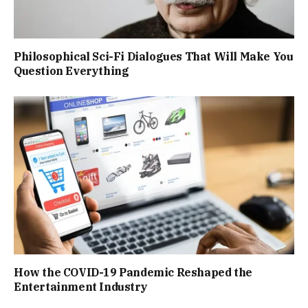
Philosophical Sci-Fi Dialogues That Will Make You
Question Everything
How the COVID-19 Pandemic Reshaped the
Entertainment Industry