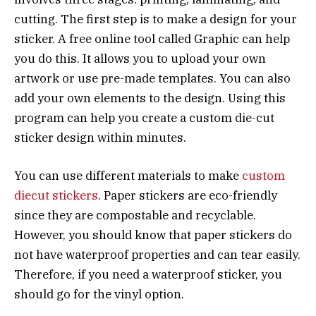
cutting. The first step is to make a design for your
sticker. A free online tool called Graphic can help
you do this. It allows you to upload your own
artwork or use pre-made templates. You can also
add your own elements to the design. Using this
program can help you create a custom die-cut
sticker design within minutes.
You can use different materials to make
custom
diecut stickers
. Paper stickers are eco-friendly
since they are compostable and recyclable.
However, you should know that paper stickers do
not have waterproof properties and can tear easily.
Therefore, if you need a waterproof sticker, you
should go for the vinyl option.