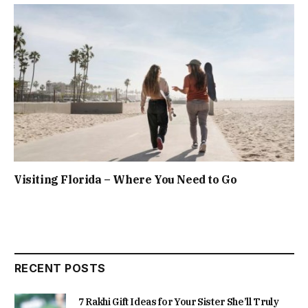
Visiting Florida – Where You Need to Go
RECENT POSTS
7 Rakhi Gift Ideas for Your Sister She’ll Truly