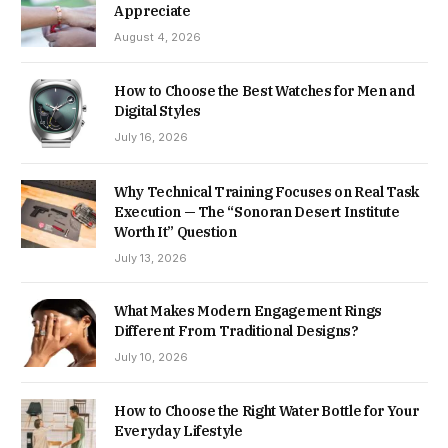
Appreciate
August 4, 2026
How to Choose the Best Watches for Men and
Digital Styles
July 16, 2026
Why Technical Training Focuses on Real Task
Execution — The “Sonoran Desert Institute
Worth It” Question
July 13, 2026
What Makes Modern Engagement Rings
Different From Traditional Designs?
July 10, 2026
How to Choose the Right Water Bottle for Your
Everyday Lifestyle