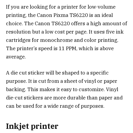
If you are looking for a printer for low-volume
printing, the Canon Pixma TS6220 is an ideal
choice. The Canon TS6220 offers a high amount of
resolution but a low cost per page. It uses five ink
cartridges for monochrome and color printing.
The printer’s speed is 11 PPM, which is above
average.
A die cut sticker will be shaped to a specific
purpose. It is cut from a sheet of vinyl or paper
backing. This makes it easy to customize. Vinyl
die-cut stickers are more durable than paper and
can be used for a wide range of purposes.
Inkjet printer