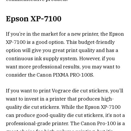
Epson XP-7100
If you’re in the market for a new printer, the Epson
XP-7100 is a good option. This budget-friendly
option will give you great print quality and has a
continuous ink supply system. However, if you
want more professional results, you may want to
consider the Canon PIXMA PRO-100S.
If you want to print Vograce die cut stickers, you’ll
want to invest in a printer that produces high-
quality die cut stickers. While the Epson XP-7100
can produce good-quality die cut stickers, it’s not a
professional-grade printer. The Canon Pro-100 is a