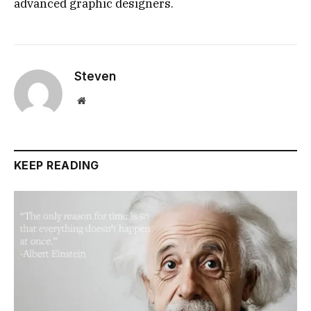
advanced graphic designers.
Steven
Website
KEEP READING