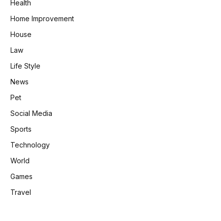
Health
Home Improvement
House
Law
Life Style
News
Pet
Social Media
Sports
Technology
World
Games
Travel