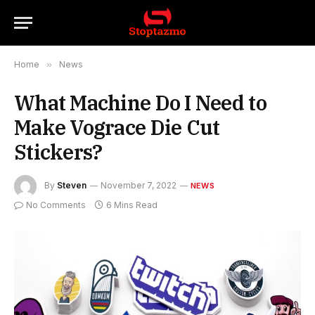
Home
»
News
What Machine Do I Need to
Make Vograce Die Cut
Stickers?
By
Steven
November 7, 2022
NEWS
No Comments
6 Mins Read