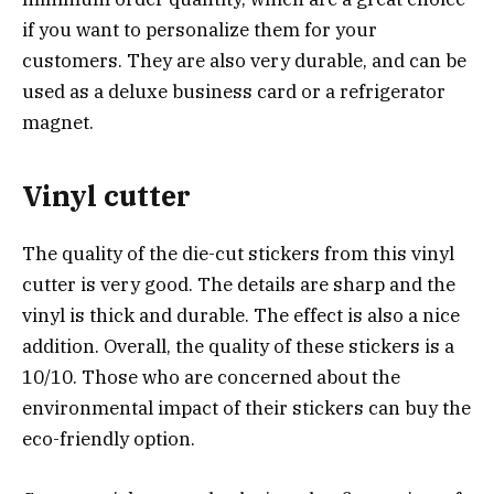
if you want to personalize them for your
customers. They are also very durable, and can be
used as a deluxe business card or a refrigerator
magnet.
Vinyl cutter
The quality of the die-cut stickers from this vinyl
cutter is very good. The details are sharp and the
vinyl is thick and durable. The effect is also a nice
addition. Overall, the quality of these stickers is a
10/10. Those who are concerned about the
environmental impact of their stickers can buy the
eco-friendly option.