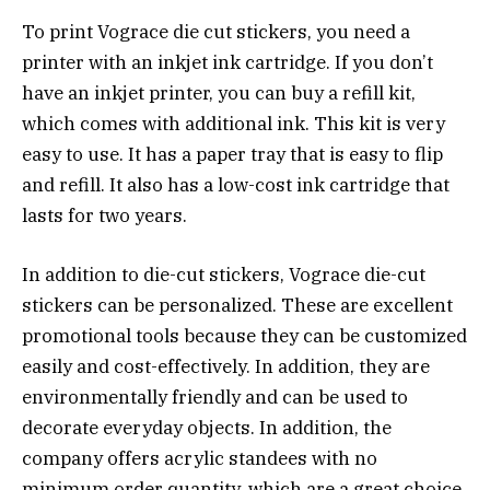
To print Vograce die cut stickers, you need a
printer with an inkjet ink cartridge. If you don’t
have an inkjet printer, you can buy a refill kit,
which comes with additional ink. This kit is very
easy to use. It has a paper tray that is easy to flip
and refill. It also has a low-cost ink cartridge that
lasts for two years.
In addition to die-cut stickers, Vograce die-cut
stickers can be personalized. These are excellent
promotional tools because they can be customized
easily and cost-effectively. In addition, they are
environmentally friendly and can be used to
decorate everyday objects. In addition, the
company offers acrylic standees with no
minimum order quantity, which are a great choice