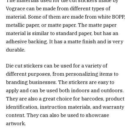
The materials used for die cut stickers made by
Vograce can be made from different types of
material. Some of them are made from white BOPP,
metallic paper, or matte paper. The matte paper
material is similar to standard paper, but has an
adhesive backing. It has a matte finish and is very
durable.
Die cut stickers can be used for a variety of
different purposes, from personalizing items to
branding businesses. The stickers are easy to
apply and can be used both indoors and outdoors.
They are also a great choice for barcodes, product
identification, instruction materials, and warranty
content. They can also be used to showcase
artwork.