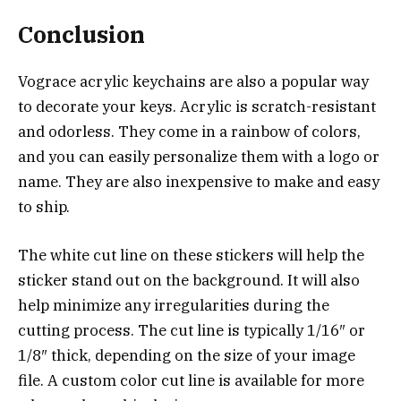
Conclusion
Vograce acrylic keychains are also a popular way
to decorate your keys. Acrylic is scratch-resistant
and odorless. They come in a rainbow of colors,
and you can easily personalize them with a logo or
name. They are also inexpensive to make and easy
to ship.
The white cut line on these stickers will help the
sticker stand out on the background. It will also
help minimize any irregularities during the
cutting process. The cut line is typically 1/16″ or
1/8″ thick, depending on the size of your image
file. A custom color cut line is available for more