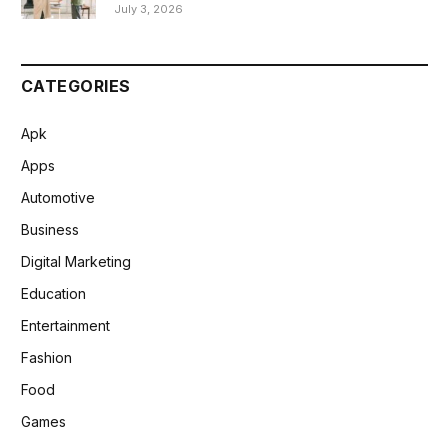
July 3, 2026
CATEGORIES
Apk
Apps
Automotive
Business
Digital Marketing
Education
Entertainment
Fashion
Food
Games