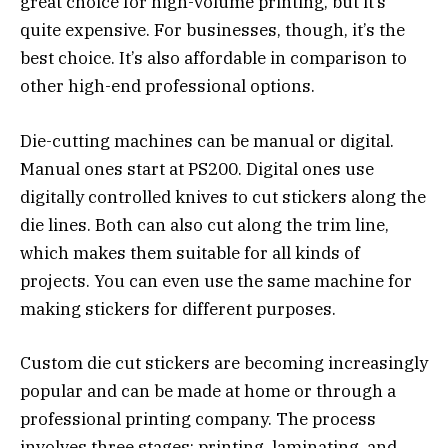
great choice for high-volume printing, but it’s
quite expensive. For businesses, though, it’s the
best choice. It’s also affordable in comparison to
other high-end professional options.
Die-cutting machines can be manual or digital.
Manual ones start at PS200. Digital ones use
digitally controlled knives to cut stickers along the
die lines. Both can also cut along the trim line,
which makes them suitable for all kinds of
projects. You can even use the same machine for
making stickers for different purposes.
Custom die cut stickers are becoming increasingly
popular and can be made at home or through a
professional printing company. The process
involves three stages: printing, laminating, and