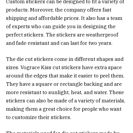
Custom stickers can be designed to fit a variety of
products. Moreover, the company offers fast
shipping and affordable prices. It also has a team
of experts who can guide you in designing the
perfect stickers. The stickers are weatherproof
and fade-resistant and can last for two years.
The die cut stickers come in different shapes and
sizes. Vograce Kiss cut stickers have extra space
around the edges that make it easier to peel them.
They have a square or rectangle backing and are
more resistant to sunlight, heat, and water. These
stickers can also be made of a variety of materials,
making them a great choice for people who want
to customize their stickers.