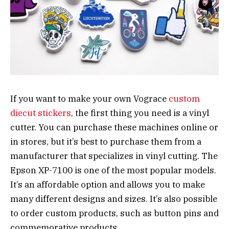
If you want to make your own Vograce
custom
diecut stickers
, the first thing you need is a vinyl
cutter. You can purchase these machines online or
in stores, but it’s best to purchase them from a
manufacturer that specializes in vinyl cutting. The
Epson XP-7100 is one of the most popular models.
It’s an affordable option and allows you to make
many different designs and sizes. It’s also possible
to order custom products, such as button pins and
commemorative products.