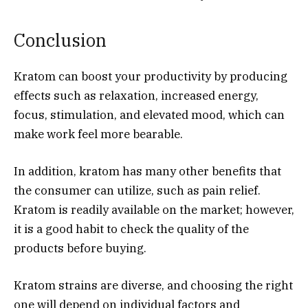
Conclusion
Kratom can boost your productivity by producing
effects such as relaxation, increased energy,
focus, stimulation, and elevated mood, which can
make work feel more bearable.
In addition, kratom has many other benefits that
the consumer can utilize, such as pain relief.
Kratom is readily available on the market; however,
it is a good habit to check the quality of the
products before buying.
Kratom strains are diverse, and choosing the right
one will depend on individual factors and