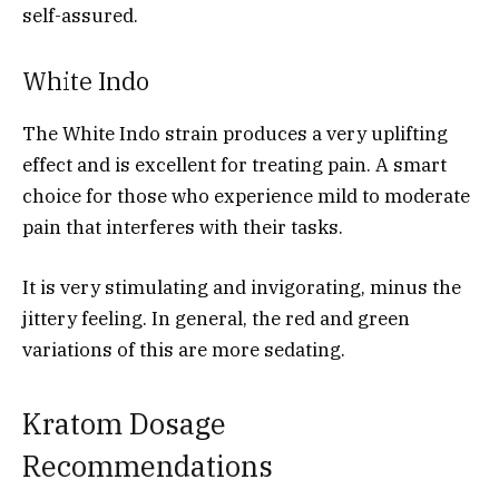
self-assured.
White Indo
The White Indo strain produces a very uplifting
effect and is excellent for treating pain. A smart
choice for those who experience mild to moderate
pain that interferes with their tasks.
It is very stimulating and invigorating, minus the
jittery feeling. In general, the red and green
variations of this are more sedating.
Kratom Dosage
Recommendations