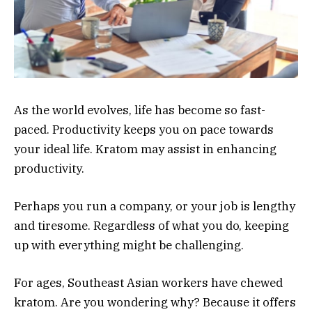
As the world evolves, life has become so fast-
paced. Productivity keeps you on pace towards
your ideal life. Kratom may assist in enhancing
productivity.
Perhaps you run a company, or your job is lengthy
and tiresome. Regardless of what you do, keeping
up with everything might be challenging.
For ages, Southeast Asian workers have chewed
kratom. Are you wondering why? Because it offers