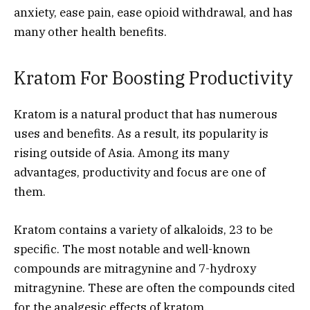
anxiety, ease pain, ease opioid withdrawal, and has
many other health benefits.
Kratom For Boosting Productivity
Kratom is a natural product that has numerous
uses and benefits. As a result, its popularity
is
rising outside of Asia. Among its many
advantages, productivity and focus are one of
them.
Kratom contains a variety of alkaloids, 23 to be
specific. The most notable and well-known
compounds are mitragynine and 7-hydroxy
mitragynine. These are often the compounds cited
for the analgesic effects of kratom.