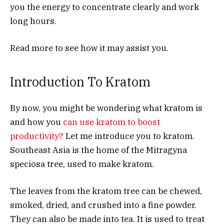
you the energy to concentrate clearly and work
long hours.
Read more to see how it may assist you.
Introduction To Kratom
By now, you might be wondering what kratom is
and how you
can use kratom to boost
productivity?
Let me introduce you to kratom.
Southeast Asia is the home of the Mitragyna
speciosa tree, used to make kratom.
The leaves from the kratom tree can be chewed,
smoked, dried, and crushed into a fine powder.
They can also be made into tea. It is used to treat