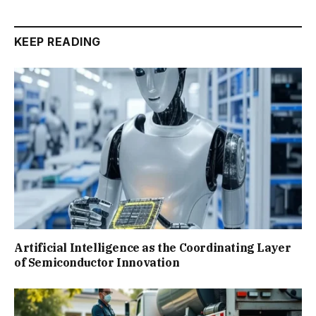
KEEP READING
Artificial Intelligence as the Coordinating Layer
of Semiconductor Innovation