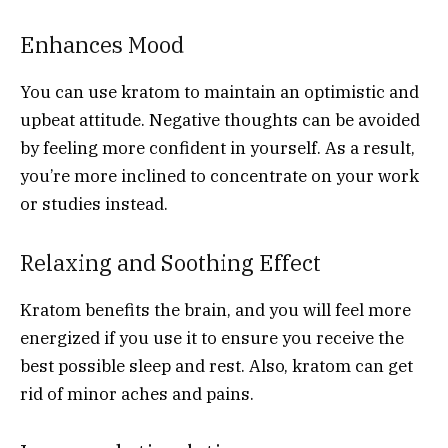
Enhances Mood
You can use kratom to maintain an optimistic and
upbeat attitude. Negative thoughts can be avoided
by feeling more confident in yourself. As a result,
you’re more inclined to concentrate on your work
or studies instead.
Relaxing and Soothing Effect
Kratom benefits the brain, and you will feel more
energized if you use it to ensure you receive the
best possible sleep and rest. Also, kratom can get
rid of minor aches and pains.