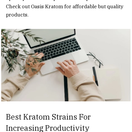
Check out Oasis Kratom for affordable but quality
products.
Best Kratom Strains For
Increasing Productivity