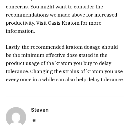
concerns. You might want to consider the
recommendations we made above for increased
productivity. Visit Oasis Kratom for more
information.
Lastly, the recommended kratom dosage should
be the minimum effective dose stated in the
product usage of the kratom you buy to delay
tolerance. Changing the strains of kratom you use
every once in a while can also help delay tolerance.
Steven
Website