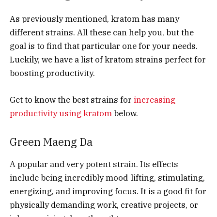
As previously mentioned, kratom has many
different strains. All these can help you, but the
goal is to find that particular one for your needs.
Luckily, we have a list of kratom strains perfect for
boosting productivity.
Get to know the best strains for
increasing
productivity using kratom
below.
Green Maeng Da
A popular and very potent strain. Its effects
include being incredibly mood-lifting, stimulating,
energizing, and improving focus. It is a good fit for
physically demanding work, creative projects, or