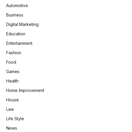
Automotive
Business
Digital Marketing
Education
Entertainment
Fashion
Food
Games
Health
Home Improvement
House
Law
Life Style
News