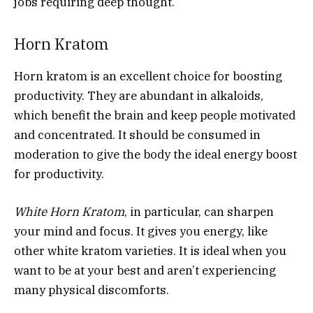
jobs requiring deep thought.
Horn Kratom
Horn kratom is an excellent choice for boosting
productivity. They are abundant in alkaloids,
which benefit the brain and keep people motivated
and concentrated. It should be consumed in
moderation to give the body the ideal energy boost
for productivity.
White Horn Kratom
, in particular, can sharpen
your mind and focus. It gives you energy, like
other white kratom varieties. It is ideal when you
want to be at your best and aren’t experiencing
many physical discomforts.