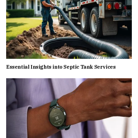
Essential Insights into Septic Tank Services