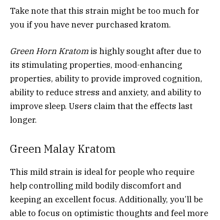
Take note that this strain might be too much for
you if you have never purchased kratom.
Green Horn Kratom
is highly sought after due to
its stimulating properties, mood-enhancing
properties, ability to provide improved cognition,
ability to reduce stress and anxiety, and ability to
improve sleep. Users claim that the effects last
longer.
Green Malay Kratom
This mild strain is ideal for people who require
help controlling mild bodily discomfort and
keeping an excellent focus. Additionally, you’ll be
able to focus on optimistic thoughts and feel more