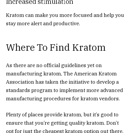
Increased stimulation
Kratom can make you more focused and help you
stay more alert and productive.
Where To Find Kratom
As there are no official guidelines yet on
manufacturing kratom, The American Kratom
Association has taken the initiative to develop a
standards program to implement more advanced
manufacturing procedures for kratom vendors.
Plenty of places provide kratom, but it’s good to
ensure that you’re getting quality kratom. Don’t
opt for just the cheapest kratom option out there.