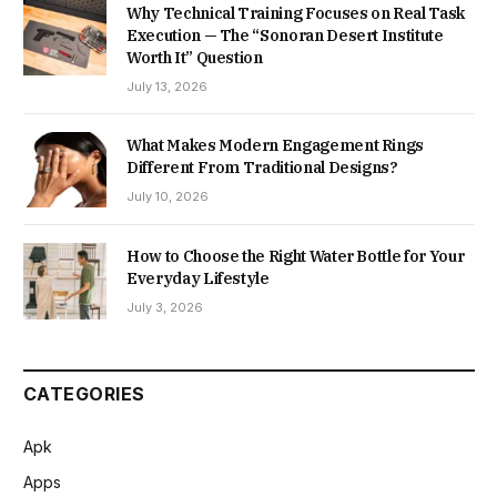
Why Technical Training Focuses on Real Task
Execution — The “Sonoran Desert Institute
Worth It” Question
July 13, 2026
What Makes Modern Engagement Rings
Different From Traditional Designs?
July 10, 2026
How to Choose the Right Water Bottle for Your
Everyday Lifestyle
July 3, 2026
CATEGORIES
Apk
Apps