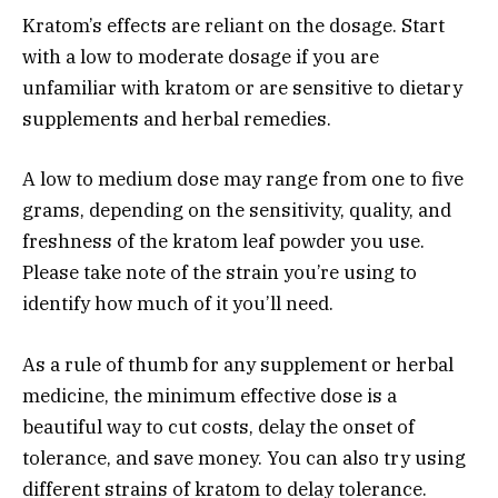
Kratom’s effects are reliant on the dosage. Start
with a low to moderate dosage if you are
unfamiliar with kratom or are sensitive to dietary
supplements and herbal remedies.
A low to medium dose may range from one to five
grams, depending on the sensitivity, quality, and
freshness of the kratom leaf powder you use.
Please take note of the strain you’re using to
identify how much of it you’ll need.
As a rule of thumb for any supplement or herbal
medicine, the minimum effective dose is a
beautiful way to cut costs, delay the onset of
tolerance, and save money. You can also try using
different strains of kratom to delay tolerance.