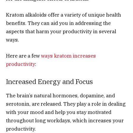
Kratom alkaloids offer a variety of unique health
benefits. They can aid you in addressing the
aspects that harm your productivity in several
ways.
Here are a few
ways kratom increases
productivity
:
Increased Energy and Focus
The brain’s natural hormones, dopamine, and
serotonin, are released. They play a role in dealing
with your mood and help you stay motivated
throughout long workdays, which increases your
productivity.