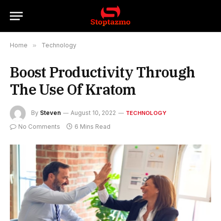
Home
»
Technology
Boost Productivity Through
The Use Of Kratom
By
Steven
August 10, 2022
TECHNOLOGY
No Comments
6 Mins Read