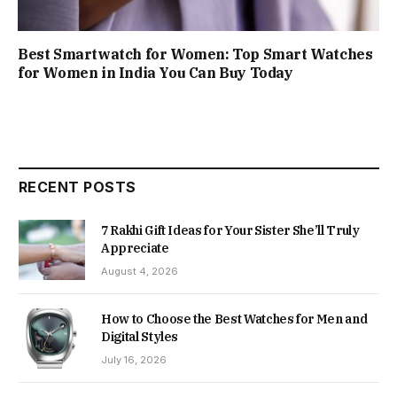
Best Smartwatch for Women: Top Smart Watches
for Women in India You Can Buy Today
RECENT POSTS
7 Rakhi Gift Ideas for Your Sister She’ll Truly
Appreciate
August 4, 2026
How to Choose the Best Watches for Men and
Digital Styles
July 16, 2026