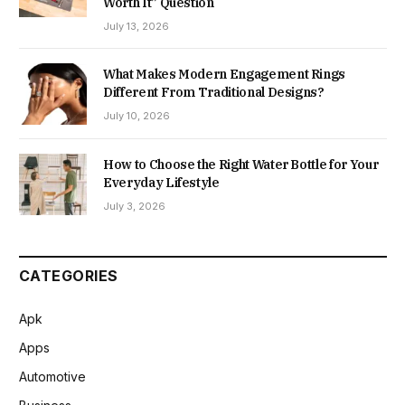
Worth It” Question
July 13, 2026
What Makes Modern Engagement Rings
Different From Traditional Designs?
July 10, 2026
How to Choose the Right Water Bottle for Your
Everyday Lifestyle
July 3, 2026
CATEGORIES
Apk
Apps
Automotive