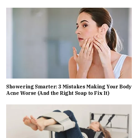
Showering Smarter: 3 Mistakes Making Your Body
Acne Worse (And the Right Soap to Fix It)