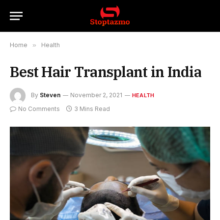
Home
»
Health
Best Hair Transplant in India
By
Steven
November 2, 2021
HEALTH
No Comments
3 Mins Read