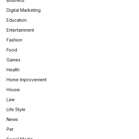
Business
Digital Marketing
Education
Entertainment
Fashion
Food
Games
Health
Home Improvement
House
Law
Life Style
News
Pet