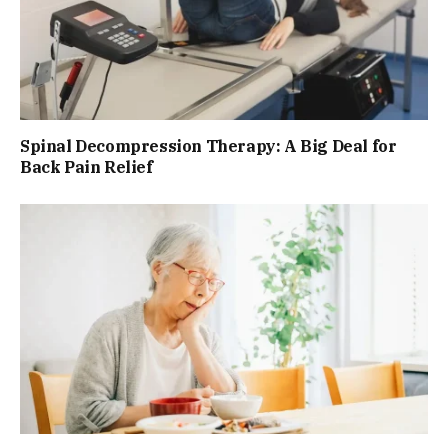
Spinal Decompression Therapy: A Big Deal for
Back Pain Relief