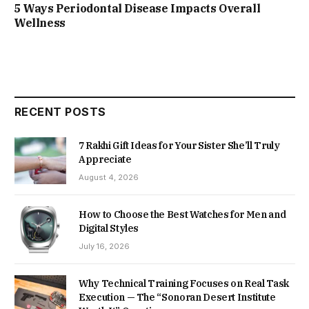
5 Ways Periodontal Disease Impacts Overall
Wellness
RECENT POSTS
7 Rakhi Gift Ideas for Your Sister She’ll Truly
Appreciate
August 4, 2026
How to Choose the Best Watches for Men and
Digital Styles
July 16, 2026
Why Technical Training Focuses on Real Task
Execution — The “Sonoran Desert Institute