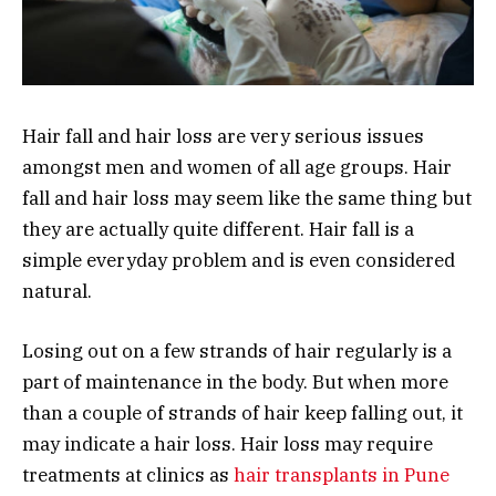
Hair fall and hair loss are very serious issues
amongst men and women of all age groups. Hair
fall and hair loss may seem like the same thing but
they are actually quite different. Hair fall is a
simple everyday problem and is even considered
natural.
Losing out on a few strands of hair regularly is a
part of maintenance in the body. But when more
than a couple of strands of hair keep falling out, it
may indicate a hair loss. Hair loss may require
treatments at clinics as
hair transplants in Pune