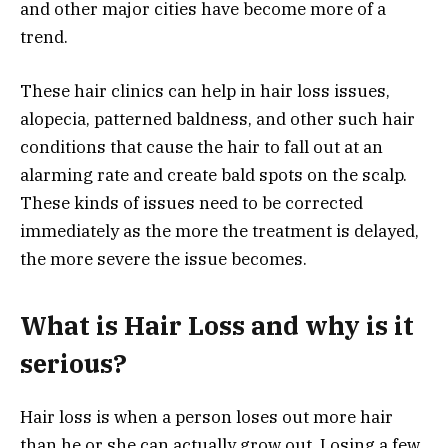
and other major cities have become more of a
trend.
These hair clinics can help in hair loss issues,
alopecia, patterned baldness, and other such hair
conditions that cause the hair to fall out at an
alarming rate and create bald spots on the scalp.
These kinds of issues need to be corrected
immediately as the more the treatment is delayed,
the more severe the issue becomes.
What is Hair Loss and why is it
serious?
Hair loss is when a person loses out more hair
than he or she can actually grow out. Losing a few