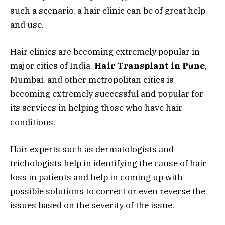
such a scenario, a hair clinic can be of great help
and use.
Hair clinics are becoming extremely popular in
major cities of India.
Hair Transplant in Pune
,
Mumbai, and other metropolitan cities is
becoming extremely successful and popular for
its services in helping those who have hair
conditions.
Hair experts such as dermatologists and
trichologists help in identifying the cause of hair
loss in patients and help in coming up with
possible solutions to correct or even reverse the
issues based on the severity of the issue.