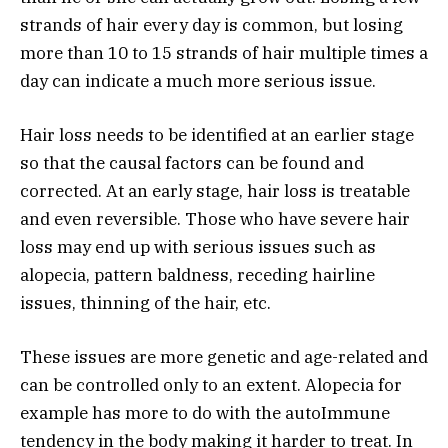
strands of hair every day is common, but losing
more than 10 to 15 strands of hair multiple times a
day can indicate a much more serious issue.
Hair loss needs to be identified at an earlier stage
so that the causal factors can be found and
corrected. At an early stage, hair loss is treatable
and even reversible. Those who have severe hair
loss may end up with serious issues such as
alopecia, pattern baldness, receding hairline
issues, thinning of the hair, etc.
These issues are more genetic and age-related and
can be controlled only to an extent. Alopecia for
example has more to do with the autoImmune
tendency in the body making it harder to treat. In