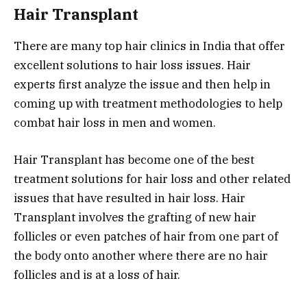
Hair Transplant
There are many top hair clinics in India that offer
excellent solutions to hair loss issues. Hair
experts first analyze the issue and then help in
coming up with treatment methodologies to help
combat hair loss in men and women.
Hair Transplant has become one of the best
treatment solutions for hair loss and other related
issues that have resulted in hair loss. Hair
Transplant involves the grafting of new hair
follicles or even patches of hair from one part of
the body onto another where there are no hair
follicles and is at a loss of hair.