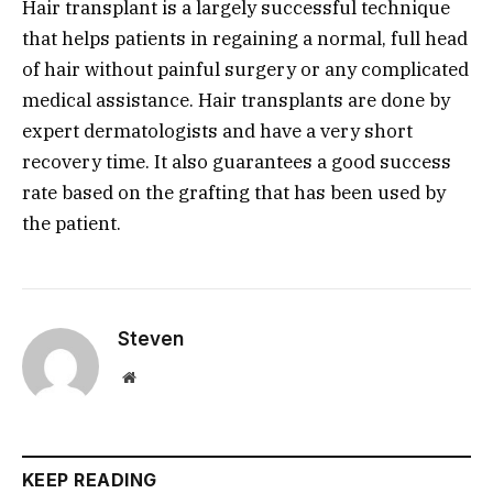
Hair transplant is a largely successful technique
that helps patients in regaining a normal, full head
of hair without painful surgery or any complicated
medical assistance. Hair transplants are done by
expert dermatologists and have a very short
recovery time. It also guarantees a good success
rate based on the grafting that has been used by
the patient.
Steven
Website
KEEP READING