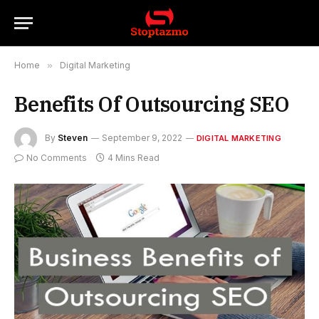
Home
»
Digital Marketing
Benefits Of Outsourcing SEO
By
Steven
September 9, 2022
DIGITAL MARKETING
No Comments
4 Mins Read