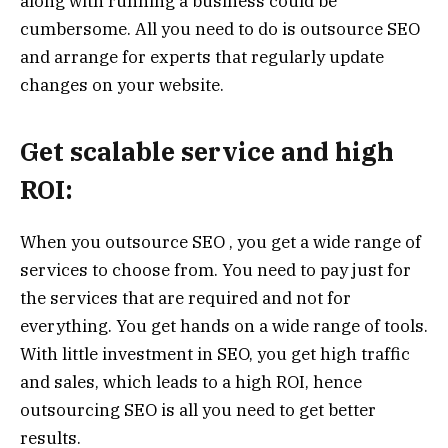
along with running a business could be
cumbersome. All you need to do is outsource SEO
and arrange for experts that regularly update
changes on your website.
Get scalable service and high
ROI:
When you outsource SEO , you get a wide range of
services to choose from. You need to pay just for
the services that are required and not for
everything. You get hands on a wide range of tools.
With little investment in SEO, you get high traffic
and sales, which leads to a high ROI, hence
outsourcing SEO is all you need to get better
results.