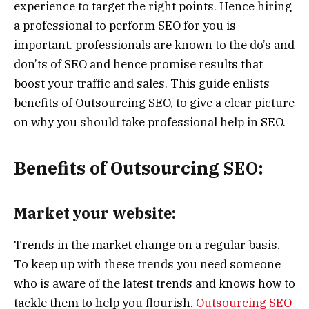
experience to target the right points. Hence hiring
a professional to perform SEO for you is
important. professionals are known to the do’s and
don’ts of SEO and hence promise results that
boost your traffic and sales. This guide enlists
benefits of Outsourcing SEO, to give a clear picture
on why you should take professional help in SEO.
Benefits of Outsourcing SEO:
Market your website:
Trends in the market change on a regular basis.
To keep up with these trends you need someone
who is aware of the latest trends and knows how to
tackle them to help you flourish.
Outsourcing SEO