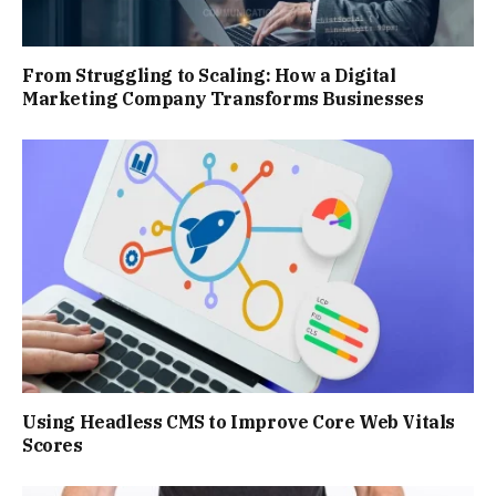
From Struggling to Scaling: How a Digital
Marketing Company Transforms Businesses
Using Headless CMS to Improve Core Web Vitals
Scores