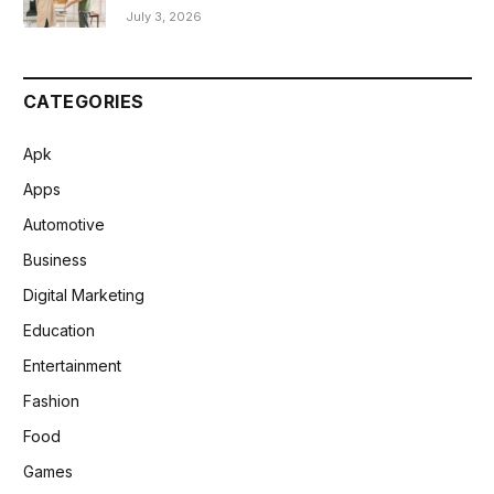
July 3, 2026
CATEGORIES
Apk
Apps
Automotive
Business
Digital Marketing
Education
Entertainment
Fashion
Food
Games