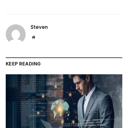
Steven
Website
KEEP READING