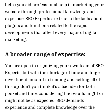
helps you aid professional help in marketing your
website through professional knowledge and
expertise. SEO Experts are true to the facts about
plugins and functions related to the rapid
developments that affect every major of digital
marketing.
A broader range of expertise:
You are open to organizing your own team of SEO
Experts, but with the shortage of time and huge
investment amount in training and setting all of
this up, don’t you think it’s a bad idea for both
pocket and time, considering the results might or
might not be as expected. SEO demands
experience and complete knowledge over the