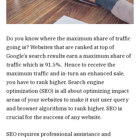
Do you know where the maximum share of traffic
going is? Websites that are ranked at top of
Google’s search results earn a maximum share of
traffic which is 91.5%. Hence to receive the
maximum traffic and in-turn an enhanced sale,
you have to rank higher. Search engine
optimization (SEO) is all about optimizing impact
areas of your websites to make it suit user query
and browser algorithms to rank higher. SEO is
crucial for the success of any website.
SEO requires professional assistance and