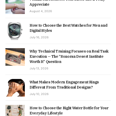
Appreciate
August 4, 2026
How to Choose the Best Watches for Men and
Digital Styles
July 16, 2026
Why Technical Training Focuses on Real Task
Execution — The “Sonoran Desert Institute
Worth It” Question
July 13, 2026
What Makes Modern Engagement Rings
Different From Traditional Designs?
July 10, 2026
How to Choose the Right Water Bottle for Your
Everyday Lifestyle