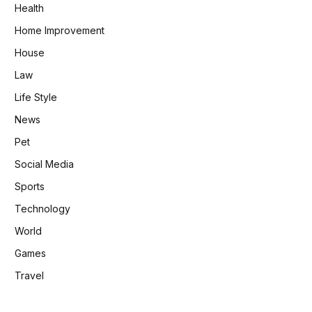
Health
Home Improvement
House
Law
Life Style
News
Pet
Social Media
Sports
Technology
World
Games
Travel