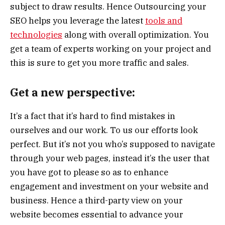
subject to draw results. Hence Outsourcing your
SEO helps you leverage the latest
tools and
technologies
along with overall optimization. You
get a team of experts working on your project and
this is sure to get you more traffic and sales.
Get a new perspective:
It’s a fact that it’s hard to find mistakes in
ourselves and our work. To us our efforts look
perfect. But it’s not you who’s supposed to navigate
through your web pages, instead it’s the user that
you have got to please so as to enhance
engagement and investment on your website and
business. Hence a third-party view on your
website becomes essential to advance your