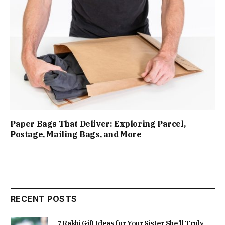
Paper Bags That Deliver: Exploring Parcel,
Postage, Mailing Bags, and More
RECENT POSTS
7 Rakhi Gift Ideas for Your Sister She’ll Truly