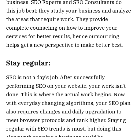
business. SEO Experts and SEO Consultants do
this job best; they study your business and analyze
the areas that require work. They provide
complete counseling on how to improve your
services for better results, hence outsourcing
helps get a new perspective to make better best.
Stay regular:
SEO is not a day’s job. After successfully
performing SEO on your website, your work isn’t
done. This is where the actual work begins. Now
with everyday changing algorithms, your SEO plan
also requires changes and daily upgradation to
meet browser protocols and rank higher. Staying
regular with SEO trends is must, but doing this