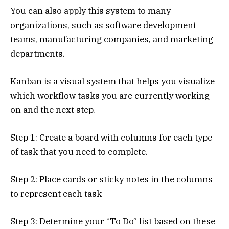
You can also apply this system to many
organizations, such as software development
teams, manufacturing companies, and marketing
departments.
Kanban is a visual system that helps you visualize
which workflow tasks you are currently working
on and the next step.
Step 1: Create a board with columns for each type
of task that you need to complete.
Step 2: Place cards or sticky notes in the columns
to represent each task
Step 3: Determine your “To Do” list based on these