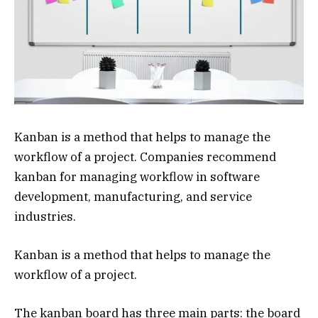
Kanban is a method that helps to manage the
workflow of a project. Companies recommend
kanban for managing workflow in software
development, manufacturing, and service
industries.
Kanban is a method that helps to manage the
workflow of a project.
The kanban board has three main parts: the board