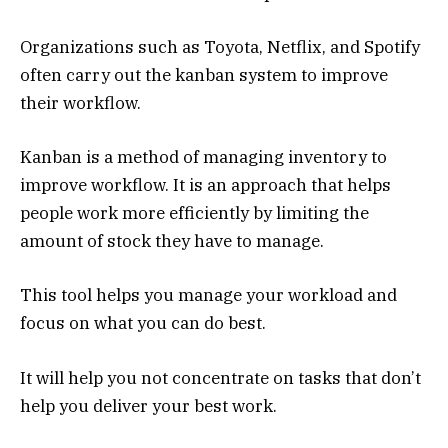
Organizations such as Toyota, Netflix, and Spotify
often carry out the kanban system to improve
their workflow.
Kanban is a method of managing inventory to
improve workflow. It is an approach that helps
people work more efficiently by limiting the
amount of stock they have to manage.
This tool helps you manage your workload and
focus on what you can do best.
It will help you not concentrate on tasks that don’t
help you deliver your best work.