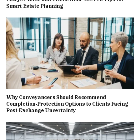
Smart Estate Planning
Why Conveyancers Should Recommend
Completion‑Protection Options to Clients Facing
Post‑Exchange Uncertainty