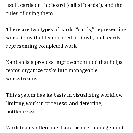
itself, cards on the board (called “cards”), and the
rules of using them.
There are two types of cards: “cards,” representing
work items that teams need to finish, and “cards,”
representing completed work.
Kanban is a process improvement tool that helps
teams organize tasks into manageable
workstreams.
This system has its basis in visualizing workflow,
limiting work in progress, and detecting
bottlenecks.
Work teams often use it as a project management