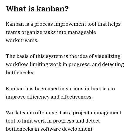
What is kanban?
Kanban is a process improvement tool that helps
teams organize tasks into manageable
workstreams.
The basis of this system is the idea of visualizing
workflow, limiting work in progress, and detecting
bottlenecks.
Kanban has been used in various industries to
improve efficiency and effectiveness.
Work teams often use it as a project management
tool to limit work in progress and detect
bottlenecks in software development.