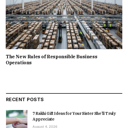
The New Rules of Responsible Business
Operations
RECENT POSTS
7 Rakhi Gift Ideas for Your Sister She’ll Truly
Appreciate
August 4, 2026