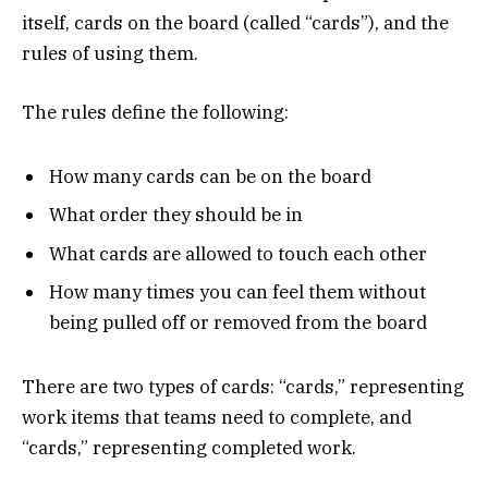
itself, cards on the board (called “cards”), and the
rules of using them.
The rules define the following:
How many cards can be on the board
What order they should be in
What cards are allowed to touch each other
How many times you can feel them without
being pulled off or removed from the board
There are two types of cards: “cards,” representing
work items that teams need to complete, and
“cards,” representing completed work.