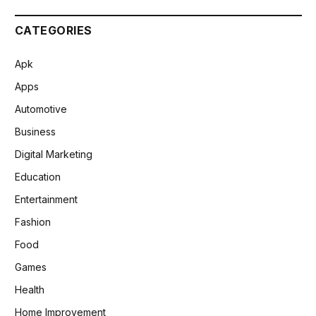
CATEGORIES
Apk
Apps
Automotive
Business
Digital Marketing
Education
Entertainment
Fashion
Food
Games
Health
Home Improvement