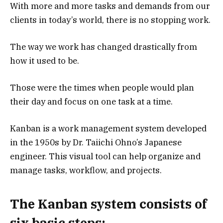
With more and more tasks and demands from our
clients in today’s world, there is no stopping work.
The way we work has changed drastically from
how it used to be.
Those were the times when people would plan
their day and focus on one task at a time.
Kanban is a work management system developed
in the 1950s by Dr. Taiichi Ohno’s Japanese
engineer. This visual tool can help organize and
manage tasks, workflow, and projects.
The Kanban system consists of
six basic steps: