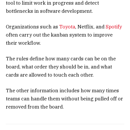
tool to limit work in progress and detect
bottlenecks in software development.
Organizations such as
Toyota
, Netflix, and
Spotify
often carry out the kanban system to improve
their workflow.
The rules define how many cards can be on the
board, what order they should be in, and what
cards are allowed to touch each other.
The other information includes how many times
teams can handle them without being pulled off or
removed from the board.