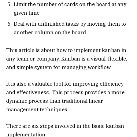
Limit the number of cards on the board at any
given time
Deal with unfinished tasks by moving them to
another column on the board
This article is about how to implement kanban in
any team or company. Kanban is a visual, flexible,
and simple system for managing workflow.
It is also a valuable tool for improving efficiency
and effectiveness. This process provides a more
dynamic process than traditional linear
management techniques.
There are six steps involved in the basic kanban
implementation: