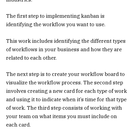
The first step to implementing kanban is
identifying the workflow you want to use.
This work includes identifying the different types
of workflows in your business and how they are
related to each other.
The next step is to create your workflow board to
visualize the workflow process. The second step
involves creating a new card for each type of work
and using it to indicate when it’s time for that type
of work. The third step consists of working with
your team on what items you must include on
each card.