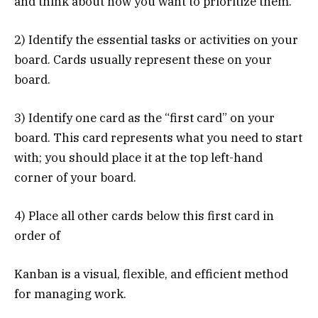
and think about how you want to prioritize them.
2) Identify the essential tasks or activities on your
board. Cards usually represent these on your
board.
3) Identify one card as the “first card” on your
board. This card represents what you need to start
with; you should place it at the top left-hand
corner of your board.
4) Place all other cards below this first card in
order of
Kanban is a visual, flexible, and efficient method
for managing work.