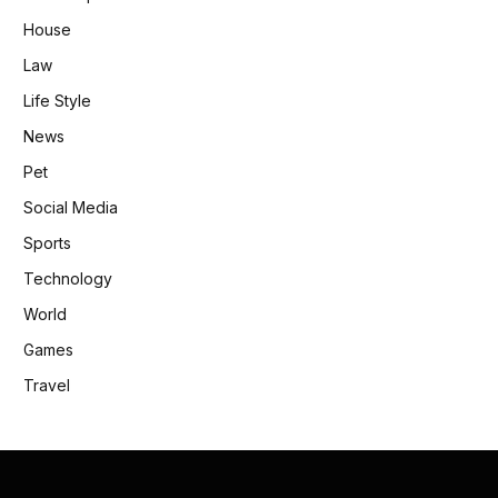
House
Law
Life Style
News
Pet
Social Media
Sports
Technology
World
Games
Travel