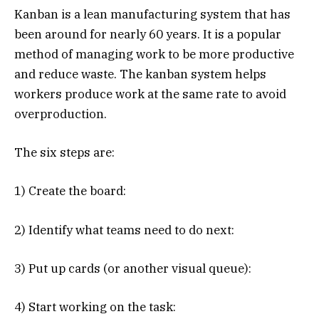
Kanban is a lean manufacturing system that has
been around for nearly 60 years. It is a popular
method of managing work to be more productive
and reduce waste. The kanban system helps
workers produce work at the same rate to avoid
overproduction.
The six steps are:
1) Create the board:
2) Identify what teams need to do next:
3) Put up cards (or another visual queue):
4) Start working on the task: