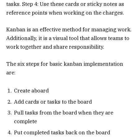
tasks. Step 4: Use these cards or sticky notes as
reference points when working on the charges.
Kanban is an effective method for managing work.
Additionally, it is a visual tool that allows teams to
work together and share responsibility.
The six steps for basic kanban implementation
are:
Create aboard
Add cards or tasks to the board
Pull tasks from the board when they are
complete
Put completed tasks back on the board