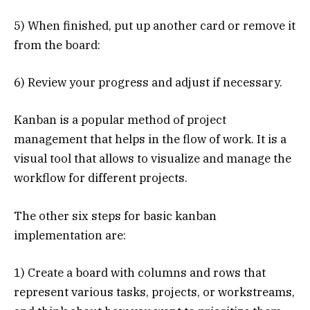
5) When finished, put up another card or remove it
from the board:
6) Review your progress and adjust if necessary.
Kanban is a popular method of project
management that helps in the flow of work. It is a
visual tool that allows to visualize and manage the
workflow for different projects.
The other six steps for basic kanban
implementation are:
1) Create a board with columns and rows that
represent various tasks, projects, or workstreams,