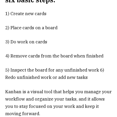
1) Create new cards
2) Place cards on a board
3) Do work on cards
4) Remove cards from the board when finished
5) Inspect the board for any unfinished work 6)
Redo unfinished work or add new tasks
Kanban is a visual tool that helps you manage your
workflow and organize your tasks, and it allows
you to stay focused on your work and keep it
moving forward.