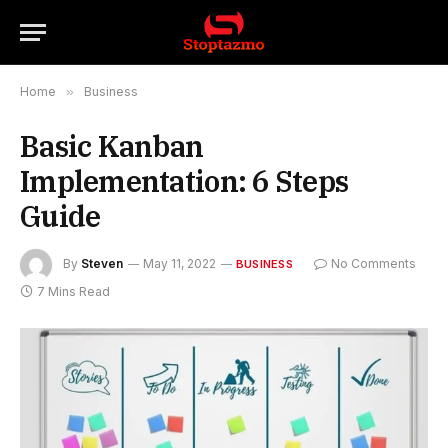
Home
»
Business
Basic Kanban
Implementation: 6 Steps
Guide
By
Steven
May 11, 2022
No Comments
BUSINESS
7 Mins Read