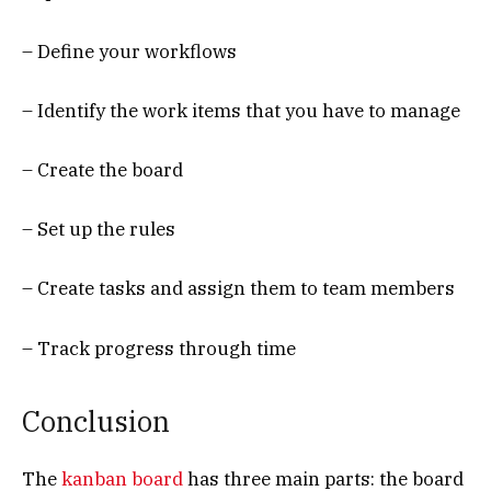
– Define your workflows
– Identify the work items that you have to manage
– Create the board
– Set up the rules
– Create tasks and assign them to team members
– Track progress through time
Conclusion
The
kanban board
has three main parts: the board