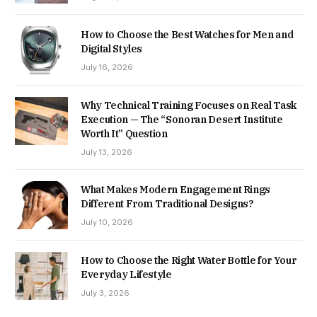
How to Choose the Best Watches for Men and
Digital Styles
July 16, 2026
Why Technical Training Focuses on Real Task
Execution — The “Sonoran Desert Institute
Worth It” Question
July 13, 2026
What Makes Modern Engagement Rings
Different From Traditional Designs?
July 10, 2026
How to Choose the Right Water Bottle for Your
Everyday Lifestyle
July 3, 2026