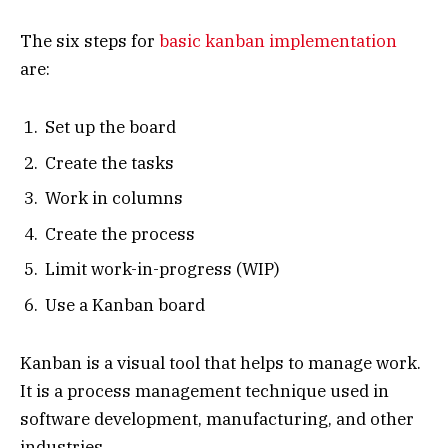
The six steps for
basic kanban implementation
are:
Set up the board
Create the tasks
Work in columns
Create the process
Limit work-in-progress (WIP)
Use a Kanban board
Kanban is a visual tool that helps to manage work.
It is a process management technique used in
software development, manufacturing, and other
industries.