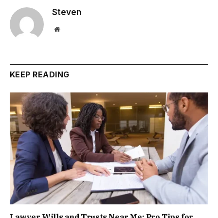
Steven
Website
KEEP READING
Lawyer Wills and Trusts Near Me: Pro Tips for